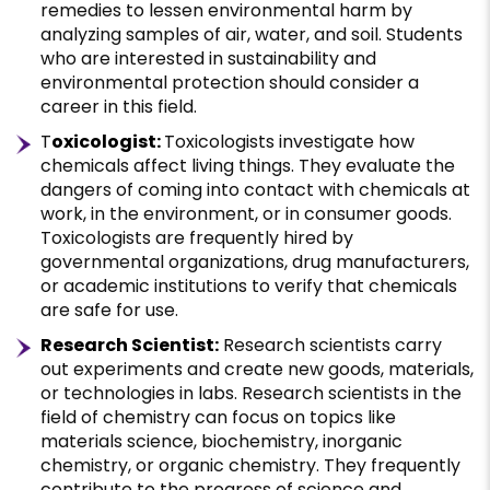
remedies to lessen environmental harm by
analyzing samples of air, water, and soil. Students
who are interested in sustainability and
environmental protection should consider a
career in this field.
T
oxicologist:
Toxicologists investigate how
chemicals affect living things. They evaluate the
dangers of coming into contact with chemicals at
work, in the environment, or in consumer goods.
Toxicologists are frequently hired by
governmental organizations, drug manufacturers,
or academic institutions to verify that chemicals
are safe for use.
Research Scientist:
Research scientists carry
out experiments and create new goods, materials,
or technologies in labs. Research scientists in the
field of chemistry can focus on topics like
materials science, biochemistry, inorganic
chemistry, or organic chemistry. They frequently
contribute to the progress of science and