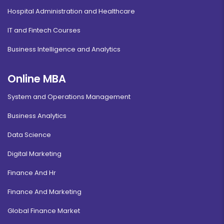
Hospital Administration and Healthcare
IT and Fintech Courses
Business Intelligence and Analytics
Online MBA
System and Operations Management
Business Analytics
Data Science
Digital Marketing
Finance And Hr
Finance And Marketing
Global Finance Market