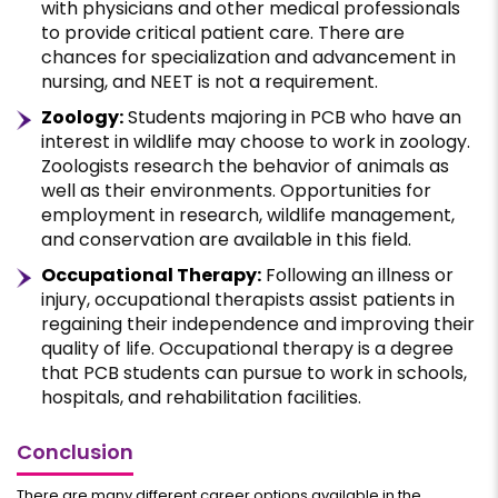
with physicians and other medical professionals
to provide critical patient care. There are
chances for specialization and advancement in
nursing, and NEET is not a requirement.
Zoology:
Students majoring in PCB who have an
interest in wildlife may choose to work in zoology.
Zoologists research the behavior of animals as
well as their environments. Opportunities for
employment in research, wildlife management,
and conservation are available in this field.
Occupational Therapy:
Following an illness or
injury, occupational therapists assist patients in
regaining their independence and improving their
quality of life. Occupational therapy is a degree
that PCB students can pursue to work in schools,
hospitals, and rehabilitation facilities.
Conclusion
There are many different career options available in the