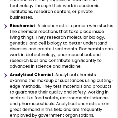
technology through their work in academic
institutions, research centers, or private
businesses.
Biochemist:
A biochemist is a person who studies
the chemical reactions that take place inside
living things. They research molecular biology,
genetics, and cell biology to better understand
diseases and create treatments. Biochemists can
work in biotechnology, pharmaceutical, and
research labs and contribute significantly to
advances in science and medicine.
Analytical Chemist:
Analytical chemists
examine the makeup of substances using cutting-
edge methods. They test materials and products
to guarantee their quality and safety, working in
sectors like food safety, environmental science,
and pharmaceuticals. Analytical chemists are in
great demand in this field and are frequently
employed by government organizations,