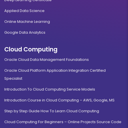
Applied Data Science
Online Machine Learning
Google Data Analytics
Cloud Computing
Oracle Cloud Data Management Foundations
Oracle Cloud Platform Application Integration Certified
Specialist
Introduction To Cloud Computing Service Models
Introduction Course in Cloud Computing – AWS, Google, MS
Step by Step Guide How To Learn Cloud Computing
Cloud Computing For Beginners – Online Projects Source Code