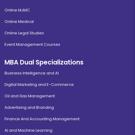
Online MJMC
Online Medical
Online Legal Studies
Event Management Courses
MBA Dual Specializations
Business Intelligence and AI
Digital Marketing and E-Commerce
Oil and Gas Management
Advertising and Branding
Finance And Accounting Management
AI and Machine Learning