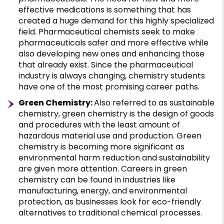
effective medications is something that has
created a huge demand for this highly specialized
field. Pharmaceutical chemists seek to make
pharmaceuticals safer and more effective while
also developing new ones and enhancing those
that already exist. Since the pharmaceutical
industry is always changing, chemistry students
have one of the most promising career paths.
Green Chemistry:
Also referred to as sustainable
chemistry, green chemistry is the design of goods
and procedures with the least amount of
hazardous material use and production. Green
chemistry is becoming more significant as
environmental harm reduction and sustainability
are given more attention. Careers in green
chemistry can be found in industries like
manufacturing, energy, and environmental
protection, as businesses look for eco-friendly
alternatives to traditional chemical processes.