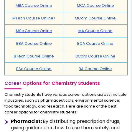
MBA Course Online
MCA Course Online
MTech Course Online>
MCom Course Online
MSc Course Online
MA Course Online
BBA Course Online
BCA Course Online
BTech Course Online
BCom Course Online
BSc Course Online
BA Course Online
Career
Options for Chemistry Students
Chemistry students have various career options across multiple
industries, such as pharmaceuticals, environmental science,
food technology, and research. Here are some of the best
career options for chemistry students:
Pharmacist:
By distributing prescription drugs,
giving guidance on how to use them safely, and