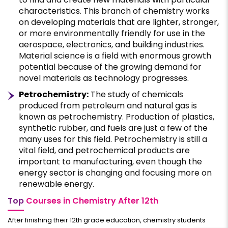
characteristics. This branch of chemistry works
on developing materials that are lighter, stronger,
or more environmentally friendly for use in the
aerospace, electronics, and building industries.
Material science is a field with enormous growth
potential because of the growing demand for
novel materials as technology progresses.
Petrochemistry:
The study of chemicals
produced from petroleum and natural gas is
known as petrochemistry. Production of plastics,
synthetic rubber, and fuels are just a few of the
many uses for this field. Petrochemistry is still a
vital field, and petrochemical products are
important to manufacturing, even though the
energy sector is changing and focusing more on
renewable energy.
Top
Courses in Chemistry After 12th
After finishing their 12th grade education, chemistry students