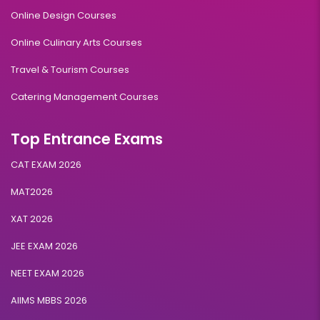
Online Design Courses
Online Culinary Arts Courses
Travel & Tourism Courses
Catering Management Courses
Top Entrance Exams
CAT EXAM 2026
MAT2026
XAT 2026
JEE EXAM 2026
NEET EXAM 2026
AIIMS MBBS 2026