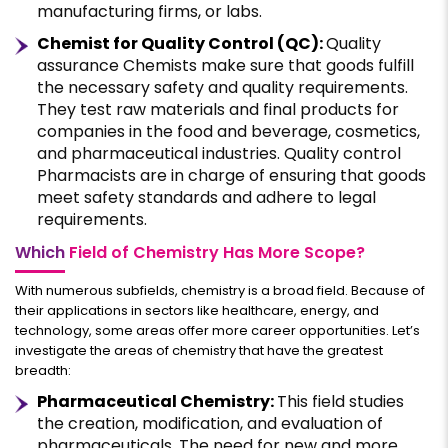
manufacturing firms, or labs.
Chemist for Quality Control (QC):
Quality
assurance Chemists make sure that goods fulfill
the necessary safety and quality requirements.
They test raw materials and final products for
companies in the food and beverage, cosmetics,
and pharmaceutical industries. Quality control
Pharmacists are in charge of ensuring that goods
meet safety standards and adhere to legal
requirements.
Which
Field of Chemistry Has More Scope?
With numerous subfields, chemistry is a broad field. Because of
their applications in sectors like healthcare, energy, and
technology, some areas offer more career opportunities. Let’s
investigate the areas of chemistry that have the greatest
breadth:
Pharmaceutical Chemistry:
This field studies
the creation, modification, and evaluation of
pharmaceuticals. The need for new and more