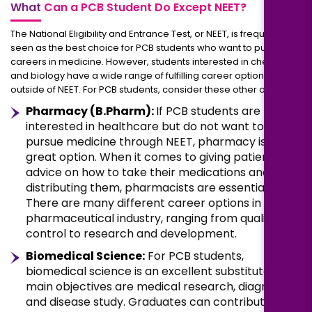
What
Can a PCB Student Do Except NEET?
The National Eligibility and Entrance Test, or NEET, is frequently
seen as the best choice for PCB students who want to pursue
careers in medicine. However, students interested in chemistry
and biology have a wide range of fulfilling career options
outside of NEET. For PCB students, consider these other options:
Pharmacy (B.Pharm):
If PCB students are
interested in healthcare but do not want to
pursue medicine through NEET, pharmacy is a
great option. When it comes to giving patients
advice on how to take their medications and
distributing them, pharmacists are essential.
There are many different career options in the
pharmaceutical industry, ranging from quality
control to research and development.
Biomedical Science:
For PCB students,
biomedical science is an excellent substitute. Its
main objectives are medical research, diagnosis,
and disease study. Graduates can contribute to