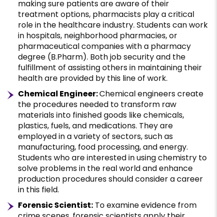
making sure patients are aware of their
treatment options, pharmacists play a critical
role in the healthcare industry. Students can work
in hospitals, neighborhood pharmacies, or
pharmaceutical companies with a pharmacy
degree (B.Pharm). Both job security and the
fulfillment of assisting others in maintaining their
health are provided by this line of work.
Chemical Engineer:
Chemical engineers create
the procedures needed to transform raw
materials into finished goods like chemicals,
plastics, fuels, and medications. They are
employed in a variety of sectors, such as
manufacturing, food processing, and energy.
Students who are interested in using chemistry to
solve problems in the real world and enhance
production procedures should consider a career
in this field.
Forensic Scientist:
To examine evidence from
crime scenes, forensic scientists apply their