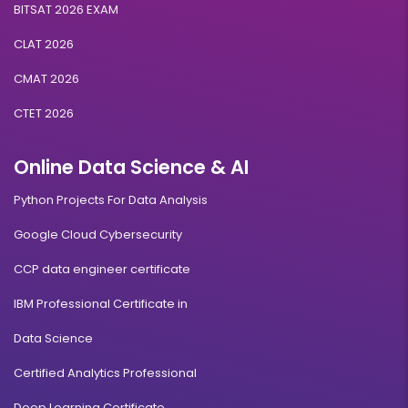
BITSAT 2026 EXAM
CLAT 2026
CMAT 2026
CTET 2026
Online Data Science & AI
Python Projects For Data Analysis
Google Cloud Cybersecurity
CCP data engineer certificate
IBM Professional Certificate in
Data Science
Certified Analytics Professional
Deep Learning Certificate