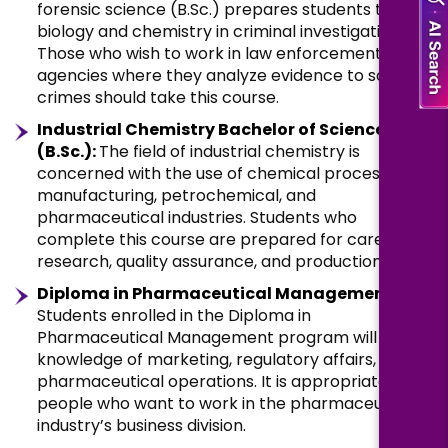
forensic science (B.Sc.) prepares students to use
biology and chemistry in criminal investigations.
Those who wish to work in law enforcement
agencies where they analyze evidence to solve
crimes should take this course.
Industrial Chemistry Bachelor of Science
(B.Sc.):
The field of industrial chemistry is
concerned with the use of chemical processes in
manufacturing, petrochemical, and
pharmaceutical industries. Students who
complete this course are prepared for careers in
research, quality assurance, and production.
Diploma in Pharmaceutical Management:
Students enrolled in the Diploma in
Pharmaceutical Management program will gain
knowledge of marketing, regulatory affairs, and
pharmaceutical operations. It is appropriate for
people who want to work in the pharmaceutical
industry’s business division.