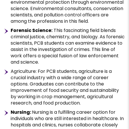
environmental protection through environmental
science. Environmental consultants, conservation
scientists, and pollution control officers are
among the professions in this field.
Forensic Science:
This fascinating field blends
criminal justice, chemistry, and biology. As forensic
scientists, PCB students can examine evidence to
assist in the investigation of crimes. This line of
work offers a special fusion of law enforcement
and science.
Agriculture: For PCB students, agriculture is a
crucial industry with a wide range of career
options. Graduates can contribute to the
improvement of food security and sustainability
by working in crop management, agricultural
research, and food production.
Nursing:
Nursing is a fulfilling career option for
individuals who are still interested in healthcare. In
hospitals and clinics, nurses collaborate closely