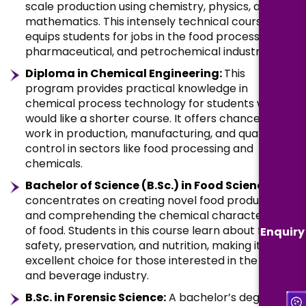
scale production using chemistry, physics, and
mathematics. This intensely technical course
equips students for jobs in the food processing,
pharmaceutical, and petrochemical industries.
Diploma in Chemical Engineering:
This
program provides practical knowledge in
chemical process technology for students who
would like a shorter course. It offers chances to
work in production, manufacturing, and quality
control in sectors like food processing and
chemicals.
Bachelor of Science (B.Sc.) in Food Science:
It
concentrates on creating novel food products
and comprehending the chemical characteristics
of food. Students in this course learn about food
Enquiry
safety, preservation, and nutrition, making it an
excellent choice for those interested in the food
and beverage industry.
B.Sc. in Forensic Science:
A bachelor’s degree in