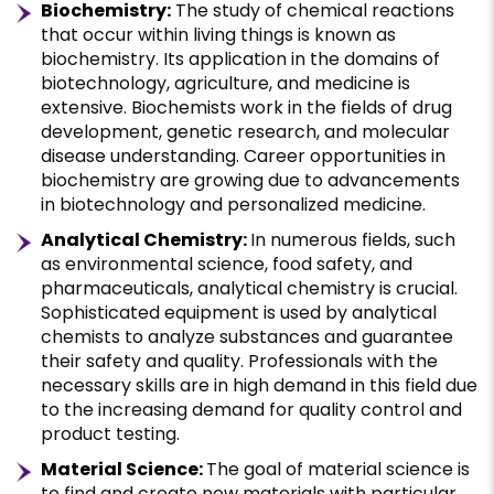
Biochemistry:
The study of chemical reactions
that occur within living things is known as
biochemistry. Its application in the domains of
biotechnology, agriculture, and medicine is
extensive. Biochemists work in the fields of drug
development, genetic research, and molecular
disease understanding. Career opportunities in
biochemistry are growing due to advancements
in biotechnology and personalized medicine.
Analytical Chemistry:
In numerous fields, such
as environmental science, food safety, and
pharmaceuticals, analytical chemistry is crucial.
Sophisticated equipment is used by analytical
chemists to analyze substances and guarantee
their safety and quality. Professionals with the
necessary skills are in high demand in this field due
to the increasing demand for quality control and
product testing.
Material Science:
The goal of material science is
to find and create new materials with particular