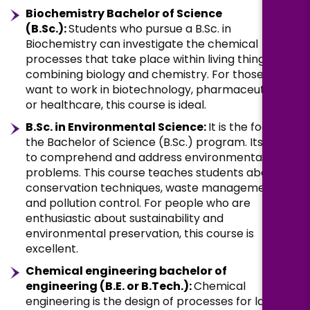
Biochemistry Bachelor of Science
(B.Sc.):
Students who pursue a B.Sc. in
Biochemistry can investigate the chemical
processes that take place within living things by
combining biology and chemistry. For those who
want to work in biotechnology, pharmaceuticals,
or healthcare, this course is ideal.
B.Sc. in Environmental Science:
It is the focus of
the Bachelor of Science (B.Sc.) program. Its goal is
to comprehend and address environmental
problems. This course teaches students about
conservation techniques, waste management,
and pollution control. For people who are
enthusiastic about sustainability and
environmental preservation, this course is
excellent.
Chemical engineering bachelor of
engineering (B.E. or B.Tech.):
Chemical
engineering is the design of processes for large-