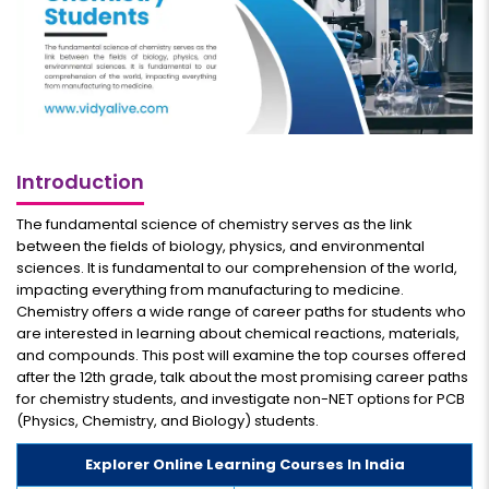
Introduction
The fundamental science of chemistry serves as the link
between the fields of biology, physics, and environmental
sciences. It is fundamental to our comprehension of the world,
impacting everything from manufacturing to medicine.
Chemistry offers a wide range of career paths for students who
are interested in learning about chemical reactions, materials,
and compounds. This post will examine the top courses offered
after the 12th grade, talk about the most promising career paths
for chemistry students, and investigate non-NET options for PCB
(Physics, Chemistry, and Biology) students.
Explorer Online Learning Courses In India