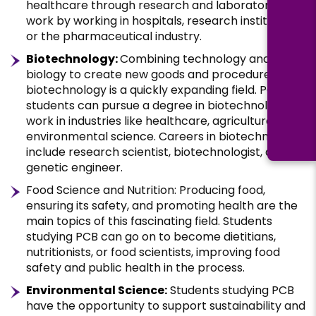
healthcare through research and laboratory
work by working in hospitals, research institutes,
or the pharmaceutical industry.
Biotechnology:
Combining technology and
biology to create new goods and procedures,
biotechnology is a quickly expanding field. PCB
students can pursue a degree in biotechnology to
work in industries like healthcare, agriculture, and
environmental science. Careers in biotechnology
include research scientist, biotechnologist, and
genetic engineer.
Food Science and Nutrition: Producing food,
ensuring its safety, and promoting health are the
main topics of this fascinating field. Students
studying PCB can go on to become dietitians,
nutritionists, or food scientists, improving food
safety and public health in the process.
Environmental Science:
Students studying PCB
have the opportunity to support sustainability and