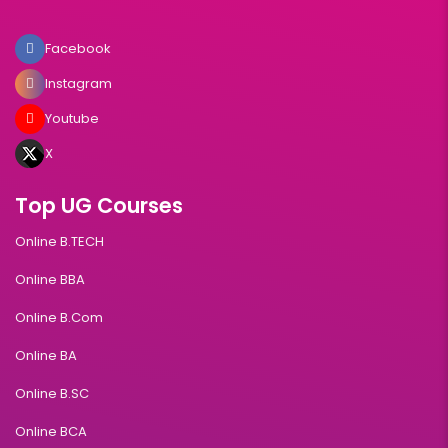
Facebook
Instagram
Youtube
X
Top UG Courses
Online B.TECH
Online BBA
Online B.Com
Online BA
Online B.SC
Online BCA