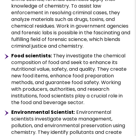
knowledge of chemistry. To assist law
enforcement in resolving criminal cases, they
analyze materials such as drugs, toxins, and
chemical residues. Work in government agencies
and forensic labs is possible in the fascinating and
fulfilling field of forensic science, which blends
criminal justice and chemistry.
Food scientists:
They investigate the chemical
composition of food and seek to enhance its
nutritional value, safety, and quality. They create
new food items, enhance food preparation
methods, and guarantee food safety. Working
with producers, authorities, and research
institutions, food scientists play a crucial role in
the food and beverage sector.
Environmental Scientist:
Environmental
scientists investigate waste management,
pollution, and environmental preservation using
chemistry. They identify pollutants and create