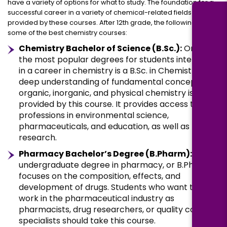
have a variety of options for what to study. The foundation for a
successful career in a variety of chemical-related fields is
provided by these courses. After 12th grade, the following are
some of the best chemistry courses:
Chemistry Bachelor of Science (B.Sc.):
One of
the most popular degrees for students interested
in a career in chemistry is a B.Sc. in Chemistry. A
deep understanding of fundamental concepts in
organic, inorganic, and physical chemistry is
provided by this course. It provides access to
professions in environmental science,
pharmaceuticals, and education, as well as
research.
Pharmacy Bachelor’s Degree (B.Pharm):
An
undergraduate degree in pharmacy, or B.Pharm,
focuses on the composition, effects, and
development of drugs. Students who want to
work in the pharmaceutical industry as
pharmacists, drug researchers, or quality control
specialists should take this course.