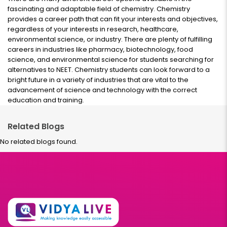
fascinating and adaptable field of chemistry. Chemistry
provides a career path that can fit your interests and objectives,
regardless of your interests in research, healthcare,
environmental science, or industry. There are plenty of fulfilling
careers in industries like pharmacy, biotechnology, food
science, and environmental science for students searching for
alternatives to NEET. Chemistry students can look forward to a
bright future in a variety of industries that are vital to the
advancement of science and technology with the correct
education and training.
Related Blogs
No related blogs found.