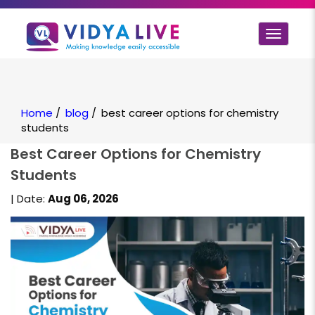
Toggle
navigat
Home
/
blog
/
best career options for chemistry
students
Best Career Options for Chemistry
Students
| Date:
Aug 06, 2026