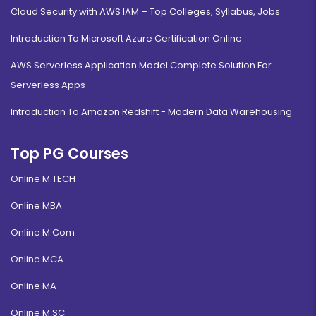
Cloud Security with AWS IAM – Top Colleges, Syllabus, Jobs
Introduction To Microsoft Azure Certification Online
AWS Serverless Application Model Complete Solution For
Serverless Apps
Introduction To Amazon Redshift - Modern Data Warehousing
Top PG Courses
Online M.TECH
Online MBA
Online M.Com
Online MCA
Online MA
Online M.SC