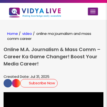
Toggle
navigat
Home
/
video
/
online ma journalism and mass
comm career
Online M.A. Journalism & Mass Comm –
Career Ka Game Changer! Boost Your
Media Career!
Created Date: Jul 31, 2025
Subscribe Now