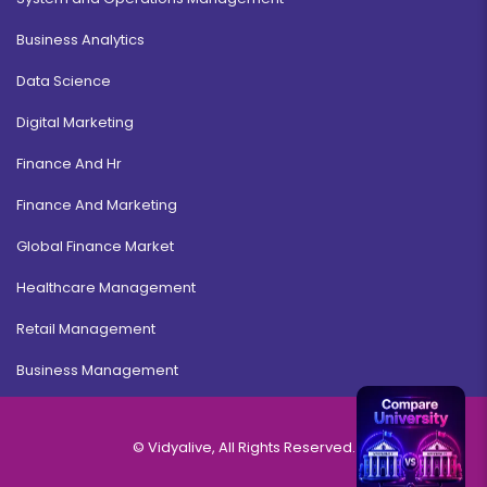
Business Analytics
Data Science
Digital Marketing
Finance And Hr
Finance And Marketing
Global Finance Market
Healthcare Management
Retail Management
Business Management
© Vidyalive, All Rights Reserved.