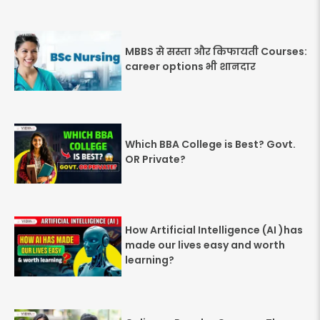
MBBS से सस्ता और किफायती Courses:
career options भी शानदार
Which BBA College is Best? Govt.
OR Private?
How Artificial Intelligence (AI )has
made our lives easy and worth
learning?