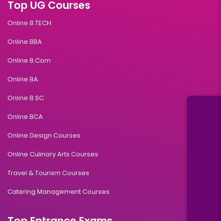
Top UG Courses
Online B.TECH
Online BBA
Online B.Com
Online BA
Online B.SC
Online BCA
Online Design Courses
Online Culinary Arts Courses
Travel & Tourism Courses
Catering Management Courses
Top Entrance Exams