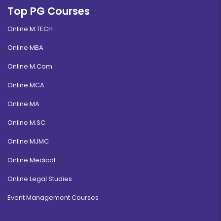
Top PG Courses
Online M.TECH
Online MBA
Online M.Com
Online MCA
Online MA
Online M.SC
Online MJMC
Online Medical
Online Legal Studies
Event Management Courses