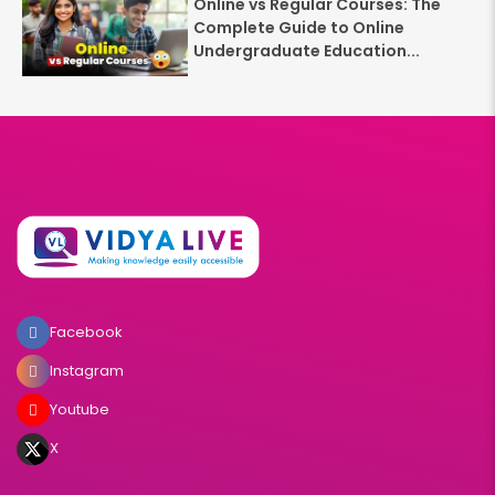
Online vs Regular Courses: The
Complete Guide to Online
Undergraduate Education...
Facebook
Instagram
Youtube
X