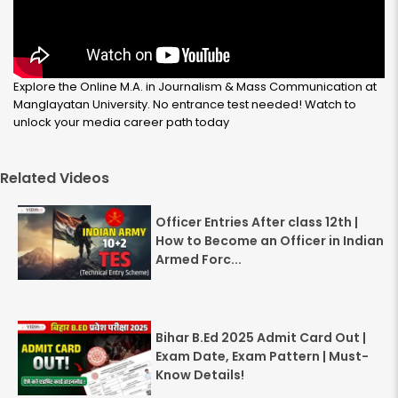
Explore the Online M.A. in Journalism & Mass Communication at
Manglayatan University. No entrance test needed! Watch to
unlock your media career path today
Related Videos
Officer Entries After class 12th |
How to Become an Officer in Indian
Armed Forc...
Bihar B.Ed 2025 Admit Card Out |
Exam Date, Exam Pattern | Must-
Know Details!