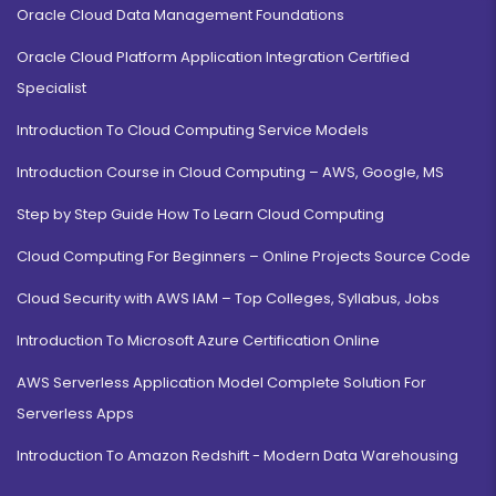
Oracle Cloud Data Management Foundations
Oracle Cloud Platform Application Integration Certified
Specialist
Introduction To Cloud Computing Service Models
Introduction Course in Cloud Computing – AWS, Google, MS
Step by Step Guide How To Learn Cloud Computing
Cloud Computing For Beginners – Online Projects Source Code
Cloud Security with AWS IAM – Top Colleges, Syllabus, Jobs
Introduction To Microsoft Azure Certification Online
AWS Serverless Application Model Complete Solution For
Serverless Apps
Introduction To Amazon Redshift - Modern Data Warehousing