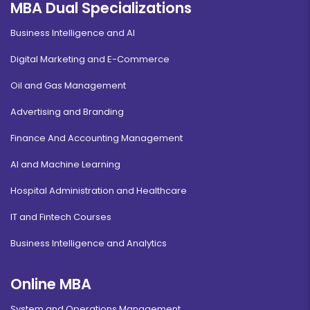
MBA Dual Specializations
Business Intelligence and AI
Digital Marketing and E-Commerce
Oil and Gas Management
Advertising and Branding
Finance And Accounting Management
AI and Machine Learning
Hospital Administration and Healthcare
IT and Fintech Courses
Business Intelligence and Analytics
Online MBA
System and Operations Management