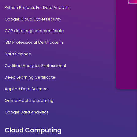
Python Projects For Data Analysis
Google Cloud Cybersecurity
CCP data engineer certificate
IBM Professional Certificate in
Data Science
Certified Analytics Professional
Deep Learning Certificate
Applied Data Science
Online Machine Learning
Google Data Analytics
Cloud Computing