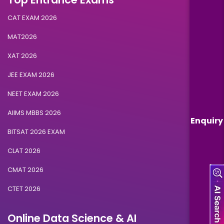
CAT EXAM 2026
MAT2026
XAT 2026
JEE EXAM 2026
NEET EXAM 2026
AIIMS MBBS 2026
Enquiry
BITSAT 2026 EXAM
CLAT 2026
CMAT 2026
CTET 2026
Online Data Science & AI