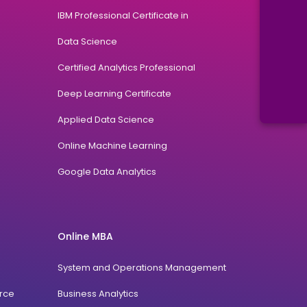
IBM Professional Certificate in
Data Science
Certified Analytics Professional
Deep Learning Certificate
Applied Data Science
Online Machine Learning
Google Data Analytics
Online MBA
System and Operations Management
rce
Business Analytics