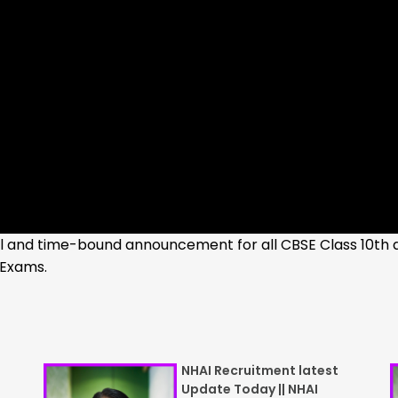
cal and time-bound announcement for all CBSE Class 10th 
 Exams.
NHAI Recruitment latest
Update Today || NHAI