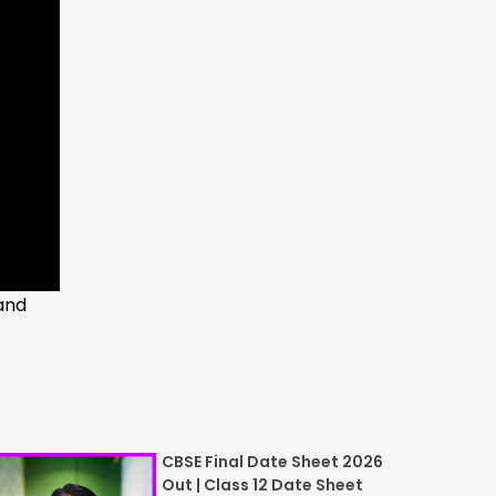
and
CBSE Final Date Sheet 2026
Out | Class 12 Date Sheet