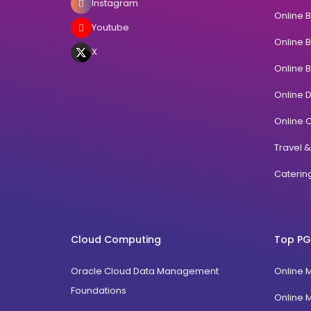
Instagram
Online 
Youtube
Online 
X
Online 
Online 
Online C
Travel 
Cateri
Cloud Computing
Top PG
Oracle Cloud Data Management
Online 
Foundations
Online 