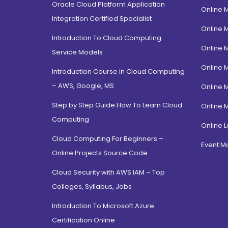
Oracle Cloud Platform Application
Online 
Integration Certified Specialist
Online 
Introduction To Cloud Computing
Online 
Service Models
Online 
Introduction Course in Cloud Computing
– AWS, Google, MS
Online 
Step by Step Guide How To Learn Cloud
Online 
Computing
Online L
Cloud Computing For Beginners –
Event 
Online Projects Source Code
Cloud Security with AWS IAM – Top
Colleges, Syllabus, Jobs
Introduction To Microsoft Azure
Certification Online