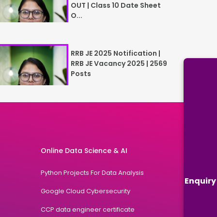
OUT | Class 10 Date Sheet
O...
RRB JE 2025 Notification |
RRB JE Vacancy 2025 | 2569
Posts
Online Data Science & AI
Python Projects For Data Analysis
Enquiry
Google Cloud Cybersecurity
CCP data engineer certificate