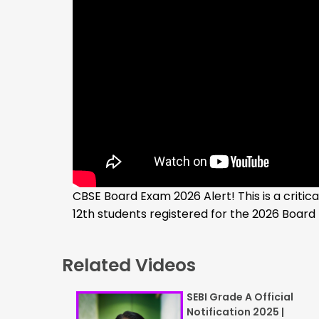
CBSE Board Exam 2026 Alert! This is a criti
12th students registered for the 2026 Board
Related Videos
SEBI Grade A Official
Notification 2025 |