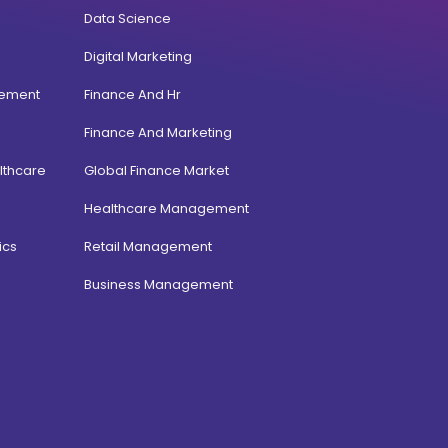
Data Science
Digital Marketing
gement
Finance And Hr
Finance And Marketing
lthcare
Global Finance Market
Healthcare Management
ics
Retail Management
Business Management