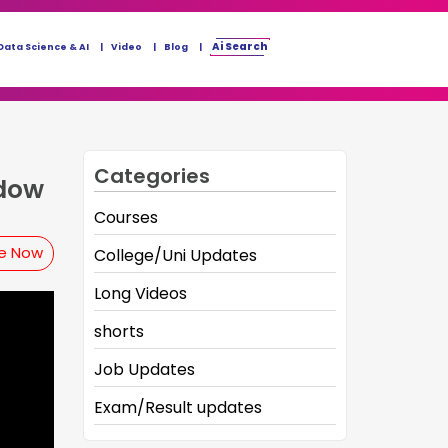
Ai Search
Data Science & AI
Video
Blog
Categories
ndow
Courses
be Now
College/Uni Updates
Long Videos
shorts
Job Updates
Exam/Result updates