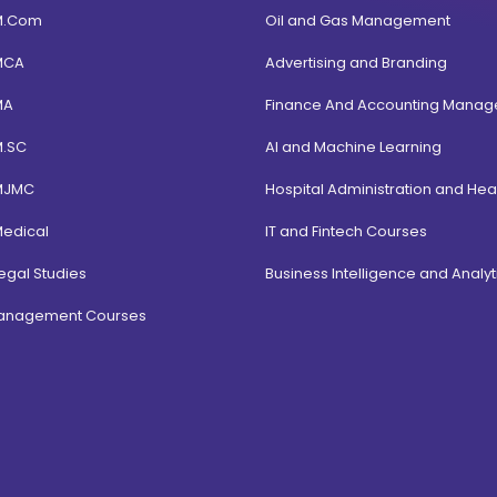
M.Com
Oil and Gas Management
MCA
Advertising and Branding
MA
Finance And Accounting Mana
M.SC
AI and Machine Learning
MJMC
Hospital Administration and Hea
Medical
IT and Fintech Courses
egal Studies
Business Intelligence and Analyt
Management Courses