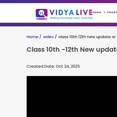
Home
Cloud 
Home
/
video
/
class 10th 12th new update or
Class 10th -12th New upda
Created Date: Oct 24, 2025