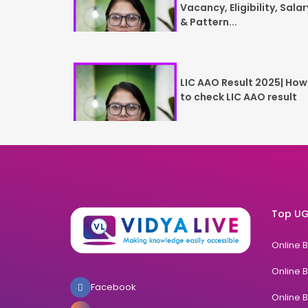
Vacancy, Eligibility, Salar
& Pattern...
LIC AAO Result 2025| How
to check LIC AAO result
Top UG
Online 
Online 
Facebook
Online 