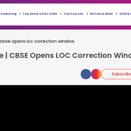
Computing
Top Universities India
Top Courses
Entrance Exam
Online 
 cbse opens loc correction window
te | CBSE Opens LOC Correction Wi
Subscri