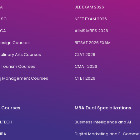
BA
JEE EXAM 2026
B.SC
NEET EXAM 2026
BCA
AIIMS MBBS 2026
Design Courses
BITSAT 2026 EXAM
ulinary Arts Courses
CLAT 2026
& Tourism Courses
CMAT 2026
ng Management Courses
CTET 2026
 Courses
MBA Dual Specializations
M.TECH
Business Intelligence and AI
MBA
Digital Marketing and E-Comme