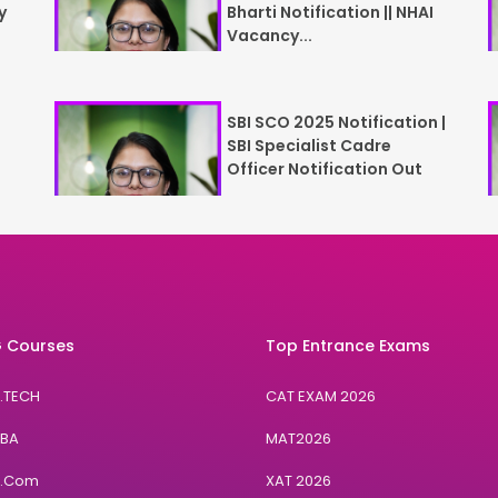
y
Bharti Notification || NHAI
Vacancy...
SBI SCO 2025 Notification |
SBI Specialist Cadre
Officer Notification Out
 Courses
Top Entrance Exams
B.TECH
CAT EXAM 2026
BBA
MAT2026
B.Com
XAT 2026