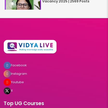
Vacancy 2025 | 2569 Posts
Facebook
Instagram
Youtube
X
Top UG Courses