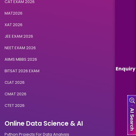
CAT EXAM 2026
MAT2026
XAT 2026
JEE EXAM 2026
NEET EXAM 2026
AIIMS MBBS 2026
Enquiry
BITSAT 2026 EXAM
CLAT 2026
CMAT 2026
CTET 2026
Online Data Science & AI
Python Projects For Data Analysis