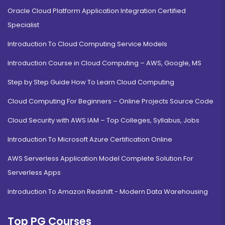
Oracle Cloud Platform Application Integration Certified
Specialist
Introduction To Cloud Computing Service Models
Introduction Course in Cloud Computing – AWS, Google, MS
Step by Step Guide How To Learn Cloud Computing
Cloud Computing For Beginners – Online Projects Source Code
Cloud Security with AWS IAM – Top Colleges, Syllabus, Jobs
Introduction To Microsoft Azure Certification Online
AWS Serverless Application Model Complete Solution For
Serverless Apps
Introduction To Amazon Redshift - Modern Data Warehousing
Top PG Courses