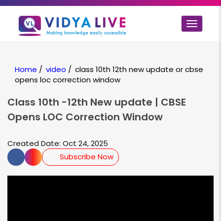
Toggle
navigat
Home
/
video
/
class 10th 12th new update or cbse
opens loc correction window
Class 10th -12th New update | CBSE
Opens LOC Correction Window
Created Date: Oct 24, 2025
Subscribe Now