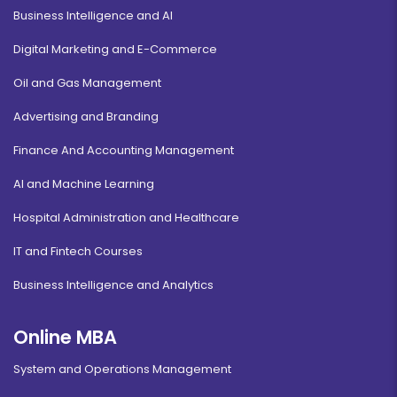
Business Intelligence and AI
Digital Marketing and E-Commerce
Oil and Gas Management
Advertising and Branding
Finance And Accounting Management
AI and Machine Learning
Hospital Administration and Healthcare
IT and Fintech Courses
Business Intelligence and Analytics
Online MBA
System and Operations Management