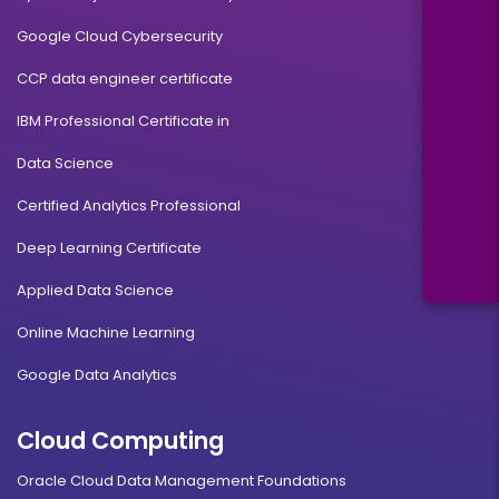
Google Cloud Cybersecurity
CCP data engineer certificate
IBM Professional Certificate in
Data Science
Certified Analytics Professional
Deep Learning Certificate
Applied Data Science
Online Machine Learning
Google Data Analytics
Cloud Computing
Oracle Cloud Data Management Foundations