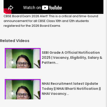
CBSE Board Exam 2026 Alert! This is a critical and time-bound
announcement for all CBSE Class 10th and 12th students
registered for the 2026 Board Exams.
Related Videos
SEBI Grade A Official Notification
2025 | Vacancy, Eligibility, Salary &
Pattern...
NHAI Recruitment latest Update
Today || NHAI Bharti Notification ||
NHAI Vacancy...