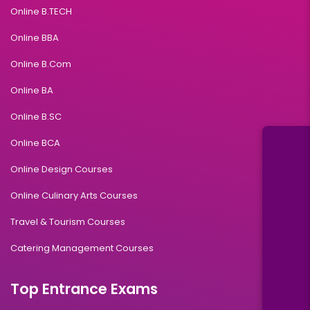
Online B.TECH
Online BBA
Online B.Com
Online BA
Online B.SC
Online BCA
Online Design Courses
Online Culinary Arts Courses
Travel & Tourism Courses
Catering Management Courses
Top Entrance Exams