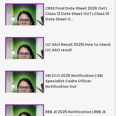
CBSE Final Date Sheet 2026 Out |
Class 12 Date Sheet OUT | Class 10
Date Sheet O...
LIC AAO Result 2025| How to check
LIC AAO result
SBI SCO 2025 Notification | SBI
Specialist Cadre Officer
Notification Out
RRB JE 2025 Notification | RRB JE