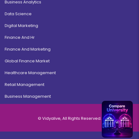
Business Analytics
Data Science
Digital Marketing
Finance And Hr
Finance And Marketing
Global Finance Market
Healthcare Management
Retail Management
Business Management
© Vidyalive, All Rights Reserved.