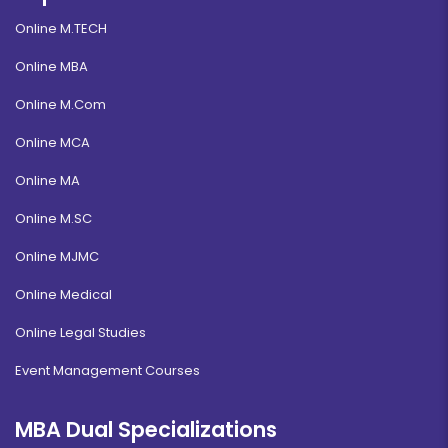
Online M.TECH
Online MBA
Online M.Com
Online MCA
Online MA
Online M.SC
Online MJMC
Online Medical
Online Legal Studies
Event Management Courses
MBA Dual Specializations