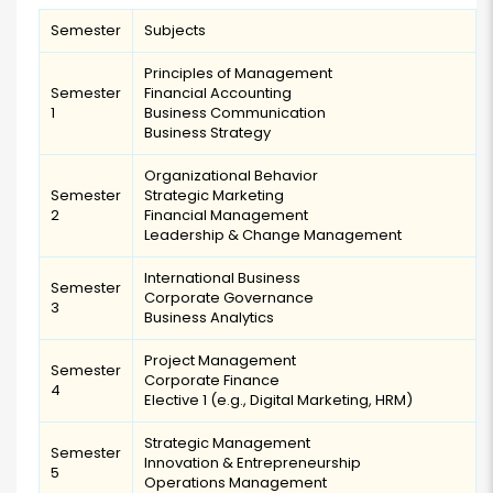
Semester
Subjects
Principles of Management
Semester
Financial Accounting
1
Business Communication
Business Strategy
Organizational Behavior
Semester
Strategic Marketing
2
Financial Management
Leadership & Change Management
International Business
Semester
Corporate Governance
3
Business Analytics
Project Management
Semester
Corporate Finance
4
Elective 1 (e.g., Digital Marketing, HRM)
Strategic Management
Semester
Innovation & Entrepreneurship
5
Operations Management