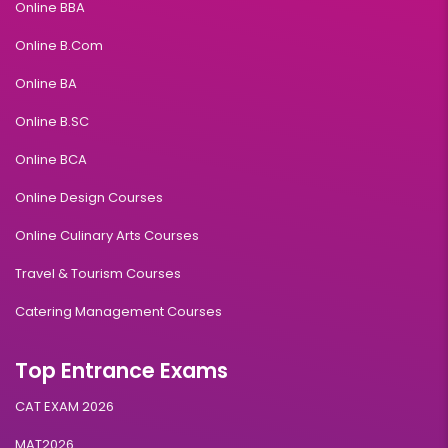
Online BBA
Online B.Com
Online BA
Online B.SC
Online BCA
Online Design Courses
Online Culinary Arts Courses
Travel & Tourism Courses
Catering Management Courses
Top Entrance Exams
CAT EXAM 2026
MAT2026