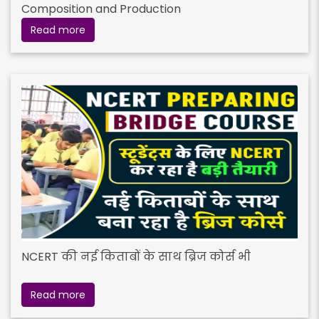
Composition and Production
Read more
NCERT की नई किताबों के साथ ब्रिज कोर्स भी
Read more