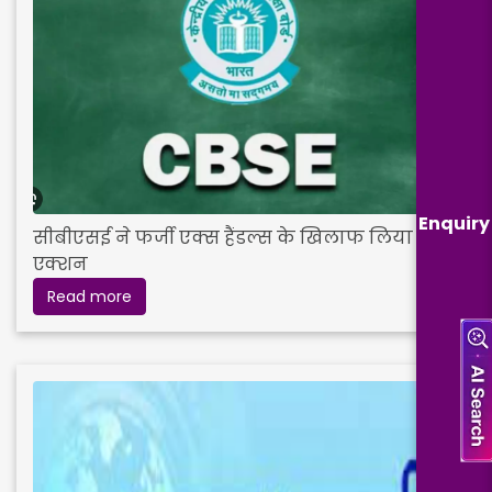
Enquiry
सीबीएसई ने फर्जी एक्स हैंडल्स के खिलाफ लिया
एक्शन
Read more