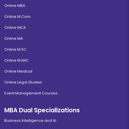
Online MBA
Online M.Com
Online MCA
Online MA
Online M.SC
Online MJMC
Online Medical
Online Legal Studies
Event Management Courses
MBA Dual Specializations
Business Intelligence and AI