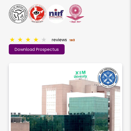
★
★
★
★
★
reviews
163
Download Prospectus