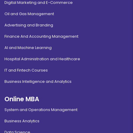
Digital Marketing and E-Commerce
Oil and Gas Management
Advertising and Branding
Finance And Accounting Management
AI and Machine Learning
Hospital Administration and Healthcare
IT and Fintech Courses
Business Intelligence and Analytics
Online MBA
System and Operations Management
Business Analytics
Data Science