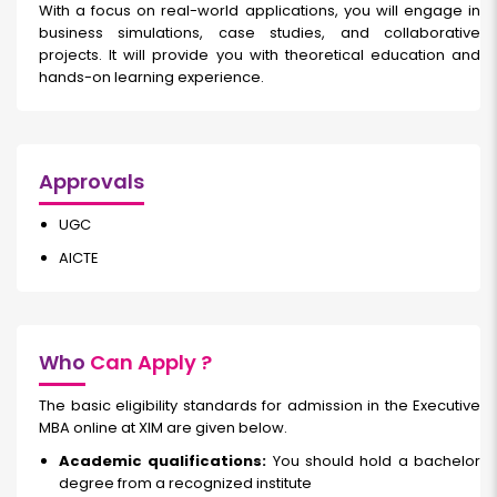
With a focus on real-world applications, you will engage in
business simulations, case studies, and collaborative
projects. It will provide you with theoretical education and
hands-on learning experience.
Approvals
UGC
AICTE
Who
Can Apply ?
The basic eligibility standards for admission in the Executive
MBA online at XIM are given below.
Academic qualifications:
You should hold a bachelor
degree from a recognized institute