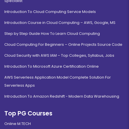
Specialist
Introduction To Cloud Computing Service Models
Introduction Course in Cloud Computing – AWS, Google, MS
Step by Step Guide How To Learn Cloud Computing
Cloud Computing For Beginners – Online Projects Source Code
Cloud Security with AWS IAM – Top Colleges, Syllabus, Jobs
Introduction To Microsoft Azure Certification Online
AWS Serverless Application Model Complete Solution For
Serverless Apps
Introduction To Amazon Redshift - Modern Data Warehousing
Top PG Courses
Online M.TECH