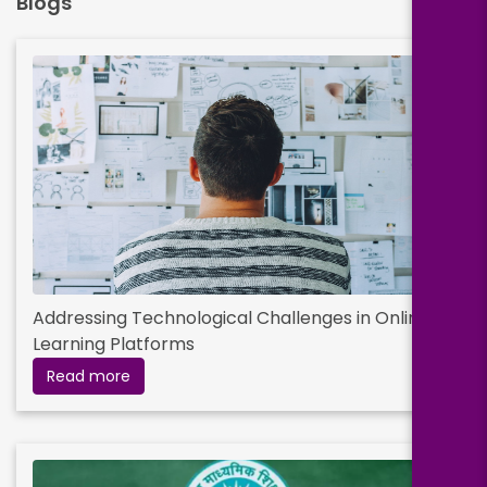
Blogs
Addressing Technological Challenges in Online
Learning Platforms
Read more