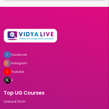
Facebook
Instagram
Youtube
X
Top UG Courses
Online B.TECH