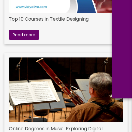
Top 10 Courses in Textile Designing
Read more
Online Degrees in Music: Exploring Digital