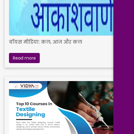
वॉयस मीडिया: कल, आज और कल
Read more