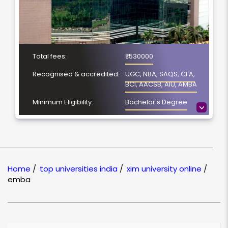
Total fees:
₹ 1530000
Recognised & accredited:
UGC, NBA, SAQS, CFA,
BCI, AACSB, AIU, AMBA
Minimum Eligibility:
Bachelor's Degree
>
No. of Spacialization
NA
Course Duration:
2 Year
Location
Bhubaneswar, Odisha
Home
/
top universities india
/
xim university online
/
NAAC Grading:
A
emba