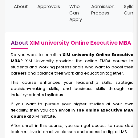
About
Approvals
Who
Admission
Syllab
Can
Process
Curri
Apply
About
XIM university Online Executive MBA
Do you want to enroll in
XIM university Online Executive
MBA
? XIM University provides the online EMBA course to
students and working professionals who want to boost their
careers and balance their work and education together.
This course enhances your leadership skills, strategic
decision-making skills, and business skills through an
industry-oriented syllabus.
If you want to pursue your higher studies at your own
flexibility, then you can enroll in
the online Executive MBA
course
at XIM Institute.
After enroll in this course, you can get access to recorded
lecturers, live interactive classes and access to digital LMS.