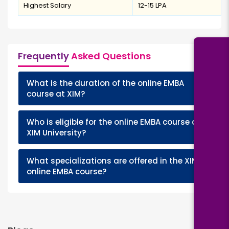
Highest Salary
₹12-15 LPA
Frequently
Asked Questions
What is the duration of the online EMBA
+
course at XIM?
Who is eligible for the online EMBA course at
+
XIM University?
What specializations are offered in the XIM
+
online EMBA course?