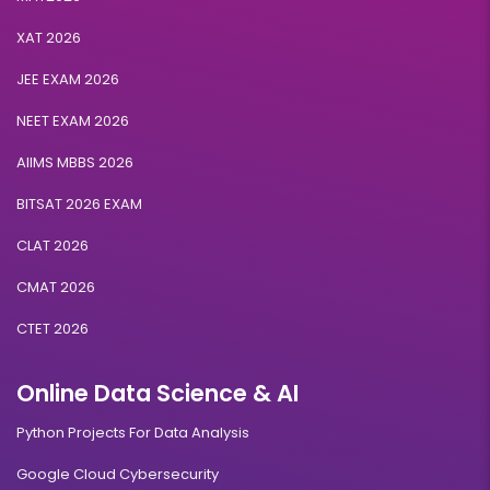
XAT 2026
JEE EXAM 2026
NEET EXAM 2026
AIIMS MBBS 2026
BITSAT 2026 EXAM
CLAT 2026
CMAT 2026
CTET 2026
Online Data Science & AI
Python Projects For Data Analysis
Google Cloud Cybersecurity