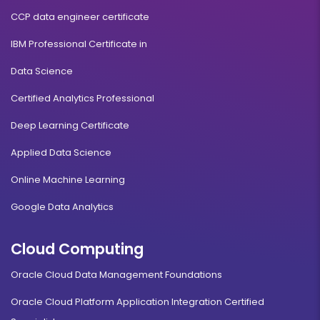
CCP data engineer certificate
IBM Professional Certificate in
Data Science
Certified Analytics Professional
Deep Learning Certificate
Applied Data Science
Online Machine Learning
Google Data Analytics
Cloud Computing
Oracle Cloud Data Management Foundations
Oracle Cloud Platform Application Integration Certified