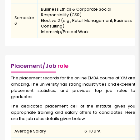
Business Ethics & Corporate Social
Responsibility (CSR)
Semester
Elective 2 (e.g., Retail Management, Business
6
Consulting)
Internship/Project Work
Placement/Job
role
The placement records for the online EMBA course at XIM are
amazing. The university has strong industry ties and excellent
placement statistics, and provides top job roles to
graduates.
The dedicated placement cell of the institute gives you
appropriate training and salary offers to candidates. Here
are the job roles details given below
Average Salary
₹6-10 LPA