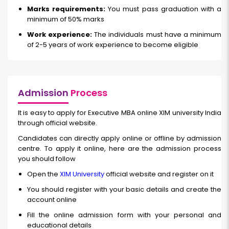
Marks requirements:
You must pass graduation with a
minimum of 50% marks
Work experience:
The individuals must have a minimum
of 2-5 years of work experience to become eligible
Admission
Process
It is easy to apply for Executive MBA online XIM university India
through official website.
Candidates can directly apply online or offline by admission
centre. To apply it online, here are the admission process
you should follow
Open the
XIM University
official website and register on it
You should register with your basic details and create the
account online
Fill the online admission form with your personal and
educational details