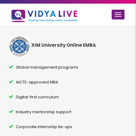
Toggle
navigat
XIM University Online EMBA
Global management programs
AICTE-approved MBA
Digital-first curriculum
Industry mentorship support
Corporate internship tie-ups