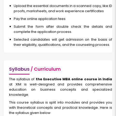
Upload the essential documents in a scanned copy, like ID
proofs, marksheets, and work experience certificates
Pay the online application fees
Submit the form after double check the details and
complete the application process.
Selected candidates will get admission on the basis of
their eligibility, qualifications, and the counseling process.
Syllabus
/ Curriculum
The syllabus of
the Executive MBA online course in India
at XIM is well-designed and provides comprehensive
education on business concepts and specialized
knowledge.
This course syllabus is split into modules and provides you
with theoretical concepts and practical knowledge. Here is
the syllabus given below