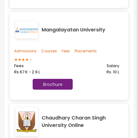
Mangalayatan University
Admissions
Courses
Fees
Placements
★
★
★
★
★
Fees
Salary
Rs.67 K - 2.9 L
Rs. 10 L
Brochure
Chaudhary Charan Singh
University Online