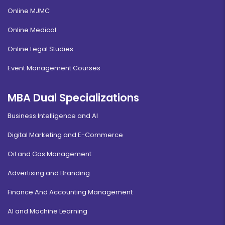
Online MJMC
Online Medical
Online Legal Studies
Event Management Courses
MBA Dual Specializations
Business Intelligence and AI
Digital Marketing and E-Commerce
Oil and Gas Management
Advertising and Branding
Finance And Accounting Management
AI and Machine Learning