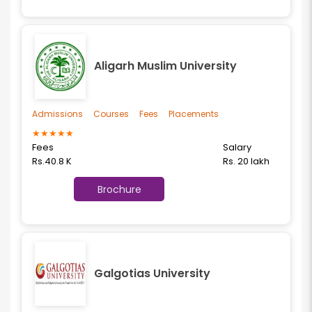
Aligarh Muslim University
Admissions
Courses
Fees
Placements
★
★
★
★
★
Fees
Salary
Rs.40.8 K
Rs. 20 lakh
Brochure
Galgotias University