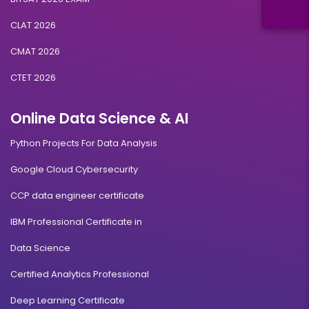
CLAT 2026
CMAT 2026
CTET 2026
Online Data Science & AI
Python Projects For Data Analysis
Google Cloud Cybersecurity
CCP data engineer certificate
IBM Professional Certificate in
Data Science
Certified Analytics Professional
Deep Learning Certificate