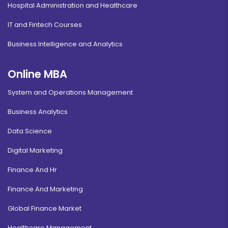
Hospital Administration and Healthcare
IT and Fintech Courses
Business Intelligence and Analytics
Online MBA
System and Operations Management
Business Analytics
Data Science
Digital Marketing
Finance And Hr
Finance And Marketing
Global Finance Market
Healthcare Management