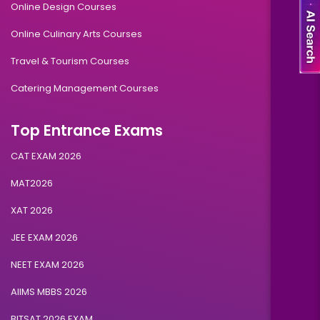
Online Design Courses
Online Culinary Arts Courses
Travel & Tourism Courses
Catering Management Courses
Top Entrance Exams
CAT EXAM 2026
MAT2026
XAT 2026
JEE EXAM 2026
NEET EXAM 2026
AIIMS MBBS 2026
BITSAT 2026 EXAM