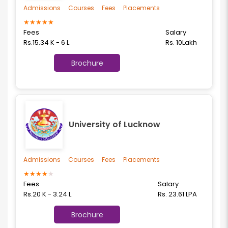
Admissions
Courses
Fees
Placements
★
★
★
★
★
Fees
Salary
Rs.15.34 K - 6 L
Rs. 10Lakh
Brochure
University of Lucknow
Admissions
Courses
Fees
Placements
★
★
★
★
★
Fees
Salary
Rs.20 K - 3.24 L
Rs. 23.61 LPA
Brochure