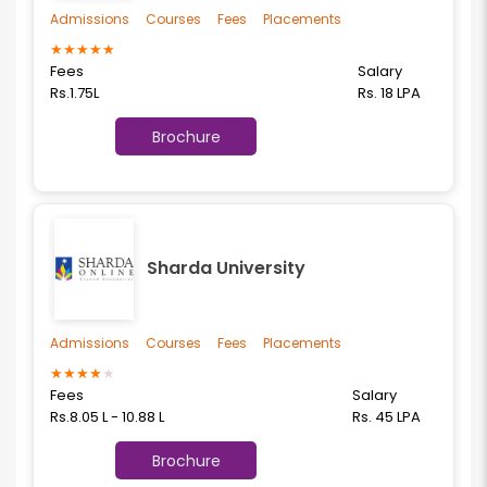
Admissions
Courses
Fees
Placements
★
★
★
★
★
Fees
Salary
Rs.1.75L
Rs. 18 LPA
Brochure
Sharda University
Admissions
Courses
Fees
Placements
★
★
★
★
★
Fees
Salary
Rs.8.05 L - 10.88 L
Rs. 45 LPA
Brochure