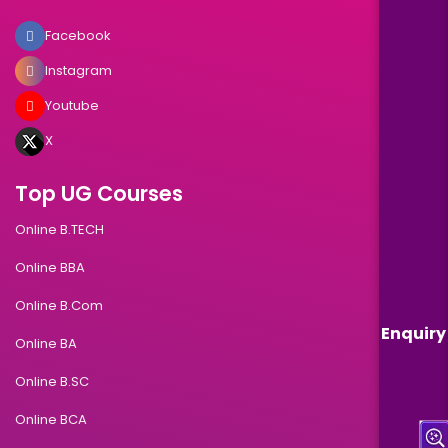
Facebook
Instagram
Youtube
X
Top UG Courses
Online B.TECH
Online BBA
Online B.Com
Enquiry
Online BA
Online B.SC
Online BCA