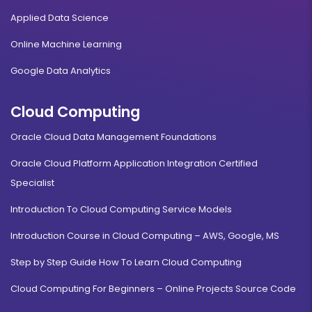
Applied Data Science
Online Machine Learning
Google Data Analytics
Cloud Computing
Oracle Cloud Data Management Foundations
Oracle Cloud Platform Application Integration Certified
Specialist
Introduction To Cloud Computing Service Models
Introduction Course in Cloud Computing – AWS, Google, MS
Step by Step Guide How To Learn Cloud Computing
Cloud Computing For Beginners – Online Projects Source Code