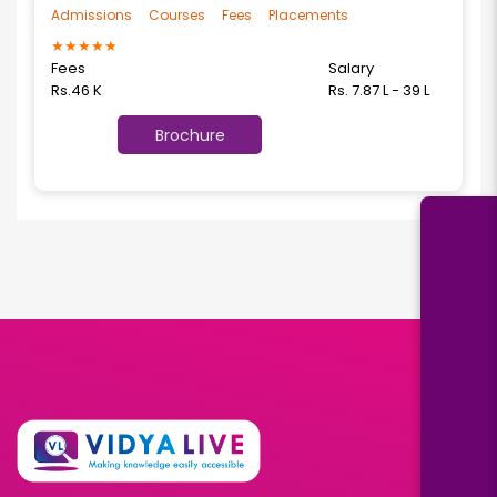
Admissions
Courses
Fees
Placements
★
★
★
★
★
Fees
Salary
Rs.46 K
Rs. 7.87 L - 39 L
Brochure