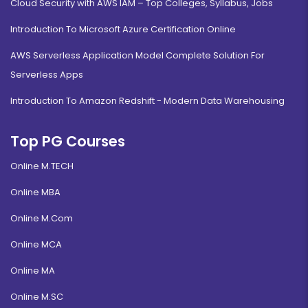
Cloud Security with AWS IAM – Top Colleges, Syllabus, Jobs
Introduction To Microsoft Azure Certification Online
AWS Serverless Application Model Complete Solution For
Serverless Apps
Introduction To Amazon Redshift - Modern Data Warehousing
Top PG Courses
Online M.TECH
Online MBA
Online M.Com
Online MCA
Online MA
Online M.SC