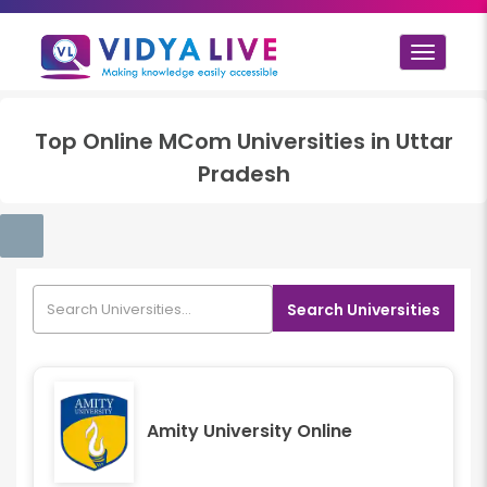
Toggle
navigat
Top
Online MCom
Universities in
Uttar
Pradesh
Search Universities
Amity University Online