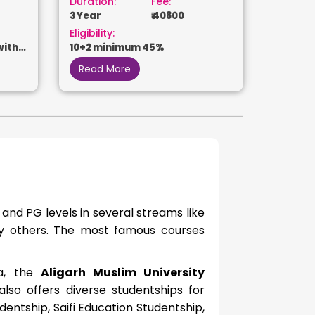
Duration:
Fee:
3 Year
₹ 40800
Eligibility:
with
10+2 minimum 45%
Read More
 and
PG levels in several streams like
ny others. The most famous courses
ia, the
Aligarh Muslim University
so offers diverse studentships for
dentship, Saifi Education Studentship,