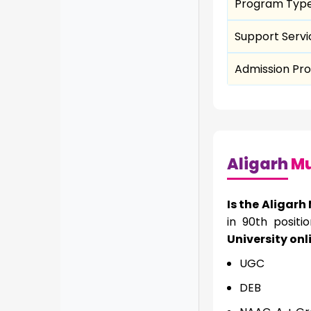
Program Typ
Support Servi
Admission Pr
Aligarh
Mu
Is the Aligarh
in 90th positi
University onl
UGC
DEB