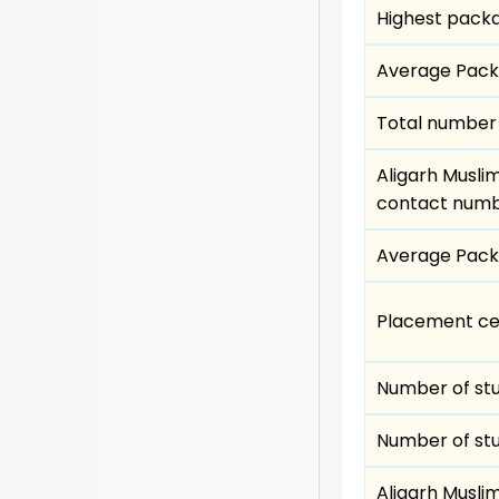
Highest pack
Average Pac
Total number 
Aligarh Musli
contact num
Average Pac
Placement cell
Number of st
Number of st
Aligarh Muslim