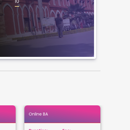
10
Online BA