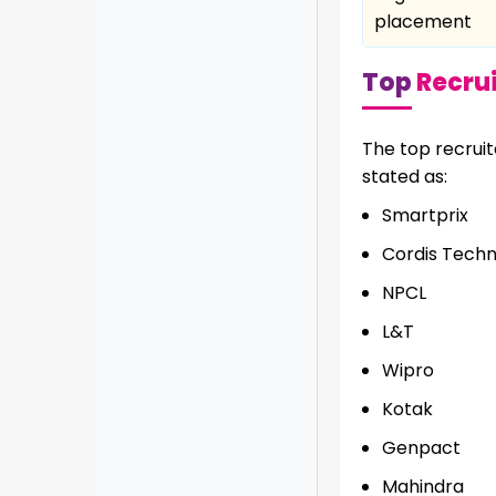
placement
Top
Recrui
The top recrui
stated as:
Smartprix
Cordis Tech
NPCL
L&T
Wipro
Kotak
Genpact
Mahindra