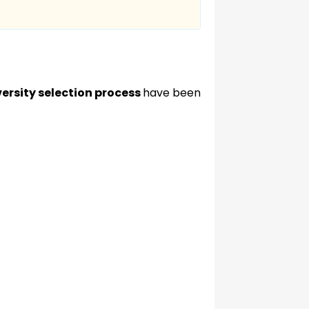
ersity selection process
have been