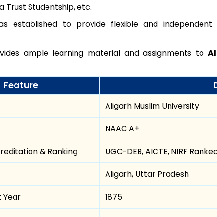
 Trust Studentship, etc.
s established to provide flexible and independent
ides ample learning material and assignments to
Al
Feature
Aligarh Muslim University
NAAC A+
reditation & Ranking
UGC-DEB, AICTE, NIRF Ranke
Aligarh, Uttar Pradesh
t Year
1875