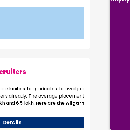
cruiters
ortunities to graduates to avail job
ffers already. The average placement
h and 6.5 lakh. Here are the
Aligarh
Details