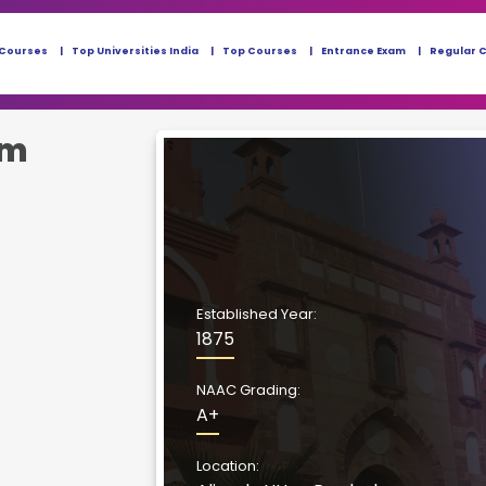
 Courses
Top Universities India
Top Courses
Entrance Exam
Regular 
im
Established Year:
1875
NAAC Grading:
A+
Location: