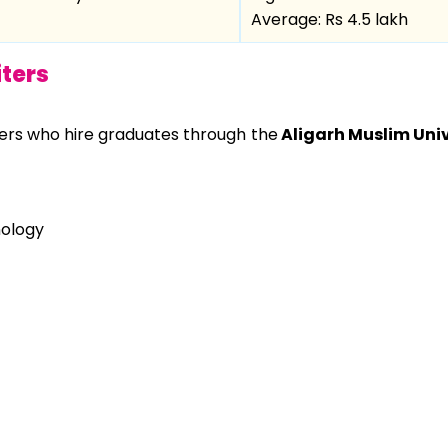
Average: Rs 4.5 lakh
ters
ters who hire graduates through the
Aligarh Muslim Univ
nology