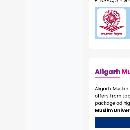
NAAC, A + G
Aligarh
Mu
Aligarh Muslim
offers from to
package ad hig
Muslim Univer