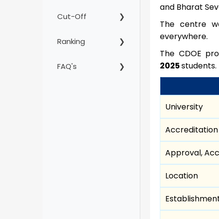
and Bharat Seva
Cut-Off
The centre wa
everywhere.
Ranking
The CDOE prov
2025
students.
FAQ's
University
Accreditation
Approval, Acc
Location
Establishmen