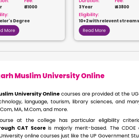
ion:
Fee:
Duration:
Fee:
r
₹ 31000
3 Year
₹ 43800
lity:
Eligibility:
elor's Degree
10+2 with relevent stream 
50%
d More
Read More
arh Muslim University Online
uslim University Online
courses are provided at the UG
hnology, language, tourism, library sciences, and ma
 B.Com, MA, M.Com, and more.
urse at the college has particular eligibility criter
rough CAT Score
is majorly merit-based. The CDOE al
University online courses just like the UP Government Stu