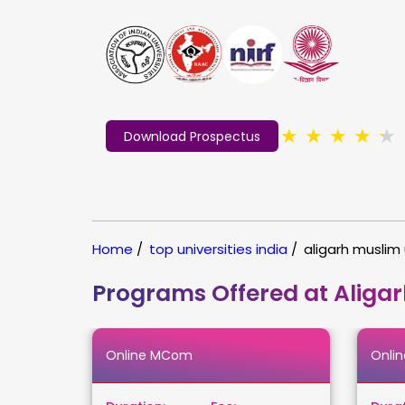
★
★
★
★
★
Download Prospectus
Home
/
top universities india
/
aligarh muslim 
Programs Offered at Aligar
Online MCom
Onli