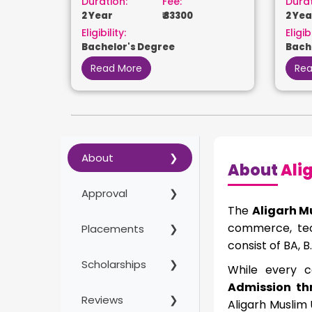
Duration:
Fee:
Durat
2 Year
₹ 33300
2 Yea
Eligibility:
Eligibi
Bachelor's Degree
Bach
Read More
Rea
About
About
Alig
Approval
The
Aligarh M
commerce, tec
Placements
consist of BA,
Scholarships
While every co
Admission th
Reviews
Aligarh Muslim 