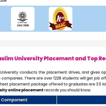
rade
slim University Placement and Top Re
 University conducts the placement drives, and gives opp
p companies. There are over 1228 students will get job o
hest placement package offered to graduates are 3.5 lak
sity online placement
records you should know.
Component