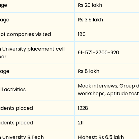
age
Rs 20 lakh
kage
Rs 3.5 lakh
of companies visited
180
m University placement cell
91-571-2700-920
ber
kage
Rs 8 lakh
Mock interviews, Group di
 activities
workshops, Aptitude test
udents placed
1228
udents placed
211
 University B.Tech
Highest: Rs 6.5 lakh