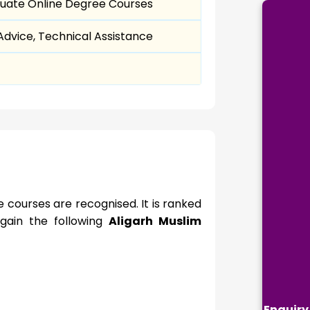
uate Online Degree Courses
dvice, Technical Assistance
 courses are recognised. It is ranked
s gain the following
Aligarh Muslim
Enquiry