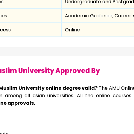
es
Undergraduate and Postgrad
ces
Academic Guidance, Career A
ocess
Online
slim University Approved By
 Muslim University online degree valid?
The AMU Online
on among all asian
universities. All the online course
ine approvals.