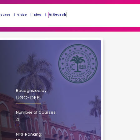
Ai Search
Course
Video
Blog
Recognized by:
UGC-DEB,
Number of Courses:
4
NIRF Ranking: