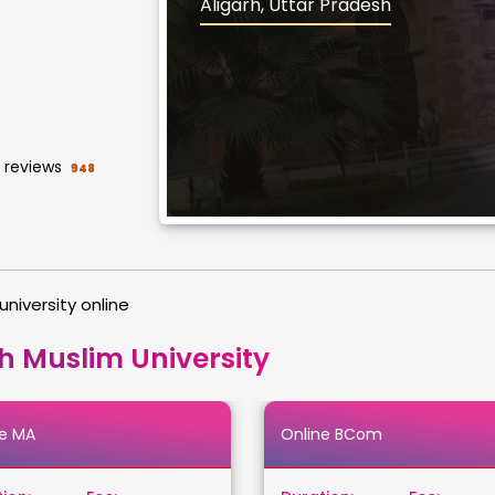
Aligarh, Uttar Pradesh
reviews
948
university online
h Muslim University
ne MA
Online BCom