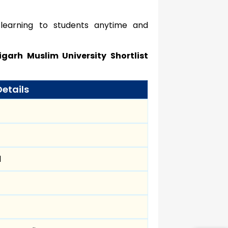
 learning to students anytime and
igarh Muslim University Shortlist
Details
d