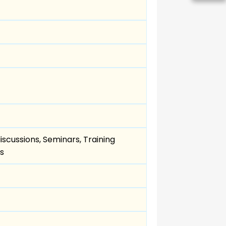
scussions, Seminars, Training
s