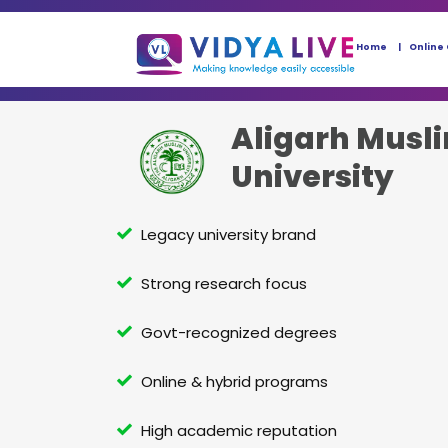
Home
Online
Aligarh Musl
University
Legacy university brand
Strong research focus
Govt-recognized degrees
Online & hybrid programs
High academic reputation