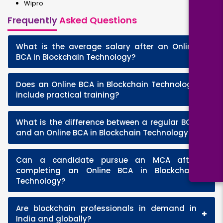
Wipro
Frequently
Asked Questions
What is the average salary after an Online
+
BCA in Blockchain Technology?
Does an Online BCA in Blockchain Technology
+
include practical training?
What is the difference between a regular BCA
+
and an Online BCA in Blockchain Technology?
Can a candidate pursue an MCA after
+
completing an Online BCA in Blockchain
Technology?
Are blockchain professionals in demand in
+
India and globally?