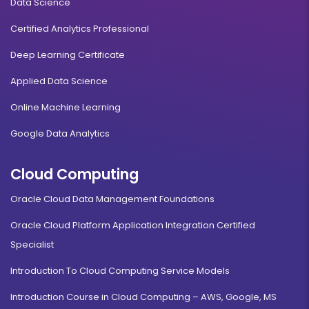
Data Science
Certified Analytics Professional
Deep Learning Certificate
Applied Data Science
Online Machine Learning
Google Data Analytics
Cloud Computing
Oracle Cloud Data Management Foundations
Oracle Cloud Platform Application Integration Certified
Specialist
Introduction To Cloud Computing Service Models
Introduction Course in Cloud Computing – AWS, Google, MS