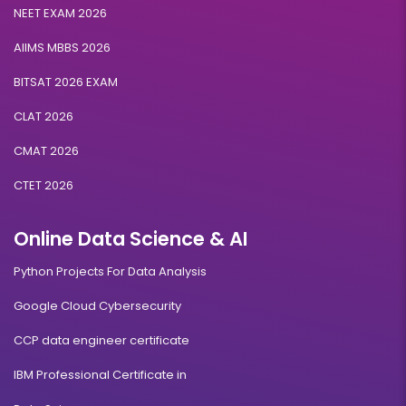
NEET EXAM 2026
AIIMS MBBS 2026
BITSAT 2026 EXAM
CLAT 2026
CMAT 2026
CTET 2026
Online Data Science & AI
Python Projects For Data Analysis
Google Cloud Cybersecurity
CCP data engineer certificate
IBM Professional Certificate in