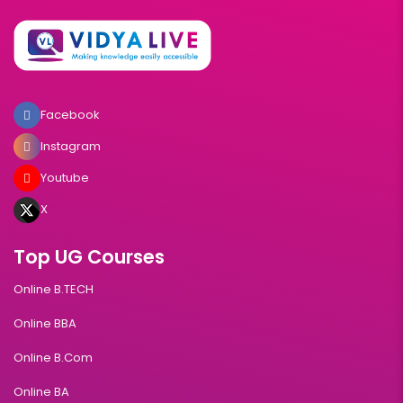
Facebook
Instagram
Youtube
X
Top UG Courses
Online B.TECH
Online BBA
Online B.Com
Online BA