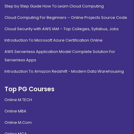
Step by Step Guide How To Learn Cloud Computing
Cloud Computing For Beginners – Online Projects Source Code
Cloud Security with AWS IAM – Top Colleges, Syllabus, Jobs
Introduction To Microsoft Azure Certification Online
AWS Serverless Application Model Complete Solution For
Serverless Apps
Introduction To Amazon Redshift - Modern Data Warehousing
Top PG Courses
Online M.TECH
Online MBA
Online M.Com
Online MCA