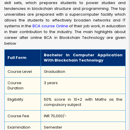
skill sets, which prepares students to power studies and
tendencies in blockchain structure and programming. The top
universities are prepared with a supercomputer facility which
allows the students to effectively broaden networks and IT
systems in the
BCA course Online
of their job work, in education
in their contribution to the industry. The main highlights about
career after online BCA in Blockchain Technology are given
below
Bachelor In Computer Application
Full Form
With Blockchain Technology
Course Level
Graduation
Course
3 years
Duration
Eligibility
50% score in 10+2 with Maths as the
compulsory subject
Course Fee
INR 70,000/-
Examination
Semester