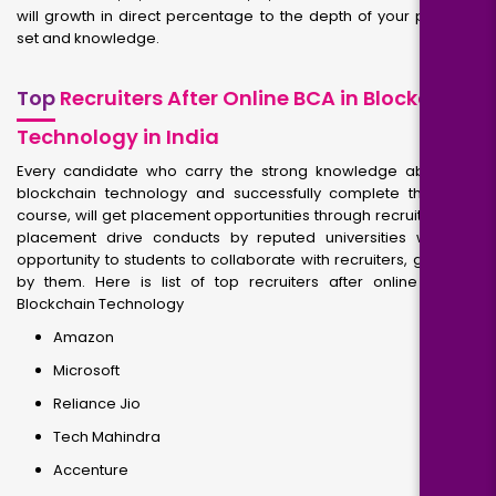
will growth in direct percentage to the depth of your potential
set and knowledge.
Top
Recruiters After Online BCA in Blockchain
Technology in India
Every candidate who carry the strong knowledge about the
blockchain technology and successfully complete their BCA
course, will get placement opportunities through recruiters. The
placement drive conducts by reputed universities will give
opportunity to students to collaborate with recruiters, get hired
by them. Here is list of top recruiters after online BCA in
Blockchain Technology
Amazon
Microsoft
Reliance Jio
Tech Mahindra
Accenture