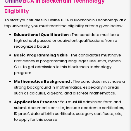
Online
BCA in Blockchain Technology
Eligibility
To start your studies in Online BCA in Blockchain Technology at a
top university, you must meet the eligibility criteria given below.
Educational Qualification :
The candidate must be a
high school passed or equivalent qualifications from a
recognized board
Basic Programming Skills
: The candidates must have
Proficiency in programming languages like Java, Python,
C++ to get admission to this blockchain technology
program
Mathematics Background :
The candidate must have a
strong background in mathematics, especially in areas
such as calculus, algebra, and discrete mathematics.
Application Process :
You must fill admission form and
submit documents on-site, include academic certificates,
ID proof, date of birth certificate, category certificate, etc,
to apply for this course