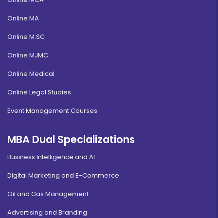
Online MA
Online M.SC
Online MJMC
Online Medical
Online Legal Studies
Event Management Courses
MBA Dual Specializations
Business Intelligence and AI
Digital Marketing and E-Commerce
Oil and Gas Management
Advertising and Branding