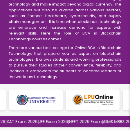
technology and make impact beyond digital currency. The
applications will also be diverse across various sectors,
such as finance, healthcare, cybersecurity, and supply
chain management. It is time when blockchain technology
are embrace and increase demand for experts with
relevant skills. Here the role of BCA in Blockchain
Technology courses comes.
There are various best college for Online BCA in Blockchain
Technology, that prepare you as expert on blockchain
technologies. It allows students and working professionals
to pursue their studies at their convenience, flexibility, and
location. It empowers the students to become leaders of
the world and technology.
XAT Exam 2026
|
JEE Exam 2026
|
NEET 2026 Exam
|
AIIMS MBBS 2026
|