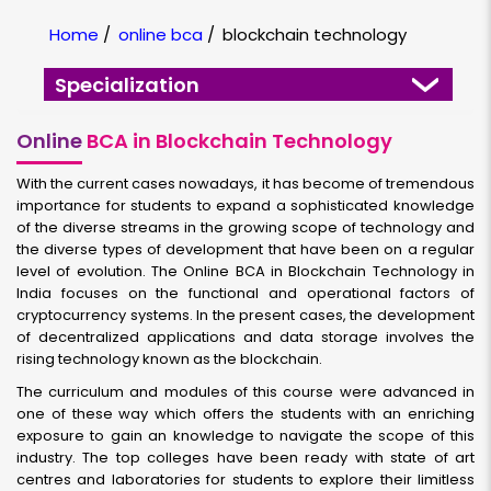
Home
/
online bca
/
blockchain technology
Specialization
Online
BCA in Blockchain Technology
With the current cases nowadays, it has become of tremendous
importance for students to expand a sophisticated knowledge
of the diverse streams in the growing scope of technology and
the diverse types of development that have been on a regular
level of evolution. The Online BCA in Blockchain Technology in
India focuses on the functional and operational factors of
cryptocurrency systems. In the present cases, the development
of decentralized applications and data storage involves the
rising technology known as the blockchain.
The curriculum and modules of this course were advanced in
one of these way which offers the students with an enriching
exposure to gain an knowledge to navigate the scope of this
industry. The top colleges have been ready with state of art
centres and laboratories for students to explore their limitless