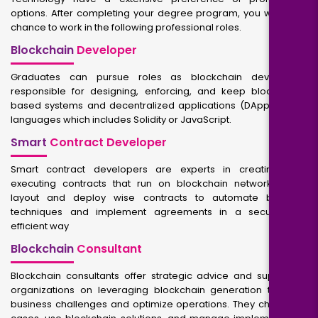
options. After completing your degree program, you will get a
chance to work in the following professional roles.
Blockchain
Developer
Graduates can pursue roles as blockchain developers,
responsible for designing, enforcing, and keep blockchain-
based systems and decentralized applications (DApps) using
languages which includes Solidity or JavaScript.
Smart
Contract Developer
Smart contract developers are experts in creating self-
executing contracts that run on blockchain networks. They
layout and deploy wise contracts to automate business
techniques and implement agreements in a secure and
efficient way
Blockchain
Consultant
Blockchain consultants offer strategic advice and support to
organizations on leveraging blockchain generation to solve
business challenges and optimize operations. They check use