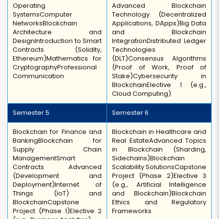
Operating
Advanced Blockchain
Systems
Computer
Technology (Decentralized
Networks
Blockchain
Applications, DApps)
Big Data
Architecture and
and Blockchain
Design
Introduction to Smart
Integration
Distributed Ledger
Contracts (Solidity,
Technologies
Ethereum)
Mathematics for
(DLT)
Consensus Algorithms
Cryptography
Professional
(Proof of Work, Proof of
Communication
Stake)
Cybersecurity in
Blockchain
Elective 1 (e.g.,
Cloud Computing)
Semester 5
Semester 6
Blockchain for Finance and
Blockchain in Healthcare and
Banking
Blockchain for
Real Estate
Advanced Topics
Supply Chain
in Blockchain (Sharding,
Management
Smart
Sidechains)
Blockchain
Contracts Advanced
Scalability Solutions
Capstone
(Development and
Project (Phase 2)
Elective 3
Deployment)
Internet of
(e.g., Artificial Intelligence
Things (IoT) and
and Blockchain)
Blockchain
Blockchain
Capstone
Ethics and Regulatory
Project (Phase 1)
Elective 2
Frameworks