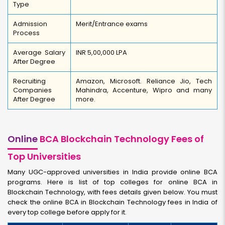
Type
Admission
Merit/Entrance exams
Process
Average Salary
INR 5,00,000 LPA
After Degree
Recruiting
Amazon, Microsoft. Reliance Jio, Tech
Companies
Mahindra, Accenture, Wipro and many
After Degree
more.
Online
BCA Blockchain Technology Fees of
Top Universities
Many UGC-approved universities in India provide online BCA
programs. Here is list of top colleges for online BCA in
Blockchain Technology, with fees details given below. You must
check the online BCA in Blockchain Technology fees in India of
every top college before apply for it.