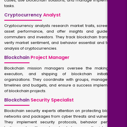
cases, use blockchain solutions, and manage implementation
tasks.
Cryptocurrency
Analyst
Cryptocurrency analysts research market traits, screen digital
asset performance, and offer insights and guidelines to
commuters and investors. They track blockchain transactions,
verify market sentiment, and behavior essential and technical
analysis of cryptocurrencies.
Blockchain
Project Manager
Blockchain mission managers oversee the making plans,
execution, and shipping of blockchain initiatives in
organizations. They coordinate with groups, manage project
timelines and budgets, and ensure a success implementation
of blockchain projects.
Blockchain
Security Specialist
Blockchain security experts attention on protecting blockchain
networks and packages from cyber threats and vulnerabilities.
They implement security protocols, behavior penetration