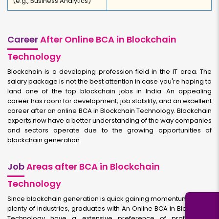
(e.g., Business Analytics)
Career
After Online BCA in Blockchain
Technology
Blockchain is a developing profession field in the IT area. The
salary package is not the best attention in case you're hoping to
land one of the top blockchain jobs in India. An appealing
career has room for development, job stability, and an excellent
career after an online BCA in Blockchain Technology. Blockchain
experts now have a better understanding of the way companies
and sectors operate due to the growing opportunities of
blockchain generation.
Job
Areas after BCA in Blockchain
Technology
Since blockchain generation is quick gaining momentum across
plenty of industries, graduates with An Online BCA in Blockchain
Technology have a extensive preference of professional