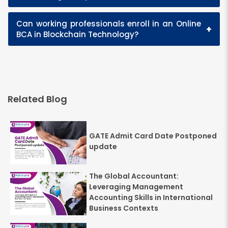
Can working professionals enroll in an Online
+
BCA in Blockchain Technology?
Related Blog
GATE Admit Card Date Postponed
update
The Global Accountant:
Leveraging Management
Accounting Skills in International
Business Contexts