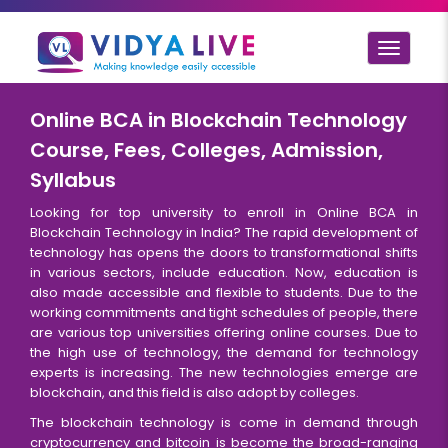
Toggle
navigat
Online BCA in Blockchain Technology
Course, Fees, Colleges, Admission,
Syllabus
Looking for top university to enroll in Online BCA in
Blockchain Technology in India? The rapid development of
technology has opens the doors to transformational shifts
in various sectors, include education. Now, education is
also made accessible and flexible to students. Due to the
working commitments and tight schedules of people, there
are various top universities offering online courses. Due to
the high use of technology, the demand for technology
experts is increasing. The new technologies emerge are
blockchain, and this field is also adopt by colleges.
The blockchain technology is come in demand through
cryptocurrency and bitcoin is become the broad-ranging