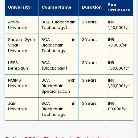
Fee
University
Course Name
Duration
Structure
Amity
BCA (Blockchain
3 Years
INR
University
Technology)
1,20,000/yr
Suresh Gyan
BCA in
3 Years
INR
Vihar
Blockchain
70,000/yr
University
Technology
UPES
BCA
3 Years
INR
Dehradun
(Blockchain)
1,50,000/yr
NMIMS
BCA with
3 Years
INR
University
Blockchain
1,00,000/yr
Specialization
Jain
BCA in
3 Years
INR
University
Blockchain
80,000/yr
Technology