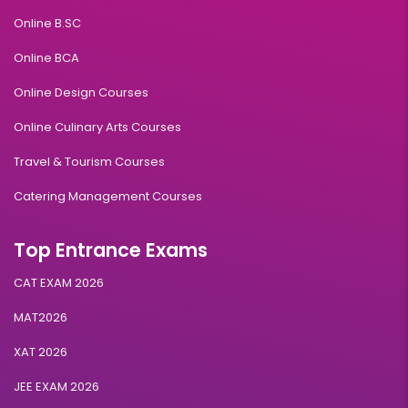
Online B.SC
Online BCA
Online Design Courses
Online Culinary Arts Courses
Travel & Tourism Courses
Catering Management Courses
Top Entrance Exams
CAT EXAM 2026
MAT2026
XAT 2026
JEE EXAM 2026