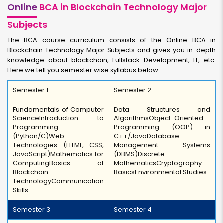
Online
BCA in Blockchain Technology Major
Subjects
The BCA course curriculum consists of the Online BCA in
Blockchain Technology Major Subjects and gives you in-depth
knowledge about blockchain, Fullstack Development, IT, etc.
Here we tell you semester wise syllabus below
Semester 1
Semester 2
Fundamentals of Computer
Data Structures and
Science
Introduction to
Algorithms
Object-Oriented
Programming
Programming (OOP) in
(Python/C)
Web
C++/Java
Database
Technologies (HTML, CSS,
Management Systems
JavaScript)
Mathematics for
(DBMS)
Discrete
Computing
Basics of
Mathematics
Cryptography
Blockchain
Basics
Environmental Studies
Technology
Communication
Skills
Semester 3
Semester 4