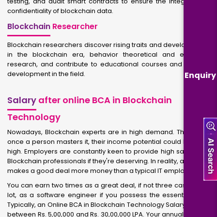
testing, and audit smart contracts to ensure the integrity and
confidentiality of blockchain data.
Blockchain
Researcher
Blockchain researchers discover rising traits and developments
in the blockchain era, behavior theoretical and empirical
research, and contribute to educational courses and industry
development in the field.
Enquiry
Salary
after online BCA in Blockchain
Technology
Nowadays, Blockchain experts are in high demand. Therefore,
once a person masters it, their income potential could be quite
high. Employers are constantly keen to provide high salaries to
Blockchain professionals if they're deserving. In reality, an expert
makes a good deal more money than a typical IT employee.
You can earn two times as a great deal, if not three cases as a
lot, as a software engineer if you possess the essential skills.
Typically, an Online BCA in Blockchain Technology Salary ranges
between Rs. 5,00,000 and Rs. 30,00,000 LPA. Your annual income