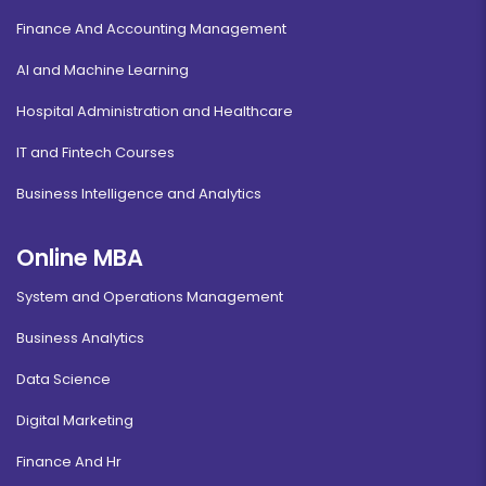
Finance And Accounting Management
AI and Machine Learning
Hospital Administration and Healthcare
IT and Fintech Courses
Business Intelligence and Analytics
Online MBA
System and Operations Management
Business Analytics
Data Science
Digital Marketing
Finance And Hr