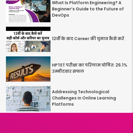
What Is Platform Engineering? A
Beginner’s Guide to the Future of
DevOps
12वीं के बाद Career की चुनाव कैसे करें
HPTET परीक्षा का परिणाम घोषित: 26.1%
उम्मीदवार सफल
Addressing Technological
Challenges in Online Learning
Platforms