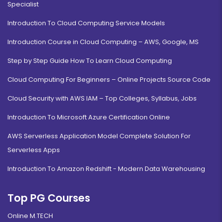
Specialist
Introduction To Cloud Computing Service Models
Introduction Course in Cloud Computing – AWS, Google, MS
Step by Step Guide How To Learn Cloud Computing
Cloud Computing For Beginners – Online Projects Source Code
Cloud Security with AWS IAM – Top Colleges, Syllabus, Jobs
Introduction To Microsoft Azure Certification Online
AWS Serverless Application Model Complete Solution For
Serverless Apps
Introduction To Amazon Redshift - Modern Data Warehousing
Top PG Courses
Online M.TECH