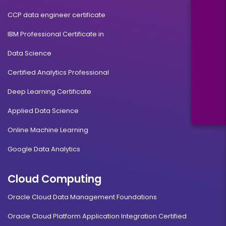
CCP data engineer certificate
IBM Professional Certificate in
Data Science
Certified Analytics Professional
Deep Learning Certificate
Applied Data Science
Online Machine Learning
Google Data Analytics
Cloud Computing
Oracle Cloud Data Management Foundations
Oracle Cloud Platform Application Integration Certified