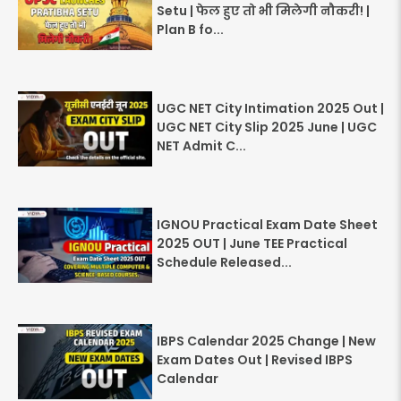
Setu | फेल हुए तो भी मिलेगी नौकरी! |
Plan B fo...
UGC NET City Intimation 2025 Out |
UGC NET City Slip 2025 June | UGC
NET Admit C...
IGNOU Practical Exam Date Sheet
2025 OUT | June TEE Practical
Schedule Released...
IBPS Calendar 2025 Change | New
Exam Dates Out | Revised IBPS
Calendar