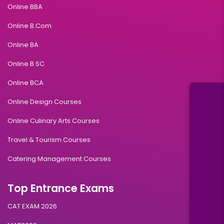
Online BBA
Online B.Com
Online BA
Online B.SC
Online BCA
Online Design Courses
Online Culinary Arts Courses
Travel & Tourism Courses
Catering Management Courses
Top Entrance Exams
CAT EXAM 2026