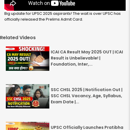
Big update for UPSC 2025 aspirants! The wait is over UPSC has
officially released the Prelims Admit Card.
Related Videos
ICAI CA Result May 2025 OUT | ICAI
Result is Unbelievable! |
Foundation, Inter,...
SSC CHSL 2025 | Notification Out |
SSC CHSL Vacancy, Age, Syllabus,
Exam Date |...
UPSC Officially Launches Pratibha