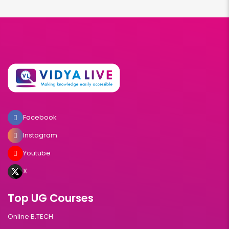
Facebook
Instagram
Youtube
X
Top UG Courses
Online B.TECH