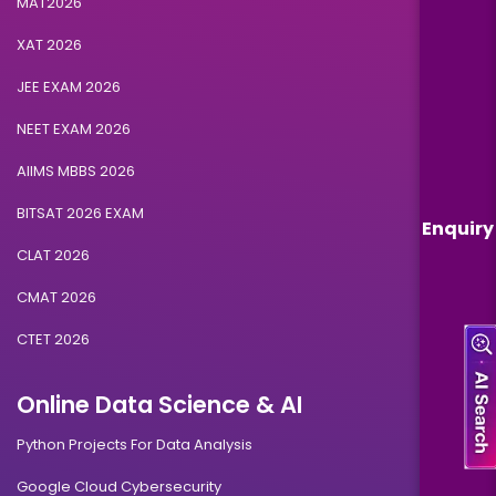
MAT2026
XAT 2026
JEE EXAM 2026
NEET EXAM 2026
AIIMS MBBS 2026
BITSAT 2026 EXAM
Enquiry
CLAT 2026
CMAT 2026
CTET 2026
Online Data Science & AI
Python Projects For Data Analysis
Google Cloud Cybersecurity