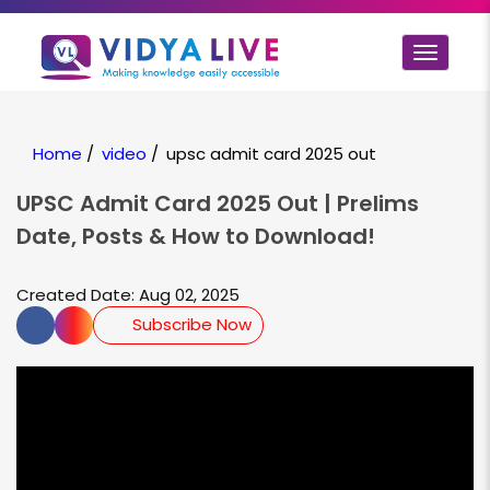
Toggle
navigat
Home
/
video
/
upsc admit card 2025 out
UPSC Admit Card 2025 Out | Prelims
Date, Posts & How to Download!
Created Date: Aug 02, 2025
Subscribe Now