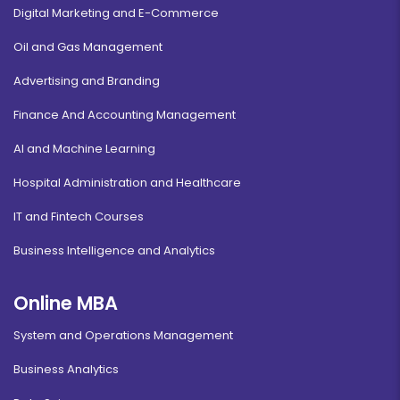
Digital Marketing and E-Commerce
Oil and Gas Management
Advertising and Branding
Finance And Accounting Management
AI and Machine Learning
Hospital Administration and Healthcare
IT and Fintech Courses
Business Intelligence and Analytics
Online MBA
System and Operations Management
Business Analytics