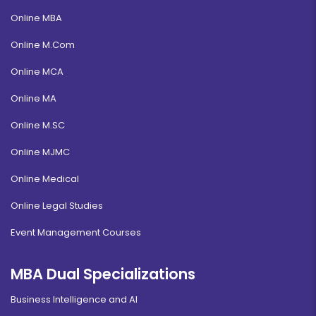
Online MBA
Online M.Com
Online MCA
Online MA
Online M.SC
Online MJMC
Online Medical
Online Legal Studies
Event Management Courses
MBA Dual Specializations
Business Intelligence and AI