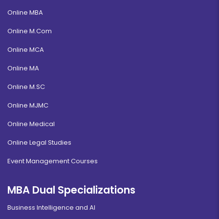
Online MBA
Online M.Com
Online MCA
Online MA
Online M.SC
Online MJMC
Online Medical
Online Legal Studies
Event Management Courses
MBA Dual Specializations
Business Intelligence and AI