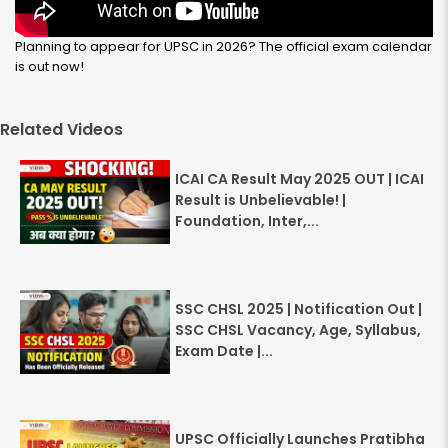
Planning to appear for UPSC in 2026? The official exam calendar
is out now!
Related Videos
ICAI CA Result May 2025 OUT | ICAI
Result is Unbelievable! |
Foundation, Inter,...
SSC CHSL 2025 | Notification Out |
SSC CHSL Vacancy, Age, Syllabus,
Exam Date |...
UPSC Officially Launches Pratibha