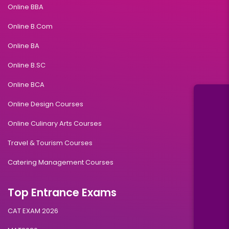
Online BBA
Online B.Com
Online BA
Online B.SC
Online BCA
Online Design Courses
Online Culinary Arts Courses
Travel & Tourism Courses
Catering Management Courses
Top Entrance Exams
CAT EXAM 2026