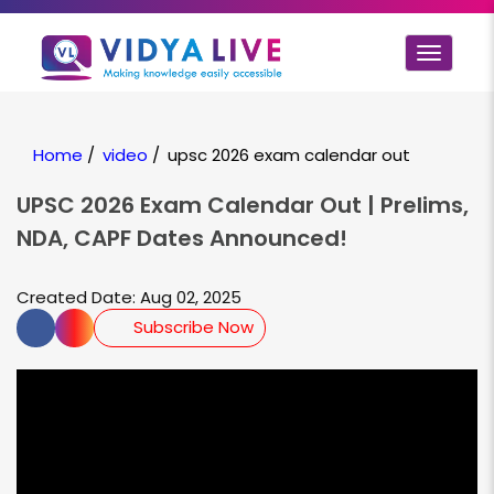
Toggle
navigat
Home
/
video
/
upsc 2026 exam calendar out
UPSC 2026 Exam Calendar Out | Prelims,
NDA, CAPF Dates Announced!
Created Date: Aug 02, 2025
Subscribe Now