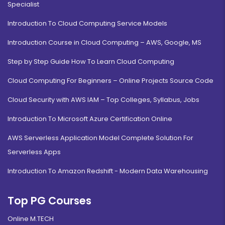
Specialist
Introduction To Cloud Computing Service Models
Introduction Course in Cloud Computing – AWS, Google, MS
Step by Step Guide How To Learn Cloud Computing
Cloud Computing For Beginners – Online Projects Source Code
Cloud Security with AWS IAM – Top Colleges, Syllabus, Jobs
Introduction To Microsoft Azure Certification Online
AWS Serverless Application Model Complete Solution For
Serverless Apps
Introduction To Amazon Redshift - Modern Data Warehousing
Top PG Courses
Online M.TECH