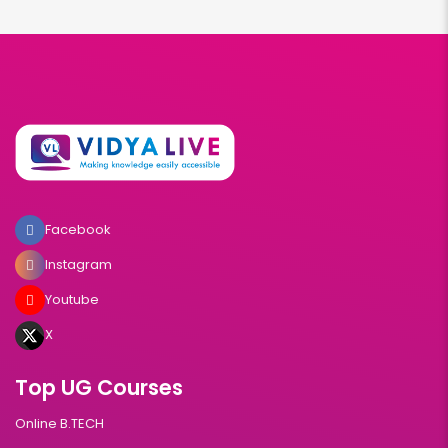
Facebook
Instagram
Youtube
X
Top UG Courses
Online B.TECH