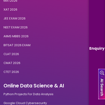
MAT2026
XAT 2026
JEE EXAM 2026
NEET EXAM 2026
AIIMS MBBS 2026
BITSAT 2026 EXAM
Enquiry
CLAT 2026
CMAT 2026
CTET 2026
Online Data Science & AI
Python Projects For Data Analysis
Google Cloud Cybersecurity