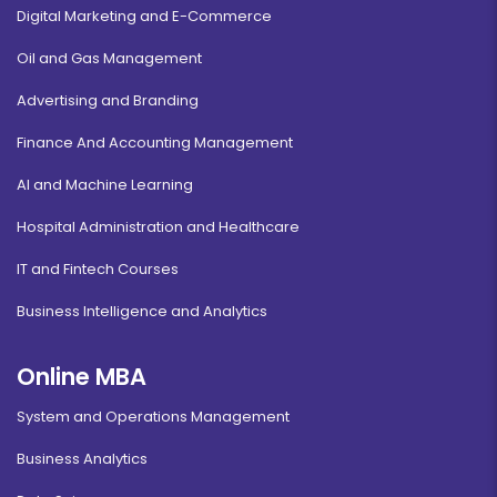
Digital Marketing and E-Commerce
Oil and Gas Management
Advertising and Branding
Finance And Accounting Management
AI and Machine Learning
Hospital Administration and Healthcare
IT and Fintech Courses
Business Intelligence and Analytics
Online MBA
System and Operations Management
Business Analytics