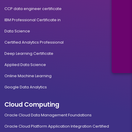
CCP data engineer certificate
IBM Professional Certificate in
Data Science
Certified Analytics Professional
Deep Learning Certificate
Applied Data Science
Online Machine Learning
Google Data Analytics
Cloud Computing
Oracle Cloud Data Management Foundations
Oracle Cloud Platform Application Integration Certified