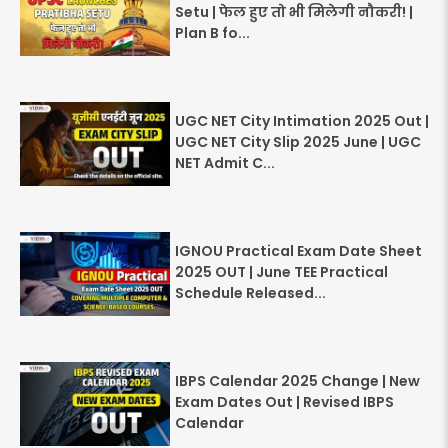
Setu | फेल हुए तो भी मिलेगी नौकरी! |
Plan B fo...
UGC NET City Intimation 2025 Out |
UGC NET City Slip 2025 June | UGC
NET Admit C...
IGNOU Practical Exam Date Sheet
2025 OUT | June TEE Practical
Schedule Released...
IBPS Calendar 2025 Change | New
Exam Dates Out | Revised IBPS
Calendar