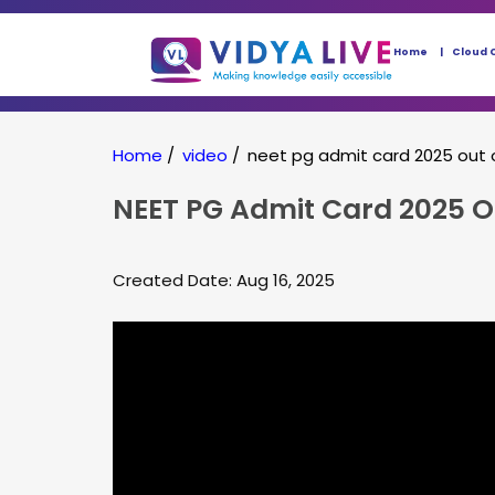
Home
Cloud 
Home
/
video
/
neet pg admit card 2025 out 
NEET PG Admit Card 2025 O
Created Date: Aug 16, 2025