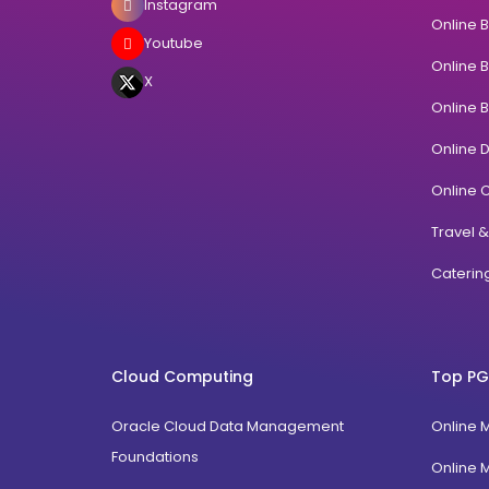
Instagram
Online 
Youtube
Online 
X
Online 
Online 
Online C
Travel 
Cateri
Cloud Computing
Top PG
Oracle Cloud Data Management
Online 
Foundations
Online 