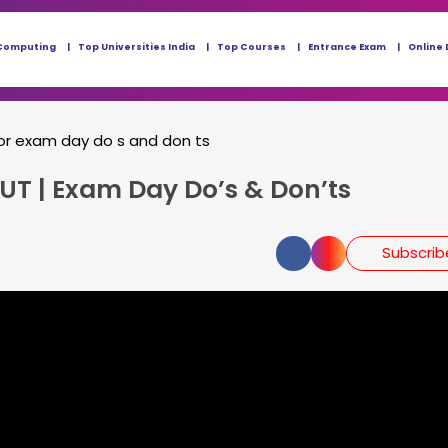
Computing
Top Universities India
Top Courses
Entrance Exam
Online 
or exam day do s and don ts
UT | Exam Day Do’s & Don’ts
Subscri