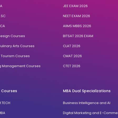
BA
JEE EXAM 2026
B.SC
NEET EXAM 2026
BCA
AIIMS MBBS 2026
Design Courses
BITSAT 2026 EXAM
ulinary Arts Courses
CLAT 2026
& Tourism Courses
CMAT 2026
ng Management Courses
CTET 2026
 Courses
MBA Dual Specializations
M.TECH
Business Intelligence and AI
MBA
Digital Marketing and E-Comme