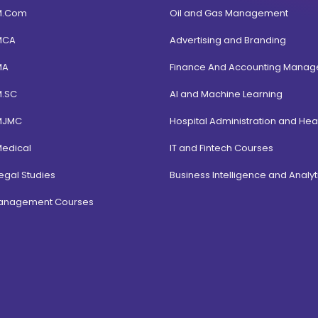
M.Com
Oil and Gas Management
MCA
Advertising and Branding
MA
Finance And Accounting Mana
M.SC
AI and Machine Learning
MJMC
Hospital Administration and Hea
Medical
IT and Fintech Courses
egal Studies
Business Intelligence and Analyt
Management Courses