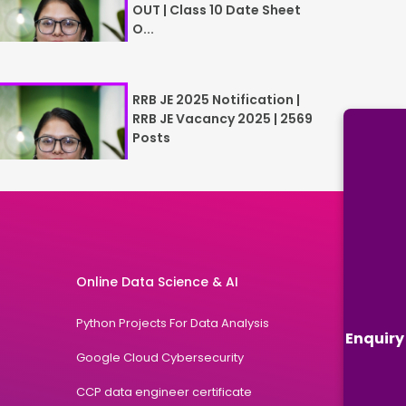
OUT | Class 10 Date Sheet
O...
RRB JE 2025 Notification |
RRB JE Vacancy 2025 | 2569
Posts
Online Data Science & AI
Python Projects For Data Analysis
Enquiry
Google Cloud Cybersecurity
CCP data engineer certificate