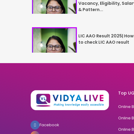
Vacancy, Eligibility, Salar
& Pattern...
LIC AAO Result 2025| How
to check LIC AAO result
Top UG
Online 
Online 
Facebook
Online 