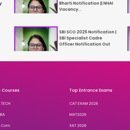
y
Bharti Notification || NHAI
Vacancy...
SBI SCO 2025 Notification |
SBI Specialist Cadre
Officer Notification Out
 Courses
Top Entrance Exams
B.TECH
CAT EXAM 2026
BBA
MAT2026
B.Com
XAT 2026