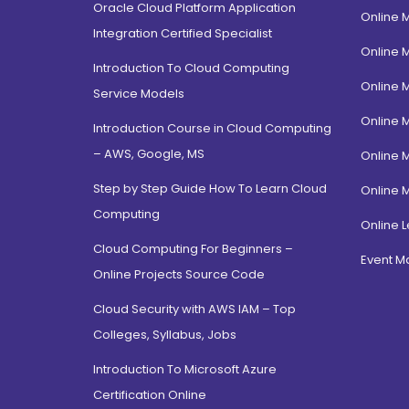
Oracle Cloud Platform Application
Online 
Integration Certified Specialist
Online 
Introduction To Cloud Computing
Online 
Service Models
Online 
Introduction Course in Cloud Computing
– AWS, Google, MS
Online 
Step by Step Guide How To Learn Cloud
Online 
Computing
Online L
Cloud Computing For Beginners –
Event 
Online Projects Source Code
Cloud Security with AWS IAM – Top
Colleges, Syllabus, Jobs
Introduction To Microsoft Azure
Certification Online