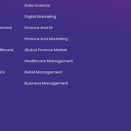
Data Science
Digital Marketing
gement
Finance And Hr
Finance And Marketing
lthcare
Global Finance Market
Healthcare Management
ics
Retail Management
Business Management