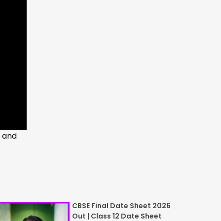
t and
CBSE Final Date Sheet 2026
Out | Class 12 Date Sheet