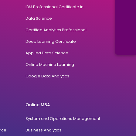
IBM Professional Certificate in
Data Science
Certified Analytics Professional
Deep Learning Certificate
Applied Data Science
Online Machine Learning
Google Data Analytics
Online MBA
System and Operations Management
rce
Business Analytics