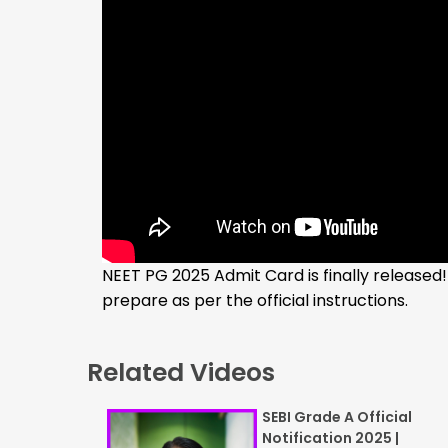
NEET PG 2025 Admit Card is finally released!
prepare as per the official instructions.
Related Videos
SEBI Grade A Official
Notification 2025 |