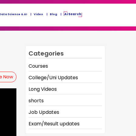
Ai Search
Data Science & AI
Video
Blog
Categories
Courses
be Now
College/Uni Updates
Long Videos
shorts
Job Updates
Exam/Result updates