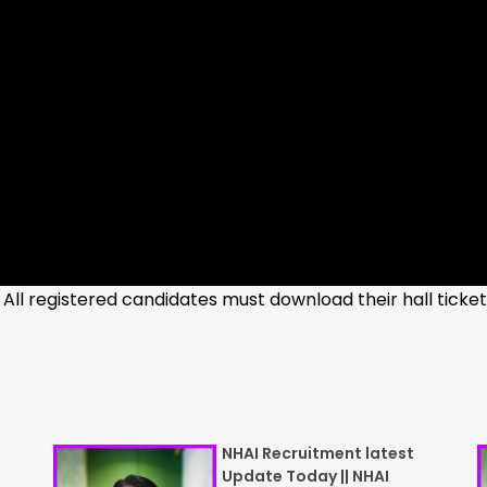
 All registered candidates must download their hall ticke
NHAI Recruitment latest
Update Today || NHAI