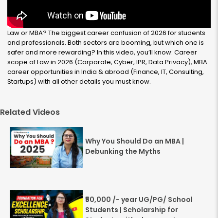
Law or MBA? The biggest career confusion of 2026 for students
and professionals. Both sectors are booming, but which one is
safer and more rewarding? In this video, you’ll know: Career
scope of Law in 2026 (Corporate, Cyber, IPR, Data Privacy), MBA
career opportunities in India & abroad (Finance, IT, Consulting,
Startups) with all other details you must know.
Related Videos
Why You Should Do an MBA |
Debunking the Myths
₹50,000 /- year UG/PG/ School
Students | Scholarship for