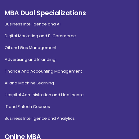
MBA Dual Specializations
Business Intelligence and AI
Digital Marketing and E-Commerce
Oil and Gas Management
Advertising and Branding
Finance And Accounting Management
AI and Machine Learning
Hospital Administration and Healthcare
IT and Fintech Courses
Business Intelligence and Analytics
Online MBA