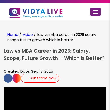
Toggle
navigat
Home
/
video
/
law vs mba career in 2026 salary
scope future growth which is better
Law vs MBA Career in 2026: Salary,
Scope, Future Growth – Which Is Better?
Created Date: Sep 13, 2025
Subscribe Now