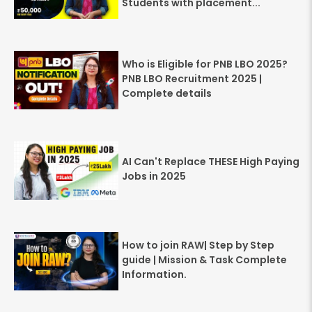
Students with placement...
Who is Eligible for PNB LBO 2025?
PNB LBO Recruitment 2025 |
Complete details
AI Can't Replace THESE High Paying
Jobs in 2025
How to join RAW| Step by Step
guide | Mission & Task Complete
Information.