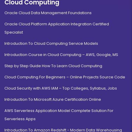
Cloud Computing
Oracle Cloud Data Management Foundations
Oracle Cloud Platform Application Integration Certified
Specialist
Introduction To Cloud Computing Service Models
Introduction Course in Cloud Computing – AWS, Google, MS
Step by Step Guide How To Learn Cloud Computing
Cloud Computing For Beginners – Online Projects Source Code
Cloud Security with AWS IAM – Top Colleges, Syllabus, Jobs
Introduction To Microsoft Azure Certification Online
AWS Serverless Application Model Complete Solution For
Serverless Apps
Introduction To Amazon Redshift - Modern Data Warehousing