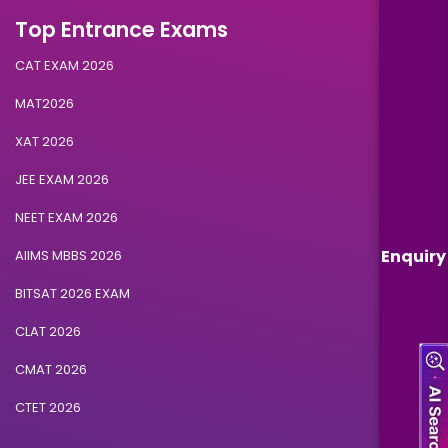
Top Entrance Exams
CAT EXAM 2026
MAT2026
XAT 2026
JEE EXAM 2026
NEET EXAM 2026
Enquiry
AIIMS MBBS 2026
BITSAT 2026 EXAM
CLAT 2026
CMAT 2026
CTET 2026