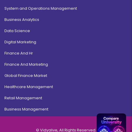
System and Operations Management
Business Analytics
Data Science
Digital Marketing
Finance And Hr
Finance And Marketing
Global Finance Market
Healthcare Management
Retail Management
Business Management
© Vidyalive, All Rights Reserved.