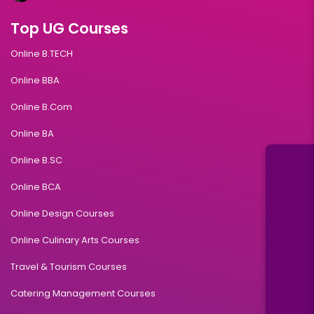
Top UG Courses
Online B.TECH
Online BBA
Online B.Com
Online BA
Online B.SC
Online BCA
Online Design Courses
Online Culinary Arts Courses
Travel & Tourism Courses
Catering Management Courses