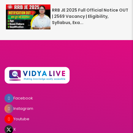
RRB JE 2025 Full Official Notice OUT
| 2569 Vacancy | Eligibility,
Syllabus, Exa...
Facebook
Instagram
Youtube
X