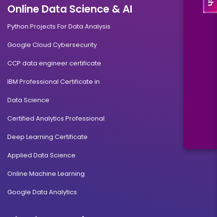
Online Data Science & AI
Python Projects For Data Analysis
Google Cloud Cybersecurity
CCP data engineer certificate
IBM Professional Certificate in
Data Science
Certified Analytics Professional
Deep Learning Certificate
Applied Data Science
Online Machine Learning
Google Data Analytics