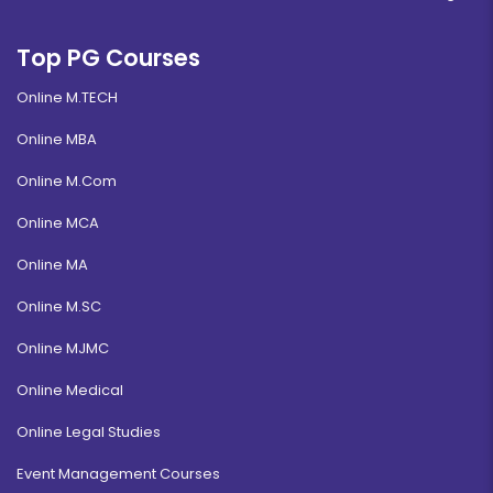
Top PG Courses
Online M.TECH
Online MBA
Online M.Com
Online MCA
Online MA
Online M.SC
Online MJMC
Online Medical
Online Legal Studies
Event Management Courses