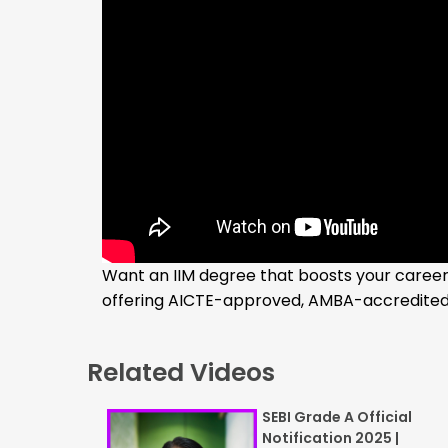
Want an IIM degree that boosts your career 
offering AICTE-approved, AMBA-accredited 
Related Videos
SEBI Grade A Official
Notification 2025 |