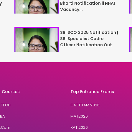
y
Bharti Notification || NHAI
Vacancy...
SBI SCO 2025 Notification |
SBI Specialist Cadre
Officer Notification Out
 Courses
Top Entrance Exams
B.TECH
CAT EXAM 2026
BBA
MAT2026
B.Com
XAT 2026