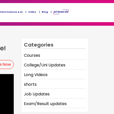
Ai Search
Data Science & AI
Video
Blog
Categories
e!
Courses
be Now
College/Uni Updates
Long Videos
shorts
Job Updates
Exam/Result updates