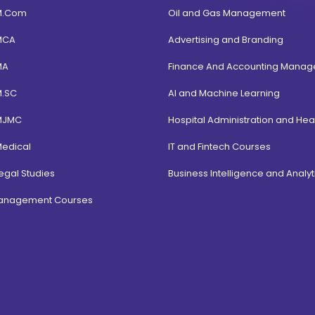
M.Com
Oil and Gas Management
MCA
Advertising and Branding
MA
Finance And Accounting Mana
M.SC
AI and Machine Learning
MJMC
Hospital Administration and Hea
Medical
IT and Fintech Courses
egal Studies
Business Intelligence and Analyt
Management Courses