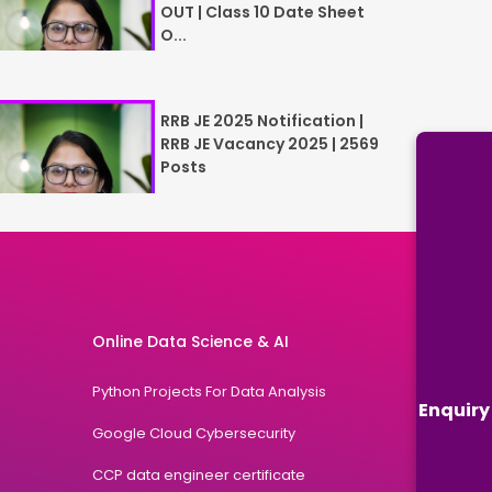
OUT | Class 10 Date Sheet
O...
RRB JE 2025 Notification |
RRB JE Vacancy 2025 | 2569
Posts
Online Data Science & AI
Python Projects For Data Analysis
Enquiry
Google Cloud Cybersecurity
CCP data engineer certificate