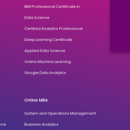
IBM Professional Certificate in
Data Science
Certified Analytics Professional
Deep Learning Certificate
Applied Data Science
Online Machine Learning
Google Data Analytics
Online MBA
System and Operations Management
rce
Business Analytics