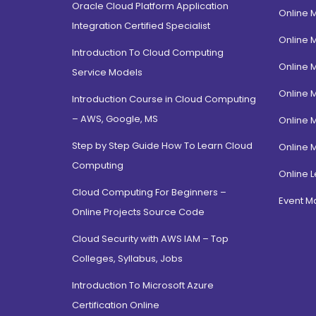
Oracle Cloud Platform Application
Online 
Integration Certified Specialist
Online 
Introduction To Cloud Computing
Online 
Service Models
Online 
Introduction Course in Cloud Computing
– AWS, Google, MS
Online 
Step by Step Guide How To Learn Cloud
Online 
Computing
Online L
Cloud Computing For Beginners –
Event 
Online Projects Source Code
Cloud Security with AWS IAM – Top
Colleges, Syllabus, Jobs
Introduction To Microsoft Azure
Certification Online