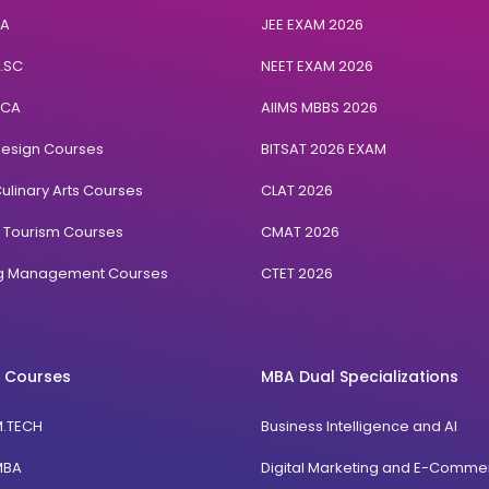
BA
JEE EXAM 2026
B.SC
NEET EXAM 2026
BCA
AIIMS MBBS 2026
Design Courses
BITSAT 2026 EXAM
ulinary Arts Courses
CLAT 2026
& Tourism Courses
CMAT 2026
ng Management Courses
CTET 2026
 Courses
MBA Dual Specializations
M.TECH
Business Intelligence and AI
MBA
Digital Marketing and E-Comme