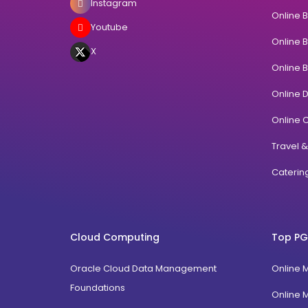
Instagram
Online 
Youtube
Online 
X
Online 
Online 
Online C
Travel 
Cateri
Cloud Computing
Top PG
Oracle Cloud Data Management
Online 
Foundations
Online 