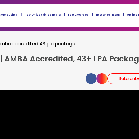
Computing
Top Universities India
Top Courses
Entrance Exam
Online 
r amba accredited 43 lpa package
 | AMBA Accredited, 43+ LPA Packag
Subscri