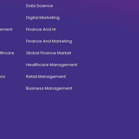
Data Science
Digital Marketing
gement
Finance And Hr
Finance And Marketing
lthcare
Global Finance Market
Healthcare Management
ics
Retail Management
Business Management