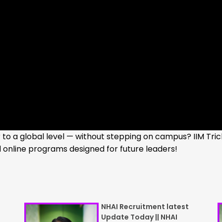
to a global level — without stepping on campus? IIM Tric
online programs designed for future leaders!
NHAI Recruitment latest
Update Today || NHAI