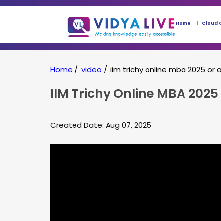
Home
Cloud 
Home
/
video
/
iim trichy online mba 2025 o
IIM Trichy Online MBA 2025
Created Date: Aug 07, 2025