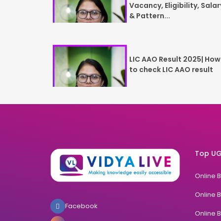
Vacancy, Eligibility, Salar
& Pattern...
LIC AAO Result 2025| How
to check LIC AAO result
Top UG
Online 
Online 
Facebook
Online 