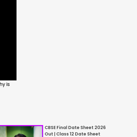
hy is
CBSE Final Date Sheet 2026
Out | Class 12 Date Sheet