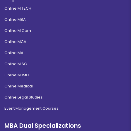
Online M.TECH
Online MBA
Online M.Com
Online MCA
Online MA
Online M.SC
Online MJMC
Online Medical
Online Legal Studies
Event Management Courses
MBA Dual Specializations