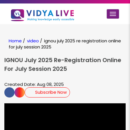
Toggle
navigat
Home
/
video
/
ignou july 2025 re registration online
for july session 2025
IGNOU July 2025 Re-Registration Online
For July Session 2025
Created Date: Aug 08, 2025
Subscribe Now