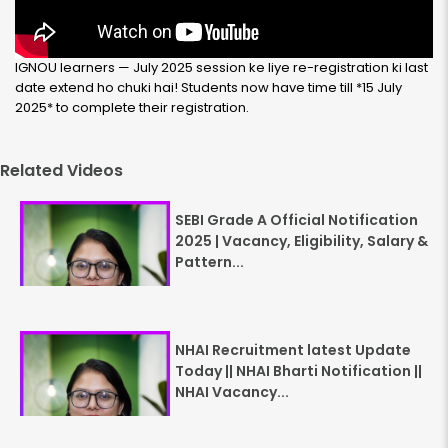
IGNOU learners — July 2025 session ke liye re-registration ki last
date extend ho chuki hai! Students now have time till
*15 July
2025*
to complete their registration.
Related Videos
SEBI Grade A Official Notification
2025 | Vacancy, Eligibility, Salary &
Pattern...
NHAI Recruitment latest Update
Today || NHAI Bharti Notification ||
NHAI Vacancy...