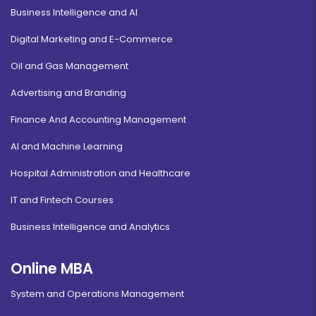
Business Intelligence and AI
Digital Marketing and E-Commerce
Oil and Gas Management
Advertising and Branding
Finance And Accounting Management
AI and Machine Learning
Hospital Administration and Healthcare
IT and Fintech Courses
Business Intelligence and Analytics
Online MBA
System and Operations Management