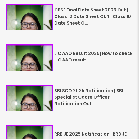
CBSE Final Date Sheet 2026 Out |
Class 12 Date Sheet OUT | Class 10
Date Sheet O...
LIC AAO Result 2025| How to check
LIC AAO result
SBI SCO 2025 Notification | SBI
Specialist Cadre Officer
Notification Out
RRB JE 2025 Notification | RRB JE