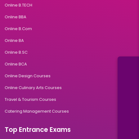
Online B.TECH
Online BBA
Online B.Com
Online BA
Online B.SC
Online BCA
Online Design Courses
Online Culinary Arts Courses
Travel & Tourism Courses
Catering Management Courses
Top Entrance Exams