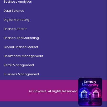
Business Analytics
Data Science
Digital Marketing
Finance And Hr
Finance And Marketing
Global Finance Market
Healthcare Management
Retail Management
Business Management
© Vidyalive, All Rights Reserved.