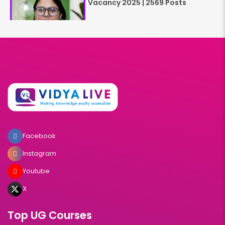
Vacancy 2025 | 2569 Posts
Facebook
Instagram
Youtube
X
Top UG Courses