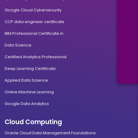
Google Cloud Cybersecurity
CCP data engineer certificate
IBM Professional Certificate in
Data Science
Certified Analytics Professional
Deep Learning Certificate
Applied Data Science
Online Machine Learning
Google Data Analytics
Cloud Computing
Oracle Cloud Data Management Foundations