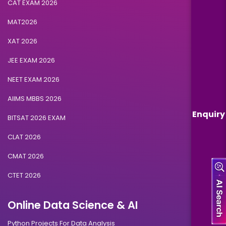
CAT EXAM 2026
MAT2026
XAT 2026
JEE EXAM 2026
NEET EXAM 2026
AIIMS MBBS 2026
Enquiry
BITSAT 2026 EXAM
CLAT 2026
CMAT 2026
CTET 2026
Online Data Science & AI
Python Projects For Data Analysis