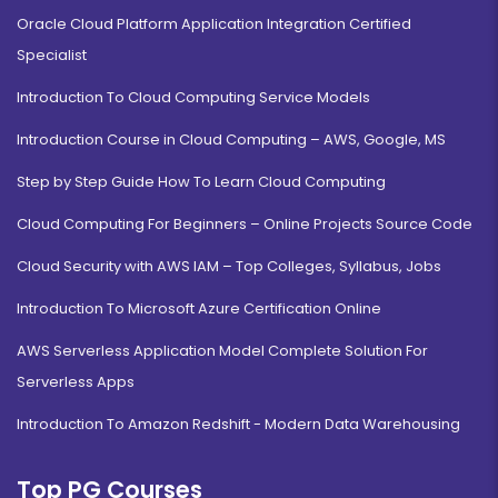
Oracle Cloud Platform Application Integration Certified
Specialist
Introduction To Cloud Computing Service Models
Introduction Course in Cloud Computing – AWS, Google, MS
Step by Step Guide How To Learn Cloud Computing
Cloud Computing For Beginners – Online Projects Source Code
Cloud Security with AWS IAM – Top Colleges, Syllabus, Jobs
Introduction To Microsoft Azure Certification Online
AWS Serverless Application Model Complete Solution For
Serverless Apps
Introduction To Amazon Redshift - Modern Data Warehousing
Top PG Courses