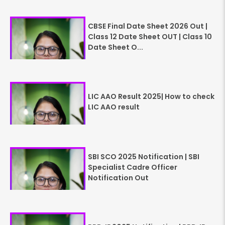
CBSE Final Date Sheet 2026 Out |
Class 12 Date Sheet OUT | Class 10
Date Sheet O...
LIC AAO Result 2025| How to check
LIC AAO result
SBI SCO 2025 Notification | SBI
Specialist Cadre Officer
Notification Out