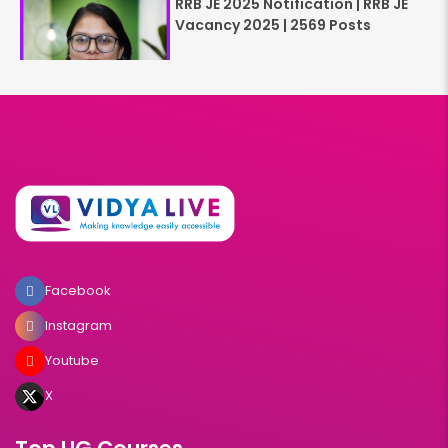
RRB JE 2025 Notification | RRB JE
Vacancy 2025 | 2569 Posts
Facebook
Instagram
Youtube
X