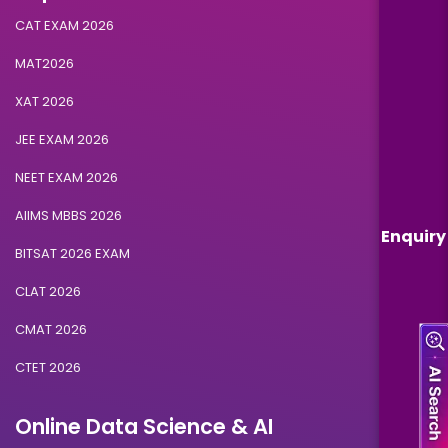
CAT EXAM 2026
MAT2026
XAT 2026
JEE EXAM 2026
NEET EXAM 2026
AIIMS MBBS 2026
Enquiry
BITSAT 2026 EXAM
CLAT 2026
CMAT 2026
CTET 2026
Online Data Science & AI