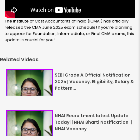
The Institute of Cost Accountants of India (ICMAI) has officially
released the CMA June 2025 exam schedule! If you’re planning
to appear for Foundation, Intermediate, or Final CMA exams, this
update is crucial for you!
Related Videos
SEBI Grade A Official Notification
2025 | Vacancy, Eligibility, Salary &
Pattern...
NHAI Recruitment latest Update
Today || NHAI Bharti Notification ||
NHAI Vacancy...