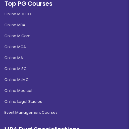
Top PG Courses
Online M.TECH
Online MBA
Online M.Com
Online MCA
Online MA
Online M.SC
Online MJMC
Online Medical
Online Legal Studies
Event Management Courses