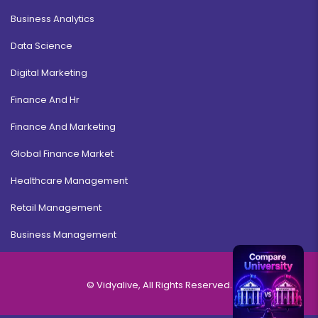
Business Analytics
Data Science
Digital Marketing
Finance And Hr
Finance And Marketing
Global Finance Market
Healthcare Management
Retail Management
Business Management
© Vidyalive, All Rights Reserved.