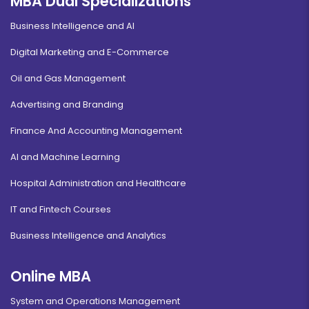
MBA Dual Specializations
Business Intelligence and AI
Digital Marketing and E-Commerce
Oil and Gas Management
Advertising and Branding
Finance And Accounting Management
AI and Machine Learning
Hospital Administration and Healthcare
IT and Fintech Courses
Business Intelligence and Analytics
Online MBA
System and Operations Management