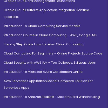
Oracle Cloud Data Management Foundations
Oracle Cloud Platform Application Integration Certified
Specialist
Introduction To Cloud Computing Service Models
Introduction Course in Cloud Computing – AWS, Google, MS
Step by Step Guide How To Learn Cloud Computing
Cloud Computing For Beginners – Online Projects Source Code
Cloud Security with AWS IAM – Top Colleges, Syllabus, Jobs
Introduction To Microsoft Azure Certification Online
AWS Serverless Application Model Complete Solution For
Serverless Apps
Introduction To Amazon Redshift - Modern Data Warehousing