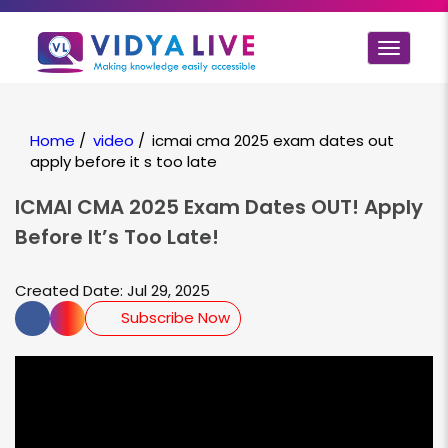
Toggle
navigat
Home
/
video
/
icmai cma 2025 exam dates out
apply before it s too late
ICMAI CMA 2025 Exam Dates OUT! Apply
Before It’s Too Late!
Created Date: Jul 29, 2025
Subscribe Now