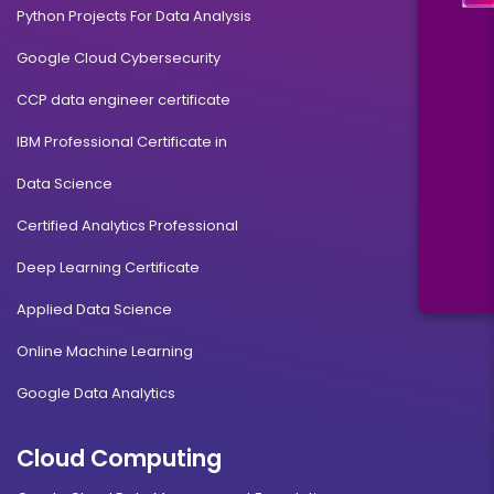
Python Projects For Data Analysis
Google Cloud Cybersecurity
CCP data engineer certificate
IBM Professional Certificate in
Data Science
Certified Analytics Professional
Deep Learning Certificate
Applied Data Science
Online Machine Learning
Google Data Analytics
Cloud Computing