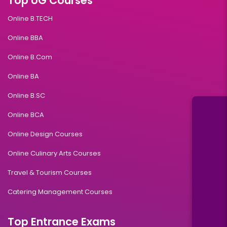
Top UG Courses
Online B.TECH
Online BBA
Online B.Com
Online BA
Online B.SC
Online BCA
Online Design Courses
Online Culinary Arts Courses
Travel & Tourism Courses
Catering Management Courses
Top Entrance Exams