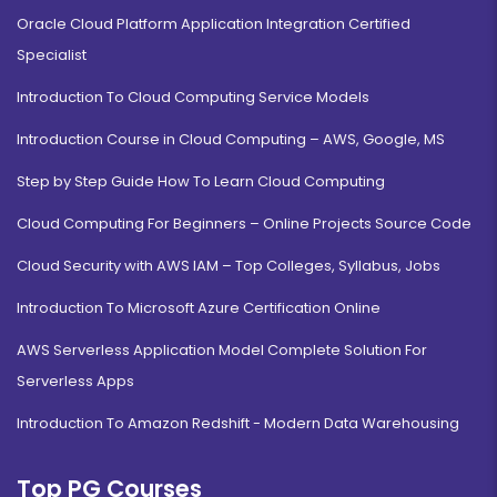
Oracle Cloud Platform Application Integration Certified
Specialist
Introduction To Cloud Computing Service Models
Introduction Course in Cloud Computing – AWS, Google, MS
Step by Step Guide How To Learn Cloud Computing
Cloud Computing For Beginners – Online Projects Source Code
Cloud Security with AWS IAM – Top Colleges, Syllabus, Jobs
Introduction To Microsoft Azure Certification Online
AWS Serverless Application Model Complete Solution For
Serverless Apps
Introduction To Amazon Redshift - Modern Data Warehousing
Top PG Courses