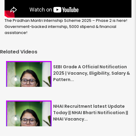
The Pradhan Mantri Internship Scheme 2025 – Phase 2 is here!
Government-backed internship, ₹5000 stipend & financial
assistance!
Related Videos
SEBI Grade A Official Notification
2025 | Vacancy, Eligibility, Salary &
Pattern...
NHAI Recruitment latest Update
Today || NHAI Bharti Notification ||
NHAI Vacancy...