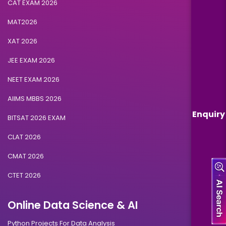
CAT EXAM 2026
MAT2026
XAT 2026
JEE EXAM 2026
NEET EXAM 2026
AIIMS MBBS 2026
Enquiry
BITSAT 2026 EXAM
CLAT 2026
CMAT 2026
CTET 2026
Online Data Science & AI
Python Projects For Data Analysis