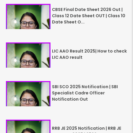
CBSE Final Date Sheet 2026 Out |
Class 12 Date Sheet OUT | Class 10
Date Sheet O...
LIC AAO Result 2025| How to check
LIC AAO result
SBI SCO 2025 Notification | SBI
Specialist Cadre Officer
Notification Out
RRB JE 2025 Notification | RRB JE