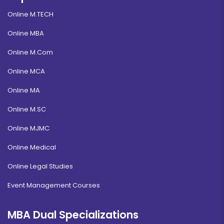
Online M.TECH
Online MBA
Online M.Com
Online MCA
Online MA
Online M.SC
Online MJMC
Online Medical
Online Legal Studies
Event Management Courses
MBA Dual Specializations