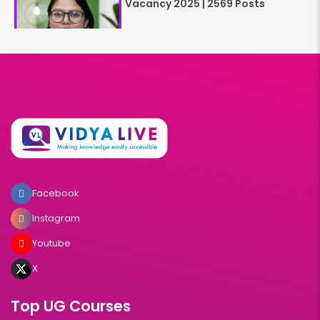
Vacancy 2025 | 2569 Posts
Facebook
Instagram
Youtube
X
Top UG Courses