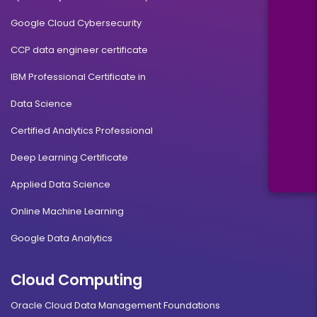
Google Cloud Cybersecurity
CCP data engineer certificate
IBM Professional Certificate in
Data Science
Certified Analytics Professional
Deep Learning Certificate
Applied Data Science
Online Machine Learning
Google Data Analytics
Cloud Computing
Oracle Cloud Data Management Foundations