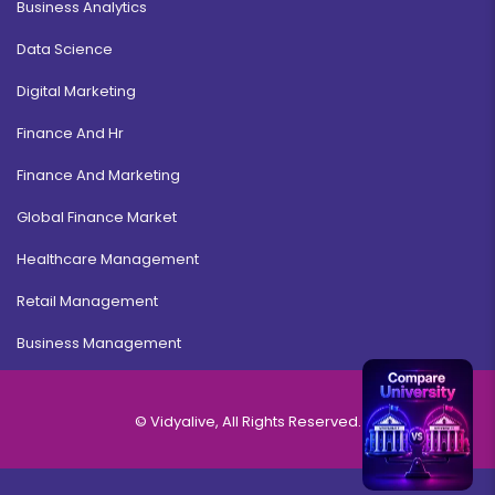
Business Analytics
Data Science
Digital Marketing
Finance And Hr
Finance And Marketing
Global Finance Market
Healthcare Management
Retail Management
Business Management
© Vidyalive, All Rights Reserved.