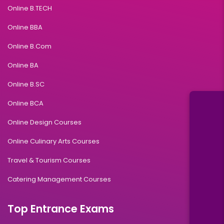
Online B.TECH
Online BBA
Online B.Com
Online BA
Online B.SC
Online BCA
Online Design Courses
Online Culinary Arts Courses
Travel & Tourism Courses
Catering Management Courses
Top Entrance Exams