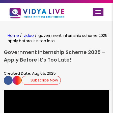
Toggle
navigat
Home
/
video
/
government internship scheme 2025
apply before it s too late
Government Internship Scheme 2025 –
Apply Before It’s Too Late!
Created Date: Aug 05, 2025
Subscribe Now