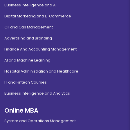
Business Intelligence and AI
Digital Marketing and E-Commerce
Oil and Gas Management
Advertising and Branding
Finance And Accounting Management
AI and Machine Learning
Hospital Administration and Healthcare
IT and Fintech Courses
Business Intelligence and Analytics
Online MBA
System and Operations Management