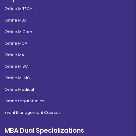
Online M.TECH
Online MBA
Online M.Com
Online MCA
Online MA
Online M.SC
Online MJMC
Online Medical
Online Legal Studies
Event Management Courses
MBA Dual Specializations