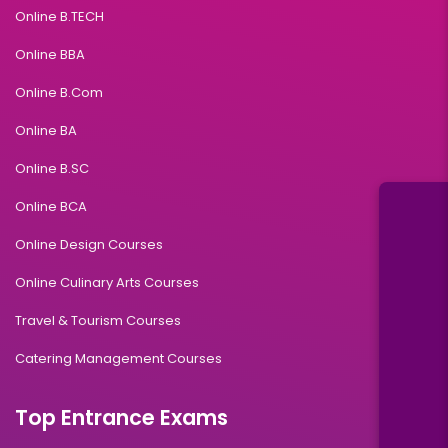
Online B.TECH
Online BBA
Online B.Com
Online BA
Online B.SC
Online BCA
Online Design Courses
Online Culinary Arts Courses
Travel & Tourism Courses
Catering Management Courses
Top Entrance Exams