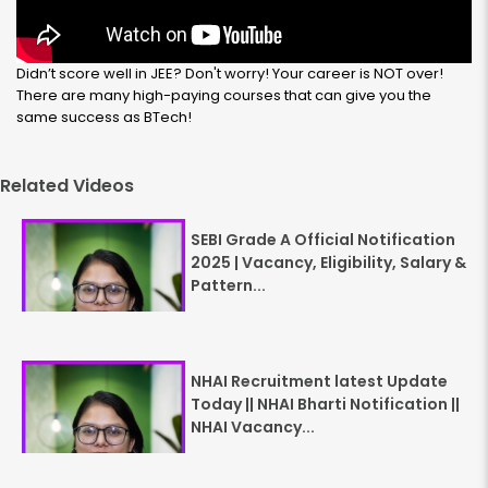
Didn’t score well in JEE? Don't worry! Your career is NOT over!
There are many high-paying courses that can give you the
same success as BTech!
Related Videos
SEBI Grade A Official Notification
2025 | Vacancy, Eligibility, Salary &
Pattern...
NHAI Recruitment latest Update
Today || NHAI Bharti Notification ||
NHAI Vacancy...