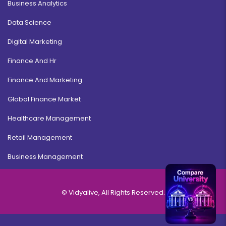
Business Analytics
Data Science
Digital Marketing
Finance And Hr
Finance And Marketing
Global Finance Market
Healthcare Management
Retail Management
Business Management
© Vidyalive, All Rights Reserved.