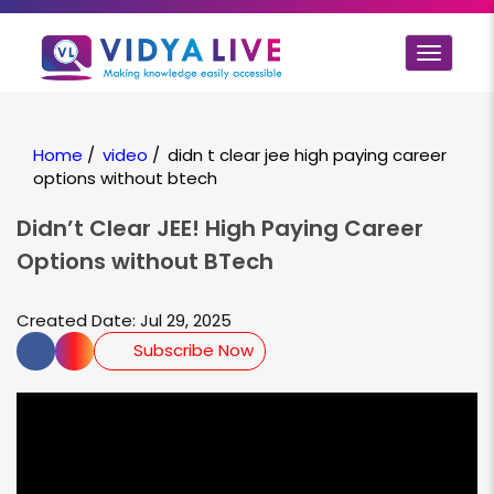
Toggle
navigat
Home
/
video
/
didn t clear jee high paying career
options without btech
Didn’t Clear JEE! High Paying Career
Options without BTech
Created Date: Jul 29, 2025
Subscribe Now