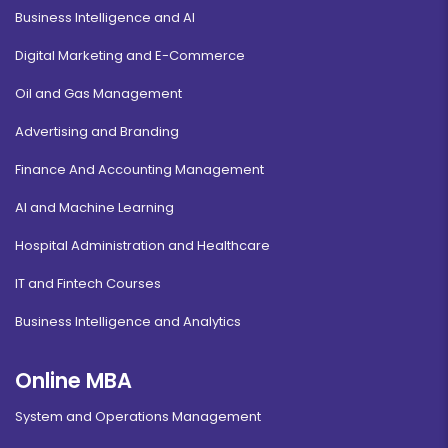
Business Intelligence and AI
Digital Marketing and E-Commerce
Oil and Gas Management
Advertising and Branding
Finance And Accounting Management
AI and Machine Learning
Hospital Administration and Healthcare
IT and Fintech Courses
Business Intelligence and Analytics
Online MBA
System and Operations Management