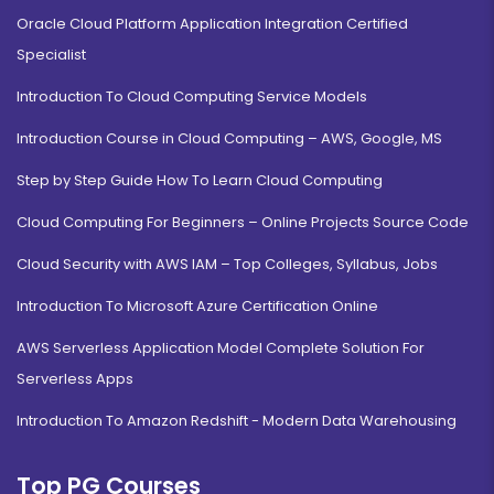
Oracle Cloud Platform Application Integration Certified
Specialist
Introduction To Cloud Computing Service Models
Introduction Course in Cloud Computing – AWS, Google, MS
Step by Step Guide How To Learn Cloud Computing
Cloud Computing For Beginners – Online Projects Source Code
Cloud Security with AWS IAM – Top Colleges, Syllabus, Jobs
Introduction To Microsoft Azure Certification Online
AWS Serverless Application Model Complete Solution For
Serverless Apps
Introduction To Amazon Redshift - Modern Data Warehousing
Top PG Courses