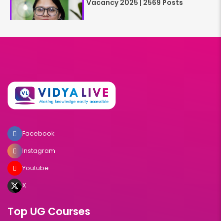
Vacancy 2025 | 2569 Posts
Facebook
Instagram
Youtube
X
Top UG Courses