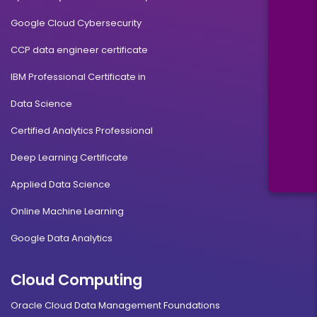
Google Cloud Cybersecurity
CCP data engineer certificate
IBM Professional Certificate in
Data Science
Certified Analytics Professional
Deep Learning Certificate
Applied Data Science
Online Machine Learning
Google Data Analytics
Cloud Computing
Oracle Cloud Data Management Foundations