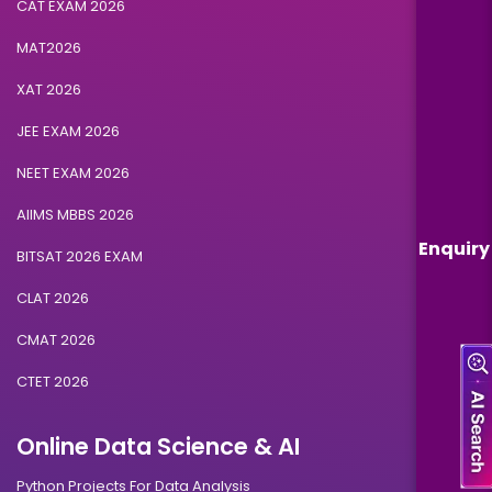
CAT EXAM 2026
MAT2026
XAT 2026
JEE EXAM 2026
NEET EXAM 2026
AIIMS MBBS 2026
Enquiry
BITSAT 2026 EXAM
CLAT 2026
CMAT 2026
CTET 2026
Online Data Science & AI
Python Projects For Data Analysis