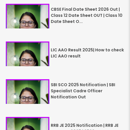
CBSE Final Date Sheet 2026 Out |
Class 12 Date Sheet OUT | Class 10
Date Sheet O...
LIC AAO Result 2025| How to check
LIC AAO result
SBI SCO 2025 Notification | SBI
Specialist Cadre Officer
Notification Out
RRB JE 2025 Notification | RRB JE