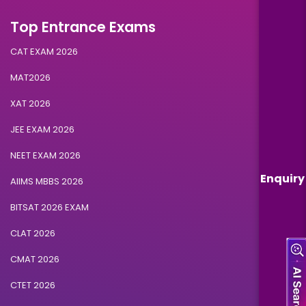
Top Entrance Exams
CAT EXAM 2026
MAT2026
XAT 2026
JEE EXAM 2026
NEET EXAM 2026
Enquiry
AIIMS MBBS 2026
BITSAT 2026 EXAM
CLAT 2026
CMAT 2026
CTET 2026