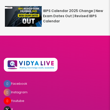
IBPS Calendar 2025 Change | New
Exam Dates Out | Revised IBPS
Calendar
Facebook
Instagram
Youtube
X