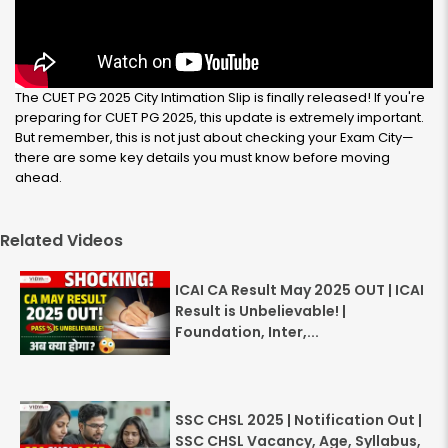
The CUET PG 2025 City Intimation Slip is finally released! If you're
preparing for CUET PG 2025, this update is extremely important.
But remember, this is not just about checking your Exam City—
there are some key details you must know before moving
ahead.
Related Videos
ICAI CA Result May 2025 OUT | ICAI
Result is Unbelievable! |
Foundation, Inter,...
SSC CHSL 2025 | Notification Out |
SSC CHSL Vacancy, Age, Syllabus,