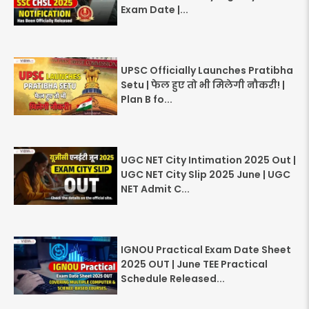
Exam Date |...
UPSC Officially Launches Pratibha
Setu | फेल हुए तो भी मिलेगी नौकरी! |
Plan B fo...
UGC NET City Intimation 2025 Out |
UGC NET City Slip 2025 June | UGC
NET Admit C...
IGNOU Practical Exam Date Sheet
2025 OUT | June TEE Practical
Schedule Released...