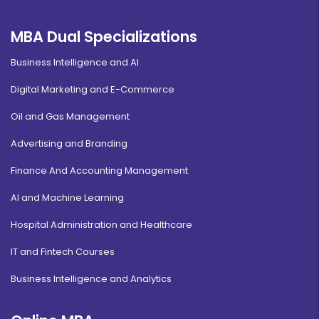
MBA Dual Specializations
Business Intelligence and AI
Digital Marketing and E-Commerce
Oil and Gas Management
Advertising and Branding
Finance And Accounting Management
AI and Machine Learning
Hospital Administration and Healthcare
IT and Fintech Courses
Business Intelligence and Analytics