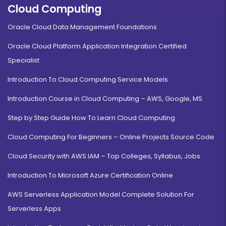
Cloud Computing
Oracle Cloud Data Management Foundations
Oracle Cloud Platform Application Integration Certified
Specialist
Introduction To Cloud Computing Service Models
Introduction Course in Cloud Computing – AWS, Google, MS
Step by Step Guide How To Learn Cloud Computing
Cloud Computing For Beginners – Online Projects Source Code
Cloud Security with AWS IAM – Top Colleges, Syllabus, Jobs
Introduction To Microsoft Azure Certification Online
AWS Serverless Application Model Complete Solution For
Serverless Apps