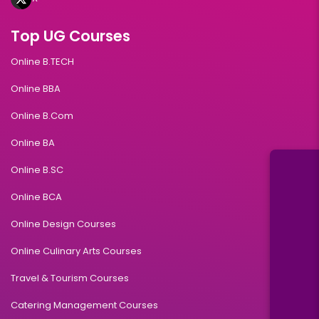
Top UG Courses
Online B.TECH
Online BBA
Online B.Com
Online BA
Online B.SC
Online BCA
Online Design Courses
Online Culinary Arts Courses
Travel & Tourism Courses
Catering Management Courses