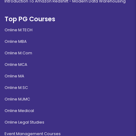
Introduction To Amazon Redshift - Modern Data Warehousing
Top PG Courses
Online M.TECH
Online MBA
Online M.Com
Online MCA
Online MA
Online M.SC
Online MJMC
Online Medical
Online Legal Studies
Event Management Courses