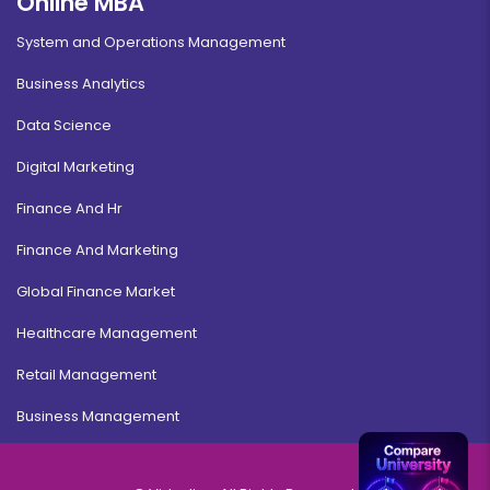
Online MBA
System and Operations Management
Business Analytics
Data Science
Digital Marketing
Finance And Hr
Finance And Marketing
Global Finance Market
Healthcare Management
Retail Management
Business Management