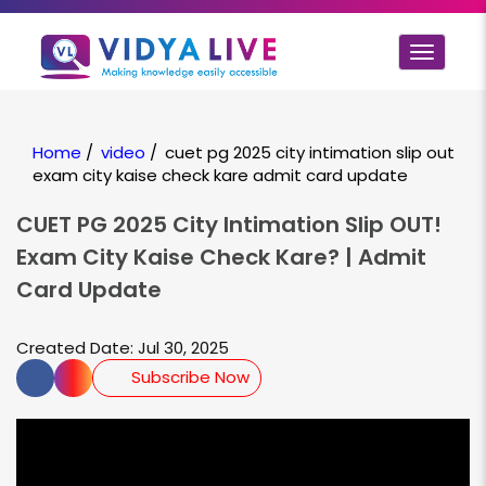
Toggle
navigat
Home
/
video
/
cuet pg 2025 city intimation slip out
exam city kaise check kare admit card update
CUET PG 2025 City Intimation Slip OUT!
Exam City Kaise Check Kare? | Admit
Card Update
Created Date: Jul 30, 2025
Subscribe Now