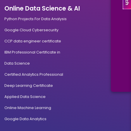
Online Data Science & AI
Python Projects For Data Analysis
Google Cloud Cybersecurity
CCP data engineer certificate
IBM Professional Certificate in
Data Science
Certified Analytics Professional
Deep Learning Certificate
Applied Data Science
Online Machine Learning
Google Data Analytics