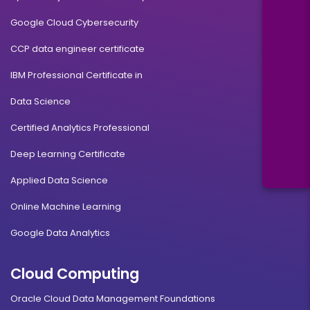
Google Cloud Cybersecurity
CCP data engineer certificate
IBM Professional Certificate in
Data Science
Certified Analytics Professional
Deep Learning Certificate
Applied Data Science
Online Machine Learning
Google Data Analytics
Cloud Computing
Oracle Cloud Data Management Foundations