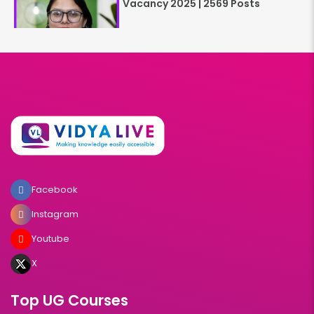
Vacancy 2025 | 2569 Posts
Facebook
Instagram
Youtube
X
Top UG Courses