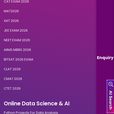
CAT EXAM 2026
MAT2026
XAT 2026
JEE EXAM 2026
NEET EXAM 2026
AIIMS MBBS 2026
Enquiry
BITSAT 2026 EXAM
CLAT 2026
CMAT 2026
CTET 2026
Online Data Science & AI
Python Projects For Data Analysis