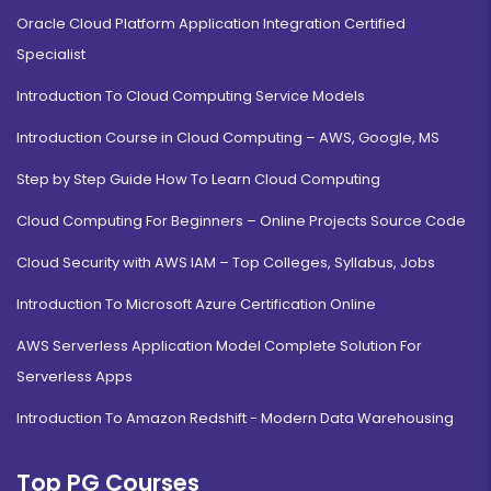
Oracle Cloud Platform Application Integration Certified
Specialist
Introduction To Cloud Computing Service Models
Introduction Course in Cloud Computing – AWS, Google, MS
Step by Step Guide How To Learn Cloud Computing
Cloud Computing For Beginners – Online Projects Source Code
Cloud Security with AWS IAM – Top Colleges, Syllabus, Jobs
Introduction To Microsoft Azure Certification Online
AWS Serverless Application Model Complete Solution For
Serverless Apps
Introduction To Amazon Redshift - Modern Data Warehousing
Top PG Courses