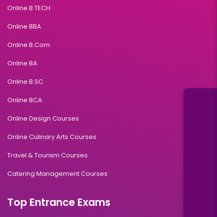
Online B.TECH
Online BBA
Online B.Com
Online BA
Online B.SC
Online BCA
Online Design Courses
Online Culinary Arts Courses
Travel & Tourism Courses
Catering Management Courses
Top Entrance Exams