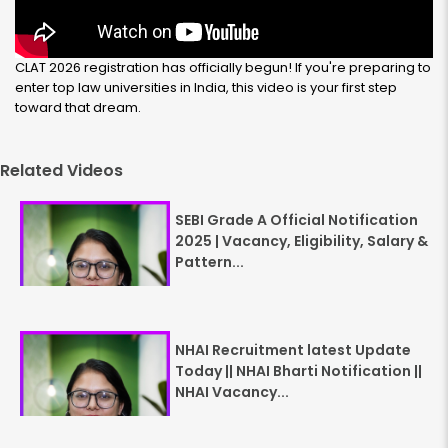
CLAT 2026 registration has officially begun! If you're preparing to
enter top law universities in India, this video is your first step
toward that dream.
Related Videos
SEBI Grade A Official Notification
2025 | Vacancy, Eligibility, Salary &
Pattern...
NHAI Recruitment latest Update
Today || NHAI Bharti Notification ||
NHAI Vacancy...