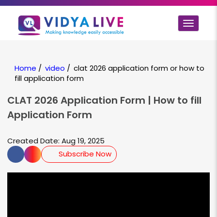
Toggle
navigat
Home
/
video
/
clat 2026 application form or how to
fill application form
CLAT 2026 Application Form | How to fill
Application Form
Created Date: Aug 19, 2025
Subscribe Now