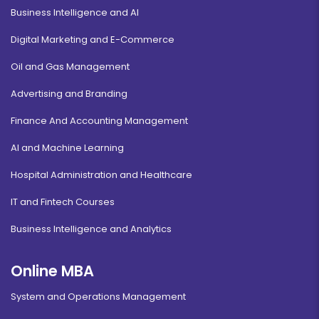
Business Intelligence and AI
Digital Marketing and E-Commerce
Oil and Gas Management
Advertising and Branding
Finance And Accounting Management
AI and Machine Learning
Hospital Administration and Healthcare
IT and Fintech Courses
Business Intelligence and Analytics
Online MBA
System and Operations Management