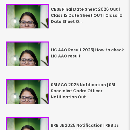
CBSE Final Date Sheet 2026 Out |
Class 12 Date Sheet OUT | Class 10
Date Sheet O...
LIC AAO Result 2025| How to check
LIC AAO result
SBI SCO 2025 Notification | SBI
Specialist Cadre Officer
Notification Out
RRB JE 2025 Notification | RRB JE