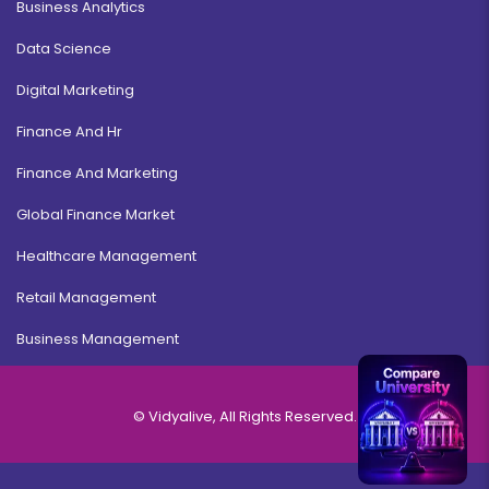
Business Analytics
Data Science
Digital Marketing
Finance And Hr
Finance And Marketing
Global Finance Market
Healthcare Management
Retail Management
Business Management
© Vidyalive, All Rights Reserved.