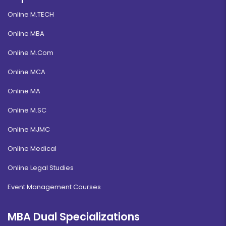
Online M.TECH
Online MBA
Online M.Com
Online MCA
Online MA
Online M.SC
Online MJMC
Online Medical
Online Legal Studies
Event Management Courses
MBA Dual Specializations