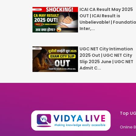
ICAI CA Result May 2025
OUT | ICAI Result is
Unbelievable! | Foundatio
Inter,...
UGC NET City Intimation
2025 Out | UGC NET City
Slip 2025 June | UGC NET
Admit C...
Top UG
Online 