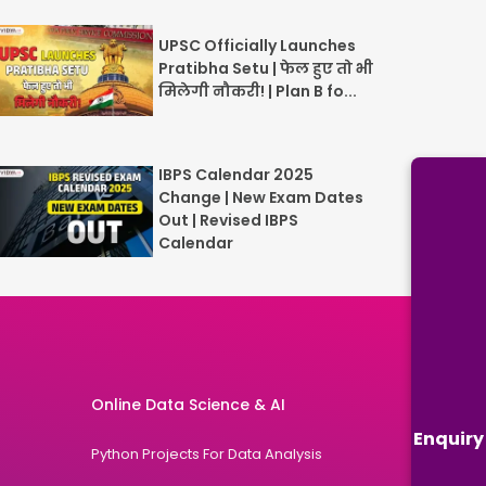
UPSC Officially Launches
Pratibha Setu | फेल हुए तो भी
मिलेगी नौकरी! | Plan B fo...
IBPS Calendar 2025
Change | New Exam Dates
Out | Revised IBPS
Calendar
Online Data Science & AI
Enquiry
Python Projects For Data Analysis