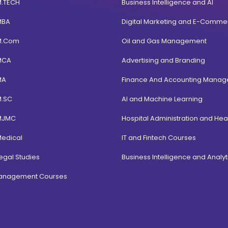
M.TECH
Business Intelligence and AI
MBA
Digital Marketing and E-Comme
M.Com
Oil and Gas Management
MCA
Advertising and Branding
MA
Finance And Accounting Mana
M.SC
AI and Machine Learning
MJMC
Hospital Administration and Hea
Medical
IT and Fintech Courses
egal Studies
Business Intelligence and Analyt
Management Courses