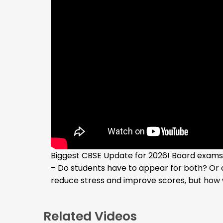
Biggest CBSE Update for 2026! Board exams w
– Do students have to appear for both? Or 
reduce stress and improve scores, but how w
Related Videos