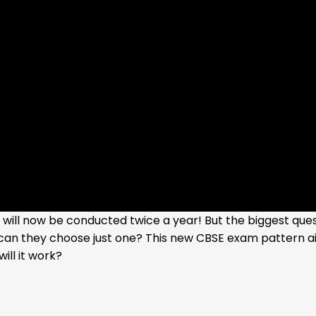
ill now be conducted twice a year! But the biggest quest
can they choose just one? This new CBSE exam pattern a
ill it work?