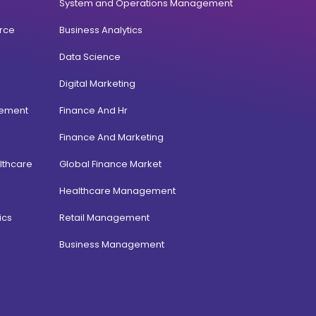
System and Operations Management
rce
Business Analytics
Data Science
Digital Marketing
gement
Finance And Hr
Finance And Marketing
lthcare
Global Finance Market
Healthcare Management
ics
Retail Management
Business Management