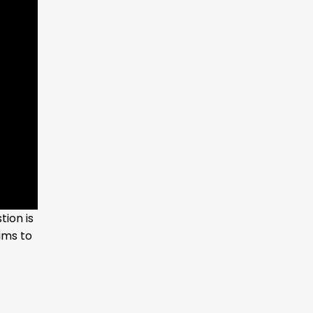
ion is
ims to