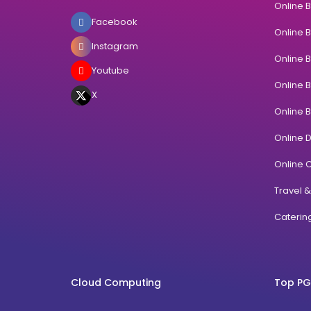
Online 
Facebook
Online 
Instagram
Online 
Youtube
Online 
X
Online 
Online 
Online C
Travel 
Cateri
Cloud Computing
Top PG