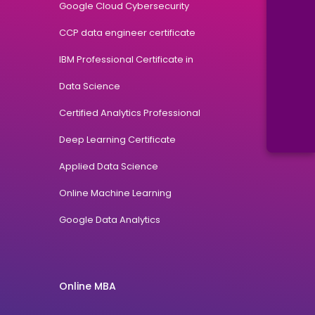
Google Cloud Cybersecurity
CCP data engineer certificate
IBM Professional Certificate in
Data Science
Certified Analytics Professional
Deep Learning Certificate
Applied Data Science
Online Machine Learning
Google Data Analytics
Online MBA