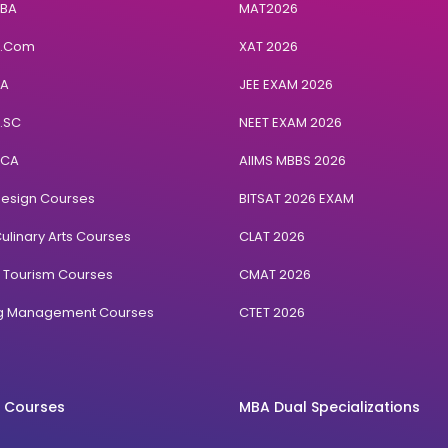
BBA
MAT2026
B.Com
XAT 2026
BA
JEE EXAM 2026
B.SC
NEET EXAM 2026
BCA
AIIMS MBBS 2026
Design Courses
BITSAT 2026 EXAM
ulinary Arts Courses
CLAT 2026
& Tourism Courses
CMAT 2026
ng Management Courses
CTET 2026
 Courses
MBA Dual Specializations