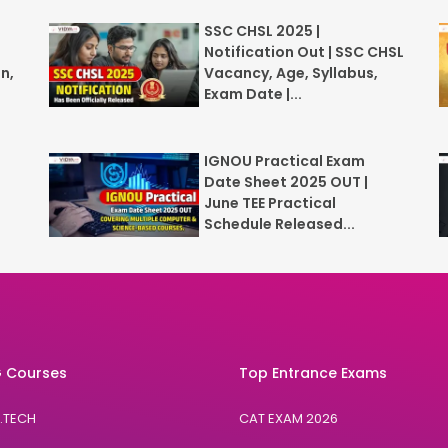
SSC CHSL 2025 |
Notification Out | SSC CHSL
n,
Vacancy, Age, Syllabus,
Exam Date |...
IGNOU Practical Exam
Date Sheet 2025 OUT |
June TEE Practical
Schedule Released...
 Courses
Top Entrance Exams
B.TECH
CAT EXAM 2026