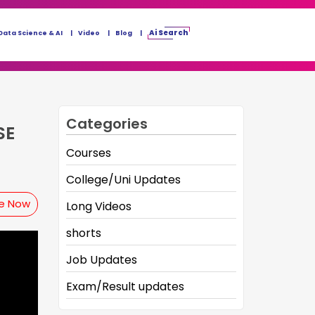
Ai Search
Data Science & AI
Video
Blog
Categories
SE
Courses
College/Uni Updates
be Now
Long Videos
shorts
Job Updates
Exam/Result updates