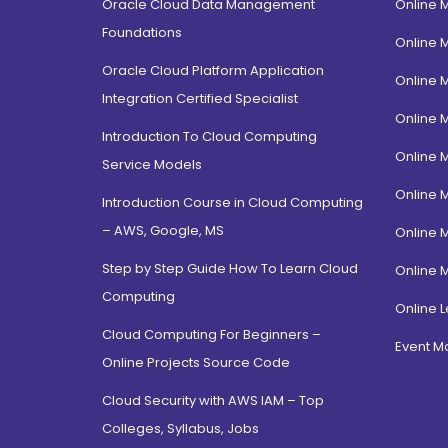
Oracle Cloud Data Management
Online 
Foundations
Online 
Oracle Cloud Platform Application
Online 
Integration Certified Specialist
Online 
Introduction To Cloud Computing
Online 
Service Models
Online 
Introduction Course in Cloud Computing
– AWS, Google, MS
Online 
Step by Step Guide How To Learn Cloud
Online 
Computing
Online L
Cloud Computing For Beginners –
Event 
Online Projects Source Code
Cloud Security with AWS IAM – Top
Colleges, Syllabus, Jobs