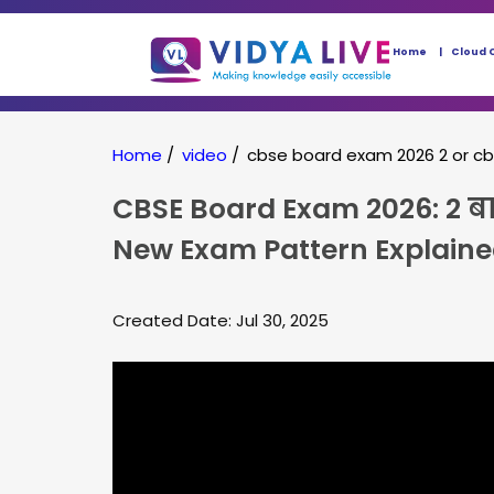
Home
Cloud 
Home
/
video
/
cbse board exam 2026 2 or c
CBSE Board Exam 2026: 2 बार 
New Exam Pattern Explain
Created Date: Jul 30, 2025