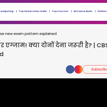
Computing
Top Universities India
Top Courses
Entrance Exam
Online 
bse new exam pattern explained
एग्जाम! क्या दोनों देना जरूरी है? | CB
ed
Subscri