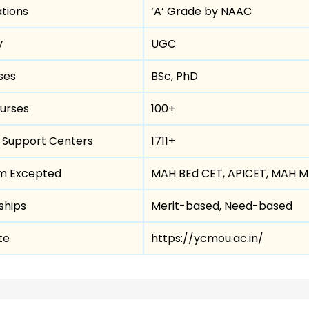
tions
‘A’ Grade by NAAC
y
UGC
ses
BSc, PhD
urses
100+
r Support Centers
1711+
m Excepted
MAH BEd CET, APICET, MAH 
ships
Merit-based, Need-based
te
https://ycmou.ac.in/