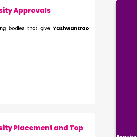
ity Approvals
ing bodies that give
Yashwantrao
ity Placement and Top
Enquiry