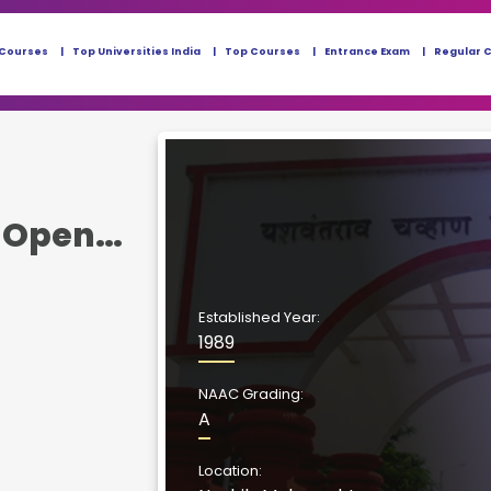
 Courses
Top Universities India
Top Courses
Entrance Exam
Regular 
o
 Open
Established Year:
1989
NAAC Grading:
A
Location: