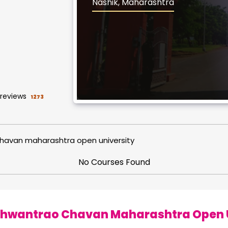
Nashik, Maharashtra
reviews
1273
havan maharashtra open university
No Courses Found
hwantrao Chavan Maharashtra Open Un