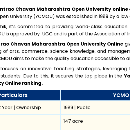
ntrao Chavan Maharashtra Open University online 
en University (YCMOU) was established in 1989 by a law o
shik, it’s committed to providing world-class educatio
is approved by UGC and is part of the Association of Ind
rao Chavan Maharashtra Open University Online
gi
ing of arts, commerce, science knowledge, and manageme
MOU aims to make the quality education accessible to all
n focuses on innovative teaching strategies, leveragin
students. Due to this, it secures the top place in the
Ya
ty Online ranking.
Particulars
YCMOU
 Year | Ownership
1989 | Public
147 acre