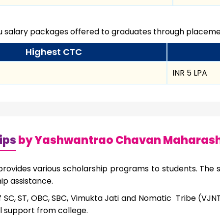
ou salary packages offered to graduates through placemen
Highest CTC
INR 5 LPA
ips
by Yashwantrao Chavan Maharasht
ovides various scholarship programs to students. The st
ip assistance.
f SC, ST, OBC, SBC, Vimukta Jati and Nomatic Tribe (VJ
al support from college.