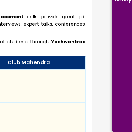
placement
cells provide great job
terviews, expert talks, conferences,
lect students through
Yashwantrao
Club Mahendra