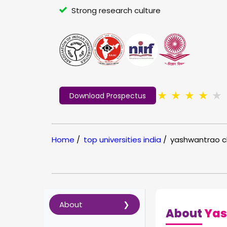
Strong research culture
★
★
★
★
★
Download Prospectus
Home
/
top universities india
/
yashwantrao c
About
About
Yas