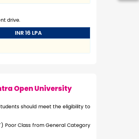
t drive.
INR 16 LPA
ra Open University
udents should meet the eligibility to
NT) Poor Class from General Category