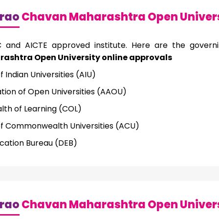
rao
Chavan Maharashtra Open Univers
and AICTE approved institute. Here are the govern
shtra Open University online approvals
f Indian Universities (AIU)
ation of Open Universities (AAOU)
h of Learning (COL)
of Commonwealth Universities (ACU)
cation Bureau (DEB)
rao
Chavan Maharashtra Open Univers