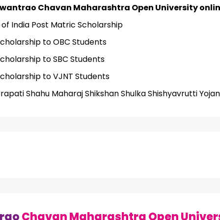
wantrao Chavan Maharashtra Open University online
f India Post Matric Scholarship
Scholarship to OBC Students
Scholarship to SBC Students
Scholarship to VJNT Students
trapati Shahu Maharaj Shikshan Shulka Shishyavrutti Yoja
rao
Chavan Maharashtra Open Univers