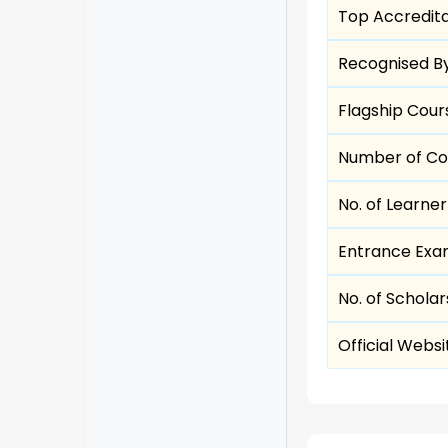
Top Accredita
Recognised B
Flagship Cour
Number of Co
No. of Learne
Entrance Exa
No. of Scholar
Official Websi