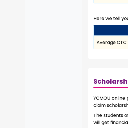
Here we tell y
Average CTC
Scholarsh
YCMOU online pr
claim scholarsh
The students o
will get financi