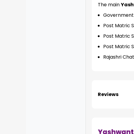
The main
Yash
Government o
Post Matric 
Post Matric 
Post Matric 
Rajashri Cha
Reviews
Yashwant