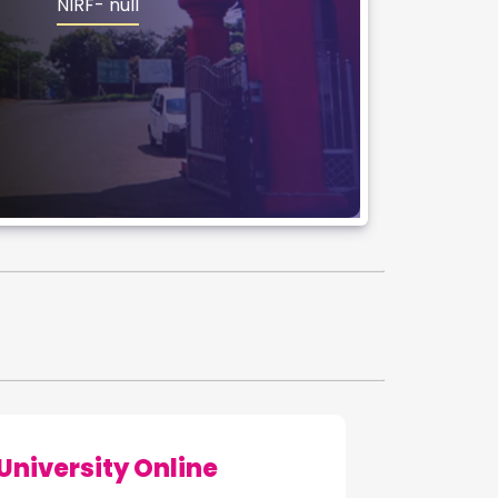
NIRF- null
iversity Online