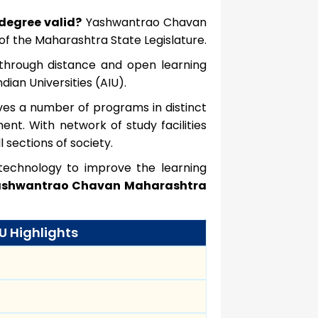
degree valid?
Yashwantrao Chavan
f the Maharashtra State Legislature.
n through distance and open learning
ian Universities (AIU).
ves a number of programs in distinct
nt. With network of study facilities
 sections of society.
g technology to improve the learning
shwantrao Chavan Maharashtra
 Highlights