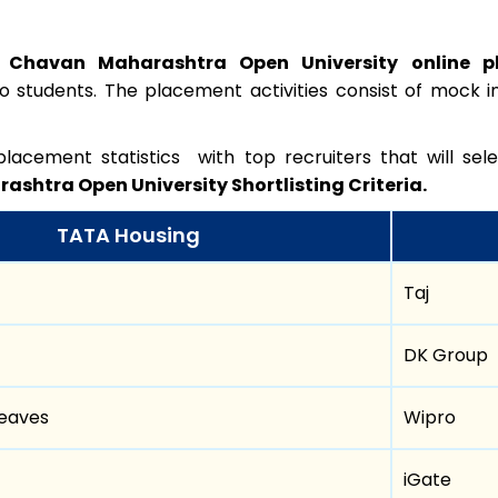
 Chavan Maharashtra Open University online 
to students. The placement activities consist of mock in
lacement statistics with top recruiters that will se
shtra Open University Shortlisting Criteria.
TATA Housing
Taj
DK Group
eaves
Wipro
iGate