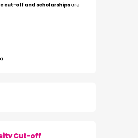
 cut-off and scholarships
are
na
ity Cut-off