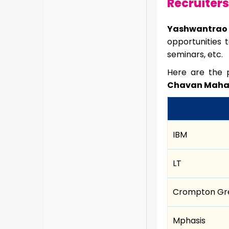
Recruiters
Yashwantrao
opportunities 
seminars, etc.
Here are the p
Chavan Mahara
IBM
LT
Crompton Gr
Mphasis