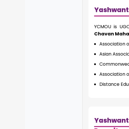
Yashwant
YCMOU is UGC 
Chavan Mahara
Association o
Asian Associ
Commonwealt
Association 
Distance Edu
Yashwant