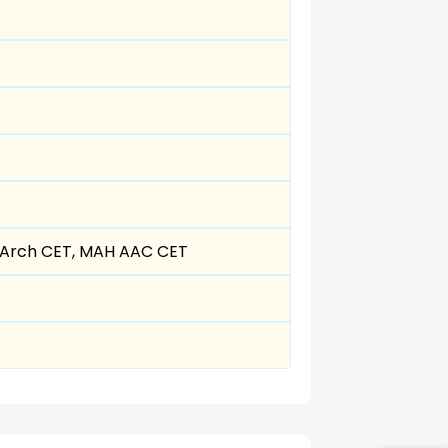
MArch CET, MAH AAC CET