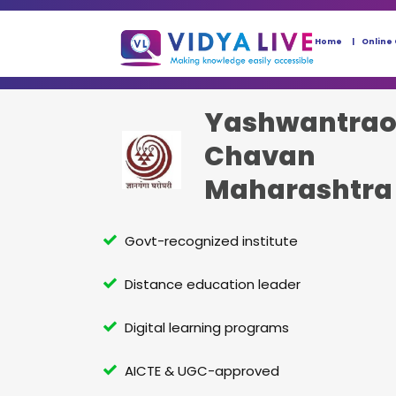
Home
Online
Yashwantra
Chavan
Maharashtra
University
Govt-recognized institute
Distance education leader
Digital learning programs
AICTE & UGC-approved