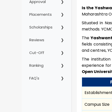
Approval
Is the Yashwa
Maharashtra Op
Placements
Situated in Na
Scholarships
methods. YCMOU 
The
Yashwant
Reviews
fields consist
and centres, YC
Cut-Off
The institutio
experience for 
Ranking
Open Universi
FAQ's
Establishment
Campus Size