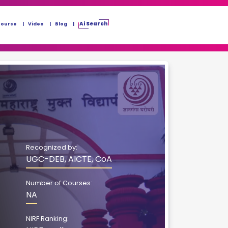
Ai Search
Course
Video
Blog
Recognized by:
UGC-DEB, AICTE, CoA
Number of Courses:
NA
NIRF Ranking: