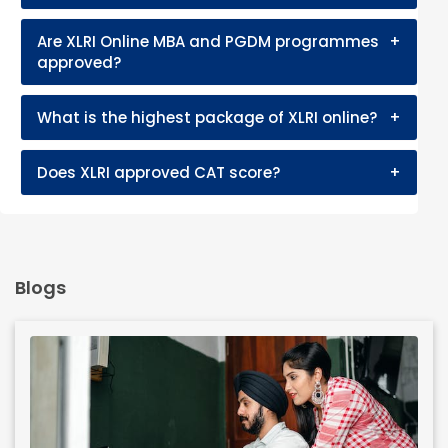
Are XLRI Online MBA and PGDM programmes
+
approved?
What is the highest package of XLRI online?
+
Does XLRI approved CAT score?
+
Blogs