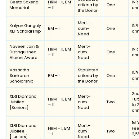
Geeta Saxena
HRM – II, BM
INR
criteria by
One
Memorial
– II
an
the Donor
Merit-
Kalyan Ganguly
INR
BM – II
cum-
One
XEF Scholarship
an
Need
Naveen Jain &
Merit-
HRM – II, BM
INR
Distinguished
cum-
One
– II
an
Alumni Award
Need
Vasantha
Stipulated
INR
Sankaran
BM – II
criteria by
One
an
Scholarship
the Donor
2nd
XLRI Diamond
Merit-
HRM – II, BM
Tui
Jubilee
cum-
Two
– II
to 
[Seniors]
Need
an
1st
XLRI Diamond
Merit-
HRM – I, BM
Fee
Jubilee
cum-
Two
– I
2,5
[Juniors]
Need