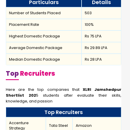
Particulars
Details
Number of Students Placed
503
Placement Rate
100%
Highest Domestic Package
Rs 75 LPA
Average Domestic Package
Rs 29.89 LPA
Median Domestic Package
Rs 28 LPA
Top
Recruiters
Here are the top companies that
XLRI Jamshedpur
Shortlist 202
5 students after evaluate their skills,
knowledge, and passion
Top Recruiters
Accenture
Tata Steel
Amazon
Strategy