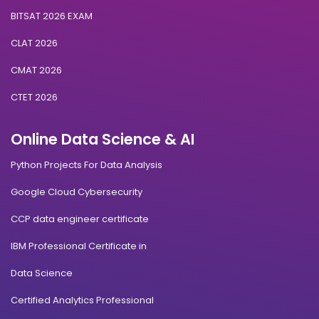
BITSAT 2026 EXAM
CLAT 2026
CMAT 2026
CTET 2026
Online Data Science & AI
Python Projects For Data Analysis
Google Cloud Cybersecurity
CCP data engineer certificate
IBM Professional Certificate in
Data Science
Certified Analytics Professional