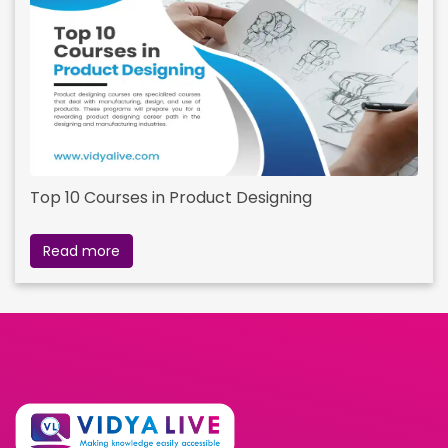
Top 10 Courses in Product Designing
Read more