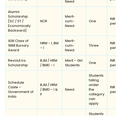
Need
Alumni
Scholarship
Merit-
INR
[SC / ST /
NCR
cum-
One
pe
Economically
Need
Backward]
XLRI Class of
Merit-
HRM – I, BM
INR
1988 Bursary
cum-
Three
– I
pe
Award
Need
Revolut Ira
BJM / HRM
Merit – Girl
INR
One
Scholarship
/ BMD – I
Students
pe
Students
falling
Schedule
BJM / HRM
under
Caste –
INR
/ BMD – I &
Need
the
Government of
pe
II
category
India
can
apply
Students