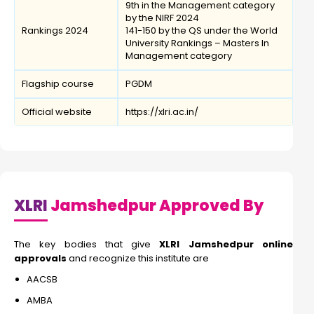
9th in the Management category
by the NIRF 2024
Rankings 2024
141-150 by the QS under the World
University Rankings – Masters In
Management category
Flagship course
PGDM
Official website
https://xlri.ac.in/
XLRI
Jamshedpur Approved By
The key bodies that give
XLRI Jamshedpur online
approvals
and recognize this institute are
AACSB
AMBA