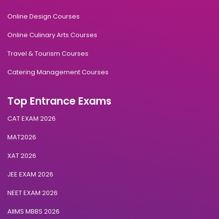
Online Design Courses
Online Culinary Arts Courses
Travel & Tourism Courses
Catering Management Courses
Top Entrance Exams
CAT EXAM 2026
MAT2026
XAT 2026
JEE EXAM 2026
NEET EXAM 2026
AIIMS MBBS 2026