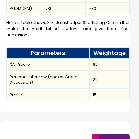
PGDM (BM)
730
730
Here is table shows XLRI Jamshedpur Shortlisting Criteria that
make the merit list of students and give them final
admissions.
Parameters
Weightage
XAT Score
60
Personal Interview (and/or Group
25
Discussion)
Profile
15