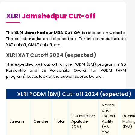
XLRI
Jamshedpur Cut-off
The
XLRI Jamshedpur MBA Cut Off
is release on website.
The cut off marks are release for different courses, include
XAT cut off, GMAT cut off, etc.
XLRI XAT Cutoff 2024 (expected)
The expected XAT cut-off for the PGDM (BM) program is 96
Percentile and 95 Percentile Overall for PGDM (HRM
program). Let us look at the cut-off scores below.
XLRI PGDM (BM) Cut-off 2024 (expected)
Verbal
and
Quantitative
Logical
Decisi
Stream
Gender
Total
Aptitude
Ability
Makin
(QA)
(VA
(DM)
and