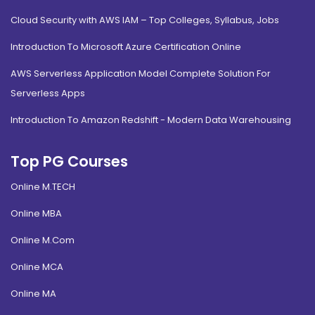
Cloud Security with AWS IAM – Top Colleges, Syllabus, Jobs
Introduction To Microsoft Azure Certification Online
AWS Serverless Application Model Complete Solution For
Serverless Apps
Introduction To Amazon Redshift - Modern Data Warehousing
Top PG Courses
Online M.TECH
Online MBA
Online M.Com
Online MCA
Online MA