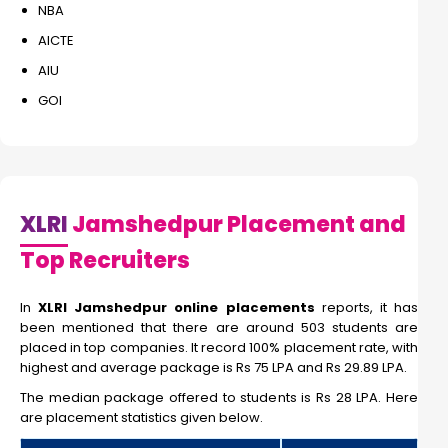
NBA
AICTE
AIU
GOI
XLRI
Jamshedpur Placement and
Top Recruiters
In
XLRI Jamshedpur online placements
reports, it has
been mentioned that there are around 503 students are
placed in top companies. It record 100% placement rate, with
highest and average package is Rs 75 LPA and Rs 29.89 LPA.
The median package offered to students is Rs 28 LPA. Here
are placement statistics given below.