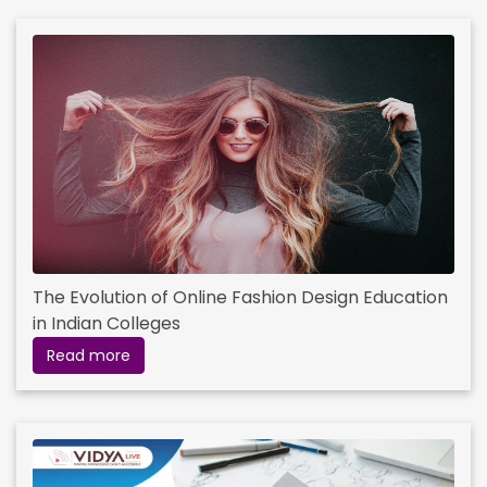
The Evolution of Online Fashion Design Education
in Indian Colleges
Read more