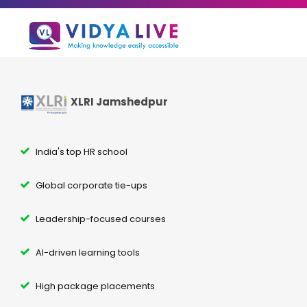
XLRI Jamshedpur
India's top HR school
Global corporate tie-ups
Leadership-focused courses
AI-driven learning tools
High package placements