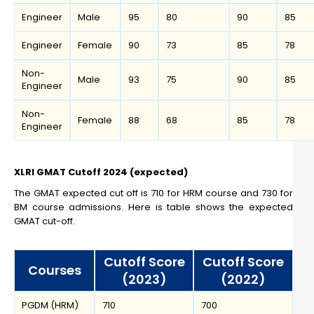
Engineer
Male
95
80
90
85
Engineer
Female
90
73
85
78
Non-
Male
93
75
90
85
Engineer
Non-
Female
88
68
85
78
Engineer
XLRI GMAT Cutoff 2024 (expected)
The GMAT expected cut off is 710 for HRM course and 730 for
BM course admissions. Here is table shows the expected
GMAT cut-off.
Cutoff Score
Cutoff Score
Courses
(2023)
(2022)
PGDM (HRM)
710
700