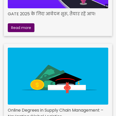
GATE 2025 के लिए आवेदन शुरू, तैयार रहें आप!
Read more
Online Degrees in Supply Chain Management –