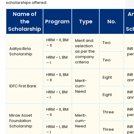
scholarships offered.
Name of
A
the
Program
Type
No.
Scholarship
Sc
HRM – II, BM
Merit and
Two
– II
selection
Aditya Birla
INR
as per the
Scholarship
pe
company
HRM – I, BM
Two
criteria
– I
HRM – II, BM
INR
Eight
– II
an
Merit-
IDFC First Bank
cum-
Need
HRM – I, BM
INR
Eight
– I
an
HRM – II, BM
INR
Three
– II
pe
Mirae Asset
Merit-
Foundation
cum-
Scholarship
Need
HRM – I, BM
INR
Three
– I
pe