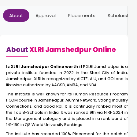
Online PGDBM
About
Approval
Placements
Scholarships
Duration:
Fee:
2 Year
₹ 1440000
Eligibility:
10+2
About
XLRI Jamshedpur Online
Read More
Is XLRI Jamshedpur Online worth it?
XLRI Jamshedpur is a
private institute founded in 2022 in the Steel City of India,
Jamshedpur. XLRI is recognized by AICTE, AIU, and GOI and is
Online Double masters
likewise authorized by AACSB, AMBA, and NBA.
The institute is well known for its Human Resource Program
PGDM course in Jamshedpur, Alumni Network, Strong Industry
Duration:
Fee:
Connections, and Good RoI. It is continually ranked most of
2 Year
₹ 1500000
the Top B-Schools in India. It was ranked 9th via NIRF 2024 in
Eligibility:
the Management category and is placed in a rank band of
Bachelor's Degree
141-150 in QS World University Rankings.
Read More
The institute has recorded 100% Placement for the batch of