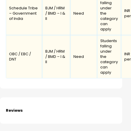
falling
Schedule Tribe
BJM / HRM
under
INR
– Government
/ BMD – I &
Need
the
pe
of India
II
category
can
apply
Students
falling
BJM / HRM
under
OBC / EBC /
INR
/ BMD – I &
Need
the
DNT
pe
II
category
can
apply
Reviews