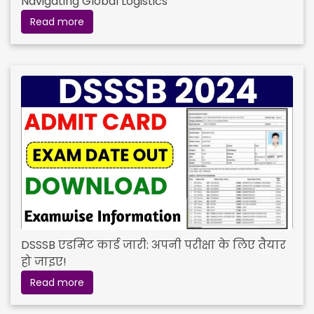
Navigating Global Logistics
Read more
DSSSB एडमिट कार्ड जारी: अपनी परीक्षा के लिए तैयार
हो जाइए!
Read more