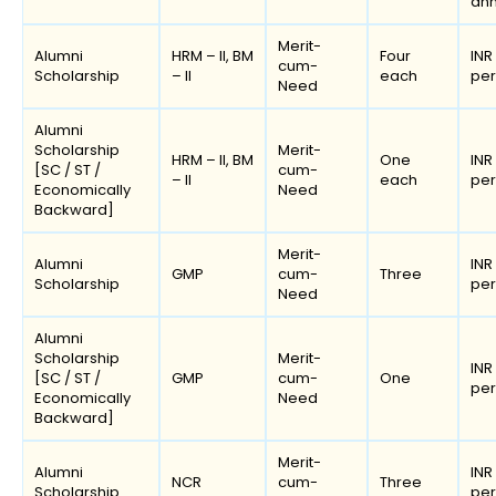
an
Merit-
Alumni
HRM – II, BM
Four
INR
cum-
Scholarship
– II
each
pe
Need
Alumni
Scholarship
Merit-
HRM – II, BM
One
INR
[SC / ST /
cum-
– II
each
pe
Economically
Need
Backward]
Merit-
Alumni
INR
GMP
cum-
Three
Scholarship
pe
Need
Alumni
Scholarship
Merit-
INR
[SC / ST /
GMP
cum-
One
pe
Economically
Need
Backward]
Merit-
Alumni
INR
NCR
cum-
Three
Scholarship
pe