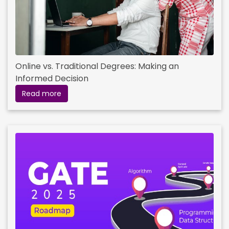
Online vs. Traditional Degrees: Making an
Informed Decision
Read more