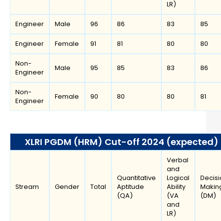
LR)
Engineer
Male
96
86
83
85
Engineer
Female
91
81
80
80
Non-
Male
95
85
83
86
Engineer
Non-
Female
90
80
80
81
Engineer
XLRI PGDM (HRM) Cut-off 2024 (expected)
Verbal
and
Quantitative
Logical
Decisi
Stream
Gender
Total
Aptitude
Ability
Makin
(QA)
(VA
(DM)
and
LR)