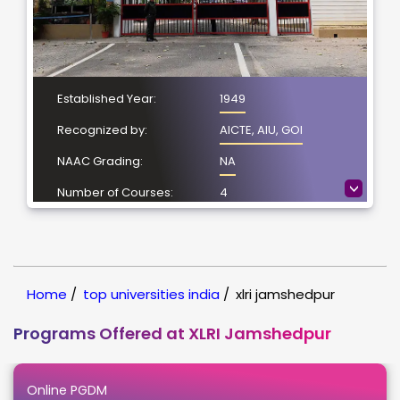
Established Year:
1949
Recognized by:
AICTE, AIU, GOI
NAAC Grading:
NA
>
Number of Courses:
4
Location:
Jamshedpur,
Jharkhand
NIRF Ranking:
10
Home
/
top universities india
/
xlri jamshedpur
Programs Offered at XLRI Jamshedpur
Online PGDM