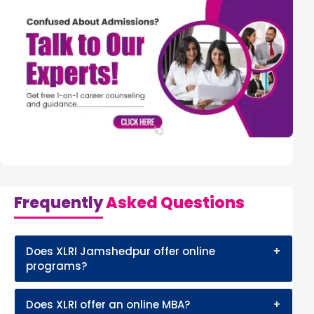
Frequently
Asked Questions
Does XLRI Jamshedpur offer online
+
programs?
Does XLRI offer an online MBA?
+