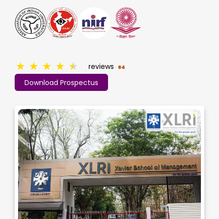
★
★
★
★
★
reviews
64
Download Prospectus