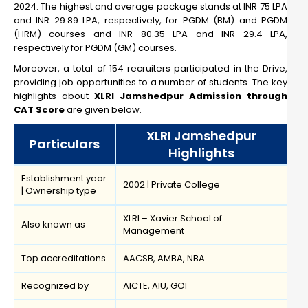
2024. The highest and average package stands at INR 75 LPA
and INR 29.89 LPA, respectively, for PGDM (BM) and PGDM
(HRM) courses and INR 80.35 LPA and INR 29.4 LPA,
respectively for PGDM (GM) courses.
Moreover, a total of 154 recruiters participated in the Drive,
providing job opportunities to a number of students. The key
highlights about
XLRI Jamshedpur Admission through
CAT Score
are given below.
XLRI Jamshedpur
Particulars
Highlights
Establishment year
2002 | Private College
| Ownership type
XLRI – Xavier School of
Also known as
Management
Top accreditations
AACSB, AMBA, NBA
Recognized by
AICTE, AIU, GOI