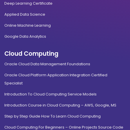
Deep Learning Certificate
Applied Data Science
Online Machine Learning
Google Data Analytics
Cloud Computing
Oracle Cloud Data Management Foundations
Oracle Cloud Platform Application Integration Certified
Specialist
Introduction To Cloud Computing Service Models
Introduction Course in Cloud Computing – AWS, Google, MS
Step by Step Guide How To Learn Cloud Computing
Cloud Computing For Beginners – Online Projects Source Code