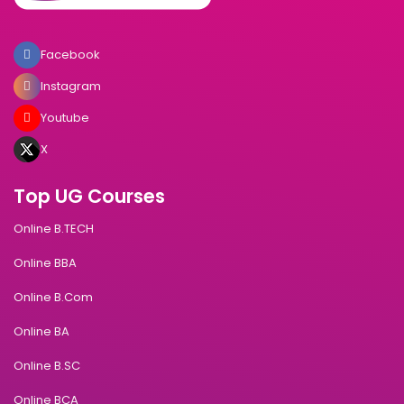
Facebook
Instagram
Youtube
X
Top UG Courses
Online B.TECH
Online BBA
Online B.Com
Online BA
Online B.SC
Online BCA