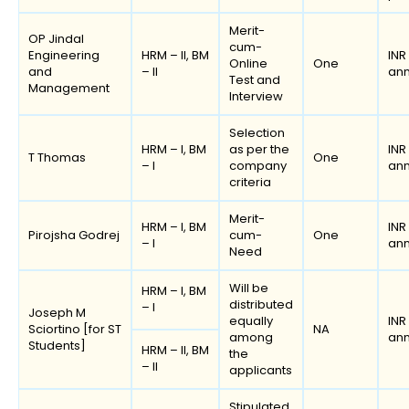
Merit-
OP Jindal
cum-
Engineering
HRM – II, BM
INR
Online
One
and
– II
an
Test and
Management
Interview
Selection
HRM – I, BM
as per the
INR
T Thomas
One
– I
company
an
criteria
Merit-
HRM – I, BM
INR
Pirojsha Godrej
cum-
One
– I
an
Need
Will be
HRM – I, BM
distributed
– I
Joseph M
equally
INR
Sciortino [for ST
NA
among
an
Students]
HRM – II, BM
the
– II
applicants
Stipulated