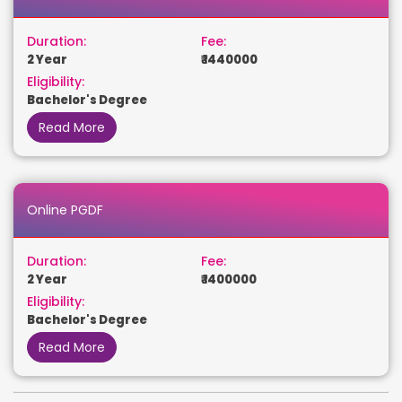
Duration:
Fee:
2 Year
₹ 1440000
Eligibility:
Bachelor's Degree
Read More
Online PGDF
Duration:
Fee:
2 Year
₹ 1400000
Eligibility:
Bachelor's Degree
Read More