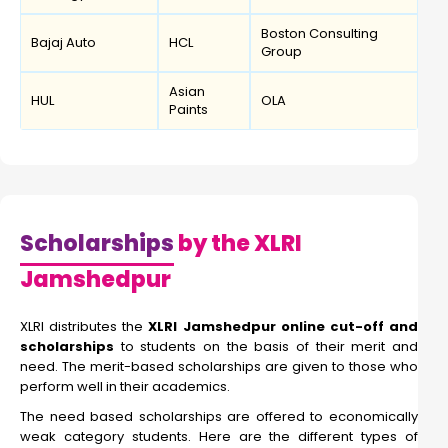
Boston Consulting
Bajaj Auto
HCL
Group
Asian
HUL
OLA
Paints
Scholarships
by the XLRI
Jamshedpur
XLRI distributes the
XLRI Jamshedpur online cut-off and
scholarships
to students on the basis of their merit and
need. The merit-based scholarships are given to those who
perform well in their academics.
The need based scholarships are offered to economically
weak category students. Here are the different types of