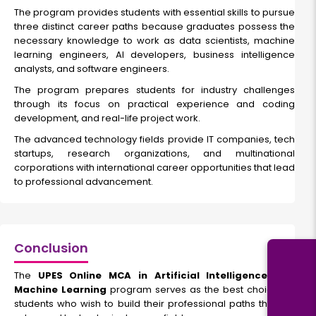
The program provides students with essential skills to pursue
three distinct career paths because graduates possess the
necessary knowledge to work as data scientists, machine
learning engineers, AI developers, business intelligence
analysts, and software engineers.
The program prepares students for industry challenges
through its focus on practical experience and coding
development, and real-life project work.
The advanced technology fields provide IT companies, tech
startups, research organizations, and multinational
corporations with international career opportunities that lead
to professional advancement.
Conclusion
The
UPES Online MCA in Artificial Intelligence and
Machine Learning
program serves as the best choice for
students who wish to build their professional paths through