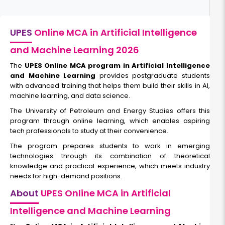
UPES
Online MCA in Artificial Intelligence
and Machine Learning 2026
The
UPES Online MCA program in Artificial Intelligence
and Machine Learning
provides postgraduate students
with advanced training that helps them build their skills in AI,
machine learning, and data science.
The University of Petroleum and Energy Studies offers this
program through online learning, which enables aspiring
tech professionals to study at their convenience.
The program prepares students to work in emerging
technologies through its combination of theoretical
knowledge and practical experience, which meets industry
needs for high-demand positions.
About
UPES Online MCA in Artificial
Intelligence and Machine Learning