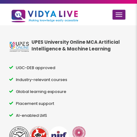
Toggle
navigat
UPES University Online MCA
Artificial
Intelligence & Machine Learning
UGC-DEB approved
Industry-relevant courses
Global learning exposure
Placement support
AI-enabled LMS