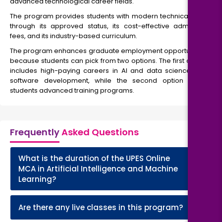
advanced technological career fields.
The program provides students with modern technical skills
through its approved status, its cost-effective admission
fees, and its industry-based curriculum.
The program enhances graduate employment opportunities
because students can pick from two options. The first option
includes high-paying careers in AI and data science and
software development, while the second option offers
students advanced training programs.
Frequently
Asked Questions
What is the duration of the UPES Online
+
MCA in Artificial Intelligence and Machine
Learning?
+
Are there any live classes in this program?