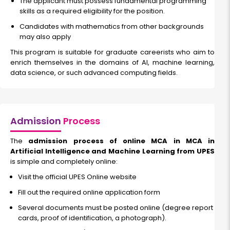
The applicant must possess fundamental programming
skills as a required eligibility for the position.
Candidates with mathematics from other backgrounds
may also apply
This program is suitable for graduate careerists who aim to
enrich themselves in the domains of AI, machine learning,
data science, or such advanced computing fields.
Admission
Process
The
admission process of online MCA in MCA in
Artificial Intelligence and Machine Learning from UPES
is simple and completely online:
Visit the official UPES Online website
Fill out the required online application form
Several documents must be posted online (degree report
cards, proof of identification, a photograph).