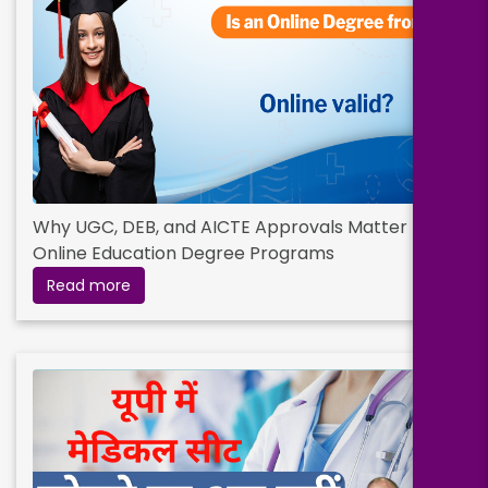
Why UGC, DEB, and AICTE Approvals Matter for
Online Education Degree Programs
Read more