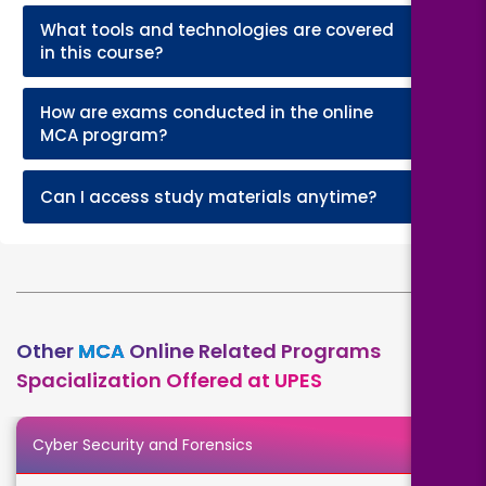
What tools and technologies are covered
+
in this course?
How are exams conducted in the online
+
MCA program?
+
Can I access study materials anytime?
Other
MCA
Online Related Programs
Spacialization Offered at UPES
Cyber Security and Forensics