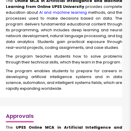
The
Online MCA in Artificial Intelligence and Machine
Learning from Online UPES University
provides complete
education about
AI and machine learning
methods, and the
processes used to make decisions based on data. The
program delivers fundamental educational content through
its programming, which includes deep learning and neural
network development, natural language processing, and big
data analytics. Students gain practical exposure through
real-world projects, coding assignments, and case studies.
The program teaches students how to solve problems
through their technical skills, which they learn in the program.
The program enables students to prepare for careers in
developing artificial intelligence systems and in data
science, automation, and intelligent systems fields, which are
rapidly expanding worldwide.
Approvals
The
UPES Online MCA in Artificial Intelligence and