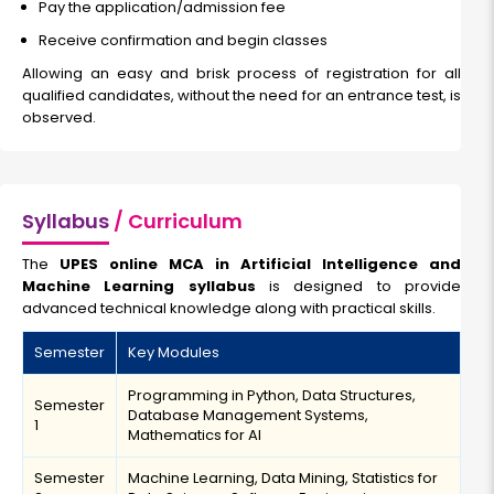
Pay the application/admission fee
Receive confirmation and begin classes
Allowing an easy and brisk process of registration for all
qualified candidates, without the need for an entrance test, is
observed.
Syllabus
/ Curriculum
The
UPES online MCA in Artificial Intelligence and
Machine Learning syllabus
is designed to provide
advanced technical knowledge along with practical skills.
Semester
Key Modules
Programming in Python, Data Structures,
Semester
Database Management Systems,
1
Mathematics for AI
Semester
Machine Learning, Data Mining, Statistics for