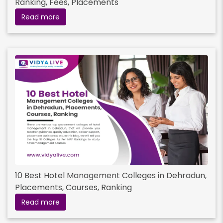
Ranking, Fees, Placements
Read more
10 Best Hotel Management Colleges in Dehradun,
Placements, Courses, Ranking
Read more