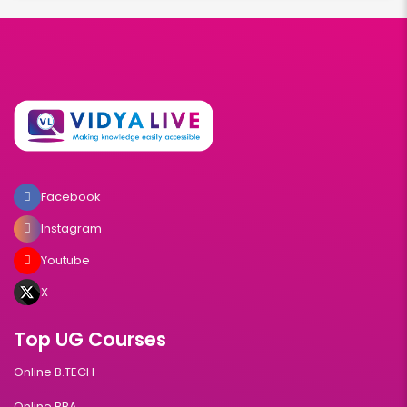
Facebook
Instagram
Youtube
X
Top UG Courses
Online B.TECH
Online BBA