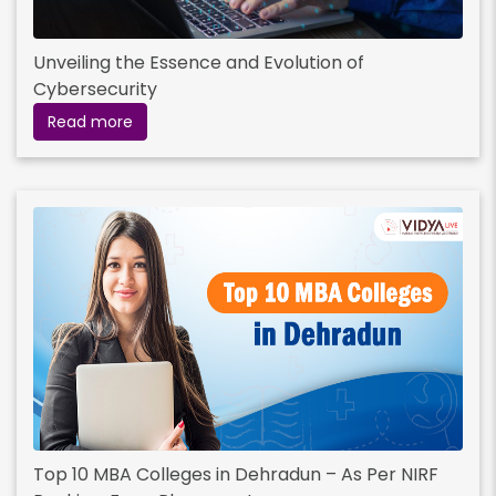
Unveiling the Essence and Evolution of
Cybersecurity
Read more
Top 10 MBA Colleges in Dehradun – As Per NIRF