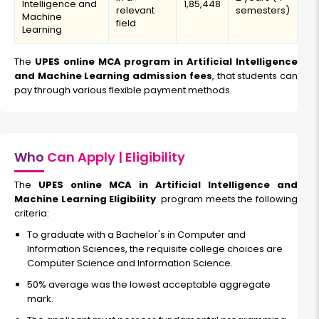
Intelligence and
₹1,85,448
relevant
semesters)
Machine
field
Learning
The
UPES online MCA program in Artificial Intelligence
and Machine Learning admission fees
, that students can
pay through various flexible payment methods.
Who
Can Apply | Eligibility
The
UPES online MCA in Artificial Intelligence and
Machine Learning Eligibility
program meets the following
criteria:
To graduate with a Bachelor's in Computer and
Information Sciences, the requisite college choices are
Computer Science and Information Science.
50% average was the lowest acceptable aggregate
mark.