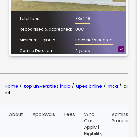
Total fees:
₹ 185448
Recognised & accredited:
UGC
Minimum Eligibility:
Bachelor's Degree
>
Course Duration:
2 years
Location
Dehradun,
Uttarakhand
NAAC Grading:
A
Home
/
top universities india
/
upes online
/
mca
/
ai
ml
About
Approvals
Fees
Who
Admission
Can
Process
Apply |
Eligibility