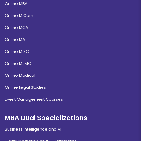
Online MBA
Online M.Com
Online MCA
Online MA
Online M.SC
Online MJMC
Online Medical
Online Legal Studies
Event Management Courses
MBA Dual Specializations
Business Intelligence and AI