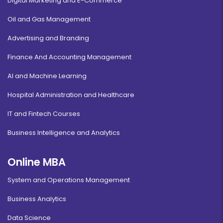
Digital Marketing and E-Commerce
Oil and Gas Management
Advertising and Branding
Finance And Accounting Management
AI and Machine Learning
Hospital Administration and Healthcare
IT and Fintech Courses
Business Intelligence and Analytics
Online MBA
System and Operations Management
Business Analytics
Data Science