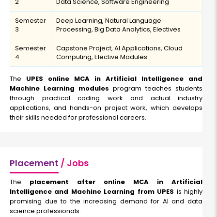
2
Data Science, Software Engineering
Semester
Deep Learning, Natural Language
3
Processing, Big Data Analytics, Electives
Semester
Capstone Project, AI Applications, Cloud
4
Computing, Elective Modules
The
UPES online MCA in Artificial Intelligence and
Machine Learning modules
program teaches students
through practical coding work and actual industry
applications, and hands-on project work, which develops
their skills needed for professional careers.
Placement
/ Jobs
The
placement after online MCA in Artificial
Intelligence and Machine Learning from UPES
is highly
promising due to the increasing demand for AI and data
science professionals.