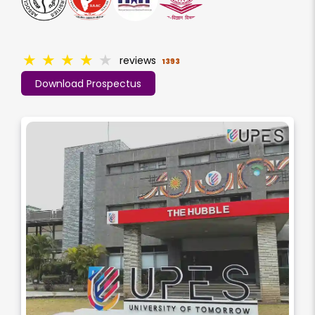
★
★
★
★
★
reviews
1393
Download Prospectus