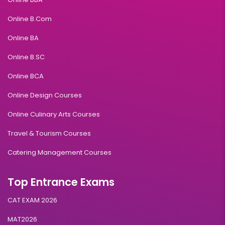
Online B.Com
Online BA
Online B.SC
Online BCA
Online Design Courses
Online Culinary Arts Courses
Travel & Tourism Courses
Catering Management Courses
Top Entrance Exams
CAT EXAM 2026
MAT2026