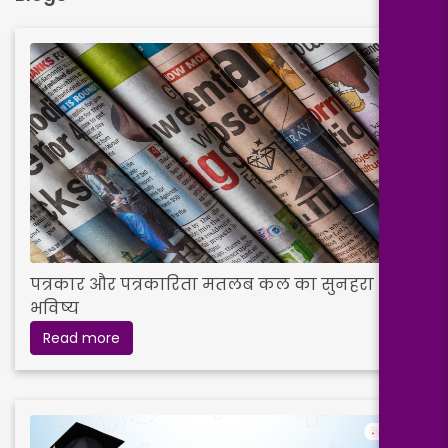
पत्रकार और पत्रकारिता मतलब कल का सुनहरा
भविष्य
Read more