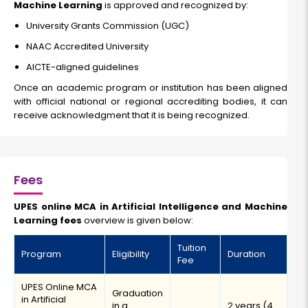
Machine Learning
is approved and recognized by:
University Grants Commission (UGC)
NAAC Accredited University
AICTE-aligned guidelines
Once an academic program or institution has been aligned
with official national or regional accrediting bodies, it can
receive acknowledgment that it is being recognized.
Fees
UPES online MCA in Artificial Intelligence and Machine
Learning fees
overview is given below:
Tuition
Program
Eligibility
Duration
Fee
UPES Online MCA
Graduation
in Artificial
in a
2 years (4