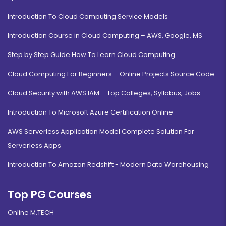
Introduction To Cloud Computing Service Models
Introduction Course in Cloud Computing – AWS, Google, MS
Step by Step Guide How To Learn Cloud Computing
Cloud Computing For Beginners – Online Projects Source Code
Cloud Security with AWS IAM – Top Colleges, Syllabus, Jobs
Introduction To Microsoft Azure Certification Online
AWS Serverless Application Model Complete Solution For
Serverless Apps
Introduction To Amazon Redshift - Modern Data Warehousing
Top PG Courses
Online M.TECH