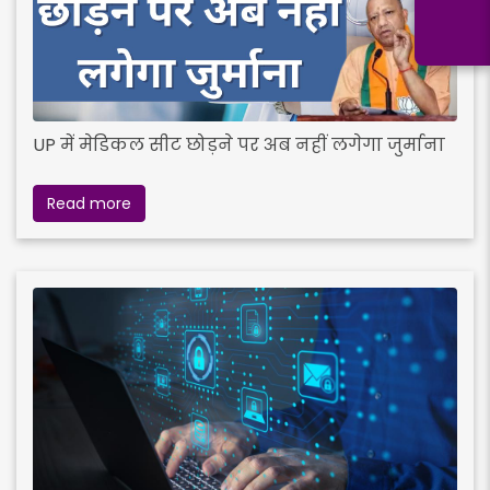
UP में मेडिकल सीट छोड़ने पर अब नहीं लगेगा जुर्माना
Read more