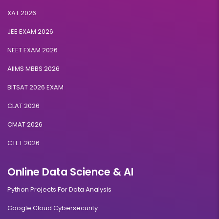
XAT 2026
JEE EXAM 2026
NEET EXAM 2026
AIIMS MBBS 2026
BITSAT 2026 EXAM
CLAT 2026
CMAT 2026
CTET 2026
Online Data Science & AI
Python Projects For Data Analysis
Google Cloud Cybersecurity