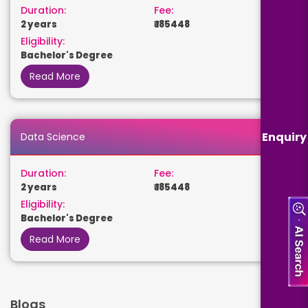
Duration:
Fee:
2 years
₹ 185448
Eligibility:
Bachelor's Degree
Read More
Enquiry
Data Science
Duration:
Fee:
2 years
₹ 185448
Eligibility:
Bachelor's Degree
Read More
Blogs