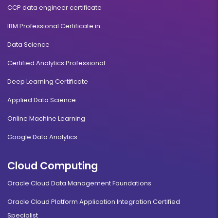
CCP data engineer certificate
IBM Professional Certificate in
Data Science
Certified Analytics Professional
Deep Learning Certificate
Applied Data Science
Online Machine Learning
Google Data Analytics
Cloud Computing
Oracle Cloud Data Management Foundations
Oracle Cloud Platform Application Integration Certified
Specialist