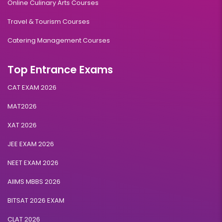
Online Culinary Arts Courses
Travel & Tourism Courses
Catering Management Courses
Top Entrance Exams
CAT EXAM 2026
MAT2026
XAT 2026
JEE EXAM 2026
NEET EXAM 2026
AIIMS MBBS 2026
BITSAT 2026 EXAM
CLAT 2026