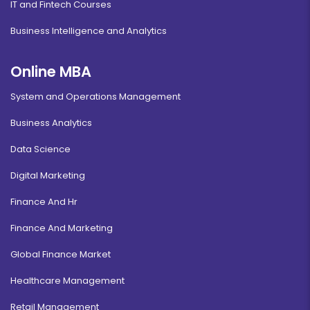
IT and Fintech Courses
Business Intelligence and Analytics
Online MBA
System and Operations Management
Business Analytics
Data Science
Digital Marketing
Finance And Hr
Finance And Marketing
Global Finance Market
Healthcare Management
Retail Management