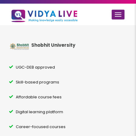
Toggle
navigat
Shobhit University
UGC-DEB approved
Skill-based programs
Affordable course fees
Digital learning platform
Career-focused courses