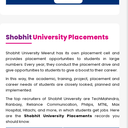
Shobhit
University Placements
Shobhit University Meerut has its own placement cell and
provides placement opportunities to students in large
numbers. Every year, they conduct the placement drive and
give opportunities to students to give a boost to their career.
In this way, the academic, training, project, placement and
career needs of students are closely looked, planned and
implemented.
The top recruiters of Shobhit University are TechMahindra,
Ranbaxy, Reliance Communication, Philips, MTNL, Max
Hospital, Hitachi, and more, in which students get jobs. Here
are the
Shobhit University Placements
records you
should know.