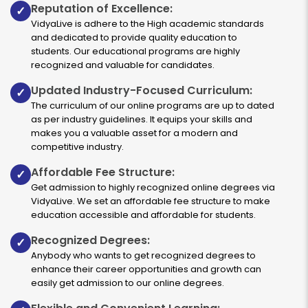
Reputation of Excellence:
✓
VidyaLive is adhere to the High academic standards
and dedicated to provide quality education to
students. Our educational programs are highly
recognized and valuable for candidates.
Updated Industry-Focused Curriculum:
✓
The curriculum of our online programs are up to dated
as per industry guidelines. It equips your skills and
makes you a valuable asset for a modern and
competitive industry.
Affordable Fee Structure:
✓
Get admission to highly recognized online degrees via
VidyaLive. We set an affordable fee structure to make
education accessible and affordable for students.
Recognized Degrees:
✓
Anybody who wants to get recognized degrees to
enhance their career opportunities and growth can
easily get admission to our online degrees.