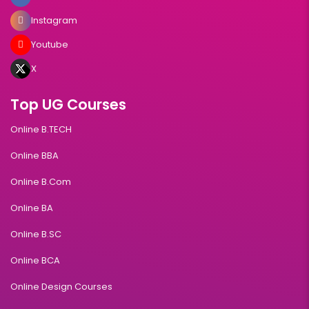
Instagram
Youtube
X
Top UG Courses
Online B.TECH
Online BBA
Online B.Com
Online BA
Online B.SC
Online BCA
Online Design Courses