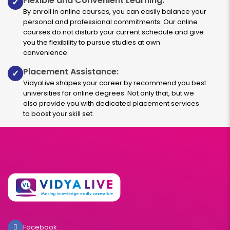
Flexible and Convenient Learning:
✓
By enroll in online courses, you can easily balance your
personal and professional commitments. Our online
courses do not disturb your current schedule and give
you the flexibility to pursue studies at own
convenience.
Placement Assistance:
✓
VidyaLive shapes your career by recommend you best
universities for online degrees. Not only that, but we
also provide you with dedicated placement services
to boost your skill set.
Facebook