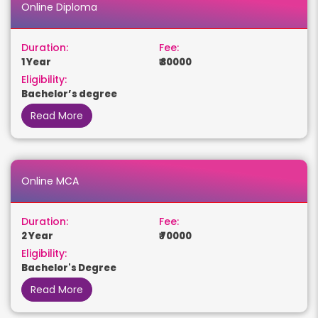
Online Diploma
Duration:
Fee:
1 Year
₹ 30000
Eligibility:
Bachelor’s degree
Read More
Online MCA
Duration:
Fee:
2 Year
₹ 70000
Eligibility:
Bachelor's Degree
Read More