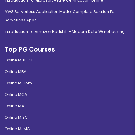
Introduction To Microsoft Azure Certification Online
AWS Serverless Application Model Complete Solution For
Serverless Apps
Introduction To Amazon Redshift - Modern Data Warehousing
Top PG Courses
Online M.TECH
Online MBA
Online M.Com
Online MCA
Online MA
Online M.SC
Online MJMC