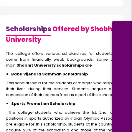
Scholarships
Offered by Shobhit
University
The college offers various scholarships for students who
come from financially weak backgrounds. Some of the
main
Shobhit University scholarships
are
Babu Vijendra Samman Scholarship
This scholarship is for the students of martyrs who misplaced
their lives during their service. Students acquire a 100%
concession of their courses fees as a part of this scholarship.
Sports Promotion Scholarship
The college students who achieve the 1st, 2nd, or 3rd
positions in sports authorized by Indian Olympic Association
are eligible for this scholarship. students at the country level
acquire 20% of the scholarship and those at the national