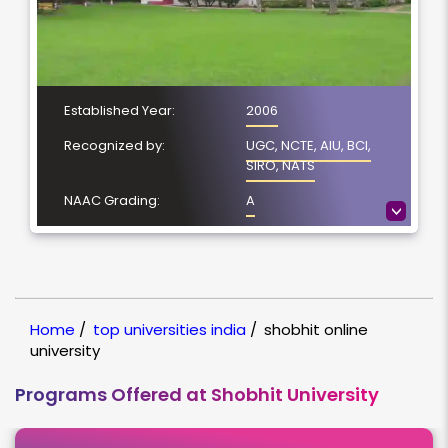
Established Year:
2006
Recognized by:
UGC, NCTE, AIU, BCI,
SIRO, NATS
NAAC Grading:
A
>
Number of Courses:
5
Location:
Meerut, Uttar Pradesh
NIRF Ranking:
NIRF-24
Home
/
top universities india
/
shobhit online
university
Programs Offered at Shobhit University