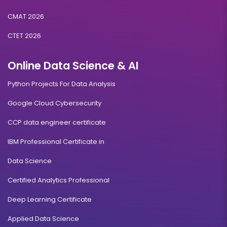
CMAT 2026
CTET 2026
Online Data Science & AI
Python Projects For Data Analysis
Google Cloud Cybersecurity
CCP data engineer certificate
IBM Professional Certificate in
Data Science
Certified Analytics Professional
Deep Learning Certificate
Applied Data Science