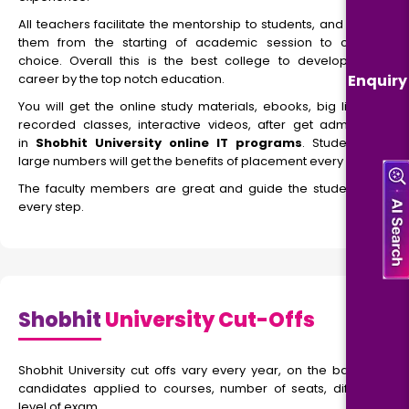
All teachers facilitate the mentorship to students, and guide
them from the starting of academic session to career
choice. Overall this is the best college to develop your
Enquiry
career by the top notch education.
You will get the online study materials, ebooks, big library,
recorded classes, interactive videos, after get admission
in
Shobhit University online IT programs
. Students in
large numbers will get the benefits of placement every year.
The faculty members are great and guide the students at
every step.
Shobhit
University Cut-Offs
Shobhit University cut offs vary every year, on the basis of
candidates applied to courses, number of seats, difficulty
level of exam.