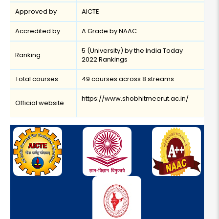
Approved by
AICTE
Accredited by
A Grade by NAAC
5 (University) by the India Today
Ranking
2022 Rankings
Total courses
49 courses across 8 streams
https://www.shobhitmeerut.ac.in/
Official website