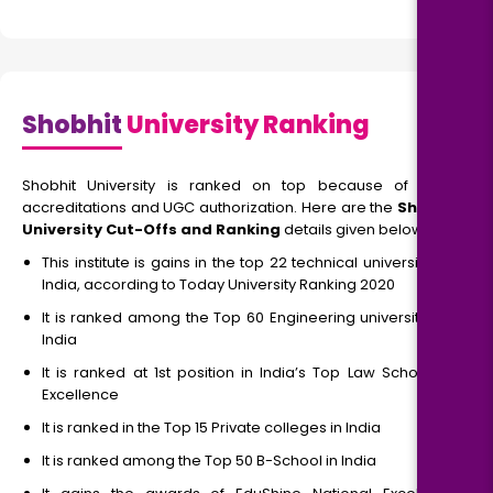
Shobhit
University Ranking
Shobhit University is ranked on top because of NAAC
accreditations and UGC authorization. Here are the
Shobhit
University Cut-Offs and Ranking
details given below
This institute is gains in the top 22 technical universities in
India, according to Today University Ranking 2020
It is ranked among the Top 60 Engineering universities of
India
It is ranked at 1st position in India’s Top Law Schools of
Excellence
It is ranked in the Top 15 Private colleges in India
It is ranked among the Top 50 B-School in India