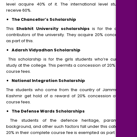
level acquire 40% of it. The international level students
receive 60%.
The Chancellor’s Scholarship
This
Shobhit University scholarships
is for the alumni
contributors of the university. They acquire 20% concession
as part of this.
Adarsh Vidyadhan Scholarship
This scholarship is for the girls students who’re currently
study at the college. This permits a concession of 20% within
course fees.
National Integration Scholarship
The students who come from the country of Jammu and
Kashmir get hold of a reward of 20% concession of their
course fees.
The Defense Wards Scholarships
The students of the defence heritage, paramilitary
background, and other such factors fall under this category.
20% in their complete course fee is exempted as part of this