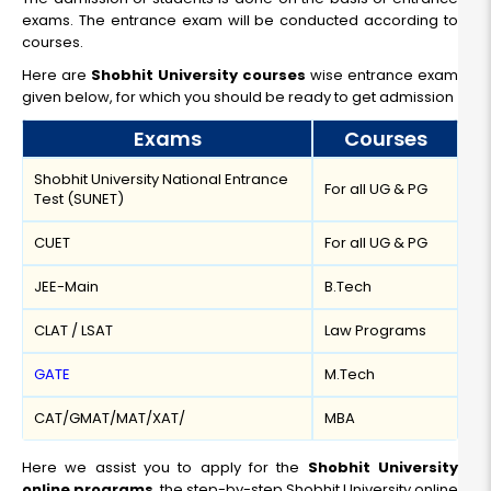
Read More
exams. The entrance exam will be conducted according to
courses.
Here are
Shobhit University courses
wise entrance exam
given below, for which you should be ready to get admission
Online BBA
Exams
Courses
Duration:
Fee:
Shobhit University National Entrance
3 Year
₹ 75000
For all UG & PG
Test (SUNET)
Eligibility:
12th
CUET
For all UG & PG
Read More
JEE-Main
B.Tech
CLAT / LSAT
Law Programs
GATE
M.Tech
CAT/GMAT/MAT/XAT/
MBA
Here we assist you to apply for the
Shobhit University
online programs
, the step-by-step Shobhit University online