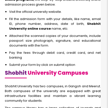
admission process given below.
Visit the official university website.
Fill the admission form with your details, like name, email
ID, phone number, address, date of birth,
Shobhit
University online course
name, etc.
Attached the scanned copies of your documents, include
passport size photograph, signature, and educational
documents with the form.
Pay the fees through debit card, credit card, and net
banking
Submit your form by click on submit option
Shobhit
University Campuses
Shobhit University has two campuses, in Gangoh and Meerut.
Both campuses of the university are equipped with great
infrastructure facilities and maintain a vibrant learning
community for students.
The campus library has a large collection of journals and