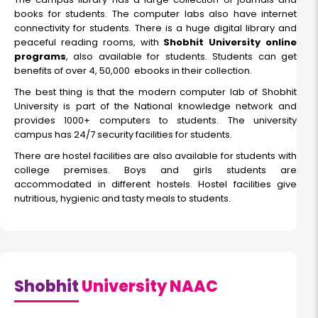
books for students. The computer labs also have internet
connectivity for students. There is a huge digital library and
peaceful reading rooms, with
Shobhit University online
programs
, also available for students. Students can get
benefits of over 4, 50,000 ebooks in their collection.
The best thing is that the modern computer lab of Shobhit
University is part of the National knowledge network and
provides 1000+ computers to students. The university
campus has 24/7 security facilities for students.
There are hostel facilities are also available for students with
college premises. Boys and girls students are
accommodated in different hostels. Hostel facilities give
nutritious, hygienic and tasty meals to students.
Shobhit
University NAAC