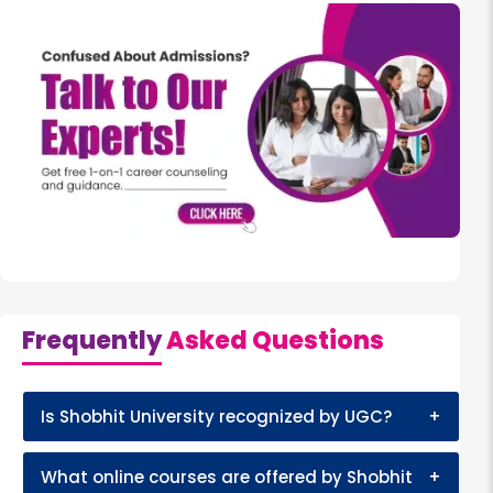
Frequently
Asked Questions
Is Shobhit University recognized by UGC?
+
What online courses are offered by Shobhit
+