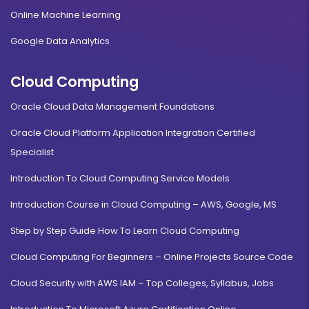
Online Machine Learning
Google Data Analytics
Cloud Computing
Oracle Cloud Data Management Foundations
Oracle Cloud Platform Application Integration Certified
Specialist
Introduction To Cloud Computing Service Models
Introduction Course in Cloud Computing – AWS, Google, MS
Step by Step Guide How To Learn Cloud Computing
Cloud Computing For Beginners – Online Projects Source Code
Cloud Security with AWS IAM – Top Colleges, Syllabus, Jobs