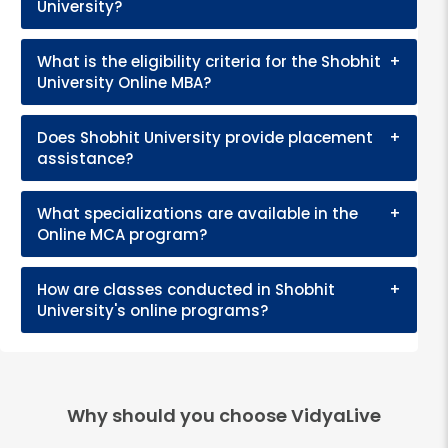
University?
What is the eligibility criteria for the Shobhit
+
University Online MBA?
Does Shobhit University provide placement
+
assistance?
What specializations are available in the
+
Online MCA program?
How are classes conducted in Shobhit
+
University's online programs?
Why should you choose VidyaLive