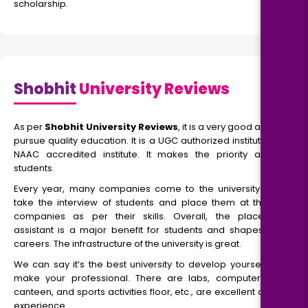
scholarship.
Shobhit
University Reviews
As per
Shobhit University Reviews
, it is a very good area to
pursue quality education. It is a UGC authorized institute and
NAAC accredited institute. It makes the priority among
students.
Every year, many companies come to the university. They
take the interview of students and place them at the top
companies as per their skills. Overall, the placement
assistant is a major benefit for students and shapes their
careers. The infrastructure of the university is great.
We can say it’s the best university to develop yourself and
make your professional. There are labs, computer labs,
canteen, and sports activities floor, etc., are excellent as per
experience.