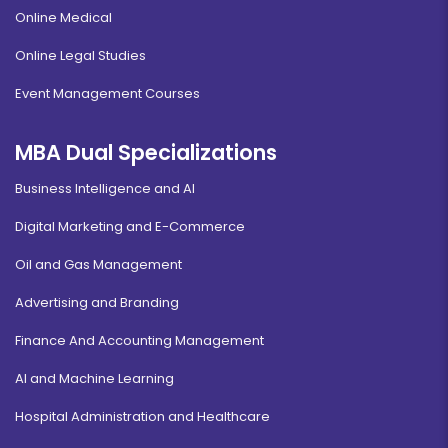
Online Medical
Online Legal Studies
Event Management Courses
MBA Dual Specializations
Business Intelligence and AI
Digital Marketing and E-Commerce
Oil and Gas Management
Advertising and Branding
Finance And Accounting Management
AI and Machine Learning
Hospital Administration and Healthcare