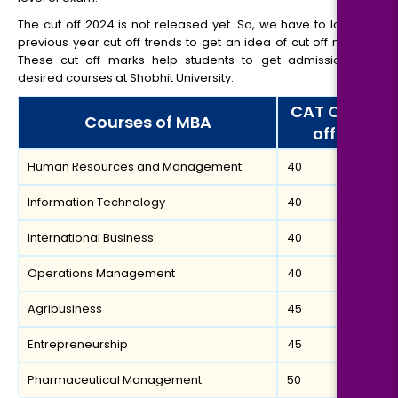
The cut off 2024 is not released yet. So, we have to look at
previous year cut off trends to get an idea of cut off marks.
These cut off marks help students to get admissions in
desired courses at Shobhit University.
CAT Cut
Courses of MBA
off
Human Resources and Management
40
Information Technology
40
International Business
40
Operations Management
40
Agribusiness
45
Entrepreneurship
45
Pharmaceutical Management
50