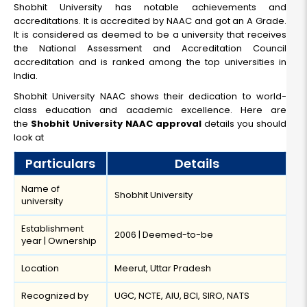
Shobhit University has notable achievements and
accreditations. It is accredited by NAAC and got an A Grade.
It is considered as deemed to be a university that receives
the National Assessment and Accreditation Council
accreditation and is ranked among the top universities in
India.
Shobhit University NAAC shows their dedication to world-
class education and academic excellence. Here are
the
Shobhit University NAAC approval
details you should
look at
Particulars
Details
Name of
Shobhit University
university
Establishment
2006 | Deemed-to-be
year | Ownership
Location
Meerut, Uttar Pradesh
Recognized by
UGC, NCTE, AIU, BCI, SIRO, NATS