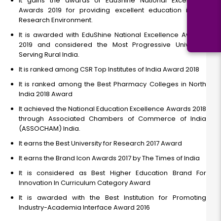
It gains the awards of EduShine National Excellence
Awards 2019 for providing excellent education in the
Research Environment.
It is awarded with EduShine National Excellence Awards
2019 and considered the Most Progressive University
Serving Rural India.
It is ranked among CSR Top Institutes of India Award 2018
It is ranked among the Best Pharmacy Colleges in North
India 2018 Award
It achieved the National Education Excellence Awards 2018
through Associated Chambers of Commerce of India
(ASSOCHAM) India.
It earns the Best University for Research 2017 Award
It earns the Brand Icon Awards 2017 by The Times of India
It is considered as Best Higher Education Brand For
Innovation In Curriculum Category Award
It is awarded with the Best Institution for Promoting
Industry-Academia Interface Award 2016