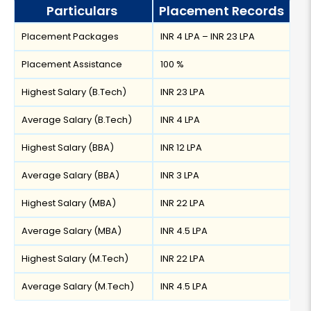
Particulars
Placement Records
Placement Packages
INR 4 LPA – INR 23 LPA
Placement Assistance
100 %
Highest Salary (B.Tech)
INR 23 LPA
Average Salary (B.Tech)
INR 4 LPA
Highest Salary (BBA)
INR 12 LPA
Average Salary (BBA)
INR 3 LPA
Highest Salary (MBA)
INR 22 LPA
Average Salary (MBA)
INR 4.5 LPA
Highest Salary (M.Tech)
INR 22 LPA
Average Salary (M.Tech)
INR 4.5 LPA