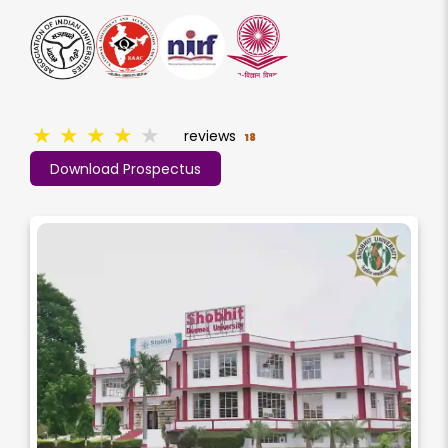
★
★
★
★
★
reviews
18
Download Prospectus