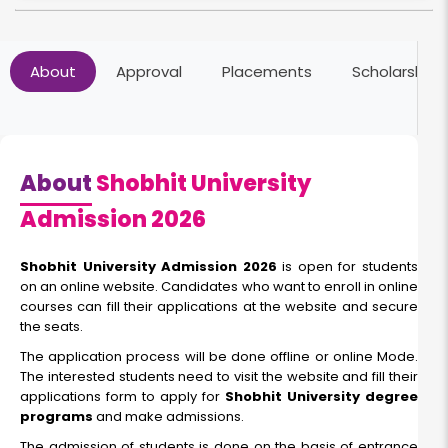
Online MBA
About
Approval
Placements
Scholarships
Duration:
Fee:
2 Year
₹ 70000
Eligibility:
Bachelor's Degree
About
Shobhit University
Read More
Admission 2026
Shobhit University Admission 2026
is open for students
on an online website. Candidates who want to enroll in online
Online BCA
courses can fill their applications at the website and secure
the seats.
Duration:
Fee:
The application process will be done offline or online Mode.
3 Year
₹ 75000
The interested students need to visit the website and fill their
applications form to apply for
Shobhit University degree
Eligibility:
programs
and make admissions.
12th
The admission of students is done on the basis of entrance