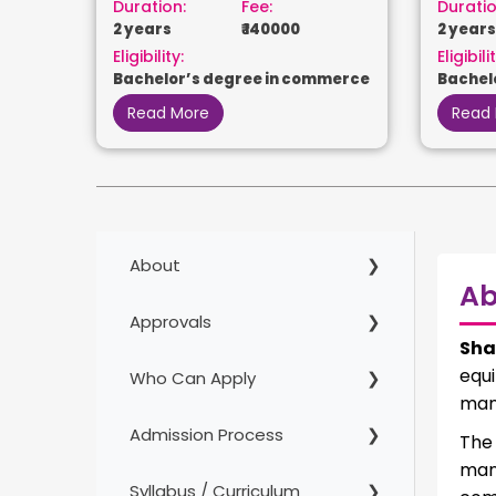
Duration:
Fee:
Duratio
2 years
₹ 140000
2 years
Eligibility:
Eligibilit
Bachelor’s degree in commerce
Bachel
Read More
Read
About
Ab
Approvals
Sha
equ
Who Can Apply
man
Admission Process
The
man
Syllabus / Curriculum