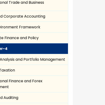
ional Trade and Business
d Corporate Accounting
nvironment Framework
e Finance and Policy
er-4
 Analysis and Portfolio Management
 Taxation
ional Finance and Forex
ment
d Auditing