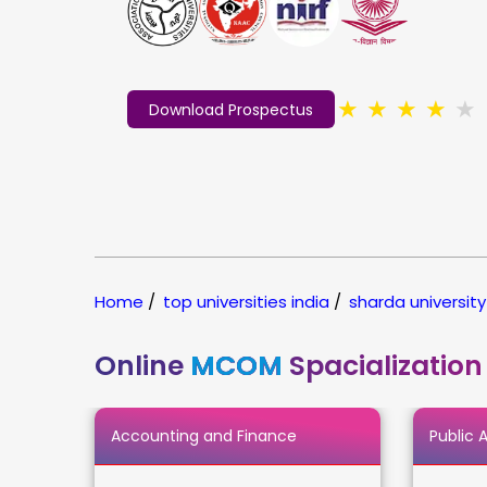
★
★
★
★
★
Download Prospectus
Home
/
top universities india
/
sharda university
Online
MCOM
Spacialization
Accounting and Finance
Public 