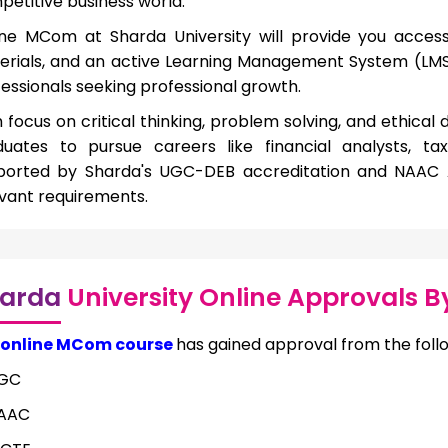
etitive business world.
ine MCom at Sharda University will provide you access 
erials, and an active Learning Management System (LMS)
essionals seeking professional growth.
 focus on critical thinking, problem solving, and ethical
duates to pursue careers like financial analysts, t
ported by Sharda's UGC-DEB accreditation and NAAC A+
vant requirements.
arda
University Online Approvals B
online MCom course
has gained approval from the foll
GC
AAC