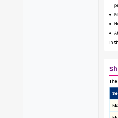
p
Fi
N
A
In t
Sh
The 
Se
Ma
Ma