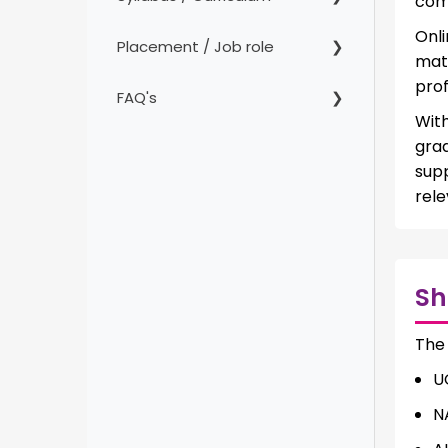
comp
Onl
Placement / Job role
mat
prof
FAQ's
With
gra
sup
rele
Sh
The
U
N