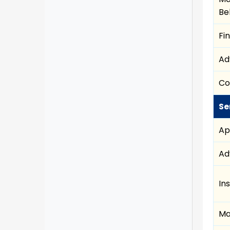
Be
Fi
Ad
Co
Se
Ap
Ad
In
Ma