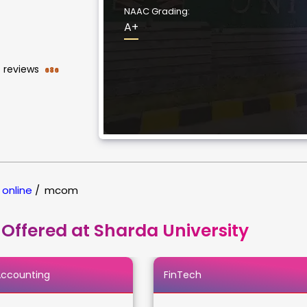
NAAC Grading:
A+
reviews
686
 online
/
mcom
 Offered at Sharda University
Accounting
FinTech