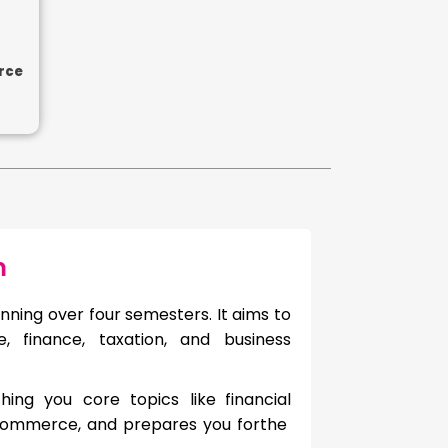
rce
m
nning over four semesters. It aims to
 finance, taxation, and business
hing you core topics like
financial
commerce, and prepares you forthe