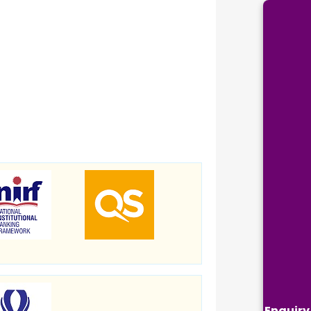
Enquiry