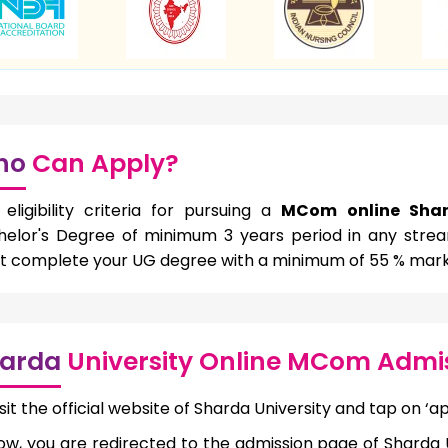
ho
Can Apply?
eligibility criteria for pursuing a
MCom online Shar
helor's Degree of minimum 3 years period in any strea
t complete your UG degree with a minimum of 55 % mark
arda
University Online MCom Admis
sit the official website of Sharda University and tap on ‘ap
ow, you are redirected to the admission page of Sharda U