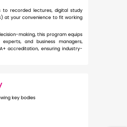
to recorded lectures, digital study
 at your convenience to fit working
 decision-making, this program equips
ax experts, and business managers,
 accreditation, ensuring industry-
y
owing key bodies