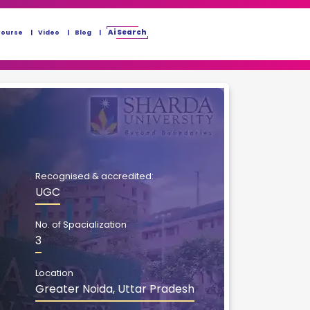
Ai Search
Course
Video
Blog
Recognised & accredited:
UGC
No. of Spacialization
3
Location
Greater Noida, Uttar Pradesh