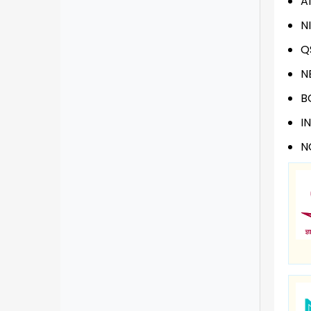
A
N
Q
N
B
I
N