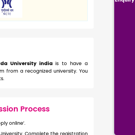
da University india
is to have a
m from a recognized university. You
s.
sion Process
ply online’.
niversity. Complete the registration