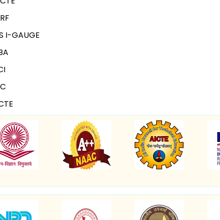
ICTE
IRF
S I-GAUGE
BA
CI
NC
CTE