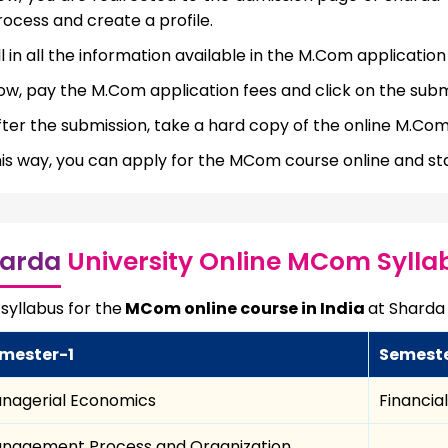
rocess and create a profile.
ll in all the information available in the M.Com application
ow, pay the M.Com application fees and click on the subm
fter the submission, take a hard copy of the online M.Com
his way, you can apply for the MCom course online and star
arda
University Online MCom Sylla
syllabus for the
MCom online course in India
at Sharda 
mester-1
Semest
nagerial Economics
Financia
nagement Process and Organization