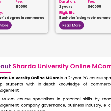
n:
Fee:
Duration:
Fee:
₹ 50000
2 years
₹ 140000
y:
Eligibility:
or’s degree in commerce
Bachelor’s degree in comme
 More
Read More
out
Sharda University Online MCo
rda University Online MCom
is a 2-year PG course spa
ip students with in-depth knowledge of commerce,
agement.
 MCom course specialises in practical skills by teac
agement, company governance, business industry, e-