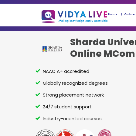
Home
Online
Sharda Unive
Online MCom
NAAC A+ accredited
Globally recognized degrees
Strong placement network
24/7 student support
Industry-oriented courses