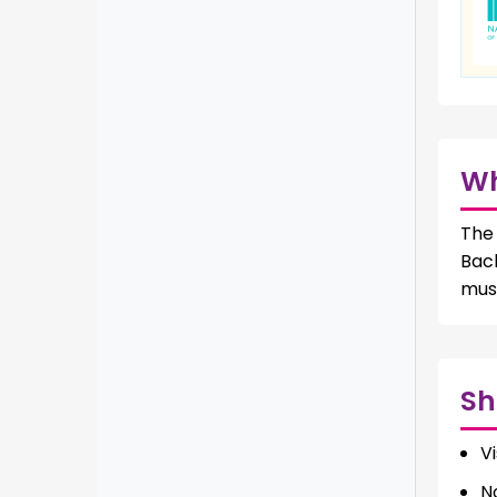
W
The 
Bac
mus
Sh
Vi
N