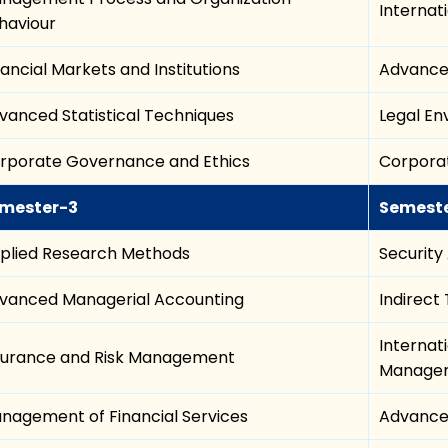
Internat
haviour
nancial Markets and Institutions
Advance
vanced Statistical Techniques
Legal E
rporate Governance and Ethics
Corporat
mester-3
Semest
plied Research Methods
Security
vanced Managerial Accounting
Indirect
Internat
surance and Risk Management
Manage
nagement of Financial Services
Advance