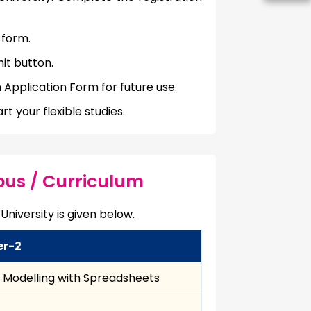
 form.
it button.
 Application Form for future use.
t your flexible studies.
bus / Curriculum
University is given below.
er-2
l Modelling with Spreadsheets