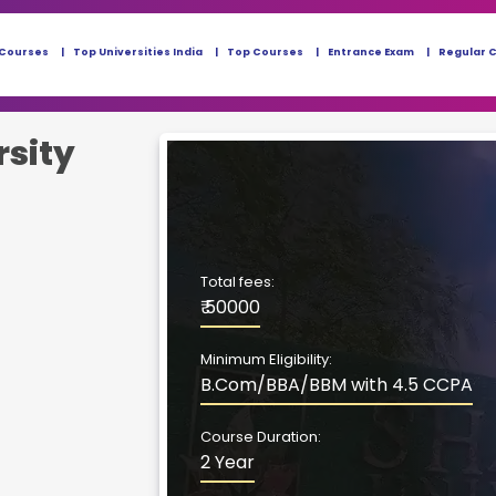
 Courses
Top Universities India
Top Courses
Entrance Exam
Regular 
rsity
Total fees:
₹ 50000
Minimum Eligibility:
B.Com/BBA/BBM with 4.5 CCPA
Course Duration:
2 Year