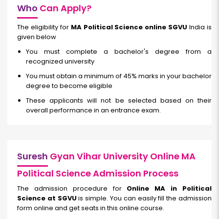
Who
Can Apply?
The eligibility for
MA Political Science online SGVU
India is
given below
You must complete a bachelor's degree from a
recognized university
You must obtain a minimum of 45% marks in your bachelor
degree to become eligible
These applicants will not be selected based on their
overall performance in an entrance exam.
Suresh
Gyan Vihar University Online MA
Political Science Admission Process
The admission procedure for
Online MA in Political
Science at SGVU
is simple. You can easily fill the admission
form online and get seats in this online course.