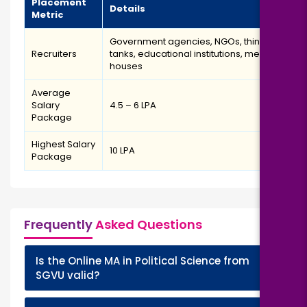
Placement
Details
Metric
Government agencies, NGOs, think
Recruiters
tanks, educational institutions, media
houses
Average
Salary
₹4.5 – ₹6 LPA
Package
Highest Salary
₹10 LPA
Package
Frequently
Asked Questions
Is the Online MA in Political Science from
+
SGVU valid?