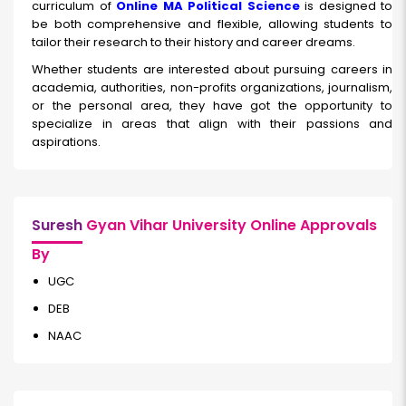
curriculum of
Online MA Political Science
is designed to
be both comprehensive and flexible, allowing students to
tailor their research to their history and career dreams.
Whether students are interested about pursuing careers in
academia, authorities, non-profits organizations, journalism,
or the personal area, they have got the opportunity to
specialize in areas that align with their passions and
aspirations.
Suresh
Gyan Vihar University Online Approvals
By
UGC
DEB
NAAC