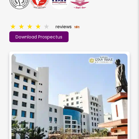
★
★
★
★
★
reviews
181
Download Prospectus