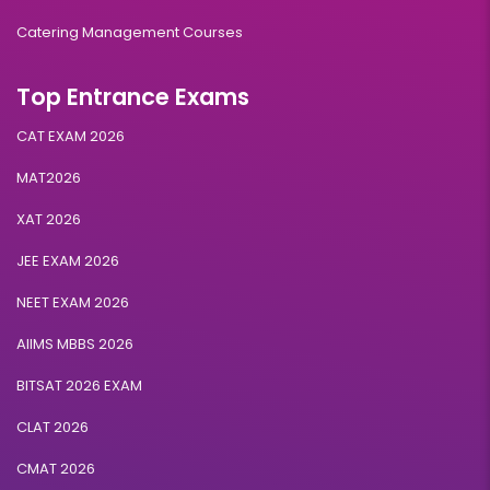
Catering Management Courses
Top Entrance Exams
CAT EXAM 2026
MAT2026
XAT 2026
JEE EXAM 2026
NEET EXAM 2026
AIIMS MBBS 2026
BITSAT 2026 EXAM
CLAT 2026
CMAT 2026