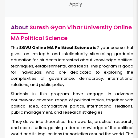
Apply
About
Suresh Gyan Vihar University Online
MA Political Science
The
SGVU Online MA Political Science
is 2 year course that
gives an in-depth and intellectually stimulating graduate
education for students interested about knowledge political
techniques, establishments, and ideas. This program is good
for individuals who are dedicated to exploring the
complexities of governance, democracy, international
relations, and public policy.
Students in this program have engage in advance
coursework covered range of political topics, together with
political idea, comparative politics, international relations,
public management, and research strategies.
They delve into theoretical frameworks, practical research,
and case studies, gaining a deep knowledge of the political
world and its implications for societies around the world. The