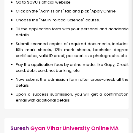
Go to SGVU's official website.
Click on the "Admissions" tab and pick "Apply Online
Choose the "MA in Political Science" course.
Fill the application form with your personal and academic
details
Submit scanned copies of required documents, includes
10th mark sheets, 12th mark sheets, bachelor degree
certificates, valid ID proof, passport size photographs, etc
Pay the application fees by online mode, like Gapy, Credit
card, debit card, net banking, etc
Now submit the admission form after cross-check all the
details
Upon a success submission, you will get a confirmation
email with additional details
Suresh
Gyan Vihar University Online MA