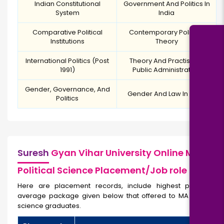
Indian Constitutional
Government And Politics In
System
India
Comparative Political
Contemporary Political
Institutions
Theory
International Politics (Post
Theory And Practise Of
1991)
Public Administration
Gender, Governance, And
Gender And Law In India
Politics
Suresh
Gyan Vihar University Online MA
Political Science Placement/Job role
Here are placement records, include highest package,
average package given below that offered to MA Political
science graduates.