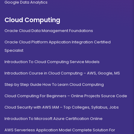
Google Data Analytics
Cloud Computing
Oracle Cloud Data Management Foundations
Oracle Cloud Platform Application Integration Certified
Specialist
Introduction To Cloud Computing Service Models
Introduction Course in Cloud Computing – AWS, Google, MS
Step by Step Guide How To Learn Cloud Computing
Cloud Computing For Beginners – Online Projects Source Code
Cloud Security with AWS IAM – Top Colleges, Syllabus, Jobs
Introduction To Microsoft Azure Certification Online
AWS Serverless Application Model Complete Solution For