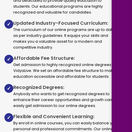
and dedicated to provide quality education to
students. Our educational programs are highly
recognized and valuable for candidates.
Updated Industry-Focused Curriculum:
✓
The curriculum of our online programs are up to dated
as per industry guidelines. It equips your skills and
makes you a valuable asset for a modern and
competitive industry.
Affordable Fee Structure:
✓
Get admission to highly recognized online degrees via
VidyaLive. We set an affordable fee structure to make
education accessible and affordable for students.
Recognized Degrees:
✓
Anybody who wants to get recognized degrees to
enhance their career opportunities and growth can
easily get admission to our online degrees.
Flexible and Convenient Learning:
✓
By enroll in online courses, you can easily balance your
personal and professional commitments. Our online