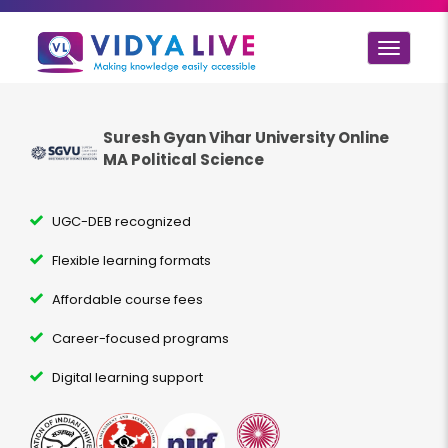
Toggle
navigat
Suresh Gyan Vihar University Online
MA Political Science
UGC-DEB recognized
Flexible learning formats
Affordable course fees
Career-focused programs
Digital learning support