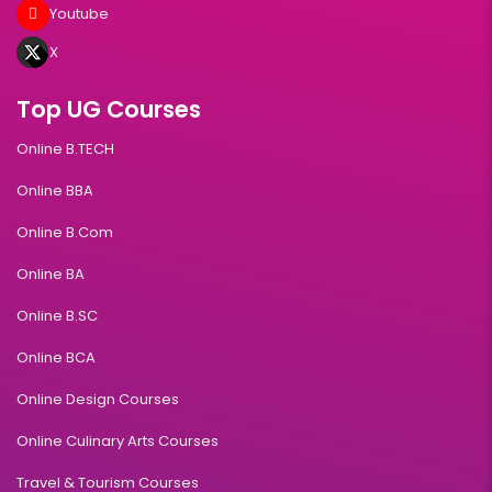
Youtube
X
Top UG Courses
Online B.TECH
Online BBA
Online B.Com
Online BA
Online B.SC
Online BCA
Online Design Courses
Online Culinary Arts Courses
Travel & Tourism Courses