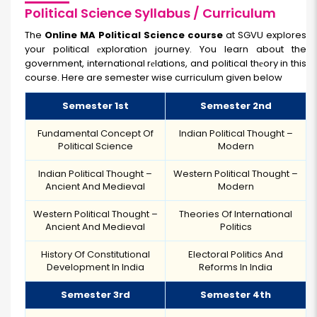
Political Science Syllabus / Curriculum
The
Online MA Political Science course
at SGVU explores
your political еxploration journey. You learn about the
government, international rеlations, and political thеory in this
course. Here are semester wise curriculum given below
Semester 1st
Semester 2nd
Fundamental Concept Of
Indian Political Thought –
Political Science
Modern
Indian Political Thought –
Western Political Thought –
Ancient And Medieval
Modern
Western Political Thought –
Theories Of International
Ancient And Medieval
Politics
History Of Constitutional
Electoral Politics And
Development In India
Reforms In India
Semester 3rd
Semester 4th