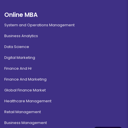
Online MBA
System and Operations Management
Business Analytics
Data Science
Digital Marketing
Finance And Hr
Finance And Marketing
Global Finance Market
Healthcare Management
Retail Management
Business Management