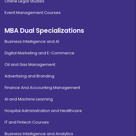
Online Legal Studies
Event Management Courses
MBA Dual Specializations
Business Intelligence and AI
Digital Marketing and E-Commerce
Oil and Gas Management
Advertising and Branding
Finance And Accounting Management
AI and Machine Learning
Hospital Administration and Healthcare
IT and Fintech Courses
Business Intelligence and Analytics