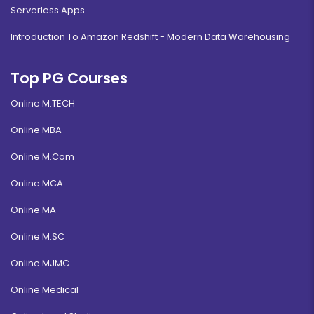
Serverless Apps
Introduction To Amazon Redshift - Modern Data Warehousing
Top PG Courses
Online M.TECH
Online MBA
Online M.Com
Online MCA
Online MA
Online M.SC
Online MJMC
Online Medical