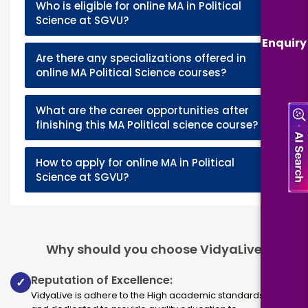
Who is eligible for online MA in Political
+
Science at SGVU?
Enquiry
Are there any specializations offered in
+
online MA Political Science courses?
What are the career opportunities after
+
finishing this MA Political science course?
How to apply for online MA in Political
+
Science at SGVU?
Why should you choose VidyaLive
Reputation of Excellence:
✓
VidyaLive is adhere to the High academic standards