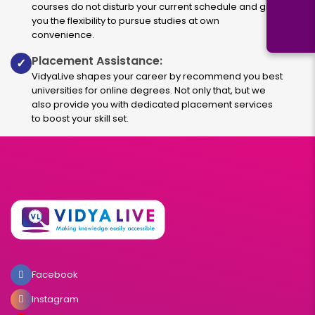
courses do not disturb your current schedule and give
you the flexibility to pursue studies at own
convenience.
Placement Assistance:
✓
VidyaLive shapes your career by recommend you best
universities for online degrees. Not only that, but we
also provide you with dedicated placement services
to boost your skill set.
Facebook
Instagram