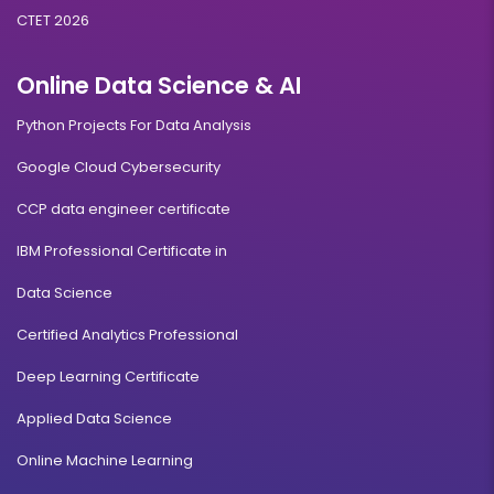
CTET 2026
Online Data Science & AI
Python Projects For Data Analysis
Google Cloud Cybersecurity
CCP data engineer certificate
IBM Professional Certificate in
Data Science
Certified Analytics Professional
Deep Learning Certificate
Applied Data Science
Online Machine Learning