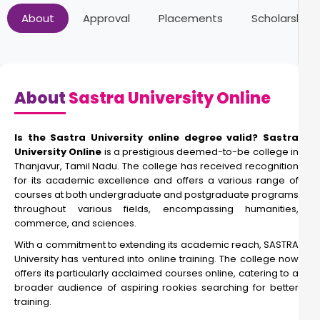
About
Approval
Placements
Scholarships
About
Sastra University Online
Is the Sastra University online degree valid? Sastra
University Online
is a prestigious deemed-to-be college in
Thanjavur, Tamil Nadu. The college has received recognition
for its academic excellence and offers a various range of
courses at both undergraduate and postgraduate programs
throughout various fields, encompassing humanities,
commerce, and sciences.
With a commitment to extending its academic reach, SASTRA
University has ventured into online training. The college now
offers its particularly acclaimed courses online, catering to a
broader audience of aspiring rookies searching for better
training.