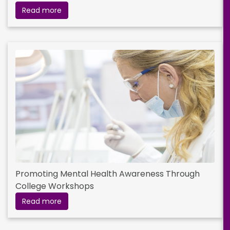
Read more
Promoting Mental Health Awareness Through
College Workshops
Read more