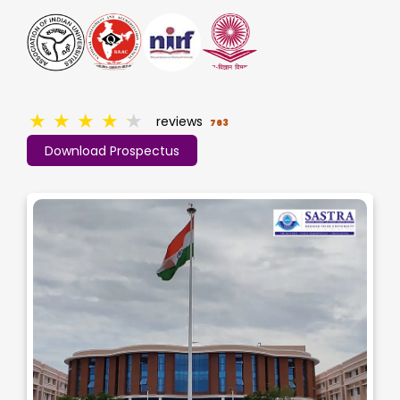
★
★
★
★
★
reviews
763
Download Prospectus