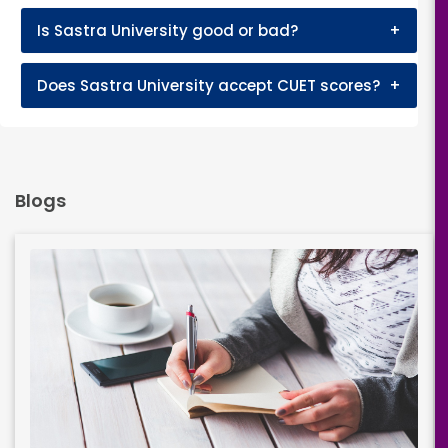
Is Sastra University good or bad?
+
Does Sastra University accept CUET scores?
+
Blogs