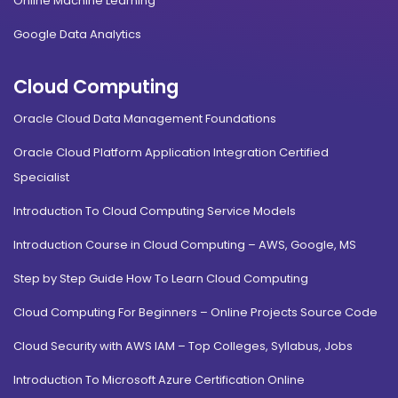
Online Machine Learning
Google Data Analytics
Cloud Computing
Oracle Cloud Data Management Foundations
Oracle Cloud Platform Application Integration Certified
Specialist
Introduction To Cloud Computing Service Models
Introduction Course in Cloud Computing – AWS, Google, MS
Step by Step Guide How To Learn Cloud Computing
Cloud Computing For Beginners – Online Projects Source Code
Cloud Security with AWS IAM – Top Colleges, Syllabus, Jobs
Introduction To Microsoft Azure Certification Online