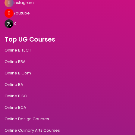
Instagram
Youtube
X
Top UG Courses
Online B.TECH
Online BBA
Online B.Com
Online BA
Online B.SC
Online BCA
Online Design Courses
Online Culinary Arts Courses