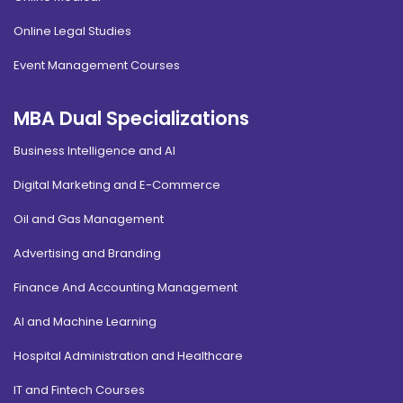
Online Legal Studies
Event Management Courses
MBA Dual Specializations
Business Intelligence and AI
Digital Marketing and E-Commerce
Oil and Gas Management
Advertising and Branding
Finance And Accounting Management
AI and Machine Learning
Hospital Administration and Healthcare
IT and Fintech Courses