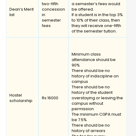
two-fifth
a semester’s fees would
Dean’s Merit
concession
be offered.
list
in
If a student is in the top 3%
semester
to 10% of their class, then
fees
they will receive one-fifth
of the semester tuition.
Minimum class
attendance should be
90%
There should be no
history of indiscipline on
campus
There should be no
history of the student
Hostel
Rs 16000
overstaying or leaving the
scholarship
campus without
permission
The minimum CGPA must
be 7.5%
There should be no
history of arrears