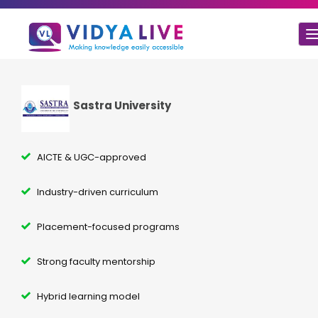
Sastra University
AICTE & UGC-approved
Industry-driven curriculum
Placement-focused programs
Strong faculty mentorship
Hybrid learning model