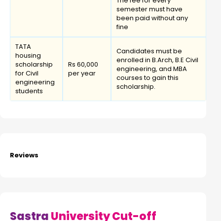
The fee for every
semester must have
been paid without any
fine
TATA
Candidates must be
housing
enrolled in B.Arch, B.E Civil
scholarship
Rs 60,000
engineering, and MBA
for Civil
per year
courses to gain this
engineering
scholarship.
students
Reviews
Sastra
University Cut-off