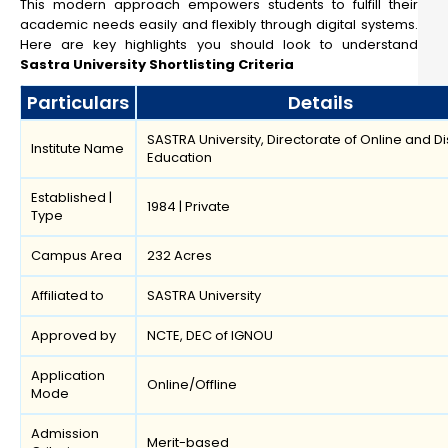
This modern approach empowers students to fulfill their
academic needs easily and flexibly through digital systems.
Here are key highlights you should look to understand
Sastra University Shortlisting Criteria
Particulars
Details
SASTRA University, Directorate of Online and D
Institute Name
Education
Established |
1984 | Private
Type
Campus Area
232 Acres
Affiliated to
SASTRA University
Approved by
NCTE, DEC of IGNOU
Application
Online/Offline
Mode
Admission
Merit-based