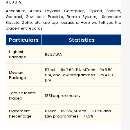
4.60 LPA.
Accenture, Ashok Leyland, Caterpillar, Flipkart, Fortinet,
Genpact, Guvi, ibus, Presidio, Ramko System, Schneider
Electric, Zoho, etc, are top recruiters. Here we tell you the
placement records.
Particulars
Statistics
Highest
Rs 27 LPA
Package
BTech – Rs 7.60 LPA, MTech – Rs 5.50
Median
LPA, and Law programmes – Rs 4.60
Package
LPA
Total Students
1831 approximately
Placed
Placement
BTech – 89.5%, MTech – 63.2% and
Percentage
Law programmes – 77.5%