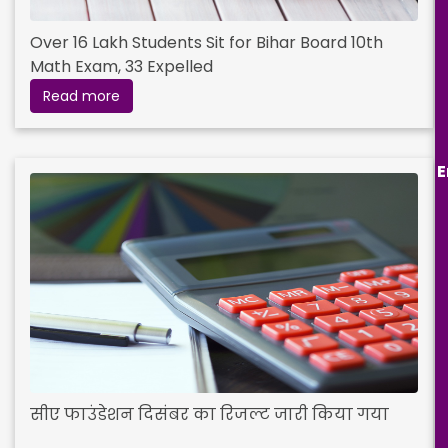
Over 16 Lakh Students Sit for Bihar Board 10th
Math Exam, 33 Expelled
Read more
E
सीए फाउंडेशन दिसंबर का रिजल्ट जारी किया गया