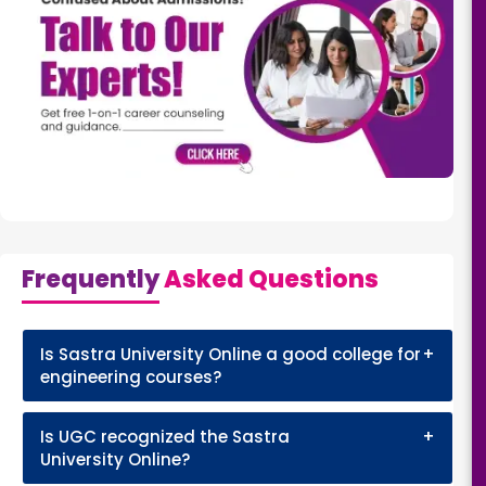
Frequently
Asked Questions
Is Sastra University Online a good college for
+
engineering courses?
Is UGC recognized the Sastra
+
University Online?