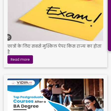
छात्रों के लिए सबसे मुश्किल पेपर किस राज्य का होता
है
Read more