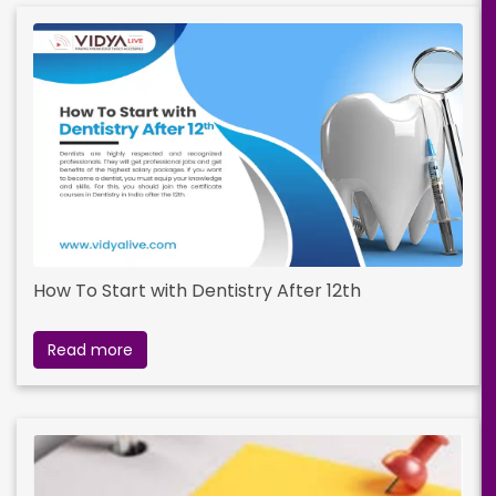
How To Start with Dentistry After 12th
Read more