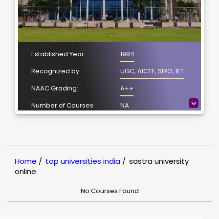
Established Year:
1984
Recognized by:
UGC, AICTE, SIRO, IET
NAAC Grading:
A++
>
Number of Courses:
NA
Location:
Thanjavur, Tamil Nadu
NIRF Ranking:
NIRF- 47
Home
/
top universities india
/
sastra university
online
No Courses Found