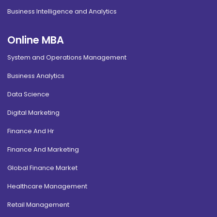
Business Intelligence and Analytics
Online MBA
System and Operations Management
Business Analytics
Data Science
Digital Marketing
Finance And Hr
Finance And Marketing
Global Finance Market
Healthcare Management
Retail Management