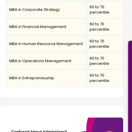
60 to 70
MBA in Corporate Strategy
percentile
60 to 70
MBA in Financial Management
percentile
60 to 70
MBA in Human Resource Management
percentile
60 to 70
MBA in Operations Management
percentile
60 to 70
MBA in Entrepreneuship
percentile