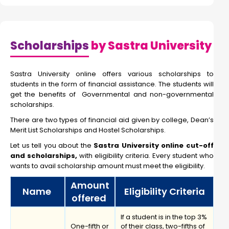
Scholarships
by Sastra University
Sastra University online offers various scholarships to
students in the form of financial assistance. The students will
get the benefits of Governmental and non-governmental
scholarships.
There are two types of financial aid given by college, Dean’s
Merit List Scholarships and Hostel Scholarships.
Let us tell you about the
Sastra University online cut-off
and scholarships,
with eligibility criteria. Every student who
wants to avail scholarship amount must meet the eligibility.
Amount
Name
Eligibility Criteria
offered
If a student is in the top 3%
One-fifth or
of their class, two-fifths of