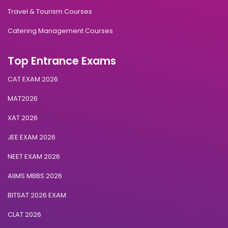
Travel & Tourism Courses
Catering Management Courses
Top Entrance Exams
CAT EXAM 2026
MAT2026
XAT 2026
JEE EXAM 2026
NEET EXAM 2026
AIIMS MBBS 2026
BITSAT 2026 EXAM
CLAT 2026