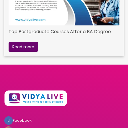
Top Postgraduate Courses After a BA Degree
Read more
Facebook