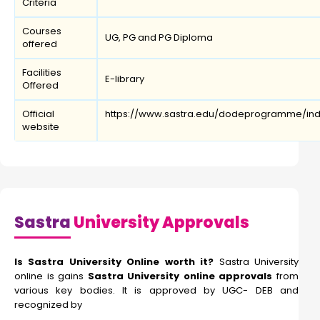
Criteria
Courses
UG, PG and PG Diploma
offered
Facilities
E-library
Offered
Official
https://www.sastra.edu/dodeprogramme/ind
website
Sastra
University Approvals
Is Sastra University Online worth it?
Sastra University
online is gains
Sastra University online approvals
from
various key bodies. It is approved by UGC- DEB and
recognized by