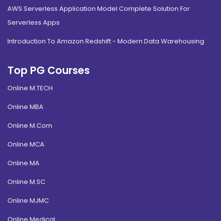
AWS Serverless Application Model Complete Solution For
Serverless Apps
Introduction To Amazon Redshift - Modern Data Warehousing
Top PG Courses
Online M.TECH
Online MBA
Online M.Com
Online MCA
Online MA
Online M.SC
Online MJMC
Online Medical