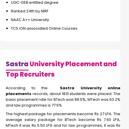
UGC-DEB entitled degree
Ranked 24th by NIRF
NAAC A++ University
TCS iON associated Online Courses
Sastra
University Placement and
Top Recruiters
According to the
Sastra University online
placements
records, about 1831 students were placed. The
basic placement rate for BTech was 89.5%, MTech was 63.2%
and law programmes is 77.5%.
The highest package for placements become Rs 27 LPA. The
average salary package for BTech become Rs 7.60 LPA,
MTech it was Rs 5.50 LPA and for law programmes, it was Rs