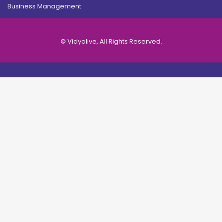
Business Management
© Vidyalive, All Rights Reserved.