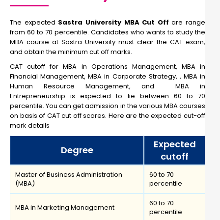
The expected
Sastra University MBA Cut Off
are range
from 60 to 70 percentile. Candidates who wants to study the
MBA course at Sastra University must clear the CAT exam,
and obtain the minimum cut off marks.
CAT cutoff for MBA in Operations Management, MBA in
Financial Management, MBA in Corporate Strategy, , MBA in
Human Resource Management, and MBA in
Entrepreneurship is expected to lie between 60 to 70
percentile. You can get admission in the various MBA courses
on basis of CAT cut off scores. Here are the expected cut-off
mark details
Expected
Degree
cutoff
Master of Business Administration
60 to 70
(MBA)
percentile
60 to 70
MBA in Marketing Management
percentile