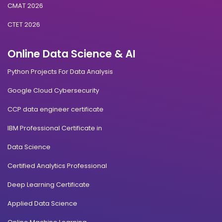
CMAT 2026
CTET 2026
Online Data Science & AI
Python Projects For Data Analysis
Google Cloud Cybersecurity
CCP data engineer certificate
IBM Professional Certificate in
Data Science
Certified Analytics Professional
Deep Learning Certificate
Applied Data Science