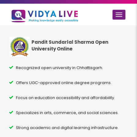
Toggle
navigat
Pandit Sundarlal Sharma Open
University Online
Recognized open university in Chhattisgarh.
Offers UGC-approved online degree programs.
Focus on education accessibility and affordability.
Specializes in arts, commerce, and social sciences.
Strong academic and digital learning infrastructure.