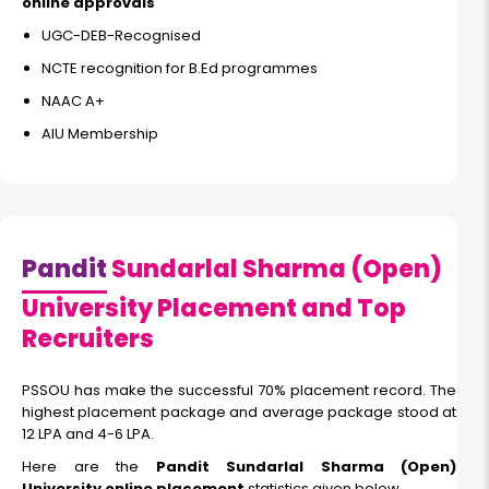
online approvals
UGC-DEB-Recognised
NCTE recognition for B.Ed programmes
NAAC A+
AIU Membership
Pandit
Sundarlal Sharma (Open)
University Placement and Top
Recruiters
PSSOU has make the successful 70% placement record. The
highest placement package and average package stood at
12 LPA and 4-6 LPA.
Here are the
Pandit Sundarlal Sharma (Open)
University online placement
statistics given below.