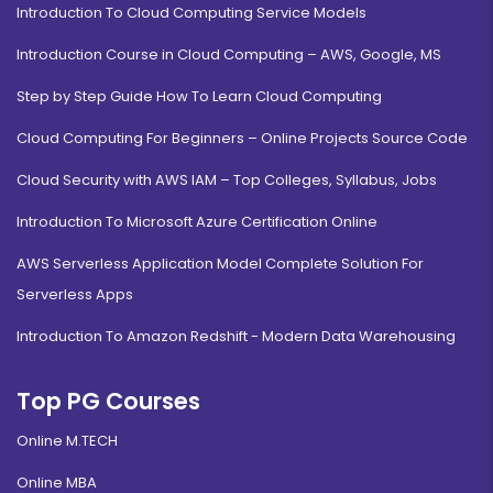
Introduction To Cloud Computing Service Models
Introduction Course in Cloud Computing – AWS, Google, MS
Step by Step Guide How To Learn Cloud Computing
Cloud Computing For Beginners – Online Projects Source Code
Cloud Security with AWS IAM – Top Colleges, Syllabus, Jobs
Introduction To Microsoft Azure Certification Online
AWS Serverless Application Model Complete Solution For
Serverless Apps
Introduction To Amazon Redshift - Modern Data Warehousing
Top PG Courses
Online M.TECH
Online MBA