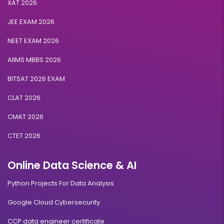
XAT 2026
JEE EXAM 2026
NEET EXAM 2026
AIIMS MBBS 2026
BITSAT 2026 EXAM
CLAT 2026
CMAT 2026
CTET 2026
Online Data Science & AI
Python Projects For Data Analysis
Google Cloud Cybersecurity
CCP data engineer certificate