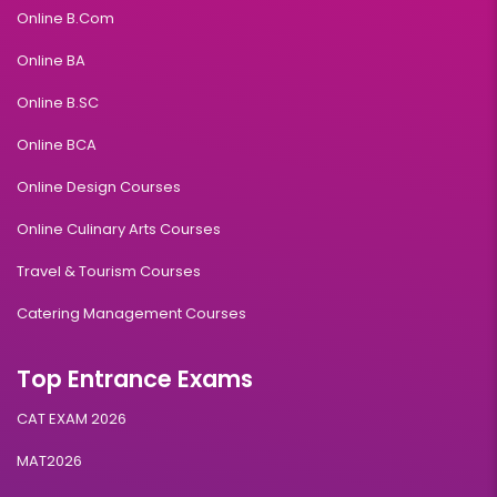
Online B.Com
Online BA
Online B.SC
Online BCA
Online Design Courses
Online Culinary Arts Courses
Travel & Tourism Courses
Catering Management Courses
Top Entrance Exams
CAT EXAM 2026
MAT2026