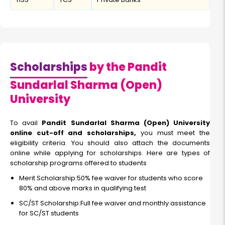
Scholarships
by the Pandit
Sundarlal Sharma (Open)
University
To avail
Pandit Sundarlal Sharma (Open) University
online cut-off and scholarships,
you must meet the
eligibility criteria. You should also attach the documents
online while applying for scholarships. Here are types of
scholarship programs offered to students
Merit Scholarship:50% fee waiver for students who score
80% and above marks in qualifying test
SC/ST Scholarship:Full fee waiver and monthly assistance
for SC/ST students