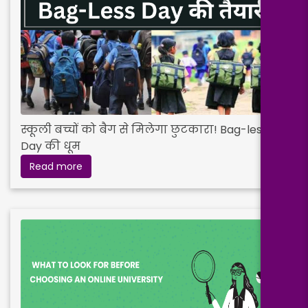
स्कूली बच्चों को बैग से मिलेगा छुटकारा! Bag-less
Day की धूम
Read more