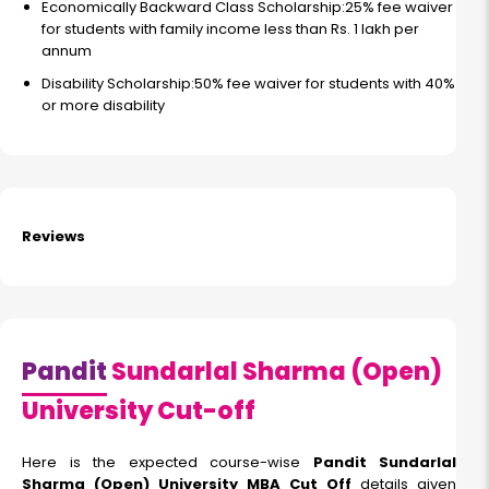
Economically Backward Class Scholarship:25% fee waiver
for students with family income less than Rs. 1 lakh per
annum
Disability Scholarship:50% fee waiver for students with 40%
or more disability
Reviews
Pandit
Sundarlal Sharma (Open)
University Cut-off
Here is the expected course-wise
Pandit Sundarlal
Sharma (Open) University MBA Cut Off
details given