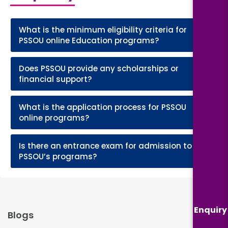
What is the minimum eligibility criteria for
+
PSSOU online Education programs?
Does PSSOU provide any scholarships or
+
financial support?
What is the application process for PSSOU
+
online programs?
Is there an entrance exam for admission to
+
PSSOU’s programs?
Enquiry
Blogs