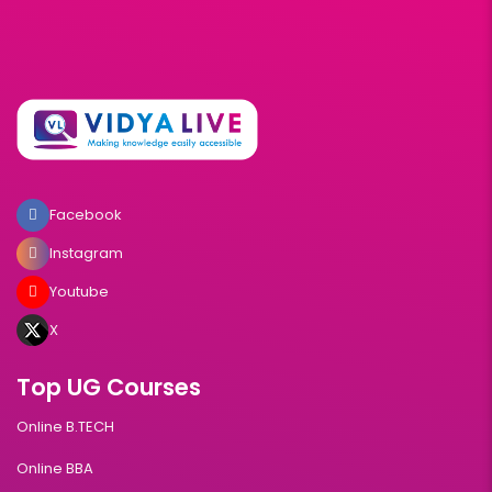
Facebook
Instagram
Youtube
X
Top UG Courses
Online B.TECH
Online BBA