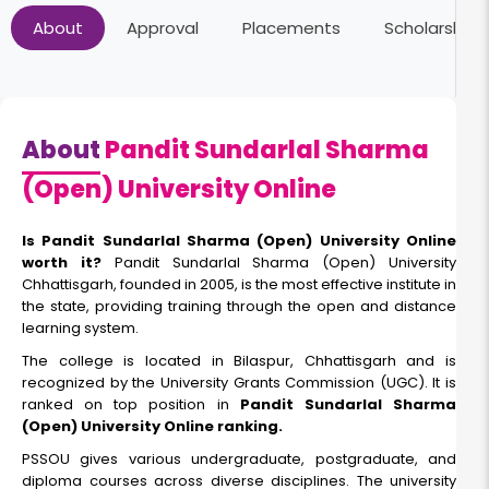
About
Approval
Placements
Scholarships
About
Pandit Sundarlal Sharma
(Open) University Online
Is Pandit Sundarlal Sharma (Open) University Online
worth it?
Pandit Sundarlal Sharma (Open) University
Chhattisgarh, founded in 2005, is the most effective institute in
the state, providing training through the open and distance
learning system.
The college is located in Bilaspur, Chhattisgarh and is
recognized by the University Grants Commission (UGC). It is
ranked on top position in
Pandit Sundarlal Sharma
(Open) University Online ranking.
PSSOU gives various undergraduate, postgraduate, and
diploma courses across diverse disciplines. The university