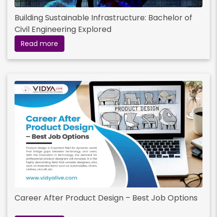
Building Sustainable Infrastructure: Bachelor of
Civil Engineering Explored
Read more
Career After Product Design – Best Job Options