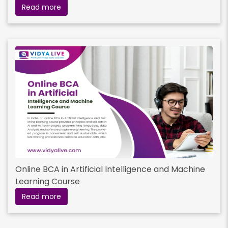
Read more
Online BCA in Artificial Intelligence and Machine
Learning Course
Read more