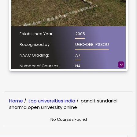
Established Year:
2005
Recognized by:
UGC-DEB, PSSOU
NAAC Grading:
A+
>
Number of Courses:
NA
Location:
Bilaspur, Chhattisgarh
NIRF Ranking:
NULL
Home
/
top universities india
/
pandit sundarlal
sharma open university online
No Courses Found