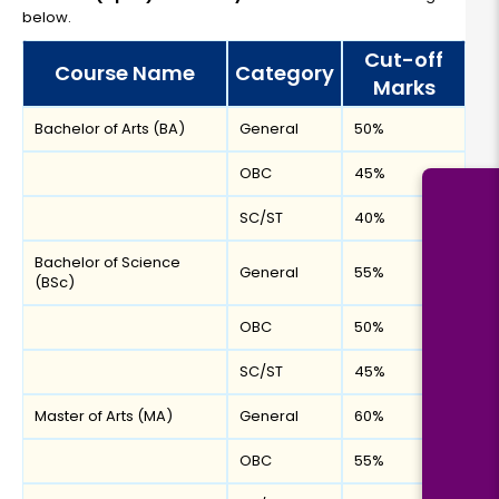
below.
Cut-off
Course Name
Category
Marks
Bachelor of Arts (BA)
General
50%
OBC
45%
SC/ST
40%
Bachelor of Science
General
55%
(BSc)
OBC
50%
SC/ST
45%
Master of Arts (MA)
General
60%
OBC
55%