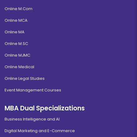
Online M.Com
Online MCA
Online MA
Online M.SC
Online MJMC
Online Medical
Online Legal Studies
Event Management Courses
MBA Dual Specializations
Business Intelligence and AI
Digital Marketing and E-Commerce