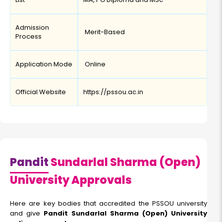
Admission
Merit-Based
Process
Application Mode
Online
Official Website
https://pssou.ac.in
Pandit
Sundarlal Sharma (Open)
University Approvals
Here are key bodies that accredited the PSSOU university
and give
Pandit Sundarlal Sharma (Open) University