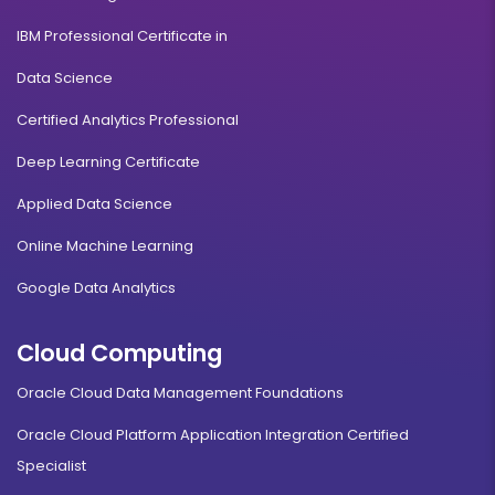
IBM Professional Certificate in
Data Science
Certified Analytics Professional
Deep Learning Certificate
Applied Data Science
Online Machine Learning
Google Data Analytics
Cloud Computing
Oracle Cloud Data Management Foundations
Oracle Cloud Platform Application Integration Certified
Specialist