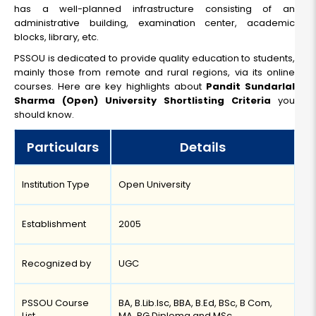
has a well-planned infrastructure consisting of an
administrative building, examination center, academic
blocks, library, etc.
PSSOU is dedicated to provide quality education to students,
mainly those from remote and rural regions, via its online
courses. Here are key highlights about
Pandit Sundarlal
Sharma (Open) University Shortlisting Criteria
you
should know.
Particulars
Details
Institution Type
Open University
Establishment
2005
Recognized by
UGC
PSSOU Course
BA, B.Lib.Isc, BBA, B.Ed, BSc, B Com,
List
MA, PG Diploma and MSc