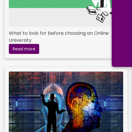
What to look for before choosing an Online
University
Read more