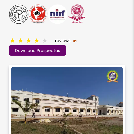
★
★
★
★
★
reviews
31
Download Prospectus