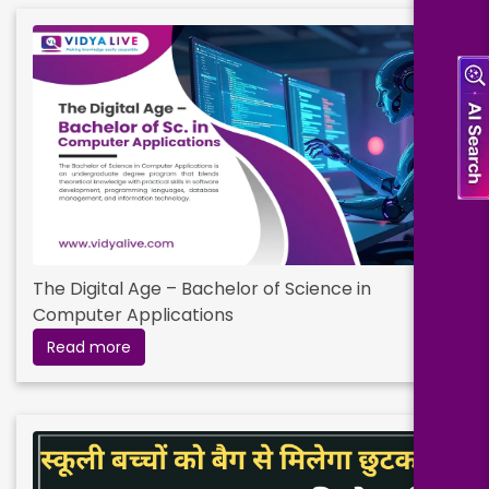
The Digital Age – Bachelor of Science in
Computer Applications
Read more