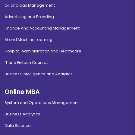
Oil and Gas Management
Advertising and Branding
Finance And Accounting Management
AI and Machine Learning
Hospital Administration and Healthcare
IT and Fintech Courses
Business Intelligence and Analytics
Online MBA
System and Operations Management
Business Analytics
Data Science