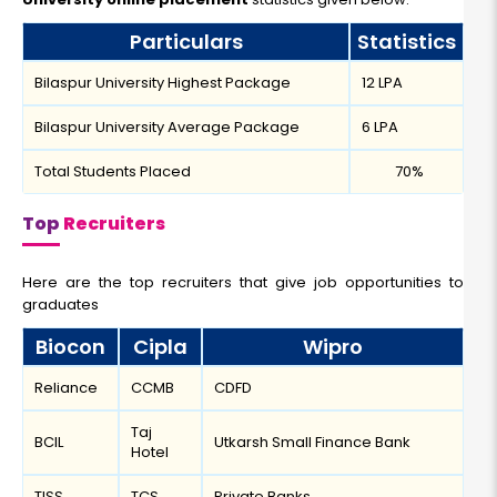
Particulars
Statistics
Bilaspur University Highest Package
12 LPA
Bilaspur University Average Package
6 LPA
Total Students Placed
70%
Top
Recruiters
Here are the top recruiters that give job opportunities to
graduates
Biocon
Cipla
Wipro
Reliance
CCMB
CDFD
Taj
BCIL
Utkarsh Small Finance Bank
Hotel
TISS
TCS
Private Banks