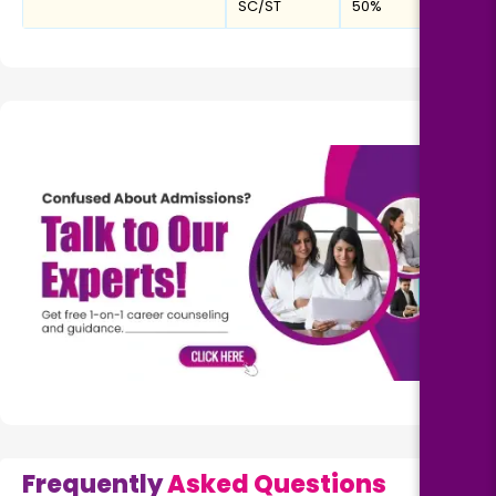
SC/ST
50%
Frequently
Asked Questions