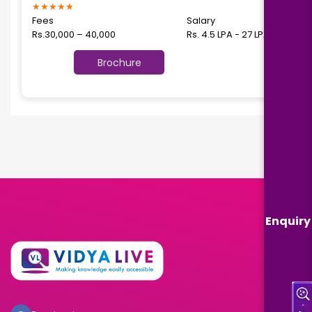
★
★
★
★
★
Fees
Salary
Rs.30,000 – 40,000
Rs. 4.5 LPA - 27 LPA
Brochure
Enquiry