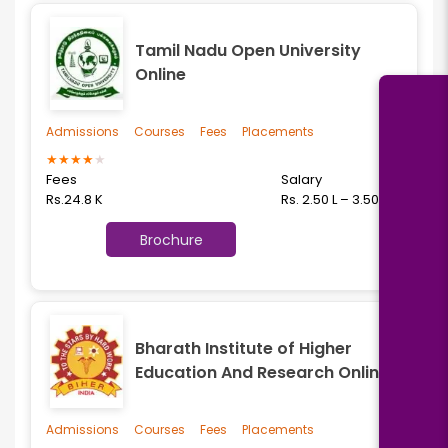
Tamil Nadu Open University
Online
Admissions
Courses
Fees
Placements
★
★
★
★
★
Fees
Salary
Rs.24.8 K
Rs. 2.50 L – 3.50 L
Brochure
Bharath Institute of Higher
Education And Research Online
Admissions
Courses
Fees
Placements