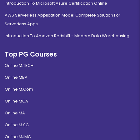
Introduction To Microsoft Azure Certification Online
AWS Serverless Application Model Complete Solution For
Serverless Apps
Introduction To Amazon Redshift - Modern Data Warehousing
Top PG Courses
Online M.TECH
Online MBA
Online M.Com
Online MCA
Online MA
Online M.SC
Online MJMC