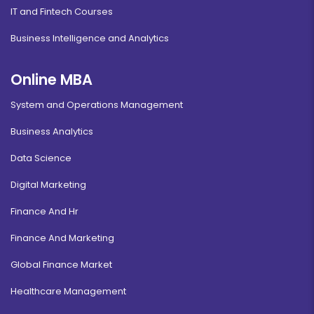
IT and Fintech Courses
Business Intelligence and Analytics
Online MBA
System and Operations Management
Business Analytics
Data Science
Digital Marketing
Finance And Hr
Finance And Marketing
Global Finance Market
Healthcare Management