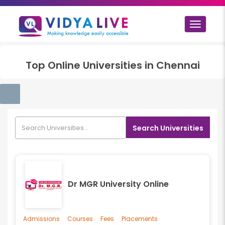
Toggle
navigat
Top
Online
Universities in
Chennai
Search Universities
Dr MGR University Online
Admissions
Courses
Fees
Placements