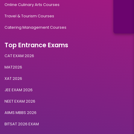
Online Culinary Arts Courses
Travel & Tourism Courses
Catering Management Courses
Top Entrance Exams
CAT EXAM 2026
MAT2026
XAT 2026
JEE EXAM 2026
NEET EXAM 2026
AIIMS MBBS 2026
BITSAT 2026 EXAM