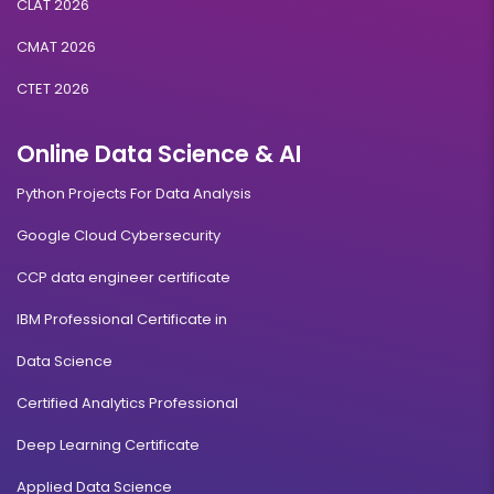
CLAT 2026
CMAT 2026
CTET 2026
Online Data Science & AI
Python Projects For Data Analysis
Google Cloud Cybersecurity
CCP data engineer certificate
IBM Professional Certificate in
Data Science
Certified Analytics Professional
Deep Learning Certificate
Applied Data Science