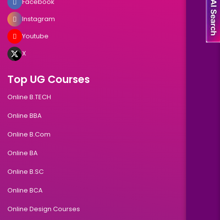
Facebook
Instagram
Youtube
X
Top UG Courses
Online B.TECH
Online BBA
Online B.Com
Online BA
Online B.SC
Online BCA
Online Design Courses