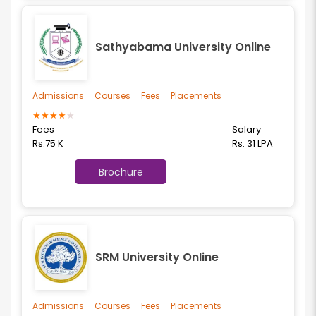
Sathyabama University Online
Admissions
Courses
Fees
Placements
★
★
★
★
★
Fees
Salary
Rs.75 K
Rs. 31 LPA
Brochure
SRM University Online
Admissions
Courses
Fees
Placements