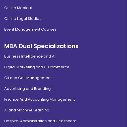
Online Medical
Online Legal Studies
Event Management Courses
MBA Dual Specializations
Business Intelligence and AI
Digital Marketing and E-Commerce
Oil and Gas Management
Advertising and Branding
Finance And Accounting Management
AI and Machine Learning
Hospital Administration and Healthcare