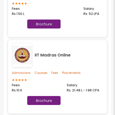
★
★
★
★
★
Fees
Salary
Rs.1.50 L
Rs. 52 LPA
Brochure
IIT Madras Online
Admissions
Courses
Fees
Placements
★
★
★
★
★
Fees
Salary
Rs.10 K
Rs. 21.48 L - 1.98 CPA
Brochure