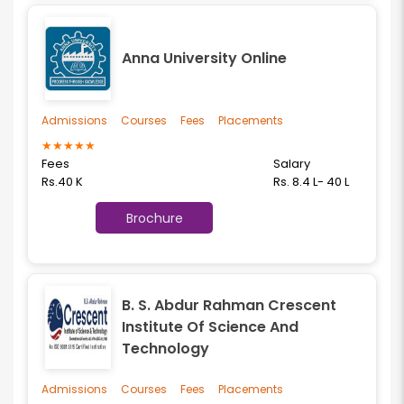
Anna University Online
Admissions
Courses
Fees
Placements
★
★
★
★
★
Fees
Salary
Rs.40 K
Rs. 8.4 L- 40 L
Brochure
B. S. Abdur Rahman Crescent
Institute Of Science And
Technology
Admissions
Courses
Fees
Placements