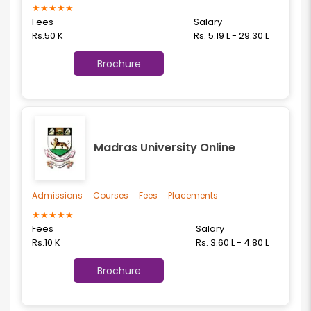
★
★
★
★
★
Fees
Salary
Rs.50 K
Rs. 5.19 L - 29.30 L
Brochure
Madras University Online
Admissions
Courses
Fees
Placements
★
★
★
★
★
Fees
Salary
Rs.10 K
Rs. 3.60 L - 4.80 L
Brochure