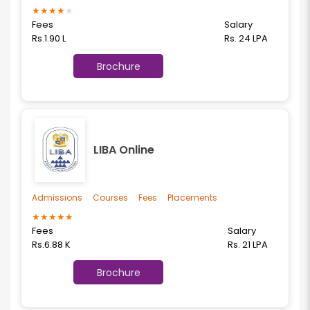
★
★
★
★
★
Fees
Salary
Rs.1.90 L
Rs. 24 LPA
Brochure
LIBA Online
Admissions
Courses
Fees
Placements
★
★
★
★
★
Fees
Salary
Rs.6.88 K
Rs. 21 LPA
Brochure