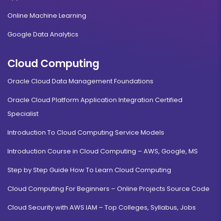
Online Machine Learning
Google Data Analytics
Cloud Computing
Oracle Cloud Data Management Foundations
Oracle Cloud Platform Application Integration Certified
Specialist
Introduction To Cloud Computing Service Models
Introduction Course in Cloud Computing – AWS, Google, MS
Step by Step Guide How To Learn Cloud Computing
Cloud Computing For Beginners – Online Projects Source Code
Cloud Security with AWS IAM – Top Colleges, Syllabus, Jobs