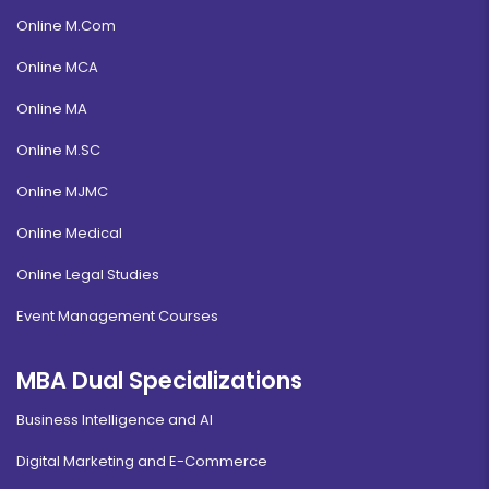
Online M.Com
Online MCA
Online MA
Online M.SC
Online MJMC
Online Medical
Online Legal Studies
Event Management Courses
MBA Dual Specializations
Business Intelligence and AI
Digital Marketing and E-Commerce