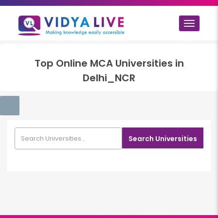
Toggle
navigat
Top
Online MCA
Universities in
Delhi_NCR
Search Universities