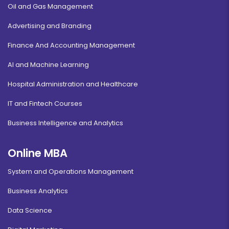
Oil and Gas Management
Advertising and Branding
Finance And Accounting Management
AI and Machine Learning
Hospital Administration and Healthcare
IT and Fintech Courses
Business Intelligence and Analytics
Online MBA
System and Operations Management
Business Analytics
Data Science