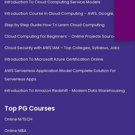
Introduction To Cloud Computing Service Models
Introduction Course in Cloud Computing – AWS, Google, MS
Step by Step Guide How To Learn Cloud Computing
Cloud Computing For Beginners – Online Projects Source Code
Cloud Security with AWS IAM – Top Colleges, Syllabus, Jobs
Introduction To Microsoft Azure Certification Online
AWS Serverless Application Model Complete Solution For
Serverless Apps
Introduction To Amazon Redshift - Modern Data Warehousing
Top PG Courses
Online M.TECH
Online MBA