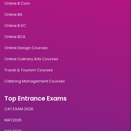
Online B.Com
Online BA
Online B.SC
Online BCA
Online Design Courses
Online Culinary Arts Courses
Travel & Tourism Courses
Catering Management Courses
Top Entrance Exams
CAT EXAM 2026
MAT2026