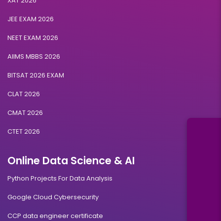
XAT 2026
JEE EXAM 2026
NEET EXAM 2026
AIIMS MBBS 2026
BITSAT 2026 EXAM
CLAT 2026
CMAT 2026
CTET 2026
Online Data Science & AI
Python Projects For Data Analysis
Google Cloud Cybersecurity
CCP data engineer certificate