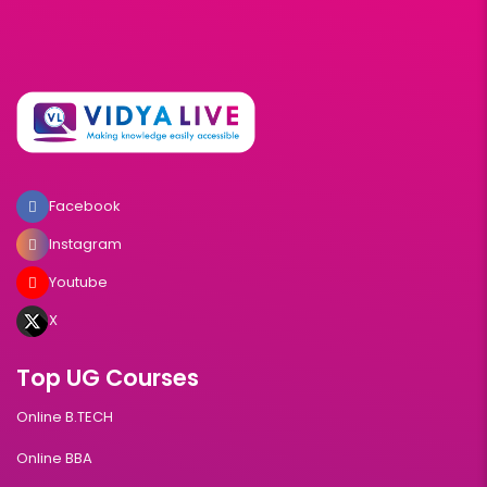
Facebook
Instagram
Youtube
X
Top UG Courses
Online B.TECH
Online BBA