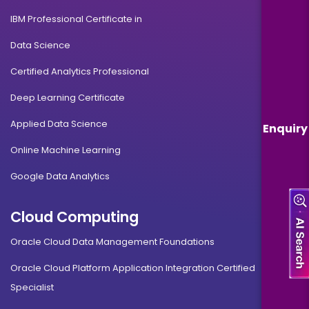
IBM Professional Certificate in
Data Science
Certified Analytics Professional
Deep Learning Certificate
Applied Data Science
Enquiry
Online Machine Learning
Google Data Analytics
Cloud Computing
Oracle Cloud Data Management Foundations
Oracle Cloud Platform Application Integration Certified
Specialist