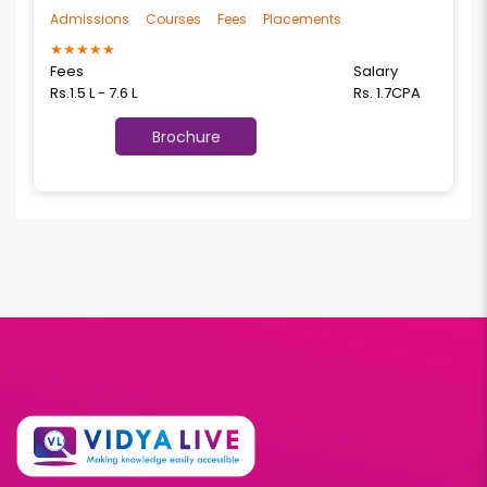
Admissions
Courses
Fees
Placements
★
★
★
★
★
Fees
Salary
Rs.1.5 L - 7.6 L
Rs. 1.7CPA
Brochure