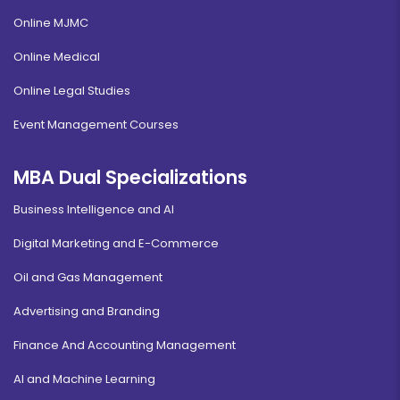
Online MJMC
Online Medical
Online Legal Studies
Event Management Courses
MBA Dual Specializations
Business Intelligence and AI
Digital Marketing and E-Commerce
Oil and Gas Management
Advertising and Branding
Finance And Accounting Management
AI and Machine Learning