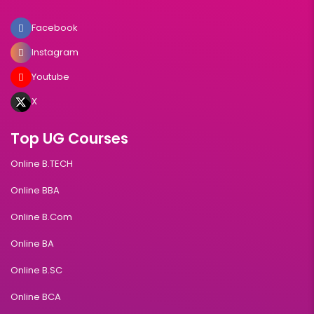
Facebook
Instagram
Youtube
X
Top UG Courses
Online B.TECH
Online BBA
Online B.Com
Online BA
Online B.SC
Online BCA