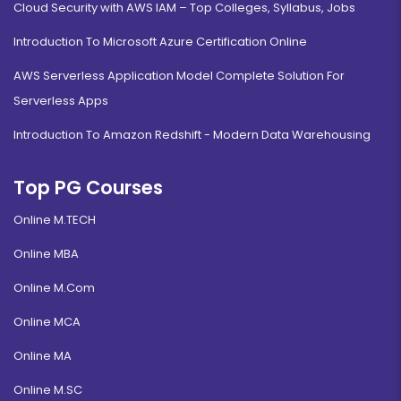
Cloud Security with AWS IAM – Top Colleges, Syllabus, Jobs
Introduction To Microsoft Azure Certification Online
AWS Serverless Application Model Complete Solution For
Serverless Apps
Introduction To Amazon Redshift - Modern Data Warehousing
Top PG Courses
Online M.TECH
Online MBA
Online M.Com
Online MCA
Online MA
Online M.SC