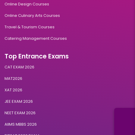
Online Design Courses
Online Culinary Arts Courses
Travel & Tourism Courses
Catering Management Courses
Top Entrance Exams
CAT EXAM 2026
MAT2026
XAT 2026
JEE EXAM 2026
NEET EXAM 2026
AIIMS MBBS 2026