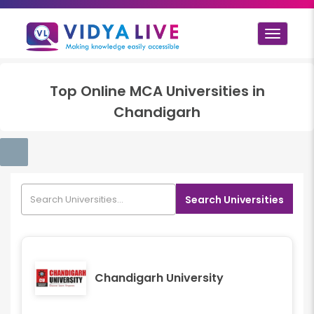
Toggle
navigat
Top
Online MCA
Universities in
Chandigarh
Search Universities
Chandigarh University