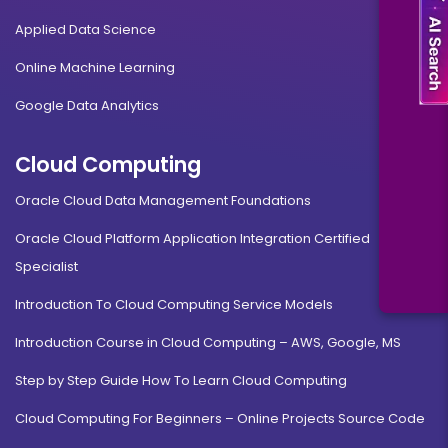
Applied Data Science
Online Machine Learning
Google Data Analytics
Cloud Computing
Oracle Cloud Data Management Foundations
Oracle Cloud Platform Application Integration Certified
Specialist
Introduction To Cloud Computing Service Models
Introduction Course in Cloud Computing – AWS, Google, MS
Step by Step Guide How To Learn Cloud Computing
Cloud Computing For Beginners – Online Projects Source Code