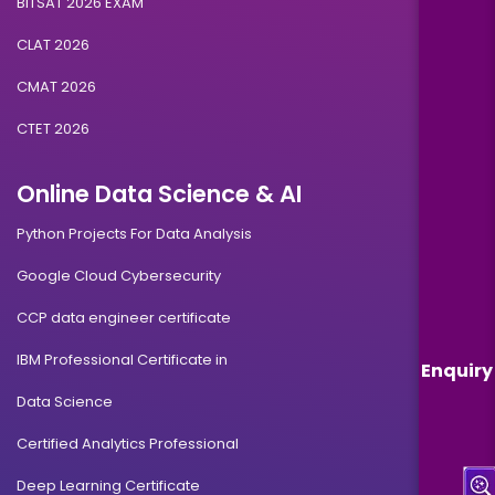
BITSAT 2026 EXAM
CLAT 2026
CMAT 2026
CTET 2026
Online Data Science & AI
Python Projects For Data Analysis
Google Cloud Cybersecurity
CCP data engineer certificate
IBM Professional Certificate in
Enquiry
Data Science
Certified Analytics Professional
Deep Learning Certificate