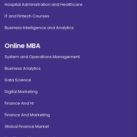
Hospital Administration and Healthcare
IT and Fintech Courses
Business Intelligence and Analytics
Online MBA
System and Operations Management
Business Analytics
Data Science
Digital Marketing
Finance And Hr
Finance And Marketing
Global Finance Market