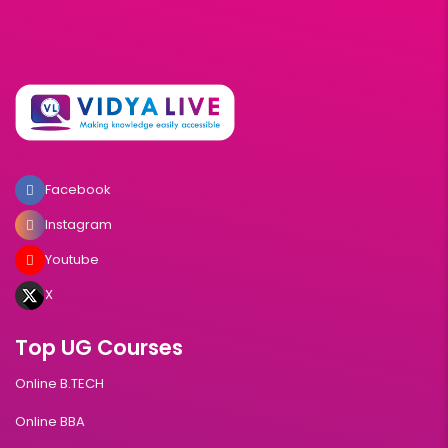
Facebook
Instagram
Youtube
X
Top UG Courses
Online B.TECH
Online BBA