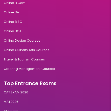
Online B.Com
Online BA
Online B.SC
Online BCA
Online Design Courses
Online Culinary Arts Courses
Travel & Tourism Courses
Catering Management Courses
Top Entrance Exams
CAT EXAM 2026
MAT2026