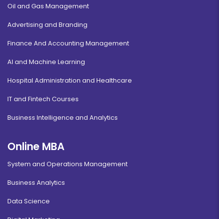
Oil and Gas Management
Advertising and Branding
Finance And Accounting Management
AI and Machine Learning
Hospital Administration and Healthcare
IT and Fintech Courses
Business Intelligence and Analytics
Online MBA
System and Operations Management
Business Analytics
Data Science