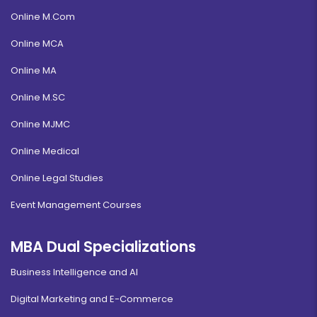
Online M.Com
Online MCA
Online MA
Online M.SC
Online MJMC
Online Medical
Online Legal Studies
Event Management Courses
MBA Dual Specializations
Business Intelligence and AI
Digital Marketing and E-Commerce