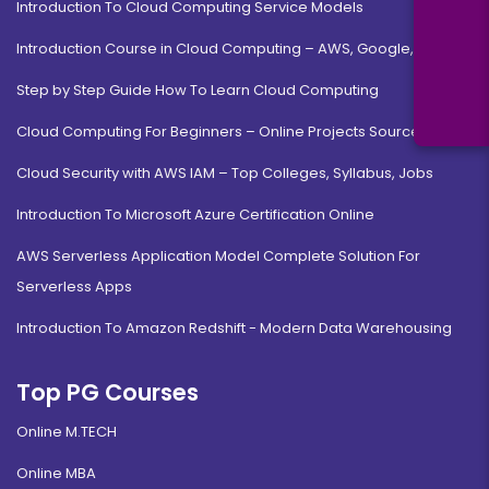
Introduction To Cloud Computing Service Models
Introduction Course in Cloud Computing – AWS, Google, MS
Step by Step Guide How To Learn Cloud Computing
Cloud Computing For Beginners – Online Projects Source Code
Cloud Security with AWS IAM – Top Colleges, Syllabus, Jobs
Introduction To Microsoft Azure Certification Online
AWS Serverless Application Model Complete Solution For
Serverless Apps
Introduction To Amazon Redshift - Modern Data Warehousing
Top PG Courses
Online M.TECH
Online MBA