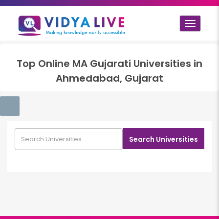
Toggle
navigat
Top
Online MA Gujarati
Universities in
Ahmedabad, Gujarat
Search Universities