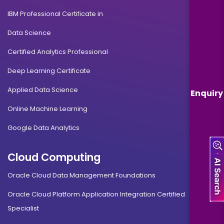
IBM Professional Certificate in
Data Science
Certified Analytics Professional
Deep Learning Certificate
Applied Data Science
Enquiry
Online Machine Learning
Google Data Analytics
Cloud Computing
Oracle Cloud Data Management Foundations
Oracle Cloud Platform Application Integration Certified
Specialist