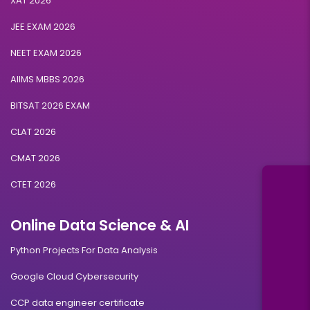
XAT 2026
JEE EXAM 2026
NEET EXAM 2026
AIIMS MBBS 2026
BITSAT 2026 EXAM
CLAT 2026
CMAT 2026
CTET 2026
Online Data Science & AI
Python Projects For Data Analysis
Google Cloud Cybersecurity
CCP data engineer certificate