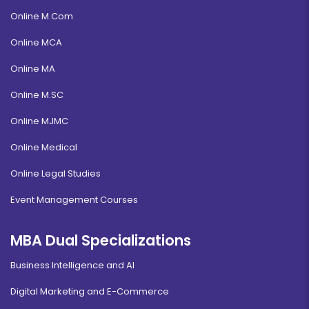
Online M.Com
Online MCA
Online MA
Online M.SC
Online MJMC
Online Medical
Online Legal Studies
Event Management Courses
MBA Dual Specializations
Business Intelligence and AI
Digital Marketing and E-Commerce