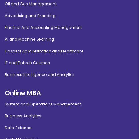
Oil and Gas Management
Advertising and Branding
Finance And Accounting Management
AI and Machine Learning
Hospital Administration and Healthcare
IT and Fintech Courses
Business Intelligence and Analytics
Online MBA
System and Operations Management
Business Analytics
Data Science