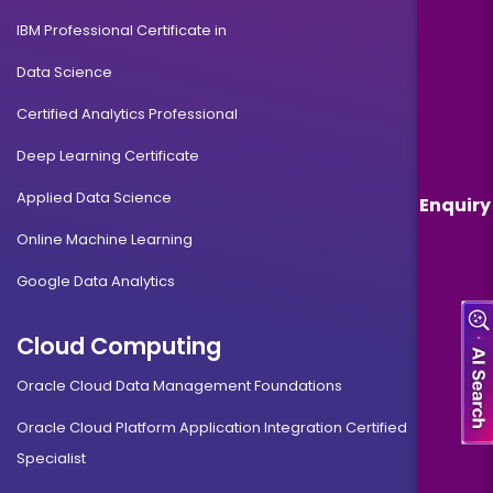
IBM Professional Certificate in
Data Science
Certified Analytics Professional
Deep Learning Certificate
Applied Data Science
Enquiry
Online Machine Learning
Google Data Analytics
Cloud Computing
Oracle Cloud Data Management Foundations
Oracle Cloud Platform Application Integration Certified
Specialist