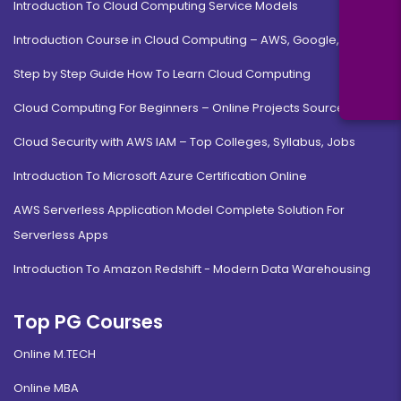
Introduction To Cloud Computing Service Models
Introduction Course in Cloud Computing – AWS, Google, MS
Step by Step Guide How To Learn Cloud Computing
Cloud Computing For Beginners – Online Projects Source Code
Cloud Security with AWS IAM – Top Colleges, Syllabus, Jobs
Introduction To Microsoft Azure Certification Online
AWS Serverless Application Model Complete Solution For
Serverless Apps
Introduction To Amazon Redshift - Modern Data Warehousing
Top PG Courses
Online M.TECH
Online MBA