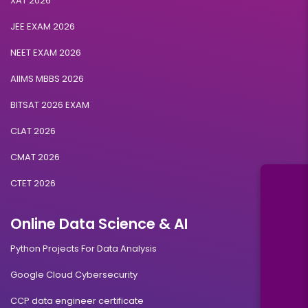
XAT 2026
JEE EXAM 2026
NEET EXAM 2026
AIIMS MBBS 2026
BITSAT 2026 EXAM
CLAT 2026
CMAT 2026
CTET 2026
Online Data Science & AI
Python Projects For Data Analysis
Google Cloud Cybersecurity
CCP data engineer certificate