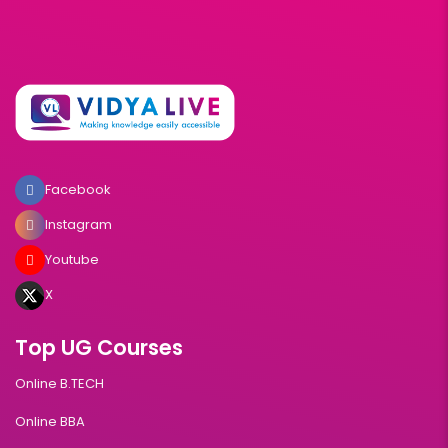
Facebook
Instagram
Youtube
X
Top UG Courses
Online B.TECH
Online BBA