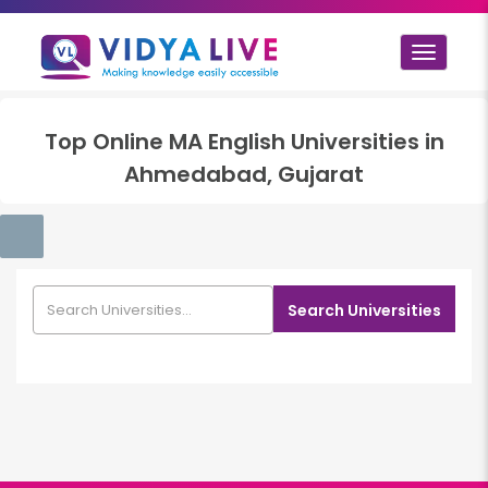
Toggle
navigat
Top
Online MA English
Universities in
Ahmedabad, Gujarat
Search Universities