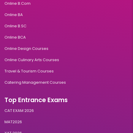
Online B.Com
Online BA
Online B.SC
Online BCA
Online Design Courses
Online Culinary Arts Courses
Travel & Tourism Courses
Catering Management Courses
Top Entrance Exams
CAT EXAM 2026
MAT2026