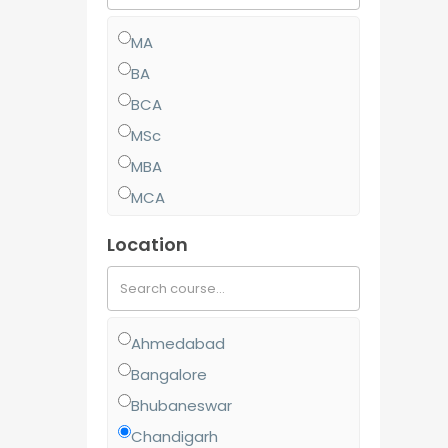
MA
BA
BCA
MSc
MBA
MCA
MCom
Location
BJMC
BBA
BCom
Ahmedabad
MJMC
Bangalore
PGCP
Bhubaneswar
BSc
Chandigarh
Diploma