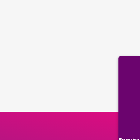
Enquiry