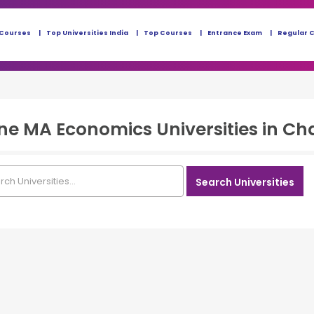
 Courses
Top Universities India
Top Courses
Entrance Exam
Regular 
ine MA Economics
Universities in
Ch
Search Universities