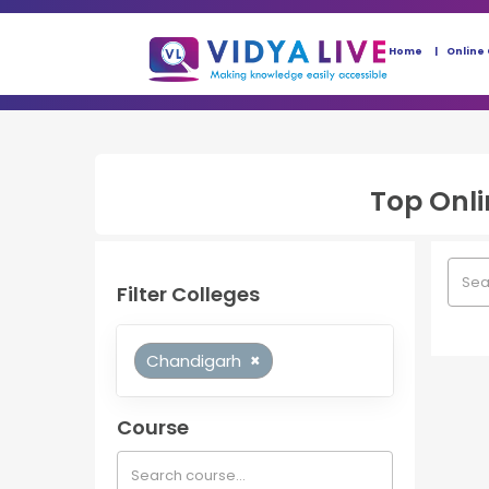
Home
Online
Top
Onl
Filter Colleges
Chandigarh
×
Course