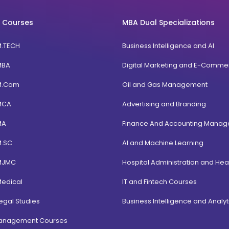
 Courses
MBA Dual Specializations
M.TECH
Business Intelligence and AI
MBA
Digital Marketing and E-Comme
M.Com
Oil and Gas Management
MCA
Advertising and Branding
MA
Finance And Accounting Mana
M.SC
AI and Machine Learning
MJMC
Hospital Administration and Hea
Medical
IT and Fintech Courses
egal Studies
Business Intelligence and Analyt
Management Courses