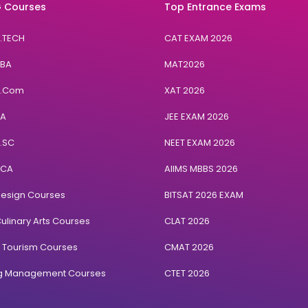
 Courses
Top Entrance Exams
B.TECH
CAT EXAM 2026
BBA
MAT2026
B.Com
XAT 2026
BA
JEE EXAM 2026
B.SC
NEET EXAM 2026
BCA
AIIMS MBBS 2026
Design Courses
BITSAT 2026 EXAM
ulinary Arts Courses
CLAT 2026
& Tourism Courses
CMAT 2026
ng Management Courses
CTET 2026