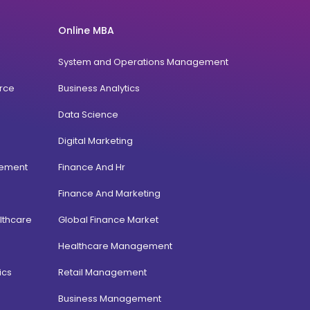
Online MBA
System and Operations Management
rce
Business Analytics
Data Science
Digital Marketing
gement
Finance And Hr
Finance And Marketing
lthcare
Global Finance Market
Healthcare Management
ics
Retail Management
Business Management