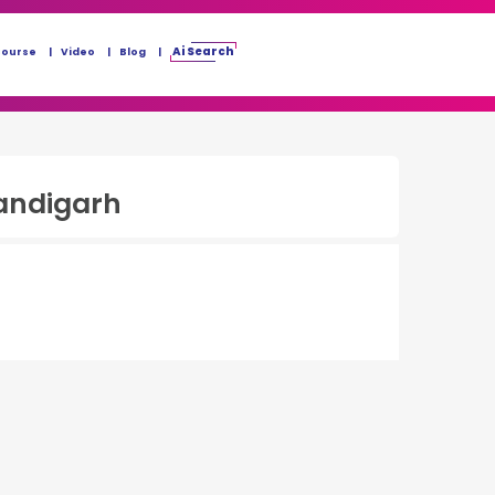
Ai Search
Course
Video
Blog
andigarh