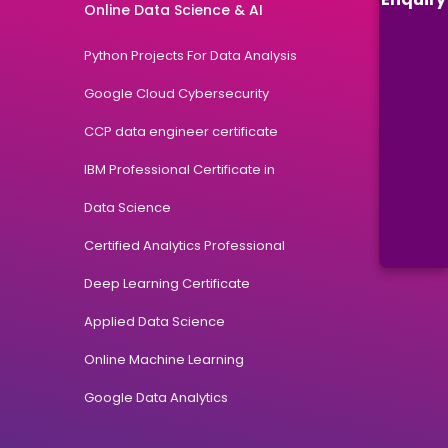
Online Data Science & AI
Python Projects For Data Analysis
Google Cloud Cybersecurity
CCP data engineer certificate
IBM Professional Certificate in
Data Science
Certified Analytics Professional
Deep Learning Certificate
Applied Data Science
Online Machine Learning
Google Data Analytics