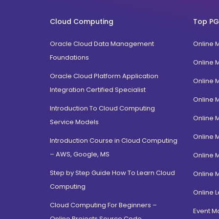
FPM
Uttarakhand
BTech
Cloud Computing
Top PG
Gujarat
Diploma / Certification
Jammu Kashmir
Oracle Cloud Data Management
Online 
PGD Bhagavad Gita
Rajasthan
Foundations
e-Masters
Online 
Jalandhar, Punjab
BCA MCA(Integrated)
Oracle Cloud Platform Application
Online 
Amritsar, Punjab
Integration Certified Specialist
B.Com MBA(Integrated)
Online 
Ropar, Punjab
BBA MBA (Integrated)
Introduction To Cloud Computing
Patiala, Punjab
Online 
MBA Dual Specialization
Service Models
Bathinda, Punjab
EMBA
Online 
Introduction Course in Cloud Computing
PitamPura, New Delhi
– AWS, Google, MS
Online 
Malka Ganj, New Delhi
Step by Step Guide How To Learn Cloud
Online 
Mehrauli, Delhi
Computing
Hauz khas, Delhi
Online L
Cloud Computing For Beginners –
Hamdard Nagar, Delhi
Event 
Online Projects Source Code