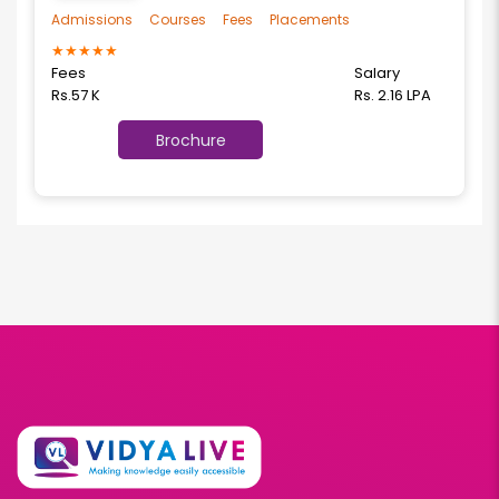
Admissions
Courses
Fees
Placements
★
★
★
★
★
Fees
Salary
Rs.57 K
Rs. 2.16 LPA
Brochure