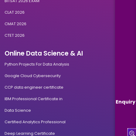
BITSAT 2026 EXAM
CLAT 2026
CMAT 2026
CTET 2026
Online Data Science & AI
Python Projects For Data Analysis
Google Cloud Cybersecurity
CCP data engineer certificate
IBM Professional Certificate in
Enquiry
Data Science
Certified Analytics Professional
Deep Learning Certificate