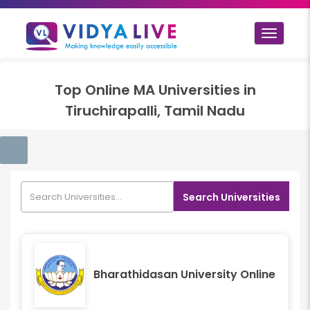
Toggle
navigat
Top
Online MA
Universities in
Tiruchirapalli, Tamil Nadu
Search Universities
Bharathidasan University Online