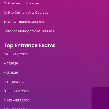
Online Design Courses
Online Culinary Arts Courses
Travel & Tourism Courses
Catering Management Courses
Top Entrance Exams
CAT EXAM 2026
MAT2026
XAT 2026
JEE EXAM 2026
NEET EXAM 2026
AIIMS MBBS 2026