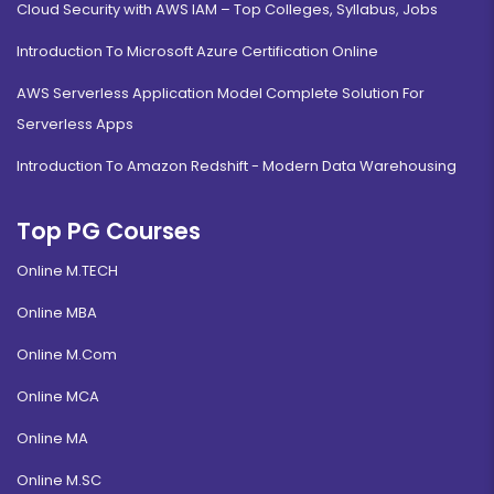
Cloud Security with AWS IAM – Top Colleges, Syllabus, Jobs
Introduction To Microsoft Azure Certification Online
AWS Serverless Application Model Complete Solution For
Serverless Apps
Introduction To Amazon Redshift - Modern Data Warehousing
Top PG Courses
Online M.TECH
Online MBA
Online M.Com
Online MCA
Online MA
Online M.SC