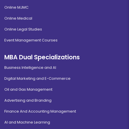
Online MJMC
Online Medical
Online Legal Studies
Event Management Courses
MBA Dual Specializations
Business Intelligence and AI
Digital Marketing and E-Commerce
Oil and Gas Management
Advertising and Branding
Finance And Accounting Management
AI and Machine Learning