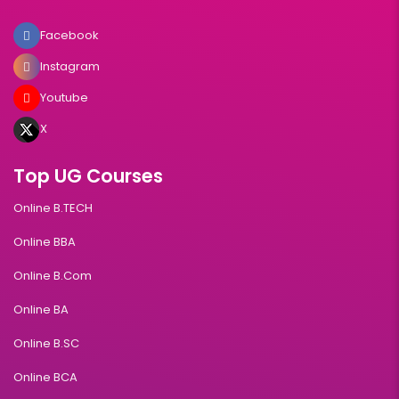
Facebook
Instagram
Youtube
X
Top UG Courses
Online B.TECH
Online BBA
Online B.Com
Online BA
Online B.SC
Online BCA