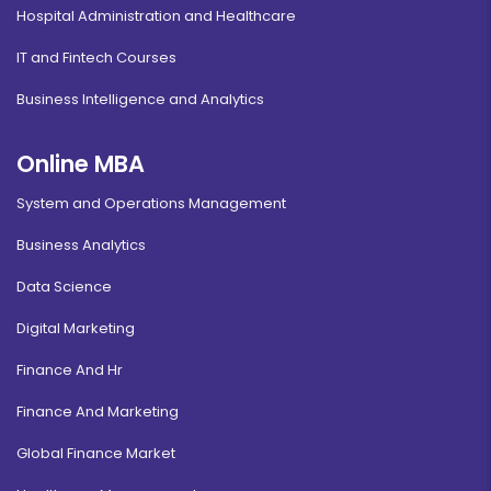
Hospital Administration and Healthcare
IT and Fintech Courses
Business Intelligence and Analytics
Online MBA
System and Operations Management
Business Analytics
Data Science
Digital Marketing
Finance And Hr
Finance And Marketing
Global Finance Market