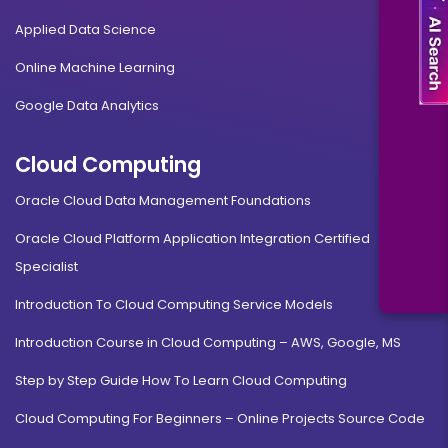
Applied Data Science
Online Machine Learning
Google Data Analytics
Cloud Computing
Oracle Cloud Data Management Foundations
Oracle Cloud Platform Application Integration Certified
Specialist
Introduction To Cloud Computing Service Models
Introduction Course in Cloud Computing – AWS, Google, MS
Step by Step Guide How To Learn Cloud Computing
Cloud Computing For Beginners – Online Projects Source Code