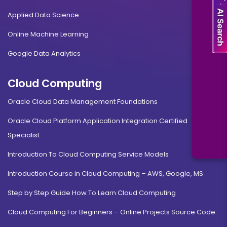
Applied Data Science
Online Machine Learning
Google Data Analytics
Cloud Computing
Oracle Cloud Data Management Foundations
Oracle Cloud Platform Application Integration Certified
Specialist
Introduction To Cloud Computing Service Models
Introduction Course in Cloud Computing – AWS, Google, MS
Step by Step Guide How To Learn Cloud Computing
Cloud Computing For Beginners – Online Projects Source Code