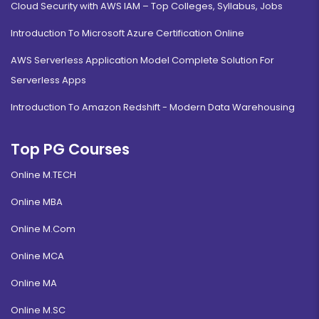
Cloud Security with AWS IAM – Top Colleges, Syllabus, Jobs
Introduction To Microsoft Azure Certification Online
AWS Serverless Application Model Complete Solution For
Serverless Apps
Introduction To Amazon Redshift - Modern Data Warehousing
Top PG Courses
Online M.TECH
Online MBA
Online M.Com
Online MCA
Online MA
Online M.SC