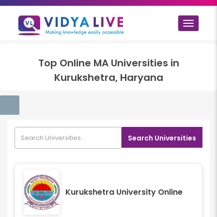
Toggle
navigat
Top
Online MA
Universities in
Kurukshetra, Haryana
Search Universities
Kurukshetra University Online