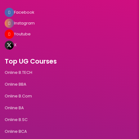
Facebook
Instagram
Youtube
X
Top UG Courses
Online B.TECH
Online BBA
Online B.Com
Online BA
Online B.SC
Online BCA