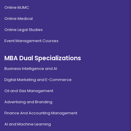
Online MJMC
Online Medical
Online Legal Studies
Event Management Courses
MBA Dual Specializations
Business Intelligence and AI
Digital Marketing and E-Commerce
Oil and Gas Management
Advertising and Branding
Finance And Accounting Management
AI and Machine Learning