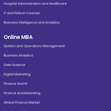
Hospital Administration and Healthcare
IT and Fintech Courses
Business Intelligence and Analytics
Online MBA
System and Operations Management
Business Analytics
Data Science
Digital Marketing
Finance And Hr
Finance And Marketing
Global Finance Market