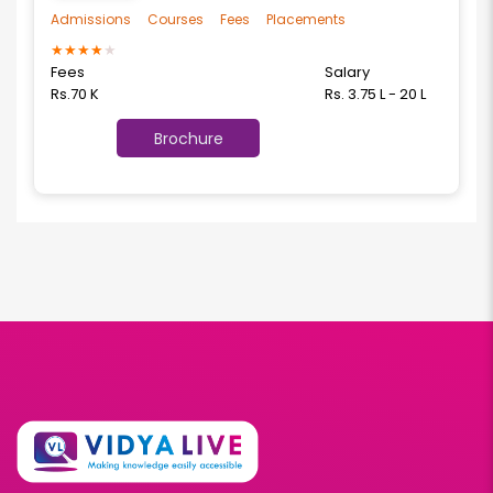
Admissions
Courses
Fees
Placements
★
★
★
★
★
Fees
Salary
Rs.70 K
Rs. 3.75 L - 20 L
Brochure