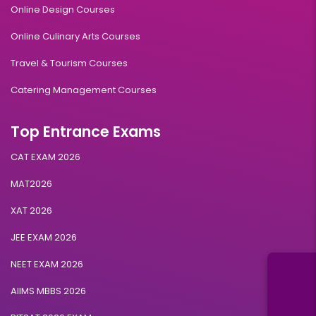
Online Design Courses
Online Culinary Arts Courses
Travel & Tourism Courses
Catering Management Courses
Top Entrance Exams
CAT EXAM 2026
MAT2026
XAT 2026
JEE EXAM 2026
NEET EXAM 2026
AIIMS MBBS 2026