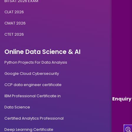
BITSAT 2026 EXAM
CLAT 2026
CMAT 2026
CTET 2026
Online Data Science & AI
Python Projects For Data Analysis
Google Cloud Cybersecurity
CCP data engineer certificate
IBM Professional Certificate in
Enquiry
Data Science
Certified Analytics Professional
Deep Learning Certificate