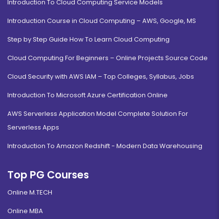
Introduction To Cloud Computing Service Models
Introduction Course in Cloud Computing – AWS, Google, MS
Step by Step Guide How To Learn Cloud Computing
Cloud Computing For Beginners – Online Projects Source Code
Cloud Security with AWS IAM – Top Colleges, Syllabus, Jobs
Introduction To Microsoft Azure Certification Online
AWS Serverless Application Model Complete Solution For
Serverless Apps
Introduction To Amazon Redshift - Modern Data Warehousing
Top PG Courses
Online M.TECH
Online MBA