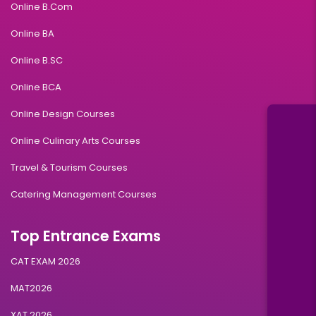
Online B.Com
Online BA
Online B.SC
Online BCA
Online Design Courses
Online Culinary Arts Courses
Travel & Tourism Courses
Catering Management Courses
Top Entrance Exams
CAT EXAM 2026
MAT2026
XAT 2026