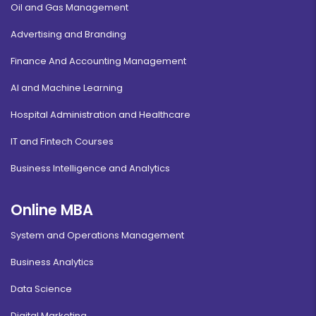
Oil and Gas Management
Advertising and Branding
Finance And Accounting Management
AI and Machine Learning
Hospital Administration and Healthcare
IT and Fintech Courses
Business Intelligence and Analytics
Online MBA
System and Operations Management
Business Analytics
Data Science
Digital Marketing