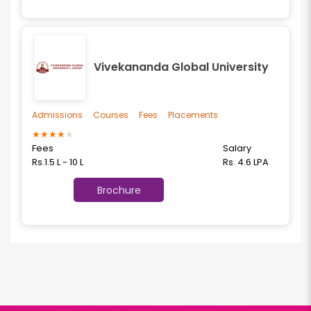
Vivekananda Global University
Admissions
Courses
Fees
Placements
★
★
★
★
★
Fees
Salary
Rs.1.5 L - 10 L
Rs. 4.6 LPA
Brochure