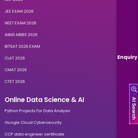
JEE EXAM 2026
NEET EXAM 2026
AIIMS MBBS 2026
BITSAT 2026 EXAM
Enquiry
CLAT 2026
CMAT 2026
CTET 2026
Online Data Science & AI
Python Projects For Data Analysis
Google Cloud Cybersecurity
CCP data engineer certificate