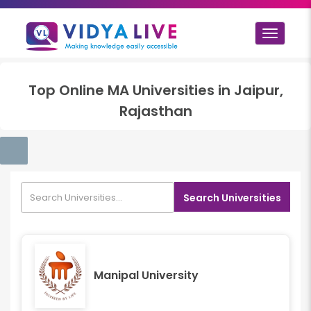
Toggle
navigat
Top
Online MA
Universities in
Jaipur,
Rajasthan
Search Universities
Manipal University