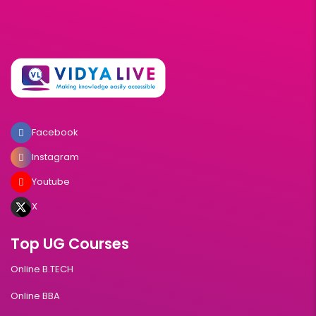
Facebook
Instagram
Youtube
X
Top UG Courses
Online B.TECH
Online BBA