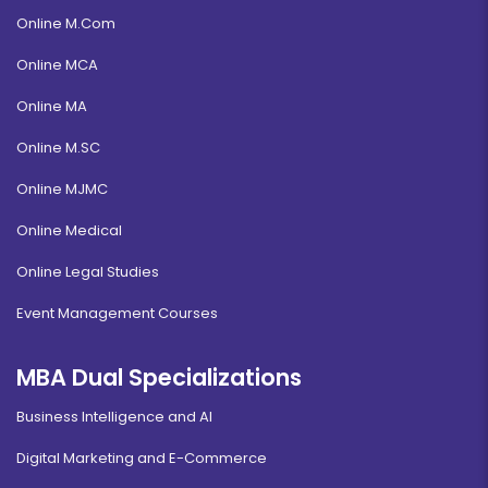
Online M.Com
Online MCA
Online MA
Online M.SC
Online MJMC
Online Medical
Online Legal Studies
Event Management Courses
MBA Dual Specializations
Business Intelligence and AI
Digital Marketing and E-Commerce