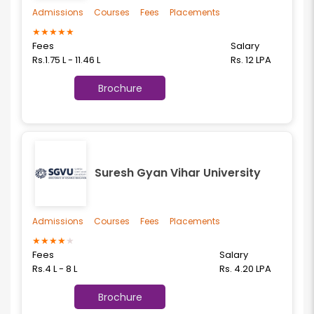
Admissions
Courses
Fees
Placements
★
★
★
★
★
Fees
Salary
Rs.1.75 L - 11.46 L
Rs. 12 LPA
Brochure
Suresh Gyan Vihar University
Admissions
Courses
Fees
Placements
★
★
★
★
★
Fees
Salary
Rs.4 L - 8 L
Rs. 4.20 LPA
Brochure