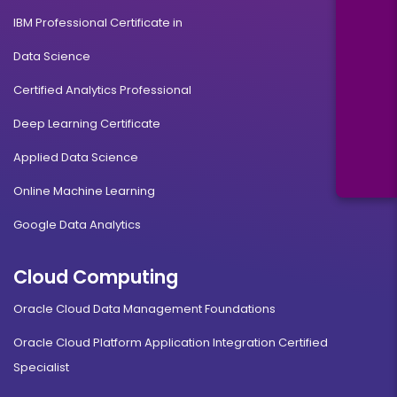
IBM Professional Certificate in
Data Science
Certified Analytics Professional
Deep Learning Certificate
Applied Data Science
Online Machine Learning
Google Data Analytics
Cloud Computing
Oracle Cloud Data Management Foundations
Oracle Cloud Platform Application Integration Certified
Specialist