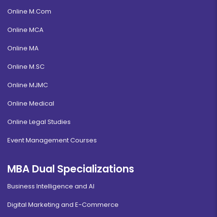
Online M.Com
Online MCA
Online MA
Online M.SC
Online MJMC
Online Medical
Online Legal Studies
Event Management Courses
MBA Dual Specializations
Business Intelligence and AI
Digital Marketing and E-Commerce