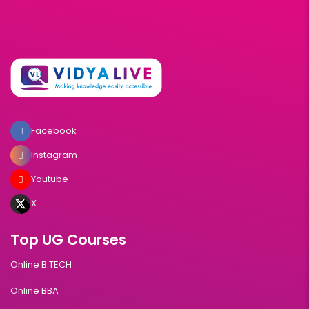
Facebook
Instagram
Youtube
X
Top UG Courses
Online B.TECH
Online BBA