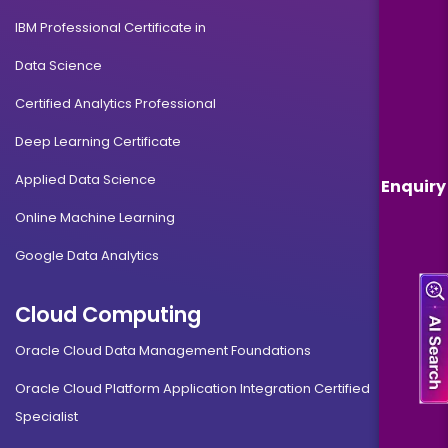
IBM Professional Certificate in
Data Science
Certified Analytics Professional
Deep Learning Certificate
Applied Data Science
Enquiry
Online Machine Learning
Google Data Analytics
Cloud Computing
Oracle Cloud Data Management Foundations
Oracle Cloud Platform Application Integration Certified
Specialist