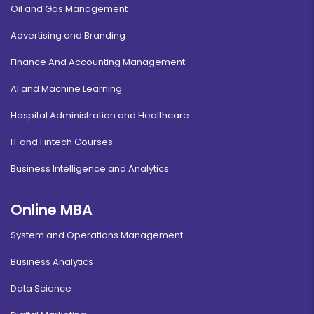
Oil and Gas Management
Advertising and Branding
Finance And Accounting Management
AI and Machine Learning
Hospital Administration and Healthcare
IT and Fintech Courses
Business Intelligence and Analytics
Online MBA
System and Operations Management
Business Analytics
Data Science