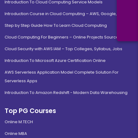
Introduction To Cloud Computing Service Models
Introduction Course in Cloud Computing – AWS, Google, MS
Step by Step Guide How To Learn Cloud Computing
Cloud Computing For Beginners – Online Projects Source Code
Cloud Security with AWS IAM – Top Colleges, Syllabus, Jobs
Introduction To Microsoft Azure Certification Online
AWS Serverless Application Model Complete Solution For
Serverless Apps
Introduction To Amazon Redshift - Modern Data Warehousing
Top PG Courses
Online M.TECH
Online MBA