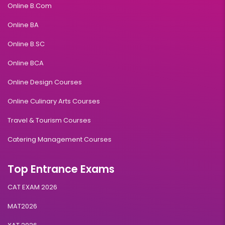
Online B.Com
Online BA
Online B.SC
Online BCA
Online Design Courses
Online Culinary Arts Courses
Travel & Tourism Courses
Catering Management Courses
Top Entrance Exams
CAT EXAM 2026
MAT2026