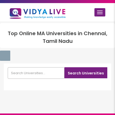
Toggle
navigat
Top
Online MA
Universities in
Chennai,
Tamil Nadu
Search Universities