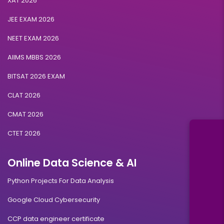
XAT 2026
JEE EXAM 2026
NEET EXAM 2026
AIIMS MBBS 2026
BITSAT 2026 EXAM
CLAT 2026
CMAT 2026
CTET 2026
Online Data Science & AI
Python Projects For Data Analysis
Google Cloud Cybersecurity
CCP data engineer certificate