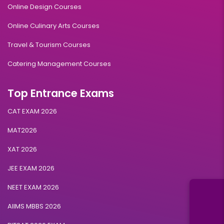
Online Design Courses
Online Culinary Arts Courses
Travel & Tourism Courses
Catering Management Courses
Top Entrance Exams
CAT EXAM 2026
MAT2026
XAT 2026
JEE EXAM 2026
NEET EXAM 2026
AIIMS MBBS 2026