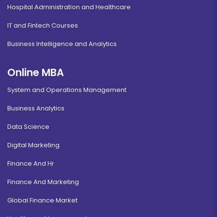
Hospital Administration and Healthcare
IT and Fintech Courses
Business Intelligence and Analytics
Online MBA
System and Operations Management
Business Analytics
Data Science
Digital Marketing
Finance And Hr
Finance And Marketing
Global Finance Market