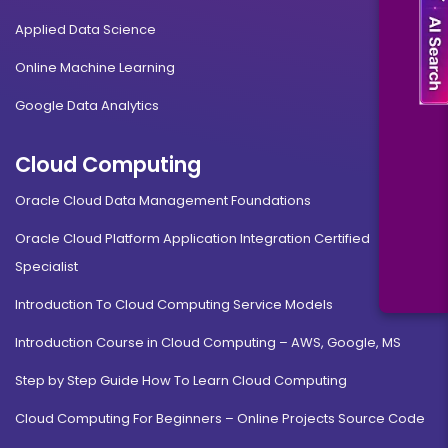
Applied Data Science
Online Machine Learning
Google Data Analytics
Cloud Computing
Oracle Cloud Data Management Foundations
Oracle Cloud Platform Application Integration Certified
Specialist
Introduction To Cloud Computing Service Models
Introduction Course in Cloud Computing – AWS, Google, MS
Step by Step Guide How To Learn Cloud Computing
Cloud Computing For Beginners – Online Projects Source Code