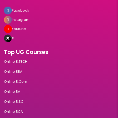
Facebook
Instagram
Youtube
X
Top UG Courses
Online B.TECH
Online BBA
Online B.Com
Online BA
Online B.SC
Online BCA