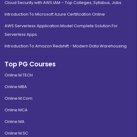
Cloud Security with AWS IAM – Top Colleges, Syllabus, Jobs
Introduction To Microsoft Azure Certification Online
AWS Serverless Application Model Complete Solution For
Serverless Apps
Introduction To Amazon Redshift - Modern Data Warehousing
Top PG Courses
Online M.TECH
Online MBA
Online M.Com
Online MCA
Online MA
Online M.SC