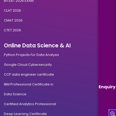
BITSAT 2026 EXAM
CLAT 2026
CMAT 2026
CTET 2026
Online Data Science & AI
Python Projects For Data Analysis
Google Cloud Cybersecurity
CCP data engineer certificate
IBM Professional Certificate in
Enquiry
Data Science
Certified Analytics Professional
Deep Learning Certificate