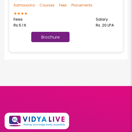
Admissions
Courses
Fees
Placements
★
★
★
★
Fees
Salary
Rs.5.1 K
Rs. 20 LPA
Brochure