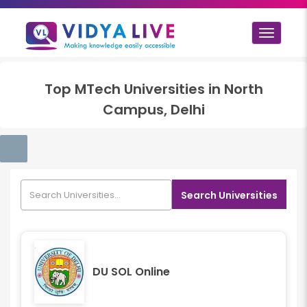
Toggle
navigat
Top
MTech
Universities in
North
Campus, Delhi
Search Universities
DU SOL Online