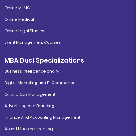
Online MJMC
Online Medical
Online Legal Studies
Event Management Courses
MBA Dual Specializations
Business Intelligence and AI
Digital Marketing and E-Commerce
Oil and Gas Management
Advertising and Branding
Finance And Accounting Management
AI and Machine Learning