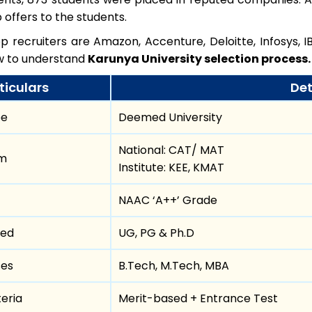
b offers to the students.
 recruiters are Amazon, Accenture, Deloitte, Infosys, IB
ow to understand
Karunya University selection process.
ticulars
Det
pe
Deemed University
National: CAT/ MAT
am
Institute: KEE, KMAT
NAAC ‘A++’ Grade
red
UG, PG & Ph.D
ses
B.Tech, M.Tech, MBA
teria
Merit-based + Entrance Test