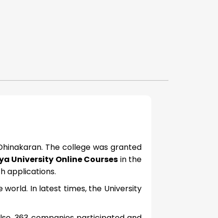
 Dhinakaran. The college was granted
a University Online Courses
in the
 applications.
world. In latest times, the University
lso, 363 companies participated and