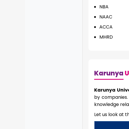
NBA
NAAC
ACCA
MHRD
Karunya
U
Karunya Univ
by companies. 
knowledge rela
Let us look at 