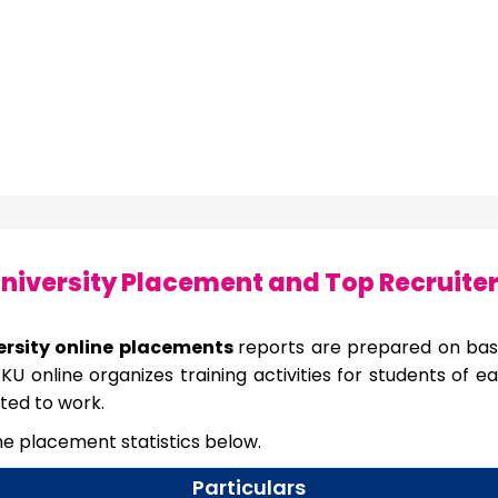
niversity Placement and Top Recruite
ersity online placements
reports are prepared on bas
KU online organizes training activities for students of
ted to work.
the placement statistics below.
Particulars