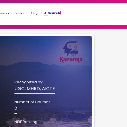
Ai Search
Course
Video
Blog
Recognized by:
UGC, MHRD, AICTE
Number of Courses:
2
NIRF Ranking: