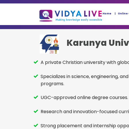
Home
Online
Karunya Univ
A private Christian university with glob
Specializes in science, engineering, 
programs.
UGC-approved online degree courses.
Research and innovation-focused curr
Strong placement and internship oppor