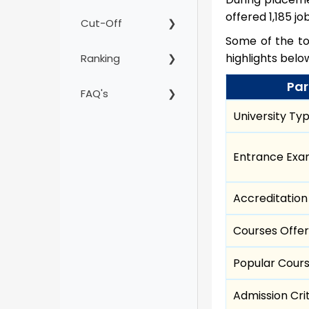
offered 1,185 jo
Cut-Off
Some of the top
highlights bel
Ranking
Par
FAQ's
University Ty
Entrance Ex
Accreditation
Courses Offe
Popular Cour
Admission Cri