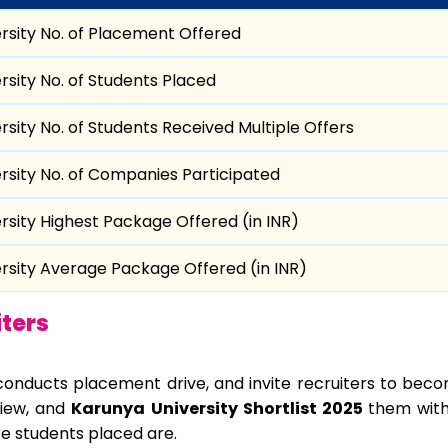
rsity No. of Placement Offered
rsity No. of Students Placed
rsity No. of Students Received Multiple Offers
rsity No. of Companies Participated
rsity Highest Package Offered (in INR)
rsity Average Package Offered (in INR)
ters
conducts placement drive, and invite recruiters to becom
view, and
Karunya University Shortlist 2025
them with
e students placed are.