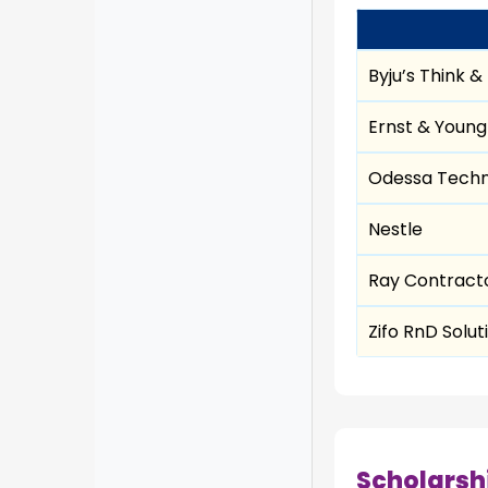
Byju’s Think &
Ernst & Young
Odessa Techn
Nestle
Ray Contracto
Zifo RnD Solut
Scholarsh