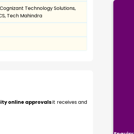
, Cognizant Technology Solutions,
TCS, Tech Mahindra
ity online approvals
it receives and
Enquiry