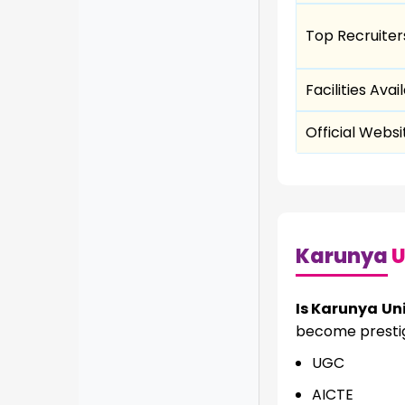
Top Recruiter
Facilities Avai
Official Websi
Karunya
U
Is Karunya Uni
become prestigi
UGC
AICTE