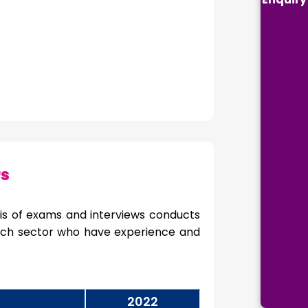
rs
is of exams and interviews conducts
 each sector who have experience and
2022