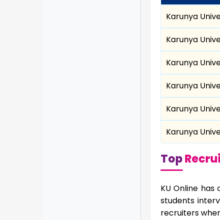
Karunya Unive
Karunya Unive
Karunya Unive
Karunya Unive
Karunya Unive
Karunya Unive
Top
Recrui
KU Online has 
students inter
recruiters wher