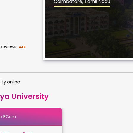
Coimbatore, Tamil Nadu
reviews
448
ity online
ya University
ne BCom