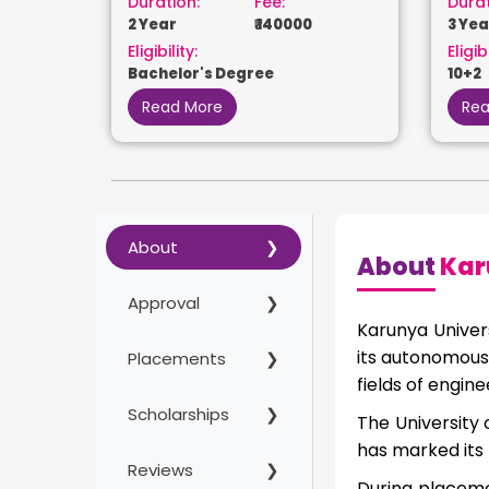
Duration:
Fee:
Durat
2 Year
₹ 140000
3 Yea
Eligibility:
Eligibi
Bachelor's Degree
10+2
Read More
Rea
About
About
Kar
Approval
Karunya Univer
its autonomous 
Placements
fields of engi
Scholarships
The University 
has marked its 
Reviews
During placeme