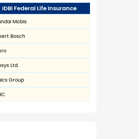
IDBI Federal Life Insurance
ndai Mobis
bert Bosch
pro
osys Ltd.
ics Group
BC