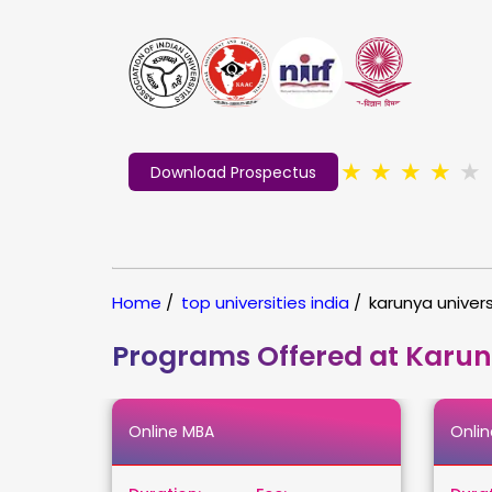
★
★
★
★
★
Download Prospectus
Home
/
top universities india
/
karunya univers
Programs Offered at Karun
Online MBA
Onli