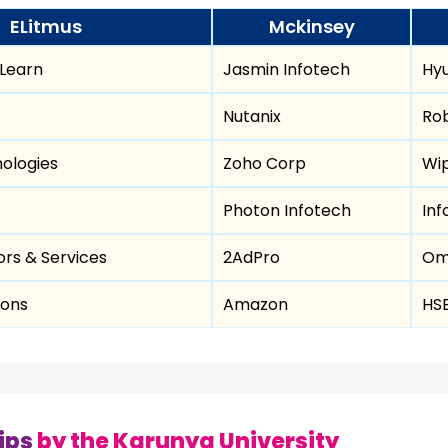
ELitmus
Mckinsey
 Learn
Jasmin Infotech
Hyu
Nutanix
Ro
ologies
Zoho Corp
Wi
Photon Infotech
Inf
rs & Services
2AdPro
Om
ions
Amazon
HS
ips
by the Karunya University