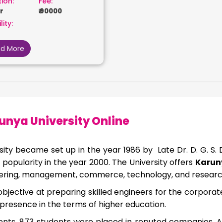
ion:
Fee:
r
₹ 90000
lity:
d More
unya University Online
sity became set up in the year 1986 by Late Dr. D. G. S.
popularity in the year 2000. The University offers
Karuny
neering, management, commerce, technology, and research
objective at preparing skilled engineers for the corporate 
presence in the terms of higher education.
nts, 873 students were placed in reputed companies. A