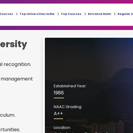
 Courses
Top Universities India
Top Courses
Entrance Exam
Regular 
ersity
al recognition.
and management
Established Year:
1986
NAAC Grading:
A++
iculum.
Location:
tunities.