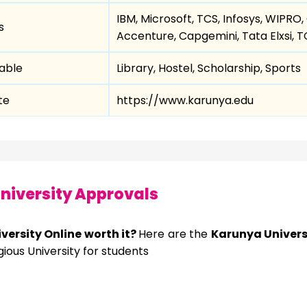
IBM, Microsoft, TCS, Infosys, WIPRO
s
Accenture, Capgemini, Tata Elxsi, 
lable
Library, Hostel, Scholarship, Sports
te
https://www.karunya.edu
niversity Approvals
versity Online worth it?
Here are the
Karunya Univers
ous University for students