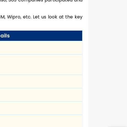
M, Wipro, etc. Let us look at the key
ails