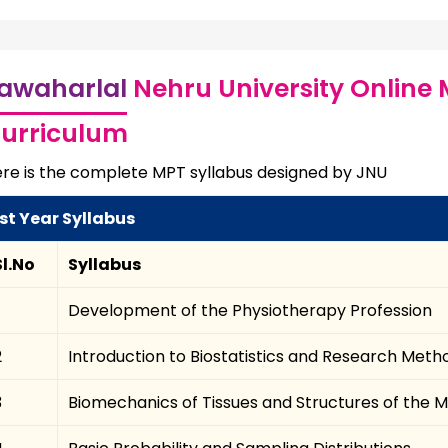
awaharlal
Nehru University Online 
urriculum
re is the complete MPT syllabus designed by JNU
1st Year Syllabus
Sl.No
Syllabus
Development of the Physiotherapy Profession
2
Introduction to Biostatistics and Research Met
3
Biomechanics of Tissues and Structures of the 