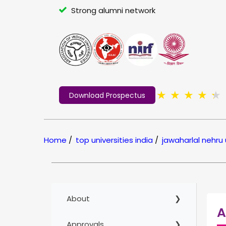
Strong alumni network
★
★
★
★
★
Download Prospectus
Home
/
top universities india
/
jawaharlal nehru 
About
A
Approvals