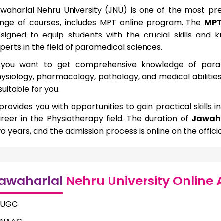
waharlal Nehru University (JNU) is one of the most presti
nge of courses, includes MPT online program. The
MPT
signed to equip students with the crucial skills an
perts in the field of paramedical sciences.
 you want to get comprehensive knowledge of param
ysiology, pharmacology, pathology, and medical abilitie
 suitable for you.
 provides you with opportunities to gain practical skills i
reer in the Physiotherapy field. The duration of
Jawaha
o years, and the admission process is online on the officia
awaharlal
Nehru University Online 
UGC