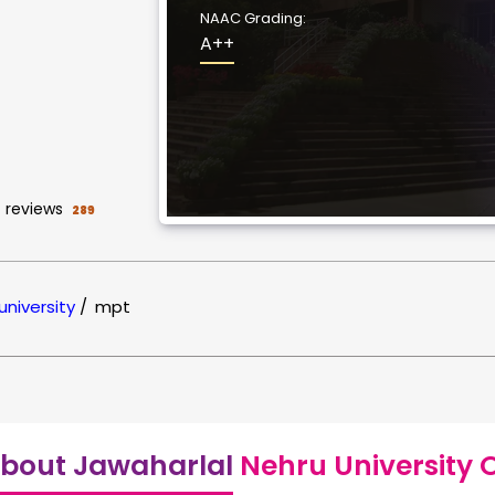
NAAC Grading:
A++
reviews
289
university
/
mpt
bout Jawaharlal
Nehru University 