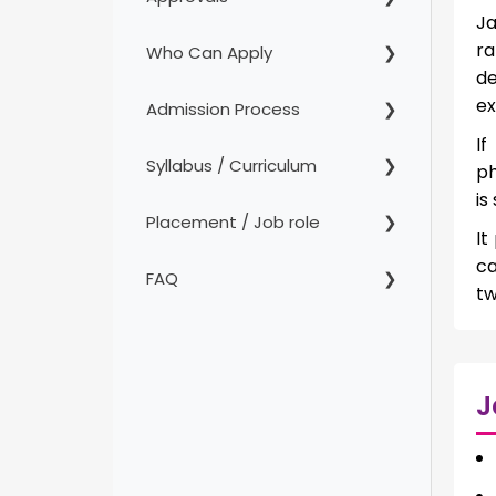
Ja
ra
Who Can Apply
de
ex
Admission Process
If
Syllabus / Curriculum
ph
is
Placement / Job role
It
ca
FAQ
tw
J