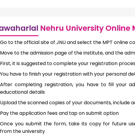
awaharlal
Nehru University Online
Go to the official site of JNU and select the MPT online co
Move to the admission page of the institute, and the ad
First, it is suggested to complete your registration proce
You have to finish your registration with your personal det
After completing registration, you have to fill your 
educational details
Upload the scanned copies of your documents, include ac
Pay the application fees and tap on submit option
Once you submit the form, take its copy for future us
from the university