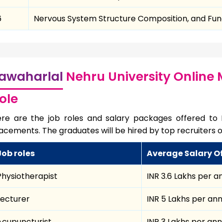
6
Nervous System Structure Composition, and Fun
awaharlal
Nehru University Online
ole
re are the job roles and salary packages offered to
acements. The graduates will be hired by top recruiters o
Job roles
Average Salary O
Physiotherapist
INR 3.6 Lakhs per 
Lecturer
INR 5 Lakhs per a
Acupuncturist
INR 3 Lakhs per an