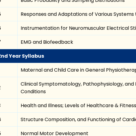
4
Basic Probability and Sampling Distributions
5
Responses and Adaptations of Various Systems t
6
Instrumentation for Neuromuscular Electrical St
7
EMG and Biofeedback
2nd Year Syllabus
Maternal and Child Care in General Physiothera
Clinical Symptomatology, Pathophysiology, and
2
Conditions
3
Health and Illness; Levels of Healthcare & Fitnes
4
Structure Composition, and Functioning of Card
5
Normal Motor Development