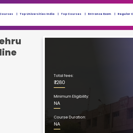
 Courses
Top Universities India
Top Courses
Entrance Exam
Regular 
ehru
line
Total fees:
₹ 1280
Minimum Eligibility:
NA
Course Duration:
NA