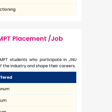
ctioning
 MPT Placement /Job
 MPT students who participate in JNU
f the industry and shape their careers.
ffered
annum
nnum
num