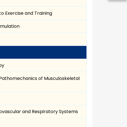
o Exercise and Training
imulation
py
 Pathomechanics of Musculoskeletal
s
iovascular and Respiratory Systems