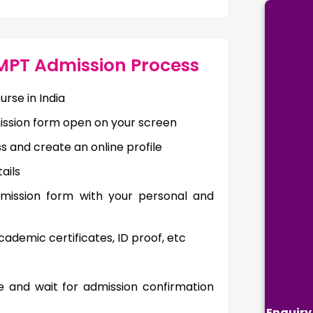
 MPT Admission Process
urse in India
mission form open on your screen
ss and create an online profile
ails
admission form with your personal and
ademic certificates, ID proof, etc
e and wait for admission confirmation
Enquiry