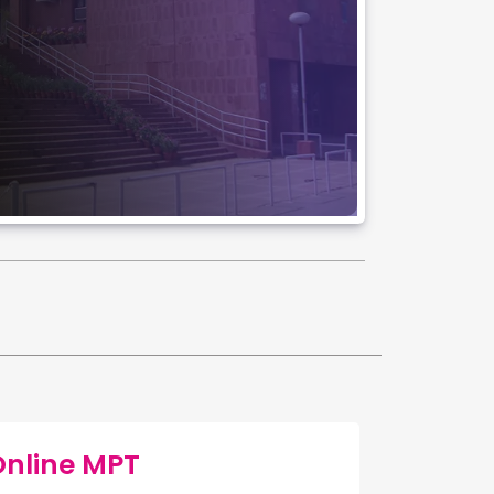
Online MPT