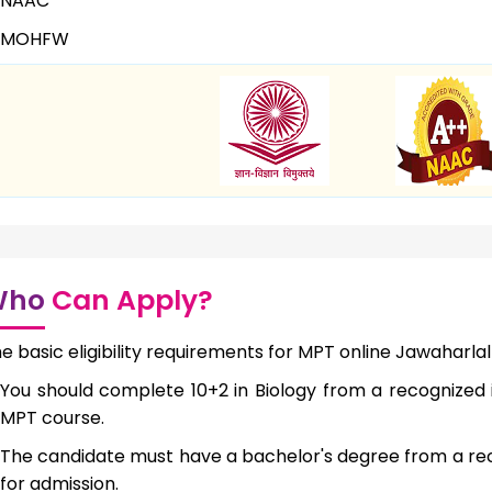
NAAC
MOHFW
Who
Can Apply?
e basic eligibility requirements for MPT online Jawaharlal
You should complete 10+2 in Biology from a recognized i
MPT course.
The candidate must have a bachelor's degree from a reco
for admission.