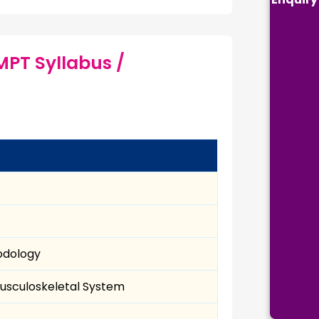
MPT Syllabus /
hodology
Musculoskeletal System