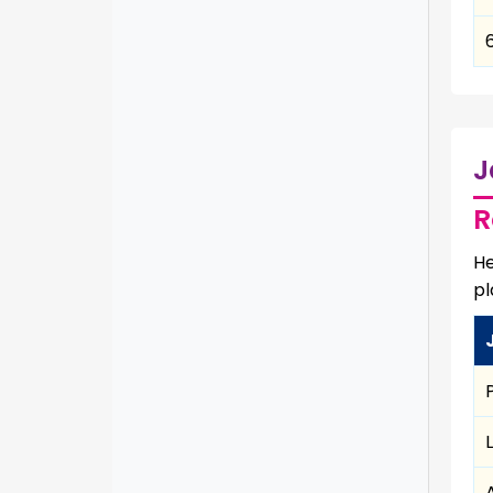
J
R
He
pl