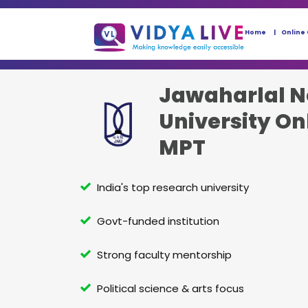
Home
Online
Jawaharlal N
University On
MPT
India's top research university
Govt-funded institution
Strong faculty mentorship
Political science & arts focus