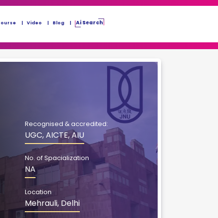
Ai Search
Course
Video
Blog
Recognised & accredited:
UGC, AICTE, AIU
No. of Spacialization
NA
Location
Mehrauli, Delhi