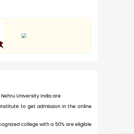
 Nehru University India are
nstitute to get admission in the online
gnized college with a 50% are eligible