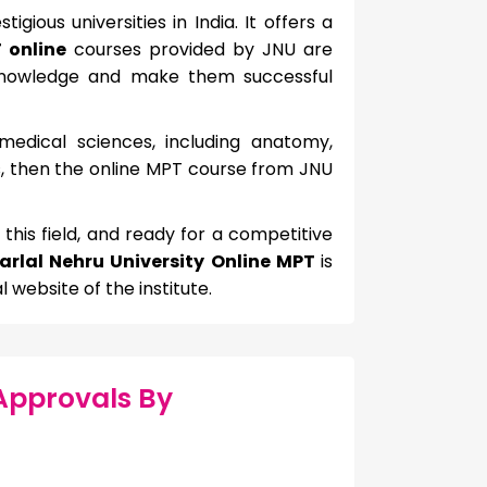
gious universities in India. It offers a
 online
courses provided by JNU are
d knowledge and make them successful
edical sciences, including anatomy,
s, then the online MPT course from JNU
n this field, and ready for a competitive
rlal Nehru University Online MPT
is
l website of the institute.
Approvals By