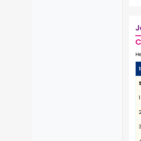
J
C
He
1