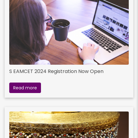
S EAMCET 2024 Registration Now Open
Read more