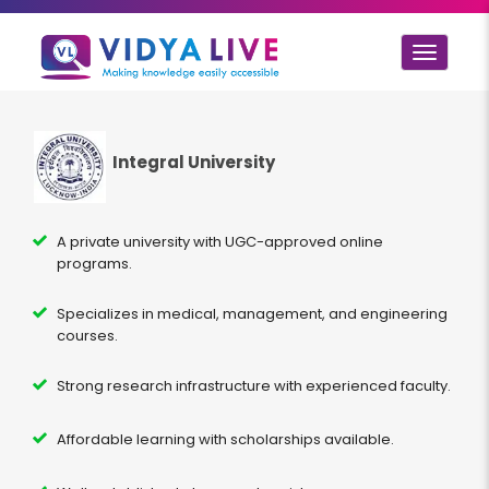
Toggle
navigat
Integral University
A private university with UGC-approved online
programs.
Specializes in medical, management, and engineering
courses.
Strong research infrastructure with experienced faculty.
Affordable learning with scholarships available.