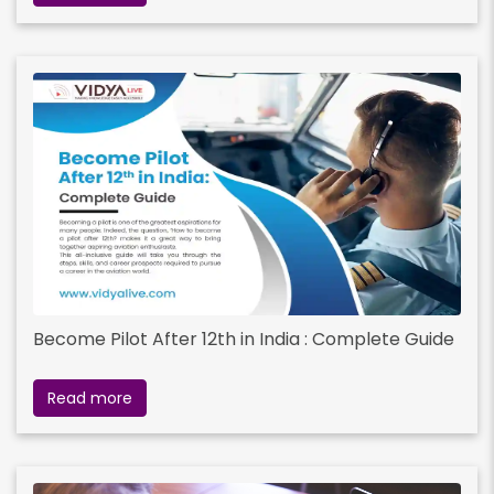
Become Pilot After 12th in India : Complete Guide
Read more