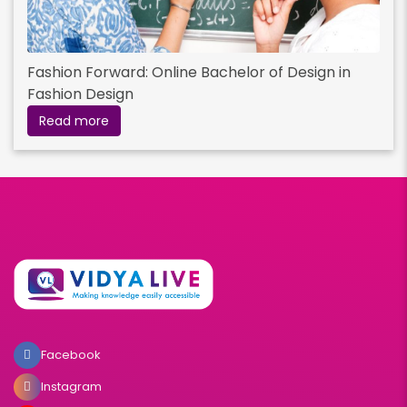
Fashion Forward: Online Bachelor of Design in
Fashion Design
Read more
Facebook
Instagram