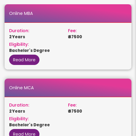
Online MBA
Duration:
Fee:
2 Years
₹ 67500
Eligibility:
Bachelor's Degree
Read More
Online MCA
Duration:
Fee:
2 Years
₹ 67500
Eligibility:
Bachelor's Degree
Read More