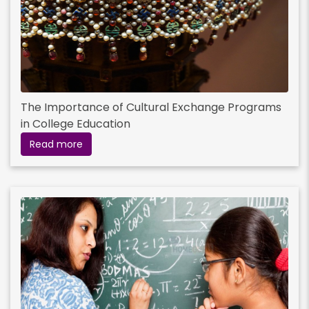
The Importance of Cultural Exchange Programs
in College Education
Read more