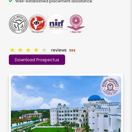
Well-established placement assistance.
★
★
★
★
★
reviews
305
Download Prospectus