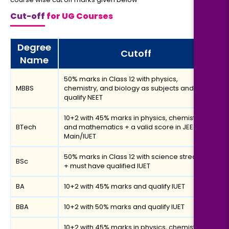
Cut-off
for UG Courses
Degree
Cutoff
Name
50% marks in Class 12 with physics,
MBBS
chemistry, and biology as subjects and
qualify NEET
10+2 with 45% marks in physics, chemistry
BTech
and mathematics + a valid score in JEE
Main/IUET
50% marks in Class 12 with science stream
BSc
+ must have qualified IUET
BA
10+2 with 45% marks and qualify IUET
BBA
10+2 with 50% marks and qualify IUET
10+2 with 45% marks in physics, chemistry,