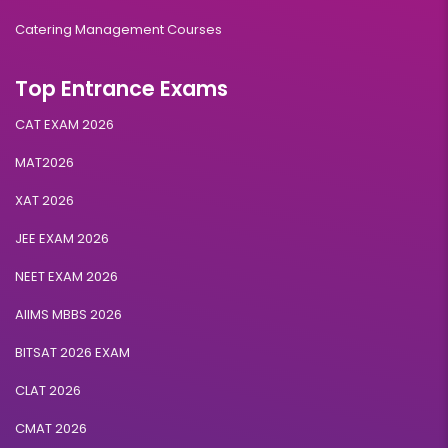
Catering Management Courses
Top Entrance Exams
CAT EXAM 2026
MAT2026
XAT 2026
JEE EXAM 2026
NEET EXAM 2026
AIIMS MBBS 2026
BITSAT 2026 EXAM
CLAT 2026
CMAT 2026