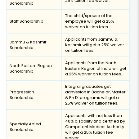
25% tuition fee waiver.
Scholarship
The child/spouse of the
Staff Scholarship
employee will get a 25%
waiver on tuition fees.
Applicants from Jammu &
Jammu & Kashmir
Kashmir will get a 25% waiver
Scholarship
on tuition fees.
Applicants from the North
North Eastern Region
Eastern Region of India will get
Scholarship
a 25% waiver on tuition fees.
Integral graduates get
Progression
admission in Bachelor, Master
Scholarship
& Ph.D. programs will get a
25% waiver on tuition fees.
Applicants with not less than
40% disability and certified by
Specially Abled
Competent Medical Authority
Scholarship
will get a 25% tuition fee
waiver.