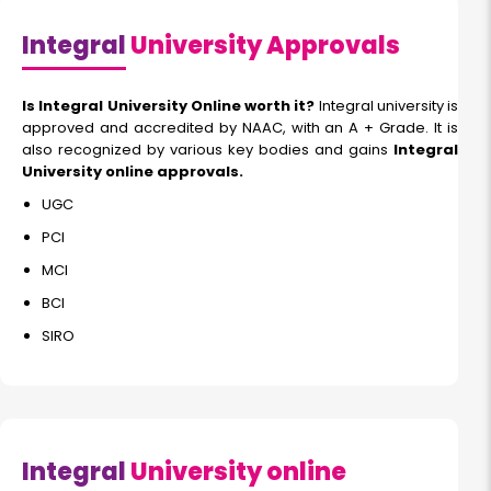
Integral
University Approvals
Is Integral University Online worth it?
Integral university is
approved and accredited by NAAC, with an A + Grade. It is
also recognized by various key bodies and gains
Integral
University online approvals.
UGC
PCI
MCI
BCI
SIRO
Integral
University online