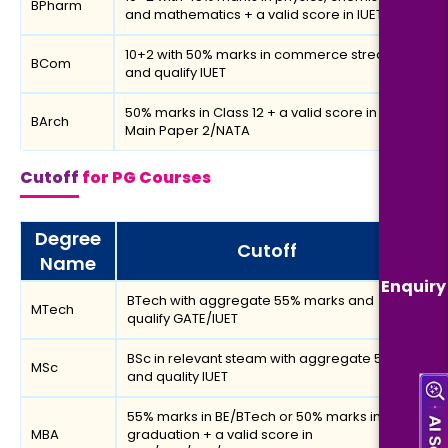
BPharm
and mathematics + a valid score in IUET
10+2 with 50% marks in commerce stream
BCom
and qualify IUET
50% marks in Class 12 + a valid score in JEE
BArch
Main Paper 2/NATA
Cutoff
for PG Courses
Degree
Cutoff
Name
Enquiry
BTech with aggregate 55% marks and
MTech
qualify GATE/IUET
BSc in relevant steam with aggregate 50%
MSc
and quality IUET
55% marks in BE/BTech or 50% marks in
MBA
graduation + a valid score in