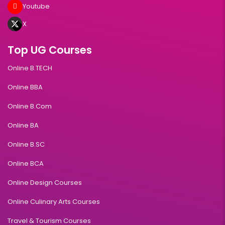
Youtube
X
Top UG Courses
Online B.TECH
Online BBA
Online B.Com
Online BA
Online B.SC
Online BCA
Online Design Courses
Online Culinary Arts Courses
Travel & Tourism Courses