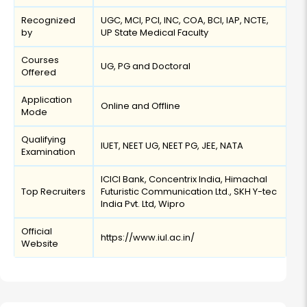
Recognized
UGC, MCI, PCI, INC, COA, BCI, IAP, NCTE,
by
UP State Medical Faculty
Courses
UG, PG and Doctoral
Offered
Application
Online and Offline
Mode
Qualifying
IUET, NEET UG, NEET PG, JEE, NATA
Examination
ICICI Bank, Concentrix India, Himachal
Top Recruiters
Futuristic Communication Ltd., SKH Y-tec
India Pvt. Ltd, Wipro
Official
https://www.iul.ac.in/
Website