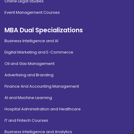
Online Legal Studies
Event Management Courses
MBA Dual Specializations
Business Intelligence and AI
Digital Marketing and E-Commerce
Oil and Gas Management
Advertising and Branding
Finance And Accounting Management
AI and Machine Learning
Hospital Administration and Healthcare
IT and Fintech Courses
Business Intelligence and Analytics