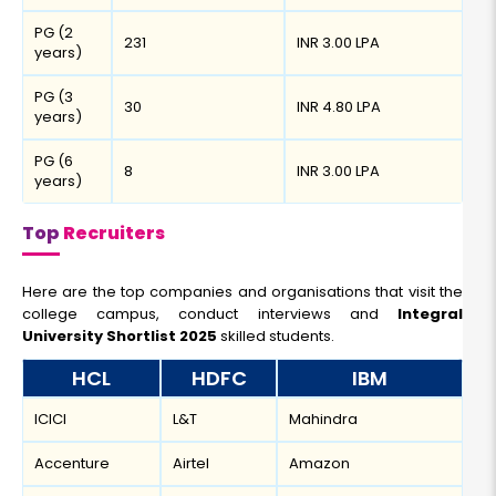
PG (2
231
INR 3.00 LPA
years)
PG (3
30
INR 4.80 LPA
years)
PG (6
8
INR 3.00 LPA
years)
Top
Recruiters
Here are the top companies and organisations that visit the
college campus, conduct interviews and
Integral
University Shortlist 2025
skilled students.
HCL
HDFC
IBM
ICICI
L&T
Mahindra
Accenture
Airtel
Amazon