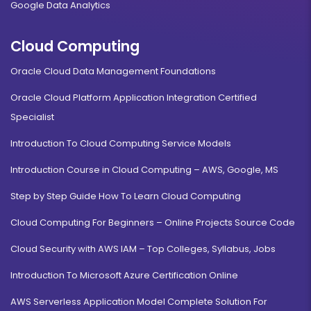
Google Data Analytics
Cloud Computing
Oracle Cloud Data Management Foundations
Oracle Cloud Platform Application Integration Certified
Specialist
Introduction To Cloud Computing Service Models
Introduction Course in Cloud Computing – AWS, Google, MS
Step by Step Guide How To Learn Cloud Computing
Cloud Computing For Beginners – Online Projects Source Code
Cloud Security with AWS IAM – Top Colleges, Syllabus, Jobs
Introduction To Microsoft Azure Certification Online
AWS Serverless Application Model Complete Solution For