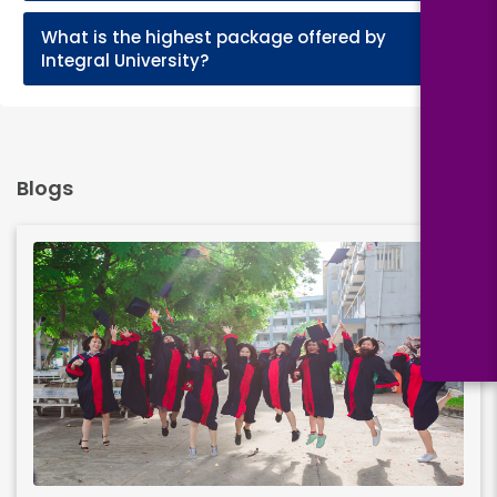
What is the highest package offered by
+
Integral University?
Blogs