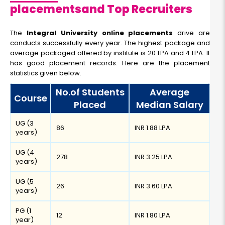
placementsand Top Recruiters
The
Integral University online placements
drive are
conducts successfully every year. The highest package and
average packaged offered by institute is 20 LPA and 4 LPA. It
has good placement records. Here are the placement
statistics given below.
No.of Students
Average
Course
Placed
Median Salary
UG (3
86
INR 1.88 LPA
years)
UG (4
278
INR 3.25 LPA
years)
UG (5
26
INR 3.60 LPA
years)
PG (1
12
INR 1.80 LPA
year)