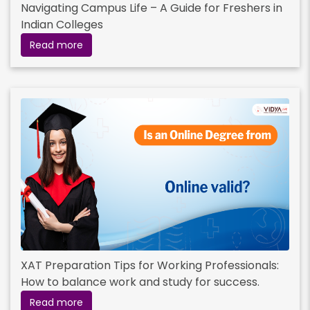
Navigating Campus Life – A Guide for Freshers in
Indian Colleges
Read more
XAT Preparation Tips for Working Professionals:
How to balance work and study for success.
Read more