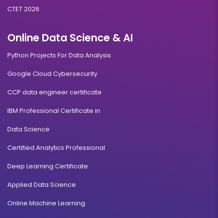
CTET 2026
Online Data Science & AI
Python Projects For Data Analysis
Google Cloud Cybersecurity
CCP data engineer certificate
IBM Professional Certificate in
Data Science
Certified Analytics Professional
Deep Learning Certificate
Applied Data Science
Online Machine Learning