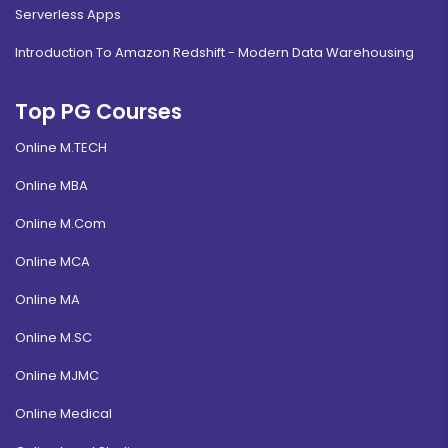
Serverless Apps
Introduction To Amazon Redshift - Modern Data Warehousing
Top PG Courses
Online M.TECH
Online MBA
Online M.Com
Online MCA
Online MA
Online M.SC
Online MJMC
Online Medical