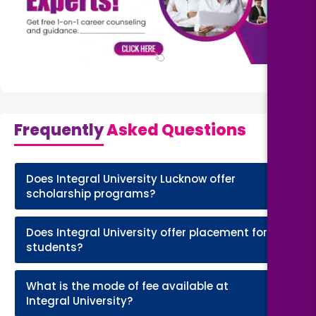
Frequently
Asked Questions
Does Integral University Lucknow offer
+
scholarship programs?
Does Integral University offer placement for
+
students?
What is the mode of fee available at
+
Integral University?