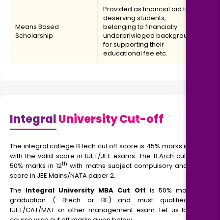
Provided as financial aid to
deserving students,
Means Based
belonging to financially
Scholarship
underprivileged backgrounds
for supporting their
educational fee etc.
Integral
University Cut-off
The integral college B.tech cut off score is 45% marks in PCM
with the valid score in IUET/JEE exams. The B.Arch cut-off is
th
50% marks in 12
with maths subject compulsory and valid
score in JEE Mains/NATA paper 2.
The
Integral University MBA Cut Off
is 50% marks in
graduation ( Btech or BE) and must qualified the
IUET/CAT/MAT or other management exam. Let us look at
course wise cut off marks given below