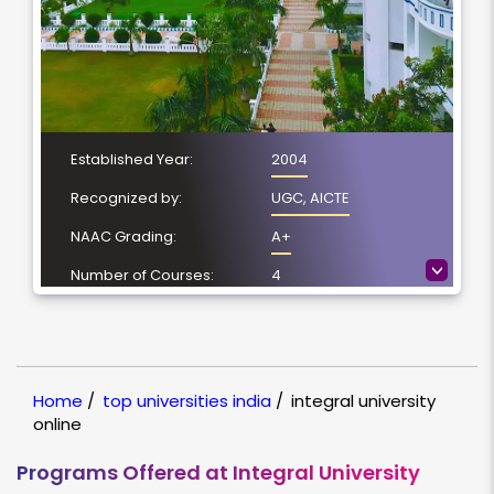
Established Year:
2004
Recognized by:
UGC, AICTE
NAAC Grading:
A+
>
Number of Courses:
4
Location:
Lucknow, Uttar
Pradesh
NIRF Ranking:
101-150
Home
/
top universities india
/
integral university
online
Programs Offered at Integral University