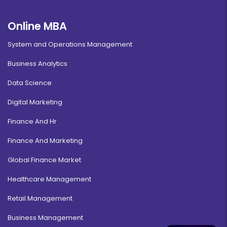
Online MBA
System and Operations Management
Business Analytics
Data Science
Digital Marketing
Finance And Hr
Finance And Marketing
Global Finance Market
Healthcare Management
Retail Management
Business Management