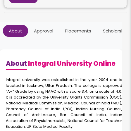
Online BCom
About
Approval
Placements
Scholarships
Duration:
Fee:
3 Years
₹ 37500
Eligibility:
10+2
About
Integral University Online
Read More
Integral university was established in the year 2004 and is
located in Lucknow, Uttar Pradesh. The college is approved
“A+” Grade by using NAAC with a score 3.4, on a scale of 4.0.
Online BCA
It is accredited by the University Grants Commission (UGC),
National Medical Commission, Medical Council of India (MCI),
Pharmacy Council of India (PCI), Indian Nursing Council,
Duration:
Fee:
Council of Architecture, Bar Council of India, Indian
3 Years
₹ 75300
Association of Physiotherapists, National Council for Teacher
Education, UP State Medical Faculty.
Eligibility: