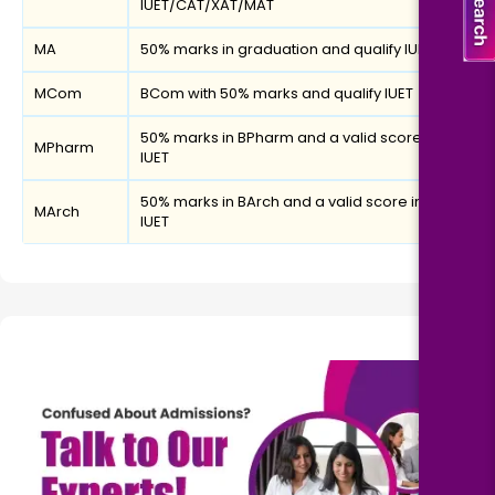
IUET/CAT/XAT/MAT
MA
50% marks in graduation and qualify IUET
MCom
BCom with 50% marks and qualify IUET
50% marks in BPharm and a valid score in
MPharm
IUET
50% marks in BArch and a valid score in
MArch
IUET