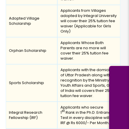
Applicants from Villages
adopted by Integral University
Adopted Village
will cover their 25% tuition fee
Scholarship
waiver (Applicable for Girls
Only)
Applicants Whose Both
Parents are no more will
Orphan Scholarship
cover their 25% tuition fee
waiver.
Applicants with the domicile
of Uttar Pradesh along with
recognition by the Ministry of
Sports Scholarship
Youth Affairs and Sports, Govt.
of India will covers their 25%
tuition fee waiver.
Applicants who secure
st
Integral Research
1
Rank in the Ph.D. Entrance
Fellowship (IRF)
Test in every discipline will get
IRF @ Rs 6000/- Per Month.