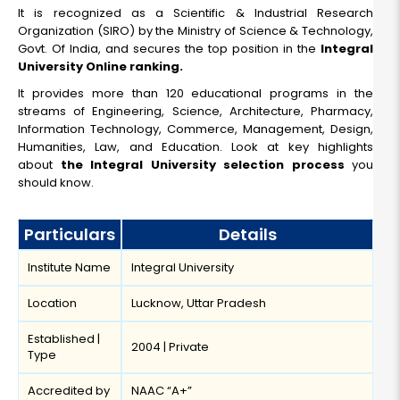
10+2
It is recognized as a Scientific & Industrial Research
Organization (SIRO) by the Ministry of Science & Technology,
Read More
Govt. Of India, and secures the top position in the
Integral
University Online ranking.
It provides more than 120 educational programs in the
streams of Engineering, Science, Architecture, Pharmacy,
Information Technology, Commerce, Management, Design,
Humanities, Law, and Education. Look at key highlights
about
the Integral University selection process
you
should know.
Particulars
Details
Institute Name
Integral University
Location
Lucknow, Uttar Pradesh
Established |
2004 | Private
Type
Accredited by
NAAC “A+”