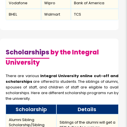
Vodafone
Wipro
Bank of America
BHEL
Walmart
TCS
Scholarships
by the Integral
University
There are various
Integral University online cut-off and
scholarships
are offered to students. The siblings of alumni,
spouses of staff, and children of staff are eligible to avail
scholarships. Here are different scholarship programs run by
the university.
Scholarship
Details
Alumni Sibling
Siblings of the alumni will get a
Scholarship/Sibling