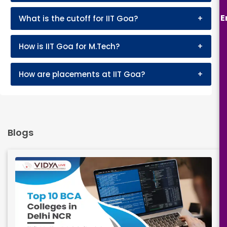
E
What is the cutoff for IIT Goa?
+
How is IIT Goa for M.Tech?
+
How are placements at IIT Goa?
+
Blogs