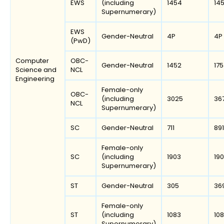
EWS
(including
1454
14
Supernumerary)
EWS
Gender-Neutral
4P
4P
(PwD)
Computer
OBC-
Gender-Neutral
1452
17
Science and
NCL
Engineering
Female-only
OBC-
(including
3025
36
NCL
Supernumerary)
SC
Gender-Neutral
711
891
Female-only
SC
(including
1903
19
Supernumerary)
ST
Gender-Neutral
305
36
Female-only
ST
(including
1083
10
Supernumerary)