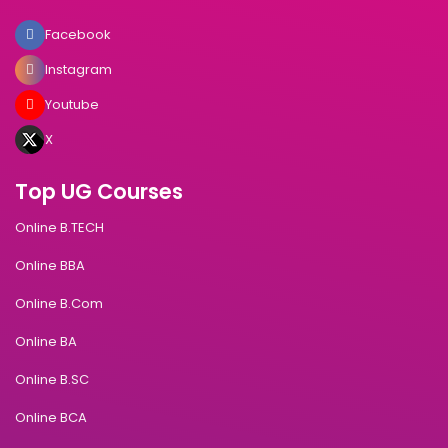
Facebook
Instagram
Youtube
X
Top UG Courses
Online B.TECH
Online BBA
Online B.Com
Online BA
Online B.SC
Online BCA