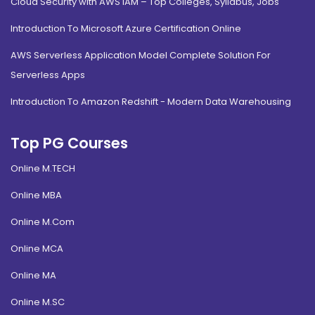
Cloud Security with AWS IAM – Top Colleges, Syllabus, Jobs
Introduction To Microsoft Azure Certification Online
AWS Serverless Application Model Complete Solution For
Serverless Apps
Introduction To Amazon Redshift - Modern Data Warehousing
Top PG Courses
Online M.TECH
Online MBA
Online M.Com
Online MCA
Online MA
Online M.SC