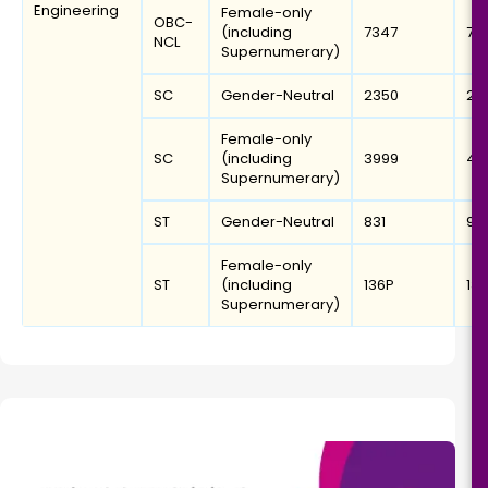
Engineering
Female-only
OBC-
(including
7347
78
NCL
Supernumerary)
SC
Gender-Neutral
2350
26
Female-only
SC
(including
3999
42
Supernumerary)
ST
Gender-Neutral
831
97
Female-only
ST
(including
136P
13
Supernumerary)