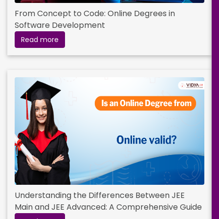
From Concept to Code: Online Degrees in
Software Development
Read more
Understanding the Differences Between JEE
Main and JEE Advanced: A Comprehensive Guide