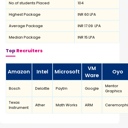
No.of students Placed
104
Highest Package
INR 60 LPA
Average Package
INR 17.09 LPA
Median Package
INR 15 LPA
Top
Recruiters
VM
Amazon
Intel
Microsoft
Oyo
Ware
Mentor
Bosch
Deloitte
Paytm
Google
Graphics
Texas
Ather
Math Works
ARM
Ceremorphi
Instrument