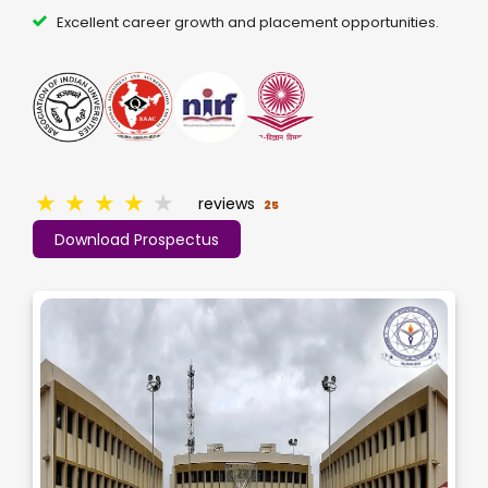
Excellent career growth and placement opportunities.
★
★
★
★
★
reviews
25
Download Prospectus