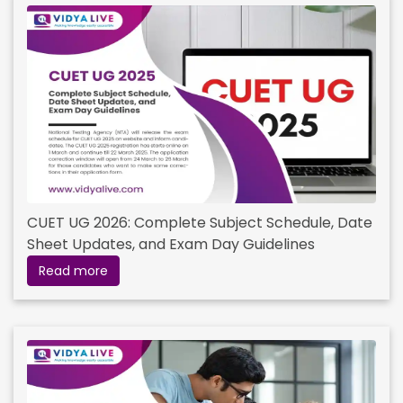
CUET UG 2026: Complete Subject Schedule, Date
Sheet Updates, and Exam Day Guidelines
Read more