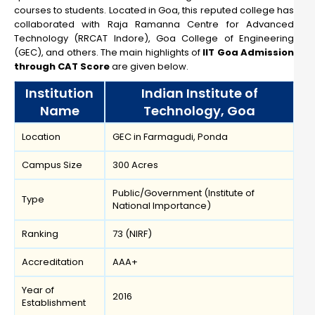
courses to students. Located in Goa, this reputed college has
collaborated with Raja Ramanna Centre for Advanced
Technology (RRCAT Indore), Goa College of Engineering
(GEC), and others. The main highlights of
IIT Goa Admission
through CAT Score
are given below.
Institution
Indian Institute of
Name
Technology, Goa
Location
GEC in Farmagudi, Ponda
Campus Size
300 Acres
Public/Government (Institute of
Type
National Importance)
Ranking
73 (NIRF)
Accreditation
AAA+
Year of
2016
Establishment