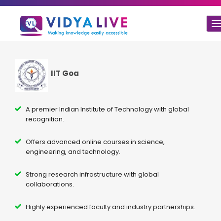
T
n
IIT Goa
A premier Indian Institute of Technology with global
recognition.
Offers advanced online courses in science,
engineering, and technology.
Strong research infrastructure with global
collaborations.
Highly experienced faculty and industry partnerships.