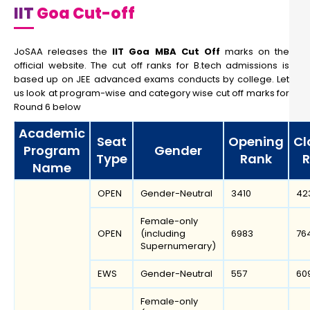
IIT
Goa Cut-off
JoSAA releases the
IIT Goa MBA Cut Off
marks on the
official website. The cut off ranks for B.tech admissions is
based up on JEE advanced exams conducts by college. Let
us look at program-wise and category wise cut off marks for
Round 6 below
Academic
Seat
Opening
Cl
Program
Gender
Type
Rank
R
Name
OPEN
Gender-Neutral
3410
42
Female-only
OPEN
(including
6983
76
Supernumerary)
EWS
Gender-Neutral
557
60
Female-only