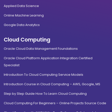
Applied Data Science
Online Machine Learning
Google Data Analytics
Cloud Computing
Oracle Cloud Data Management Foundations
Oracle Cloud Platform Application Integration Certified
Specialist
Introduction To Cloud Computing Service Models
Introduction Course in Cloud Computing – AWS, Google, MS
Step by Step Guide How To Learn Cloud Computing
Cloud Computing For Beginners – Online Projects Source Code