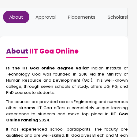
About
Approval
Placements
Scholarships
About
IIT Goa Online
Is the IIT Goa online degree valid?
Indian Institute of
Technology Goa was founded in 2016 via the Ministry of
Human Resource and Development (GoI). This well-known
college, through seven schools of study, offers UG, PG, and
PhD courses to students.
The courses are provided across Engineering and numerous
other streams. IIT Goa offers a completely unique learning
experience to students and make top place in
IIT Goa
Online ranking
2024.
It has experienced school participants. The faculty are
qualified and are well-skilled. IIT Goa gives BTech and MTech