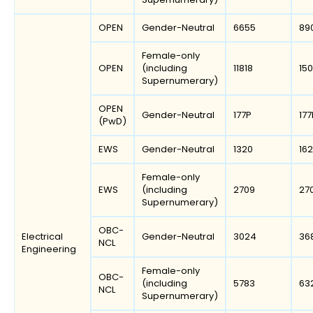
OPEN
Gender-Neutral
6655
89
Female-only
OPEN
(including
11818
150
Supernumerary)
OPEN
Gender-Neutral
177P
177
(PwD)
EWS
Gender-Neutral
1320
16
Female-only
EWS
(including
2709
27
Supernumerary)
OBC-
Electrical
Gender-Neutral
3024
36
NCL
Engineering
Female-only
OBC-
(including
5783
63
NCL
Supernumerary)