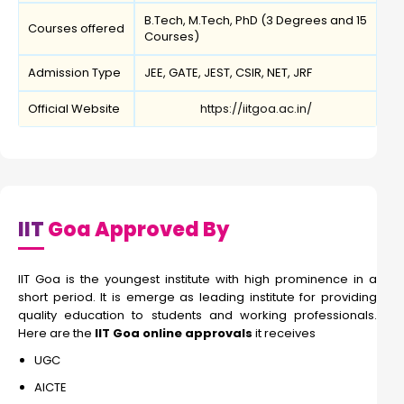
B.Tech, M.Tech, PhD (3 Degrees and 15
Courses offered
Courses)
Admission Type
JEE, GATE, JEST, CSIR, NET, JRF
Official Website
https://iitgoa.ac.in/
IIT
Goa Approved By
IIT Goa is the youngest institute with high prominence in a
short period. It is emerge as leading institute for providing
quality education to students and working professionals.
Here are the
IIT Goa online approvals
it receives
UGC
AICTE