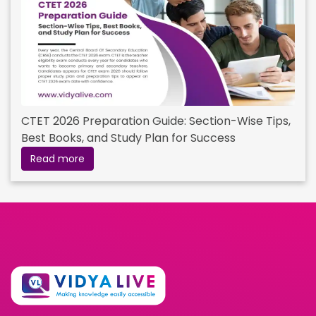
CTET 2026 Preparation Guide: Section-Wise Tips,
Best Books, and Study Plan for Success
Read more