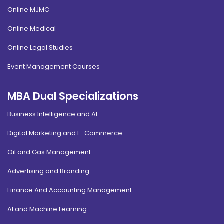
Online MJMC
Online Medical
Online Legal Studies
Event Management Courses
MBA Dual Specializations
Business Intelligence and AI
Digital Marketing and E-Commerce
Oil and Gas Management
Advertising and Branding
Finance And Accounting Management
AI and Machine Learning