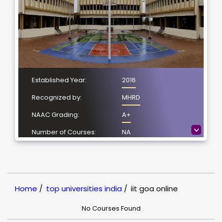
Established Year:
2016
Recognized by:
MHRD
NAAC Grading:
A+
>
Number of Courses:
NA
Location:
Ponda, Goa
NIRF Ranking:
101-150
Home
/
top universities india
/
iit goa online
No Courses Found