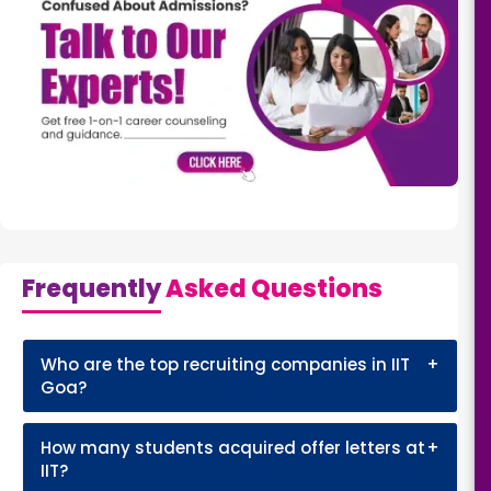
Frequently
Asked Questions
Who are the top recruiting companies in IIT
+
Goa?
How many students acquired offer letters at
+
IIT?