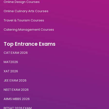
Online Design Courses
Online Culinary Arts Courses
Travel & Tourism Courses
Catering Management Courses
Top Entrance Exams
CAT EXAM 2026
MAT2026
XAT 2026
JEE EXAM 2026
NEET EXAM 2026
AIIMS MBBS 2026
BITSAT 2026 EXAM