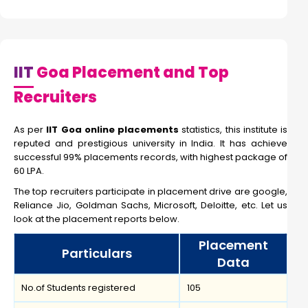
IIT
Goa Placement and Top
Recruiters
As per
IIT Goa online placements
statistics, this institute is
reputed and prestigious university in India. It has achieve
successful 99% placements records, with highest package of
60 LPA.
The top recruiters participate in placement drive are google,
Reliance Jio, Goldman Sachs, Microsoft, Deloitte, etc. Let us
look at the placement reports below.
Placement
Particulars
Data
No.of Students registered
105