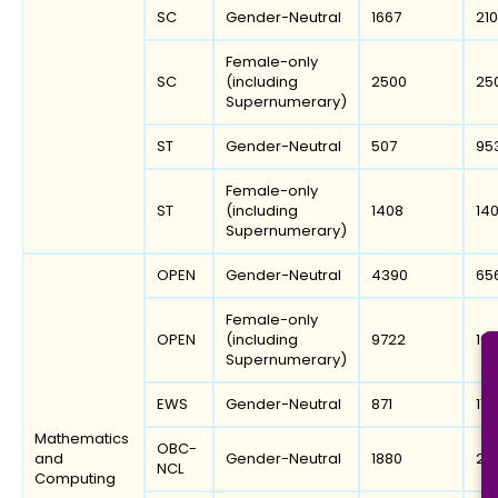
SC
Gender-Neutral
1667
21
Female-only
SC
(including
2500
25
Supernumerary)
ST
Gender-Neutral
507
95
Female-only
ST
(including
1408
14
Supernumerary)
OPEN
Gender-Neutral
4390
65
Female-only
OPEN
(including
9722
106
Supernumerary)
EWS
Gender-Neutral
871
115
Mathematics
OBC-
and
Gender-Neutral
1880
25
NCL
Computing