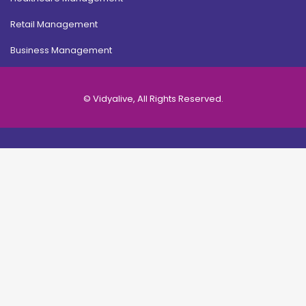
Retail Management
Business Management
© Vidyalive, All Rights Reserved.