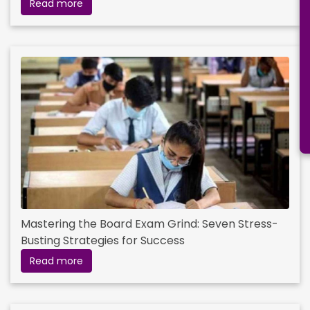
Read more
Mastering the Board Exam Grind: Seven Stress-
Busting Strategies for Success
Read more