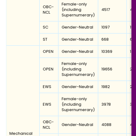
Female-only
OBC-
(including
4517
45
NCL
Supernumerary)
SC
Gender-Neutral
1097
15
ST
Gender-Neutral
668
69
OPEN
Gender-Neutral
10369
13
Female-only
OPEN
(including
19656
21
Supernumerary)
EWS
Gender-Neutral
1982
20
Female-only
EWS
(including
3978
39
Supernumerary)
OBC-
Gender-Neutral
4088
48
NCL
Mechanical