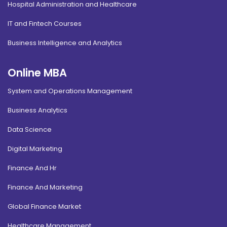
Hospital Administration and Healthcare
IT and Fintech Courses
Business Intelligence and Analytics
Online MBA
System and Operations Management
Business Analytics
Data Science
Digital Marketing
Finance And Hr
Finance And Marketing
Global Finance Market
Healthcare Management