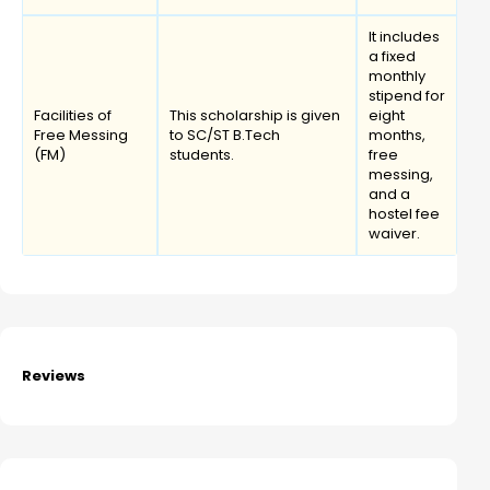
It includes
a fixed
monthly
stipend for
Facilities of
This scholarship is given
eight
Free Messing
to SC/ST B.Tech
months,
(FM)
students.
free
messing,
and a
hostel fee
waiver.
Reviews