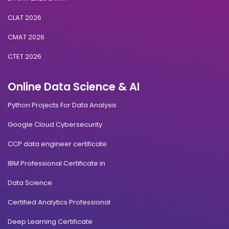
CLAT 2026
CMAT 2026
CTET 2026
Online Data Science & AI
Python Projects For Data Analysis
Google Cloud Cybersecurity
CCP data engineer certificate
IBM Professional Certificate in
Data Science
Certified Analytics Professional
Deep Learning Certificate