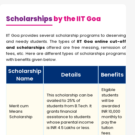
Scholarships
by the IIT Goa
IIT Goa provides several scholarship programs to deserving
and needy students. The types of
IIT Goa online cut-off
and scholarships
offered are free messing, remission of
fees, etc. Here are different types of scholarships programs
with benefits given below.
Scholarship
Details
Benefits
Name
Eligible
This scholarship can be
students
availed to 25% of
will be
Merit cum
students from B.Tech. It
awarded
Means
grants financial
INR 10,000
Scholarship
assistance to students
monthly to
whose parental income
pay the
is INR 4.5 Lakhs or less.
tuition
fees.