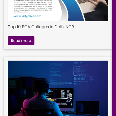
Top 10 BCA Colleges in Delhi NCR
Read more