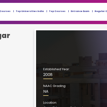
 Courses
Top Universities India
Top Courses
Entrance Exam
Regular 
gar
Established Year:
2008
NAAC Grading:
NA
Location: