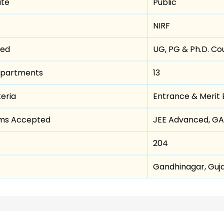
ute
Public
NIRF
red
UG, PG & Ph.D. Co
epartments
13
teria
Entrance & Merit
ams Accepted
JEE Advanced, G
204
Gandhinagar, Guj