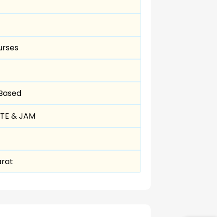
urses
 Based
ATE & JAM
arat