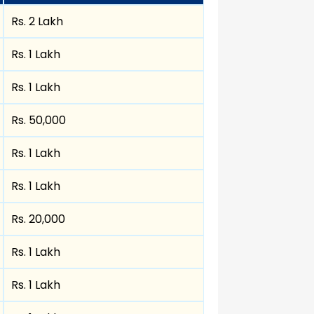
Rs. 2 Lakh
Rs. 1 Lakh
Rs. 1 Lakh
Rs. 50,000
Rs. 1 Lakh
Rs. 1 Lakh
Rs. 20,000
Rs. 1 Lakh
Rs. 1 Lakh