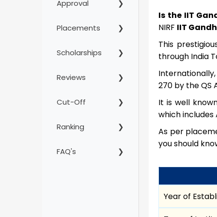
Approval
Is the IIT Ga
NIRF
IIT Gandh
Placements
This prestigio
Scholarships
through India 
Internationally
Reviews
270 by the QS A
Cut-Off
It is well know
which includes 
Ranking
As per placemen
you should kno
FAQ's
Year of Estab