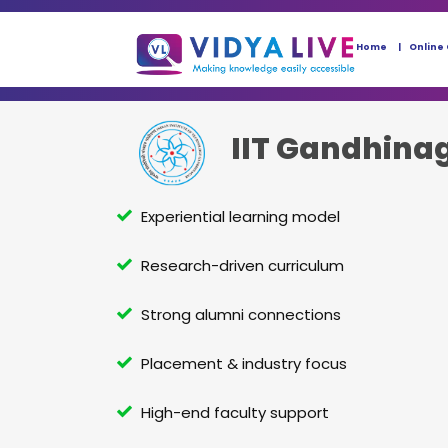
Home
Online
IIT Gandhina
Experiential learning model
Research-driven curriculum
Strong alumni connections
Placement & industry focus
High-end faculty support