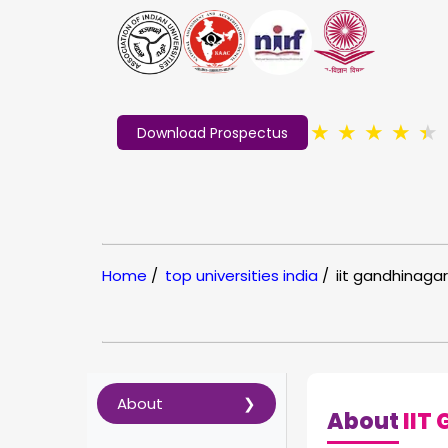
★
★
★
★
★
Download Prospectus
Home
/
top universities india
/
iit gandhinagar
About
About
IIT