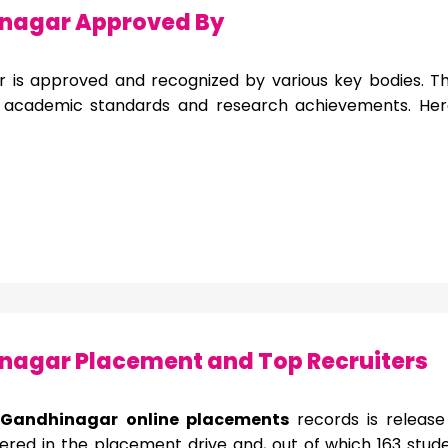
nagar Approved By
r is approved and recognized by various key bodies. This
s academic standards and research achievements. He
agar Placement and Top Recruiters
T Gandhinagar online placements
records is releas
ered in the placement drive and, out of which 163 studen