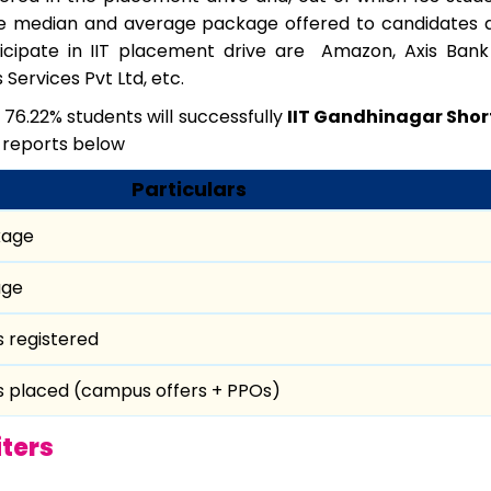
 median and average package offered to candidates ar
ticipate in IIT placement drive are Amazon, Axis Bank
ervices Pvt Ltd, etc.
 76.22% students will successfully
IIT Gandhinagar Shor
 reports below
Particulars
kage
age
s registered
s placed (campus offers + PPOs)
ters