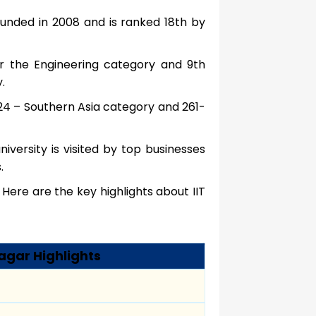
unded in 2008 and is ranked 18th by
er the Engineering category and 9th
.
2024 – Southern Asia category and 261-
niversity is visited by top businesses
.
Here are the key highlights about IIT
agar Highlights