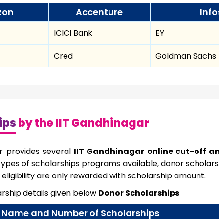
zon
Accenture
Info
ICICI Bank
EY
Cred
Goldman Sachs
ips
by the IIT Gandhinagar
r provides several
IIT Gandhinagar online cut-off a
ypes of scholarships programs available, donor scholarsh
eligibility are only rewarded with scholarship amount.
rship details given below
Donor Scholarships
Name and Number of Scholarships