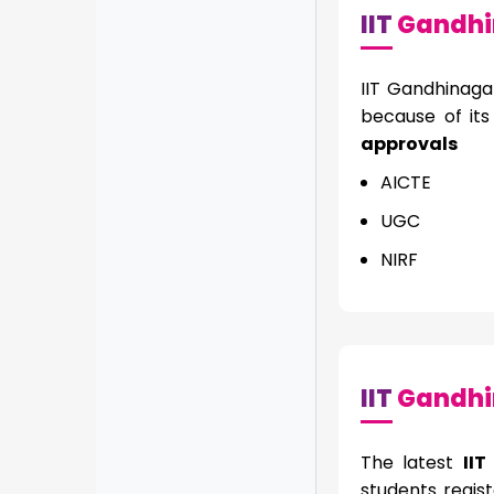
IIT
Gandhi
IIT Gandhinaga
because of it
approvals
AICTE
UGC
NIRF
IIT
Gandhin
The latest
II
students regist