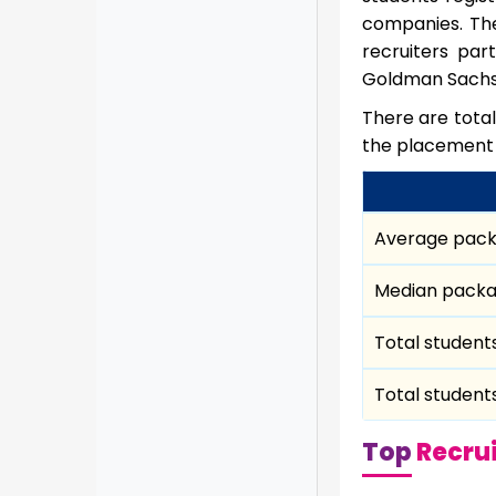
companies. The
recruiters par
Goldman Sachs S
There are total
the placement
Average pac
Median pack
Total student
Total student
Top
Recrui