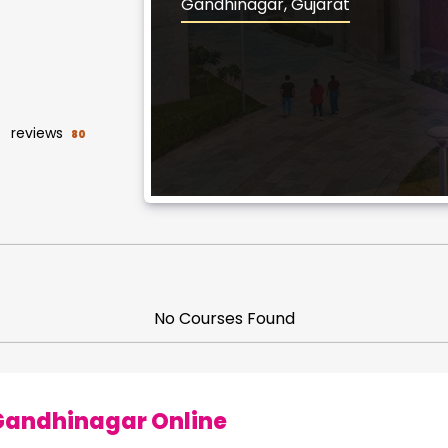
Gandhinagar, Gujarat
reviews
80
No Courses Found
 Gandhinagar Online