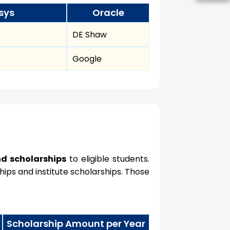
sys
Oracle
DE Shaw
Google
nd scholarships
to eligible students.
ips and institute scholarships. Those
Scholarship Amount per Year