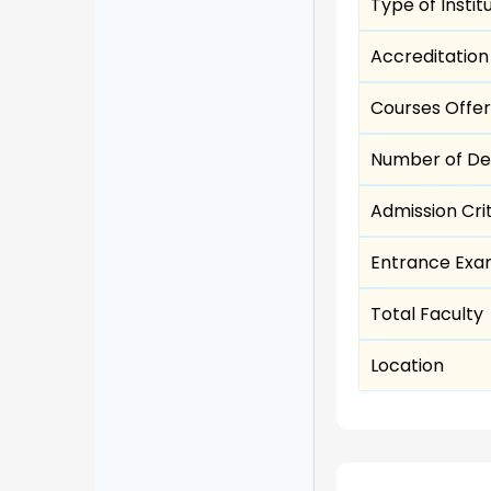
Type of Instit
Accreditation
Courses Offe
Number of D
Admission Cri
Entrance Ex
Total Faculty
Location