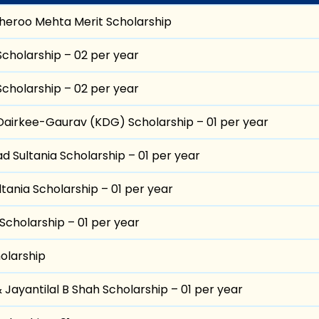
heroo Mehta Merit Scholarship
Scholarship – 02 per year
Scholarship – 02 per year
airkee-Gaurav (KDG) Scholarship – 01 per year
d Sultania Scholarship – 01 per year
tania Scholarship – 01 per year
Scholarship – 01 per year
olarship
& Jayantilal B Shah Scholarship – 01 per year