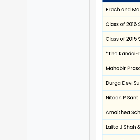
Erach and Me
Class of 2016 
Class of 2015 
*The Kandoi-D
Mahabir Prasa
Durga Devi Sul
Niteen P Sant 
Amalthea Sch
Lalita J Shah 