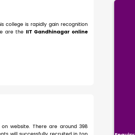
 college is rapidly gain recognition
re are the
IIT Gandhinagar online
e on website. There are around 398
ts will successfully recruited in top
Enquiry