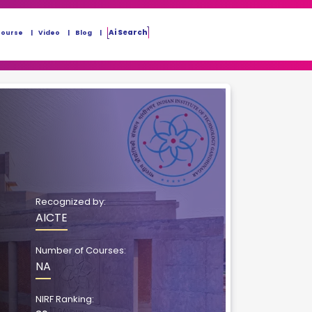
Ai Search
Course
Video
Blog
Recognized by:
AICTE
Number of Courses:
NA
NIRF Ranking: