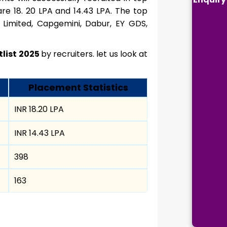
e 18. 20 LPA and 14.43 LPA. The top
 Limited, Capgemini, Dabur, EY GDS,
tlist 2025
by recruiters. let us look at
Placement Statistics
INR 18.20 LPA
INR 14.43 LPA
398
163