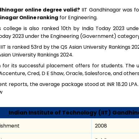
ndhinagar online degree valid?
IIT Gandhinagar was fo
inagar Online ranking
for Engineering.
us college is also ranked 10th by India Today 2023 und
Today 2023 under the Engineering (Government) category
, IIT is ranked 53rd by the QS Asian University Rankings 
sian University Rankings 2024.
n for its successful placement offers for students. The u
Accenture, Cred, D E Shaw, Oracle, Salesforce, and others
t reports, the average package stood at INR 18.20 LPA. 
w
Indian Institute of Technology (IIT) Gandhin
lishment
2008