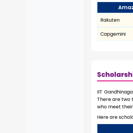
Ama
Rakuten
Capgemini
Scholarsh
IIT Gandhinaga
There are two t
who meet their 
Here are schola