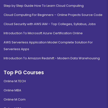
Step by Step Guide How To Learn Cloud Computing
Cloud Computing For Beginners – Online Projects Source Code
Cloud Security with AWS IAM – Top Colleges, Syllabus, Jobs
Introduction To Microsoft Azure Certification Online
AWS Serverless Application Model Complete Solution For
Serverless Apps
Introduction To Amazon Redshift - Modern Data Warehousing
Top PG Courses
Online M.TECH
Online MBA
Online M.Com