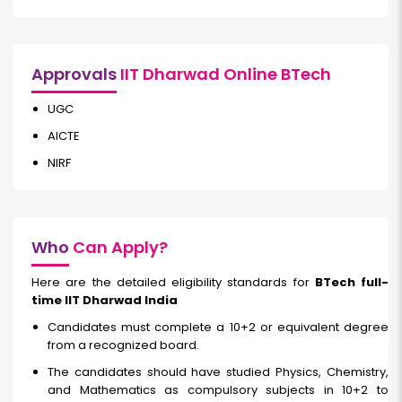
Approvals
IIT Dharwad Online BTech
UGC
AICTE
NIRF
Who
Can Apply?
Here are the detailed eligibility standards for
BTech full-
time IIT Dharwad India
Candidates must complete a 10+2 or equivalent degree
from a recognized board.
The candidates should have studied Physics, Chemistry,
and Mathematics as compulsory subjects in 10+2 to