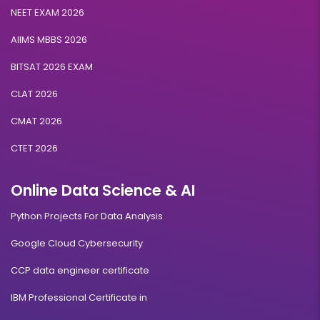
NEET EXAM 2026
AIIMS MBBS 2026
BITSAT 2026 EXAM
CLAT 2026
CMAT 2026
CTET 2026
Online Data Science & AI
Python Projects For Data Analysis
Google Cloud Cybersecurity
CCP data engineer certificate
IBM Professional Certificate in