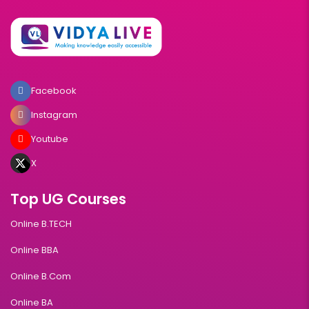
Facebook
Instagram
Youtube
X
Top UG Courses
Online B.TECH
Online BBA
Online B.Com
Online BA