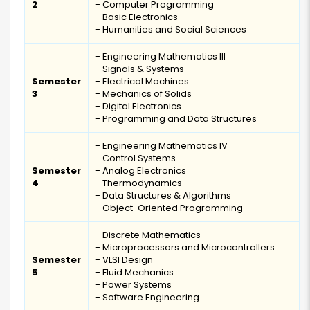
2
- Computer Programming
- Basic Electronics
- Humanities and Social Sciences
- Engineering Mathematics III
- Signals & Systems
Semester
- Electrical Machines
3
- Mechanics of Solids
- Digital Electronics
- Programming and Data Structures
- Engineering Mathematics IV
- Control Systems
Semester
- Analog Electronics
4
- Thermodynamics
- Data Structures & Algorithms
- Object-Oriented Programming
- Discrete Mathematics
- Microprocessors and Microcontrollers
Semester
- VLSI Design
5
- Fluid Mechanics
- Power Systems
- Software Engineering