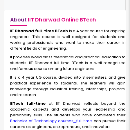
About
IIT Dharwad Online BTech
IIT
Dharwad full-time BTech
is a 4 year course for aspiring
engineers. This course is well designed for students and
working professionals who want to make their career in
different fields of engineering.
It provides world class theoretical and practical education to
students. IIT Dharwad full-time BTech is a well recognized
and famous course among future engineers.
It is a 4 year UG course, divided into 8 semesters, and give
practical experience to students. The learners will gain
knowledge through industrial training, internships, projects,
and research.
BTech full-time
at IIT Dharwad reflects beyond the
academic aspects and develops your leadership and
personality skills. The students who have completed their
Bachelor of Technology courses
full-time
can pursue their
careers as engineers, entrepreneurs, and innovators.