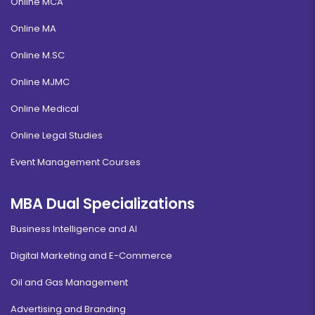
Online MCA
Online MA
Online M.SC
Online MJMC
Online Medical
Online Legal Studies
Event Management Courses
MBA Dual Specializations
Business Intelligence and AI
Digital Marketing and E-Commerce
Oil and Gas Management
Advertising and Branding