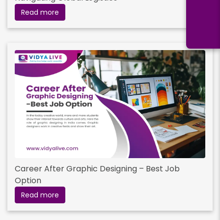
Read more
Career After Graphic Designing – Best Job
Option
Read more