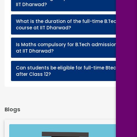
+
IIT Dharwad?
What is the duration of the full-time B.Tech
+
course at IIT Dharwad?
Is Maths compulsory for B.Tech admission
+
at IIT Dharwad?
Can students be eligible for full-time Btech
+
after Class 12?
Blogs