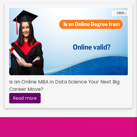
Is an Online MBA in Data Science Your Next Big
Career Move?
Read more