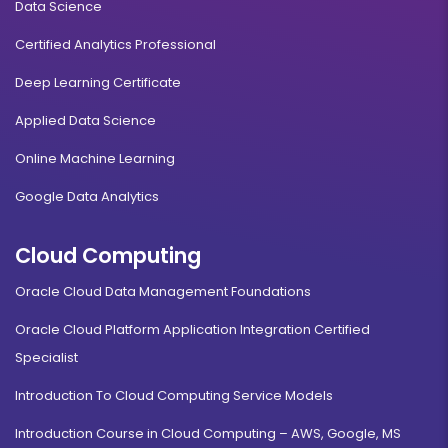
Data Science
Certified Analytics Professional
Deep Learning Certificate
Applied Data Science
Online Machine Learning
Google Data Analytics
Cloud Computing
Oracle Cloud Data Management Foundations
Oracle Cloud Platform Application Integration Certified
Specialist
Introduction To Cloud Computing Service Models
Introduction Course in Cloud Computing – AWS, Google, MS