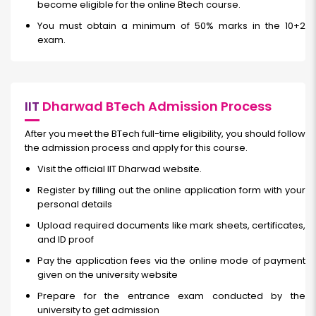
become eligible for the online Btech course.
You must obtain a minimum of 50% marks in the 10+2
exam.
IIT
Dharwad BTech Admission Process
After you meet the BTech full-time eligibility, you should follow
the admission process and apply for this course.
Visit the official IIT Dharwad website.
Register by filling out the online application form with your
personal details
Upload required documents like mark sheets, certificates,
and ID proof
Pay the application fees via the online mode of payment
given on the university website
Prepare for the entrance exam conducted by the
university to get admission