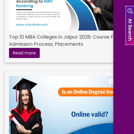
Top 10 MBA Colleges in Jaipur 2026: Course Fees,
Admission Process, Placements
Read more