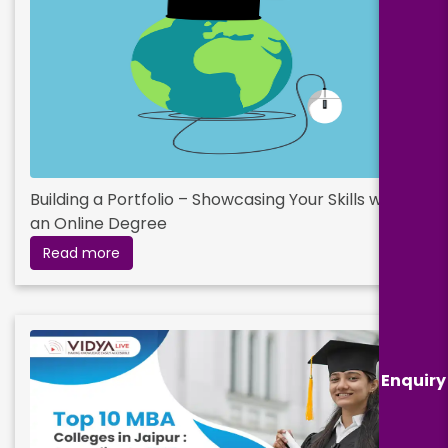
Building a Portfolio – Showcasing Your Skills with
an Online Degree
Read more
Enquiry