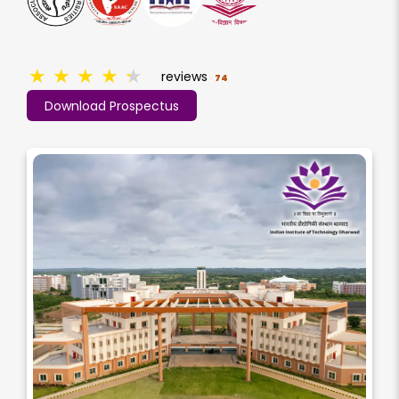
★
★
★
★
★
reviews
74
Download Prospectus