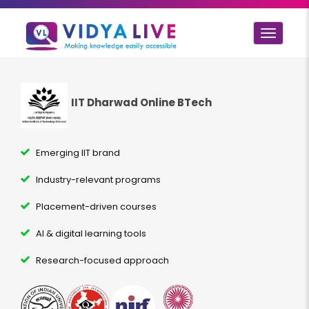
Toggle
navigat
IIT Dharwad Online BTech
Emerging IIT brand
Industry-relevant programs
Placement-driven courses
AI & digital learning tools
Research-focused approach