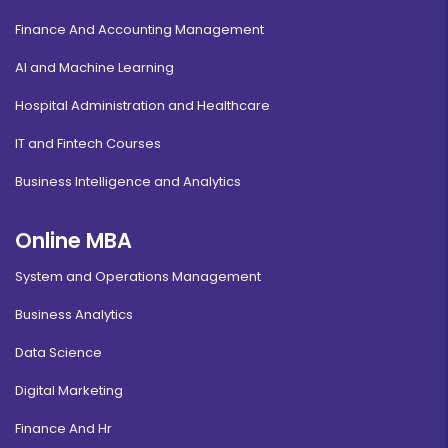
Finance And Accounting Management
AI and Machine Learning
Hospital Administration and Healthcare
IT and Fintech Courses
Business Intelligence and Analytics
Online MBA
System and Operations Management
Business Analytics
Data Science
Digital Marketing
Finance And Hr