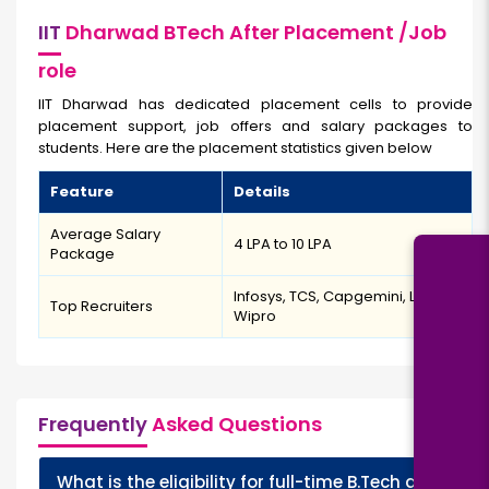
IIT
Dharwad BTech After Placement /Job
role
IIT Dharwad has dedicated placement cells to provide
placement support, job offers and salary packages to
students. Here are the placement statistics given below
Feature
Details
Average Salary
₹4 LPA to ₹10 LPA
Package
Infosys, TCS, Capgemini, L&T,
Top Recruiters
Wipro
Frequently
Asked Questions
What is the eligibility for full-time B.Tech at