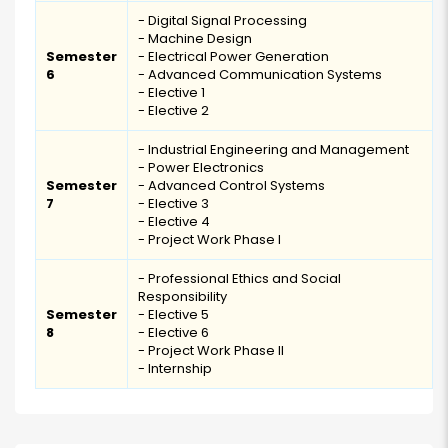
- Digital Signal Processing
- Machine Design
Semester
- Electrical Power Generation
6
- Advanced Communication Systems
- Elective 1
- Elective 2
- Industrial Engineering and Management
- Power Electronics
Semester
- Advanced Control Systems
7
- Elective 3
- Elective 4
- Project Work Phase I
- Professional Ethics and Social
Responsibility
Semester
- Elective 5
8
- Elective 6
- Project Work Phase II
- Internship