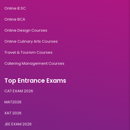
Online B.SC
Online BCA
Online Design Courses
Online Culinary Arts Courses
Travel & Tourism Courses
Catering Management Courses
Top Entrance Exams
CAT EXAM 2026
MAT2026
XAT 2026
JEE EXAM 2026