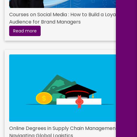
Courses on Social Media : How to Build a Loyal
Audience for Brand Managers
Read more
Online Degrees in Supply Chain Management –
Navigating Global Logistics