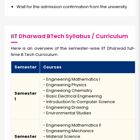
Wait for the admission confirmation from the university
IIT
Dharwad BTech Syllabus / Curriculum
Here is an overview of the semester-wise IIT Dharwad full-
time B.Tech Curriculum
Semester
Courses
- Engineering Mathematics I
- Engineering Physics
- Engineering Chemistry
Semester
- Basic Electrical Engineering
1
- Introduction to Computer Science
- Engineering Drawing
- Environmental Studies
- Engineering Mathematics II
- Engineering Mechanics
Semester
- Material Science