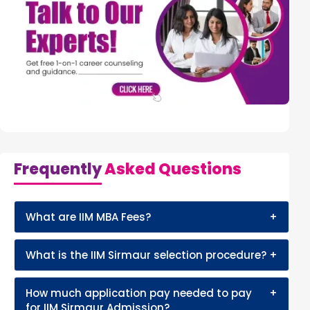
Frequently
Asked Questions
What are IIM MBA Fees?
+
What is the IIM Sirmaur selection procedure?
+
How much application pay needed to pay
+
for IIM Sirmaur Admission?