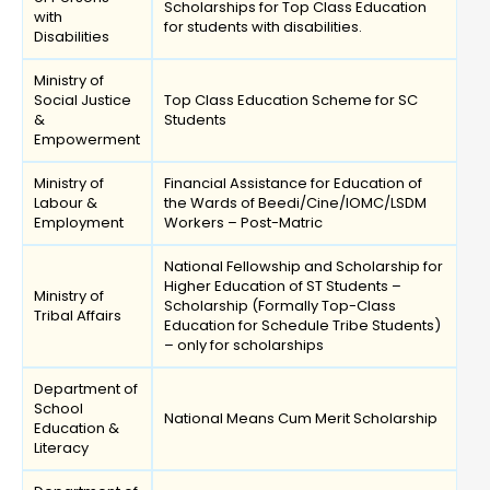
Scholarships for Top Class Education
with
for students with disabilities.
Disabilities
Ministry of
Social Justice
Top Class Education Scheme for SC
&
Students
Empowerment
Ministry of
Financial Assistance for Education of
Labour &
the Wards of Beedi/Cine/IOMC/LSDM
Employment
Workers – Post-Matric
National Fellowship and Scholarship for
Higher Education of ST Students –
Ministry of
Scholarship (Formally Top-Class
Tribal Affairs
Education for Schedule Tribe Students)
– only for scholarships
Department of
School
National Means Cum Merit Scholarship
Education &
Literacy