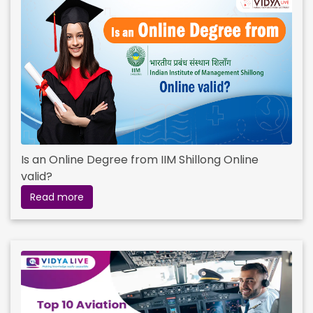
Is an Online Degree from IIM Shillong Online
valid?
Read more