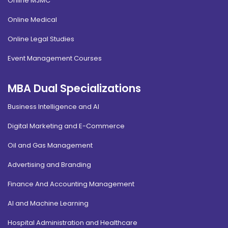
Online MJMC
Online Medical
Online Legal Studies
Event Management Courses
MBA Dual Specializations
Business Intelligence and AI
Digital Marketing and E-Commerce
Oil and Gas Management
Advertising and Branding
Finance And Accounting Management
AI and Machine Learning
Hospital Administration and Healthcare