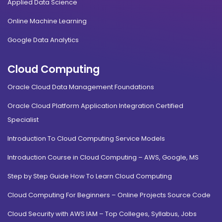
Applied Data Science
Online Machine Learning
Google Data Analytics
Cloud Computing
Oracle Cloud Data Management Foundations
Oracle Cloud Platform Application Integration Certified
Specialist
Introduction To Cloud Computing Service Models
Introduction Course in Cloud Computing – AWS, Google, MS
Step by Step Guide How To Learn Cloud Computing
Cloud Computing For Beginners – Online Projects Source Code
Cloud Security with AWS IAM – Top Colleges, Syllabus, Jobs