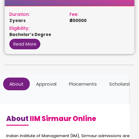
Duration:
Fee:
2 years
₹ 800000
Eligibility:
Bachelor’s Degree
Read More
About
Approval
Placements
Scholarships
About
IIM Sirmaur Online
Indian Institute of Management (IIM), Sirmaur admissions are