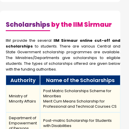
Scholarships
by the IIM Sirmaur
IIM provide the several
IIM Sirmaur online cut-off and
scholarships
to students. There are various Central and
State Government scholarship programmes are available.
The Ministries/Departments give scholarships to eligible
students. The types of scholarships offered are given below
with the funding authorities.
Authority
Name of the Scholarships
Post Matric Scholarships Scheme for
Ministry of
Minorities
Minority Affairs
Merit Cum Means Scholarship for
Professional and Technical Courses CS
Department of
Post-matric Scholarship for Students
Empowerment
with Disabilities
of Persons