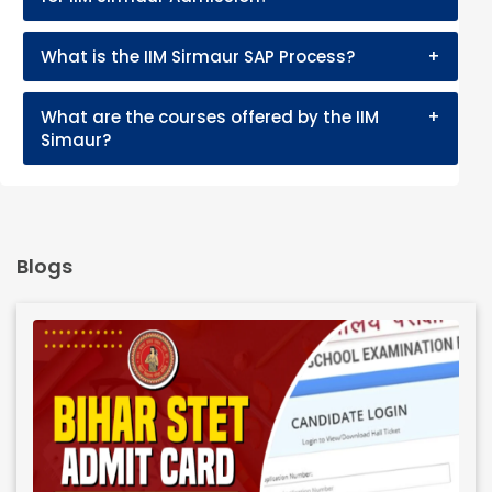
What is the IIM Sirmaur SAP Process?
+
What are the courses offered by the IIM
+
Simaur?
Blogs