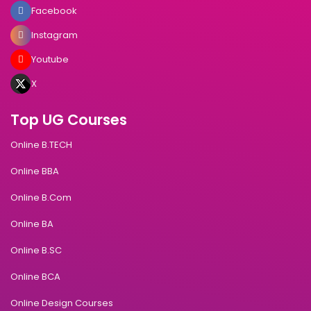
Facebook
Instagram
Youtube
X
Top UG Courses
Online B.TECH
Online BBA
Online B.Com
Online BA
Online B.SC
Online BCA
Online Design Courses