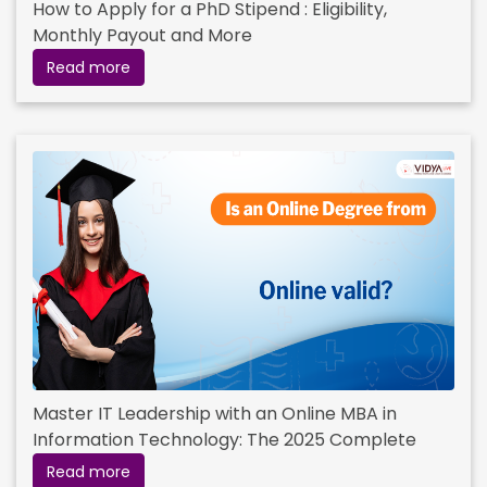
How to Apply for a PhD Stipend : Eligibility,
Monthly Payout and More
Read more
Master IT Leadership with an Online MBA in
Information Technology: The 2025 Complete
Guide
Read more