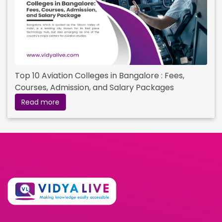
Top 10 Aviation Colleges in Bangalore : Fees,
Courses, Admission, and Salary Packages
Read more