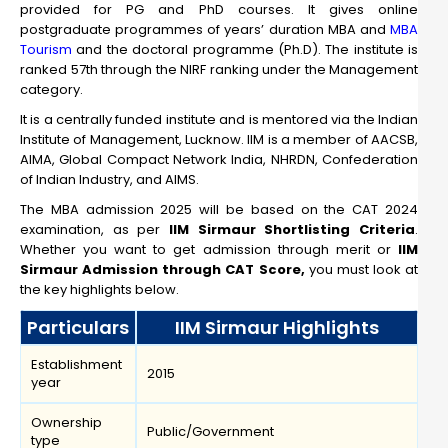
provided for PG and PhD courses. It gives online
postgraduate programmes of years’ duration MBA and
MBA
Tourism
and the doctoral programme (Ph.D). The institute is
ranked 57th through the NIRF ranking under the Management
category.
It is a centrally funded institute and is mentored via the Indian
Institute of Management, Lucknow. IIM is a member of AACSB,
AIMA, Global Compact Network India, NHRDN, Confederation
of Indian Industry, and AIMS.
The MBA admission 2025 will be based on the CAT 2024
examination, as per
IIM Sirmaur Shortlisting Criteria
.
Whether you want to get admission through merit or
IIM
Sirmaur Admission through CAT Score,
you must look at
the key highlights below.
Particulars
IIM Sirmaur Highlights
Establishment
2015
year
Ownership
Public/Government
type