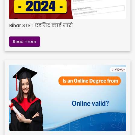
Bihar STET एडमिट कार्ड जारी
Read more