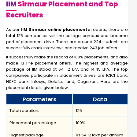
IIM
Sirmaur Placement and Top
Recruiters
As per
IIM Sirmaur online placements
reports, there are
total 125 companies vist the college campus and become
part of placement drive. There are around 224 students are
successfully crack interviews and receive 243 job offers.
It successfully make the record of 100% placements, and also
made 13 Pre-placement offers. The highest and average
package of IIM stood at 64. 12 LPA and 14.45 LPA. The top
companies participate in placement drives are ICICI bank,
HDFC bank, Infosys, Deloitte, and, Cognizant. Here are the
placement details given below
Parameters
Data
Total recruiters
125
Placement percentage
100%
Highest package
Rs 64.12 lakh per annum