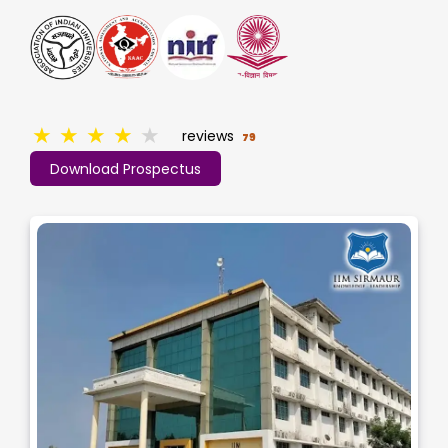
★
★
★
★
★
reviews
79
Download Prospectus