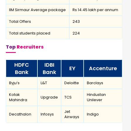
IIM Sirmaur Average package
Rs 14.45 lakh per annum
Total Offers
243
Total students placed
224
Top
Recruiters
HDFC
IDBI
EY
Accenture
Bank
Bank
Byju’s
L&T
Deloitte
Barclays
Kotak
Hindustan
Upgrade
TCS
Mahindra
Unilever
Jet
Decathalon
Infosys
Indigo
Airways