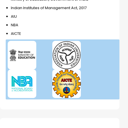
Indian Institutes of Management Act, 2017
AIU
NBA
AICTE