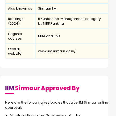
Also known as
Sirmaur IIM
Rankings
57 under the ‘Management’ category
(2024)
by NIRF Ranking
Flagship
MBA and PhD
courses
Official
www.iimsirmaur.ac.in/
website
IIM
Sirmaur Approved By
Here are the following key bodies that give IIM Sirmaur online
approvals
Ministry of Education, Government of India