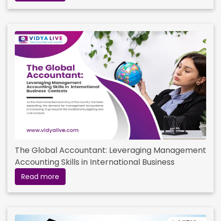
The Global Accountant: Leveraging Management
Accounting Skills in International Business
Contexts
Read more