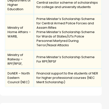
Department of
Central sector scheme of scholarships
Higher
for college and university students
Education
Prime Minister’s Scholarship Scheme
for Central Armed Police Forces and
Ministry of
Assam Rifles
Home Affairs –
Prime Minister’s Scholarship Scheme
WARB,
for Wards of States/UTs Police
Personnel Martyred During
Terror/Naxal Attacks
Ministry of
Prime Minister’s Scholarship Scheme
Railway –
For RPF/RPSF
RPF/RPSF,
DoNER – North
Financial support to the students of NER
Eastern
for higher professional courses (NEC
Council (NEC)
Merit Scholarship)