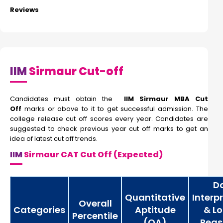
Reviews
IIM
Sirmaur Cut-off
Candidates must obtain the
IIM Sirmaur MBA Cut
Off
marks or above to it to get successful admission. The
college release cut off scores every year. Candidates are
suggested to check previous year cut off marks to get an
idea of latest cut off trends.
IIM
Sirmaur CAT Cut Off (Expected)
D
Quantitative
Interp
Overall
Categories
Aptitude
& Lo
Percentile
(QA)
Reas