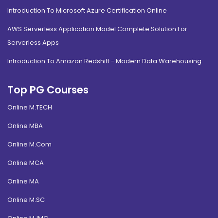
Introduction To Microsoft Azure Certification Online
AWS Serverless Application Model Complete Solution For
Serverless Apps
Introduction To Amazon Redshift - Modern Data Warehousing
Top PG Courses
Online M.TECH
Online MBA
Online M.Com
Online MCA
Online MA
Online M.SC