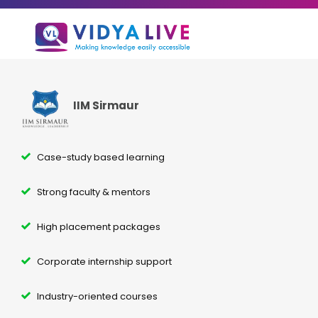
IIM Sirmaur
Case-study based learning
Strong faculty & mentors
High placement packages
Corporate internship support
Industry-oriented courses