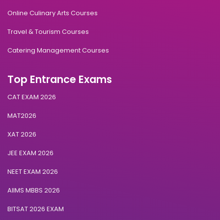
Online Culinary Arts Courses
Travel & Tourism Courses
Catering Management Courses
Top Entrance Exams
CAT EXAM 2026
MAT2026
XAT 2026
JEE EXAM 2026
NEET EXAM 2026
AIIMS MBBS 2026
BITSAT 2026 EXAM