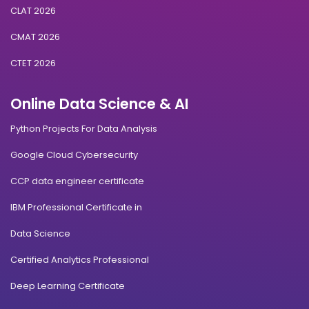
CLAT 2026
CMAT 2026
CTET 2026
Online Data Science & AI
Python Projects For Data Analysis
Google Cloud Cybersecurity
CCP data engineer certificate
IBM Professional Certificate in
Data Science
Certified Analytics Professional
Deep Learning Certificate