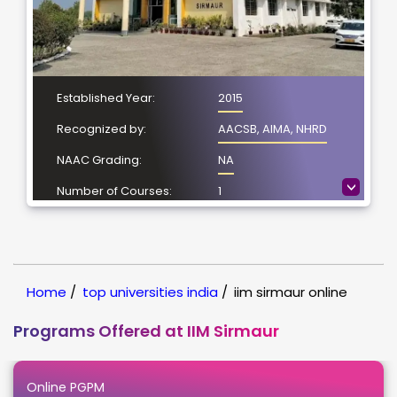
Established Year:
2015
Recognized by:
AACSB, AIMA, NHRD
NAAC Grading:
NA
>
Number of Courses:
1
Location:
Sirmaur, Himachal
Pradesh
NIRF Ranking:
NIRF -51
Home
/
top universities india
/
iim sirmaur online
Programs Offered at IIM Sirmaur
Online PGPM