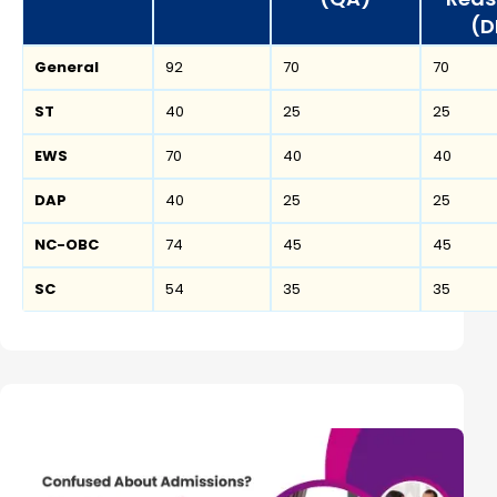
(D
General
92
70
70
ST
40
25
25
EWS
70
40
40
DAP
40
25
25
NC-OBC
74
45
45
SC
54
35
35