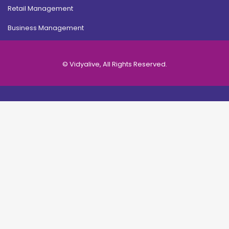
Retail Management
Business Management
© Vidyalive, All Rights Reserved.