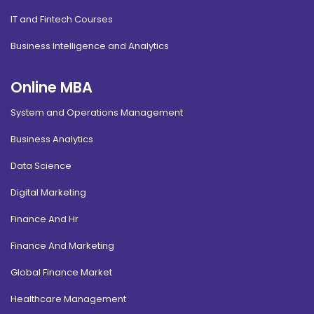
IT and Fintech Courses
Business Intelligence and Analytics
Online MBA
System and Operations Management
Business Analytics
Data Science
Digital Marketing
Finance And Hr
Finance And Marketing
Global Finance Market
Healthcare Management