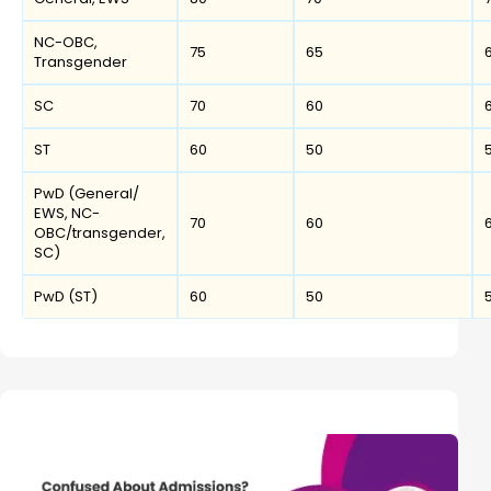
NC-OBC,
75
65
Transgender
SC
70
60
ST
60
50
PwD (General/
EWS, NC-
70
60
OBC/transgender,
SC)
PwD (ST)
60
50