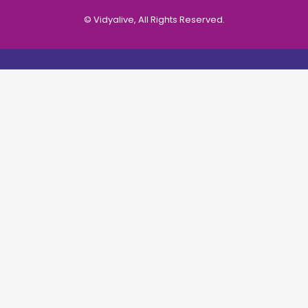
© Vidyalive, All Rights Reserved.