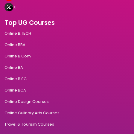
X
Top UG Courses
Online B.TECH
Online BBA
Online B.Com
Online BA
Online B.SC
Online BCA
Online Design Courses
Online Culinary Arts Courses
Travel & Tourism Courses