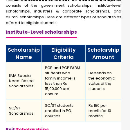
consists of the government scholarships, institute-level
scholarships, industries & corporate scholarships, and
alumni scholarships. Here are different types of scholarships
offered to eligible students
Institute-Level scholarships
Scholarship
Eligibility
Scholarship
Name
Criteria
Amount
PGP and PGP FABM
students who
Depends on
IIMA Special
family income is
the economic
Need-Based
less than Rs
status of the
Scholarships
15,00,000 per
students
annum
SC/ST students
Rs 150 per
SC/ST
enrolled in PG
month for 10
Scholarships
courses
months
Exit
Scholarships