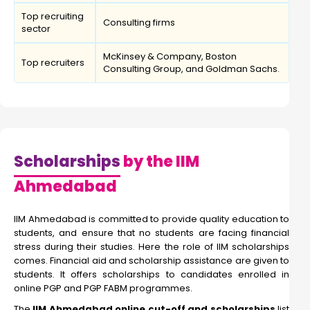
Top recruiting
Consulting firms
sector
McKinsey & Company, Boston
Top recruiters
Consulting Group, and Goldman Sachs.
Scholarships
by the IIM
Ahmedabad
IIM Ahmedabad is committed to provide quality education to
students, and ensure that no students are facing financial
stress during their studies. Here the role of IIM scholarships
comes. Financial aid and scholarship assistance are given to
students. It offers scholarships to candidates enrolled in
online PGP and PGP FABM programmes.
The
IIM Ahmedabad online cut-off and scholarships
list