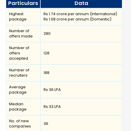
Particulars
Data
Highest
Rs 1.74 crore per annum (International)
package
Rs 1.08 crore per annum (Domestic)
Number of
280
offers made
Number of
offers
128
accepted
Number of
188
recruiters
Average
Rs 36 LPA
package
Median
Rs 33 LPA
package
No. of new
36
companies