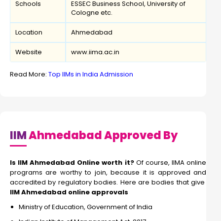
Schools
ESSEC Business School, University of
Cologne etc.
Location
Ahmedabad
Website
www.iima.ac.in
Read More:
Top IIMs in India Admission
IIM
Ahmedabad Approved By
Is IIM Ahmedabad Online worth it?
Of course, IIMA online
programs are worthy to join, because it is approved and
accredited by regulatory bodies. Here are bodies that give
IIM Ahmedabad online approvals
Ministry of Education, Government of India