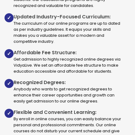
recognized and valuable for candidates.
Updated Industry-Focused Curriculum:
✓
The curriculum of our online programs are up to dated
as per industry guidelines. It equips your skills and
makes you a valuable asset for a modern and
competitive industry.
Affordable Fee Structure:
✓
Get admission to highly recognized online degrees via
VidyaLive. We set an affordable fee structure to make
education accessible and affordable for students.
Recognized Degrees:
✓
Anybody who wants to get recognized degrees to
enhance their career opportunities and growth can
easily get admission to our online degrees.
Flexible and Convenient Learning:
✓
By enroll in online courses, you can easily balance your
personal and professional commitments. Our online
courses do not disturb your current schedule and give