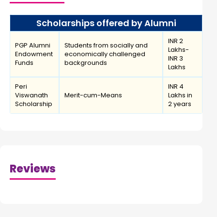
Scholarships offered by Alumni
INR 2
PGP Alumni
Students from socially and
Lakhs-
Endowment
economically challenged
INR 3
Funds
backgrounds
Lakhs
Peri
INR 4
Viswanath
Merit-cum-Means
Lakhs in
Scholarship
2 years
Reviews