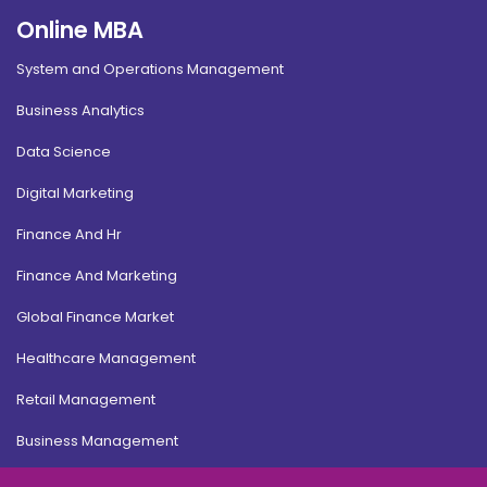
Online MBA
System and Operations Management
Business Analytics
Data Science
Digital Marketing
Finance And Hr
Finance And Marketing
Global Finance Market
Healthcare Management
Retail Management
Business Management