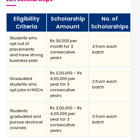
Eligibility
Scholarship
No. of
Criteria
Amount
Scholarships
Students who
Rs 30,000 per
opt out of
month for 3
2 from each
placements
consecutive
batch
and have strong
years
business plan
Rs 3,00,000 – Rs
Graduated
4,00,000 per
2 from each
students who
year for 3
batch
opt jobs in NGOs
consecutive
years
Rs 3,00,000 – Rs
Students
4,00,000 per
graduated and
2 from each
year for 3
pursue doctoral
batch
consecutive
courses
years