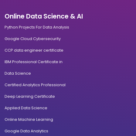
Online Data Science & AI
Python Projects For Data Analysis
Google Cloud Cybersecurity
CCP data engineer certificate
IBM Professional Certificate in
Data Science
Certified Analytics Professional
Deep Learning Certificate
Applied Data Science
Online Machine Learning
Google Data Analytics