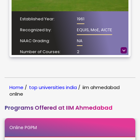
Established Year:
1961
Recognized by:
EQUIS, MoE, AICTE
NAAC Grading:
NA
>
Number of Courses:
2
Location:
Vastrapur,
Ahmedabad
NIRF Ranking:
1
Home
/
top universities india
/
iim ahmedabad
online
Programs Offered at IIM Ahmedabad
Online PGPM