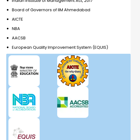
Indian Institute of Management Act, 2017
Board of Governors of IIM Ahmedabad
AICTE
NBA
AACSB
European Quality Improvement System (EQUIS)