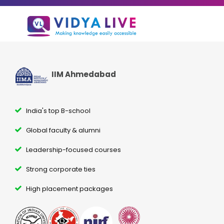
IIM Ahmedabad
India's top B-school
Global faculty & alumni
Leadership-focused courses
Strong corporate ties
High placement packages