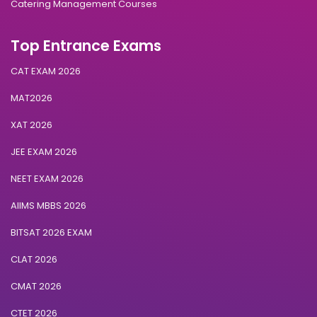
Catering Management Courses
Top Entrance Exams
CAT EXAM 2026
MAT2026
XAT 2026
JEE EXAM 2026
NEET EXAM 2026
AIIMS MBBS 2026
BITSAT 2026 EXAM
CLAT 2026
CMAT 2026
CTET 2026