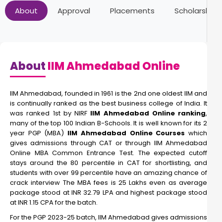
About
Approval
Placements
Scholarships
About
IIM Ahmedabad Online
IIM Ahmedabad, founded in 1961 is the 2nd one oldest IIM and
is continually ranked as the best business college of India. It
was ranked 1st by NIRF
IIM Ahmedabad Online ranking
,
many of the top 100 Indian B-Schools. It is well known for its 2
year PGP (MBA)
IIM Ahmedabad Online Courses
which
gives admissions through CAT or through IIM Ahmedabad
Online MBA Common Entrance Test. The expected cutoff
stays around the 80 percentile in CAT for shortlisting, and
students with over 99 percentile have an amazing chance of
crack interview The MBA fees is 25 Lakhs even as average
package stood at INR 32.79 LPA and highest package stood
at INR 1.15 CPA for the batch.
For the PGP 2023-25 batch, IIM Ahmedabad gives admissions