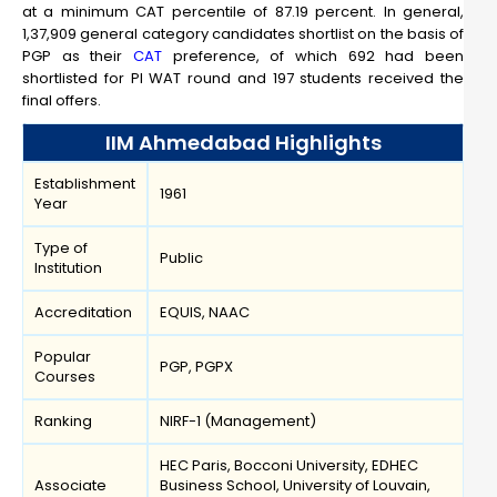
at a minimum CAT percentile of 87.19 percent. In general,
1,37,909 general category candidates shortlist on the basis of
PGP as their
CAT
preference, of which 692 had been
shortlisted for PI WAT round and 197 students received the
final offers.
IIM Ahmedabad Highlights
Establishment
1961
Year
Type of
Public
Institution
Accreditation
EQUIS, NAAC
Popular
PGP, PGPX
Courses
Ranking
NIRF-1 (Management)
HEC Paris, Bocconi University, EDHEC
Associate
Business School, University of Louvain,