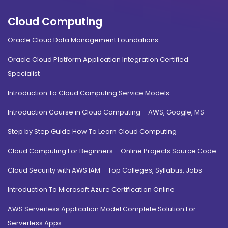
Cloud Computing
Oracle Cloud Data Management Foundations
Oracle Cloud Platform Application Integration Certified
Specialist
Introduction To Cloud Computing Service Models
Introduction Course in Cloud Computing – AWS, Google, MS
Step by Step Guide How To Learn Cloud Computing
Cloud Computing For Beginners – Online Projects Source Code
Cloud Security with AWS IAM – Top Colleges, Syllabus, Jobs
Introduction To Microsoft Azure Certification Online
AWS Serverless Application Model Complete Solution For
Serverless Apps