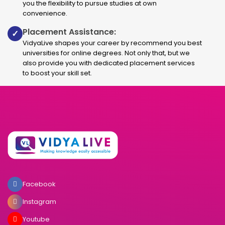
you the flexibility to pursue studies at own
convenience.
Placement Assistance:
✓
VidyaLive shapes your career by recommend you best
universities for online degrees. Not only that, but we
also provide you with dedicated placement services
to boost your skill set.
Facebook
Instagram
Youtube