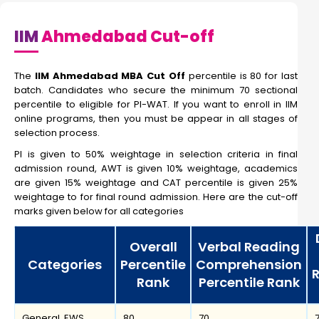
IIM
Ahmedabad Cut-off
The
IIM Ahmedabad MBA Cut Off
percentile is 80 for last
batch. Candidates who secure the minimum 70 sectional
percentile to eligible for PI-WAT. If you want to enroll in IIM
online programs, then you must be appear in all stages of
selection process.
PI is given to 50% weightage in selection criteria in final
admission round, AWT is given 10% weightage, academics
are given 15% weightage and CAT percentile is given 25%
weightage to for final round admission. Here are the cut-off
marks given below for all categories
Overall
Verbal Reading
Categories
Percentile
Comprehension
Rank
Percentile Rank
General, EWS
80
70