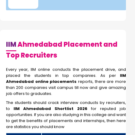
IIM
Ahmedabad Placement and
Top Recruiters
Every year, IIM online conducts the placement drive, and
placed the students in top companies. As per
IIM
Ahmedabad online placements
reports, there are more
than 200 companies visit campus till now and give amazing
job offers to graduates.
The students should crack interview conducts by recruiters,
to
IIM Ahmedabad Shortlist 2026
for reputed job
opportunities. If you are also studying in this college and want
to get the benefits of placements and internships, then here
are statistics you should know