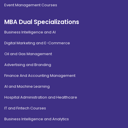
Event Management Courses
MBA Dual Specializations
Business Intelligence and AI
Digital Marketing and E-Commerce
Oil and Gas Management
Advertising and Branding
Finance And Accounting Management
AI and Machine Learning
Hospital Administration and Healthcare
IT and Fintech Courses
Business Intelligence and Analytics