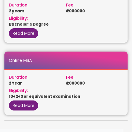
Duration:
Fee:
2 years
₹ 2000000
Eligibility:
Bachelor’s Degree
Read More
Online MBA
Duration:
Fee:
2 Year
₹ 2000000
Eligibility:
10+2+3 or equivalent examination
Read More