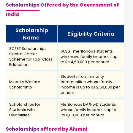
Scholarships
Offered by the Government of
India
Scholarship
Eligibility Criteria
Name
SC/ST Scholarships
SC/ST meritorious students
Central Sector
who have family income is up
Scheme for Top-Class
to Rs 4,50,000 per annum
Education
Students from minority
Minority Welfare
communities whose family
Scholarship
income is up to Rs 2,50,000 per
annum
Scholarships for
Meritorious DA/PwD students
Students with
whose family income is up to
Disabilities
Rs 6,00,000 per annum
Scholarships
offered by Alumni