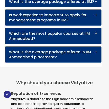
What is the average package offered at IIM?
+
Is work experience important to apply for
+
management programs in IIM?
Which are the most popular courses at IIM
+
Ahmedabad?
What is the average package offered in IIM
+
Ahmedabad placement?
Why should you choose VidyaLive
Reputation of Excellence:
✓
VidyaLive is adhere to the High academic standards
and dedicated to provide quality education to
students. Our educational programs are highly