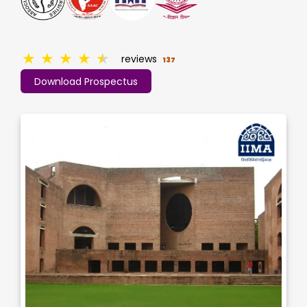
★
★
★
★
★
reviews
137
Download Prospectus