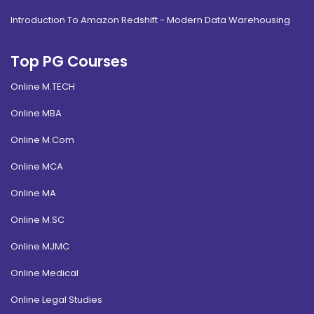
Introduction To Amazon Redshift - Modern Data Warehousing
Top PG Courses
Online M.TECH
Online MBA
Online M.Com
Online MCA
Online MA
Online M.SC
Online MJMC
Online Medical
Online Legal Studies