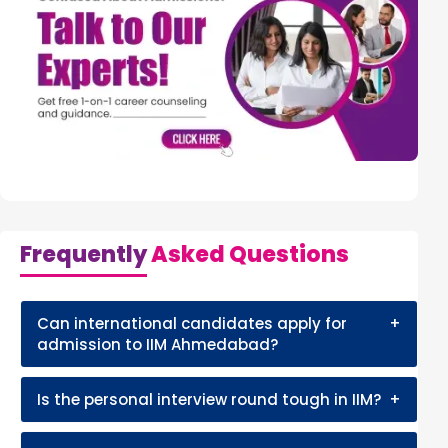
Frequently
Asked Questions
Can international candidates apply for
+
admission to IIM Ahmedabad?
Is the personal interview round tough in IIM?
+