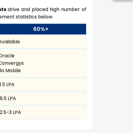
nts
drive and placed high number of
ement statistics below.
60%+
Available
Oracle
Convergys
3a Mobile
₹ 1.5 LPA
₹ 6.5 LPA
₹ 2.5-3 LPA