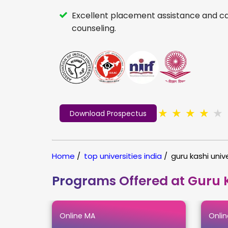
Excellent placement assistance and c
counseling.
★
★
★
★
★
Download Prospectus
Home
/
top universities india
/
guru kashi unive
Programs Offered at Guru K
Online MA
Onlin