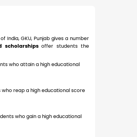
 of India, GKU, Punjab gives a number
nd scholarships
offer students the
ents who attain a high educational
ts who reap a high educational score
udents who gain a high educational