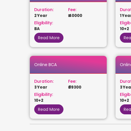
Duration:
Fee:
Durat
2 Year
₹ 40000
1 Yea
Eligibility:
Eligibi
BA
10+2
Read More
Rea
Online BCA
Onlin
Duration:
Fee:
Durat
3 Year
₹ 89300
3 Yea
Eligibility:
Eligibi
10+2
10+2
Read More
Rea