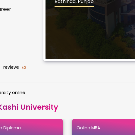
Bathinda, Punjab
areer
reviews
43
rsity online
ashi University
e Diploma
Online MBA