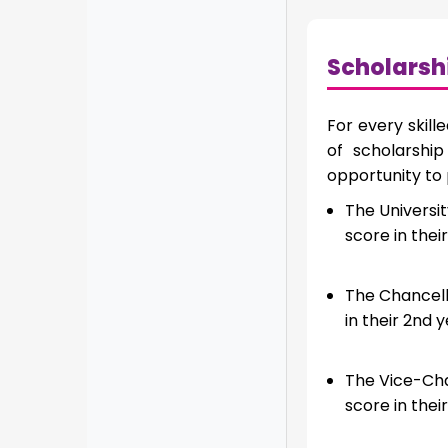
Scholarsh
For every skill
of scholarshi
opportunity to
The Universit
score in their
The Chancello
in their 2nd y
The Vice-Cha
score in their