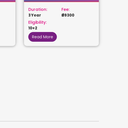
Duration:
Fee:
3 Year
₹ 89300
Eligibility:
10+2
Read More