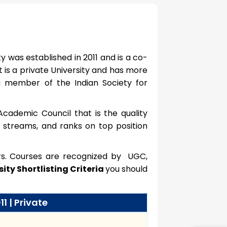
y was established in 2011 and is a co-
It is a private University and has more
a member of the Indian Society for
Academic Council that is the quality
6 streams, and ranks on top position
ers. Courses are recognized by UGC,
ity Shortlisting Criteria
you should
11 | Private