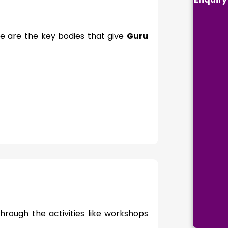
re are the key bodies that give
Guru
hrough the activities like workshops