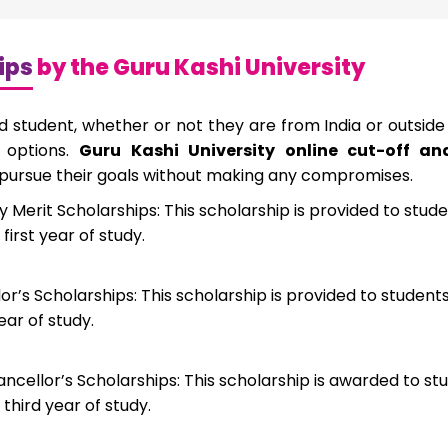
ips
by the Guru Kashi University
ed student, whether or not they are from India or outside
p options.
Guru Kashi University online cut-off a
 pursue their goals without making any compromises.
y Merit Scholarships: This scholarship is provided to stud
 first year of study.
r’s Scholarships: This scholarship is provided to studen
ear of study.
ncellor’s Scholarships: This scholarship is awarded to st
 third year of study.