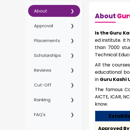
About
About
Guru
Approval
Is the Guru Ka
ed institute. I
Placements
than 7000 stud
Technical Educ
Scholarships
All the course
Reviews
educational bo
in
Guru Kashi U
Cut-Off
The famous Cou
AICTE, ICAR, NC
Ranking
know.
FAQ's
Establis
Approved By