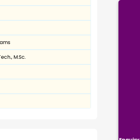
eams
Tech., M.Sc.
Enquiry