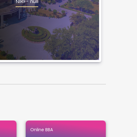
NIRF- null
Online BBA