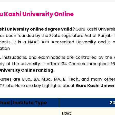
 Kashi University Online
shi University online degree valid?
Guru Kashi Universit
t has been founded by the State Legislature Act of Punjab. 
ents. It is a NAAC A++ Accredited University and is 
ation.
s, instructions, and examinations are controlled by the 
dy of the university. It offers 134 Courses throughout 1
niversity Online ranking
.
rses are B.Sc., BA, M.Sc., MA, B. Tech., and many oth
TE, etc. Here are key highlights about
Guru Kashi Univers
hed | Institute Type
20
UGC