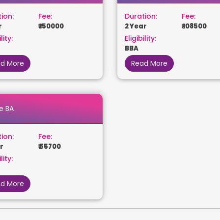
ion:
Fee:
Duration:
Fee:
r
₹ 150000
2 Year
₹ 108500
lity:
Eligibility:
BBA
d More
Read More
e BA
ion:
Fee:
r
₹ 55700
lity:
d More