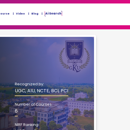
Ai Search
Course
Video
Blog
Recognized by:
UGC, AIU, NCTE, BCI, PCI
Number of Courses:
6
NIRF Ranking: