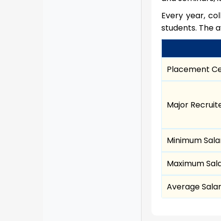
Every year, co
students. The a
Placement Ce
Major Recruit
Minimum Sala
Maximum Sal
Average Sala