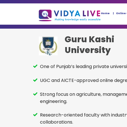
Home
Online
Guru Kashi
University
One of Punjab’s leading private universi
UGC and AICTE-approved online degr
Strong focus on agriculture, managem
engineering.
Research-oriented faculty with industr
collaborations.