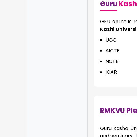
Guru
Kashi
GKU online is 
Kashi Universi
UGC
AICTE
NCTE
ICAR
RMKVU Pl
Guru Kasha Uni
and seminars, 