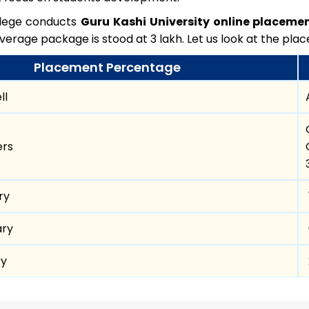
llege conducts
Guru Kashi University online placeme
verage package is stood at 3 lakh. Let us look at the plac
Placement Percentage
ll
ers
ry
ary
ry