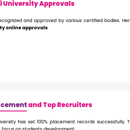
 University Approvals
recognized and approved by various certified bodies. He
ty online approvals
acement
and Top Recruiters
versity has set 100% placement records successfully. T
it focus on students development.