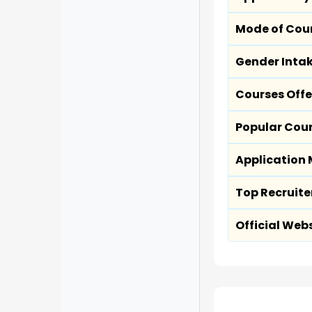
Mode of Cou
Gender Inta
Courses Off
Popular Cou
Application
Top Recruite
Official Web