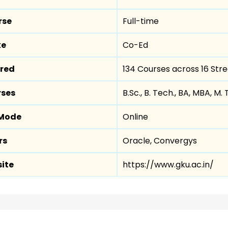
rse
Full-time
ke
Co-Ed
ered
134 Courses across 16 Str
rses
B.Sc., B. Tech., BA, MBA, M. 
 Mode
Online
rs
Oracle, Convergys
site
https://www.gku.ac.in/