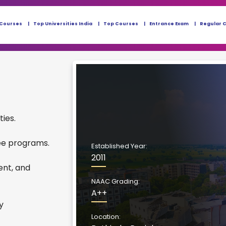
 Courses
Top Universities India
Top Courses
Entrance Exam
Regular 
ties.
ee programs.
Established Year:
2011
ent, and
NAAC Grading:
A++
y
Location: