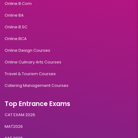
Online B.Com
Online BA
Online B.SC
Online BCA
Online Design Courses
Online Culinary Arts Courses
Travel & Tourism Courses
Catering Management Courses
Top Entrance Exams
CAT EXAM 2026
MAT2026