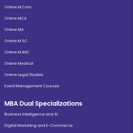
Online M.Com
Online MCA
Online MA
Online M.SC
Online MJMC
Online Medical
Online Legal Studies
Event Management Courses
MBA Dual Specializations
Business Intelligence and AI
Digital Marketing and E-Commerce