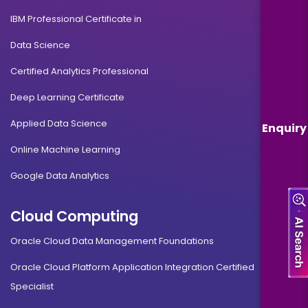
IBM Professional Certificate in
Data Science
Certified Analytics Professional
Deep Learning Certificate
Applied Data Science
Enquiry
Online Machine Learning
Google Data Analytics
Cloud Computing
Oracle Cloud Data Management Foundations
Oracle Cloud Platform Application Integration Certified
Specialist