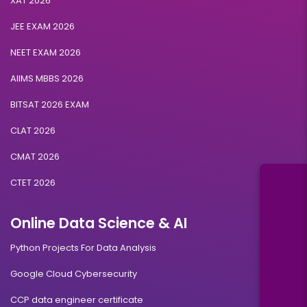
XAT 2026
JEE EXAM 2026
NEET EXAM 2026
AIIMS MBBS 2026
BITSAT 2026 EXAM
CLAT 2026
CMAT 2026
CTET 2026
Online Data Science & AI
Python Projects For Data Analysis
Google Cloud Cybersecurity
CCP data engineer certificate