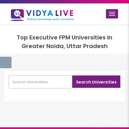
Toggle
navigat
Top
Executive FPM
Universities in
Greater Noida, Uttar Pradesh
Search Universities