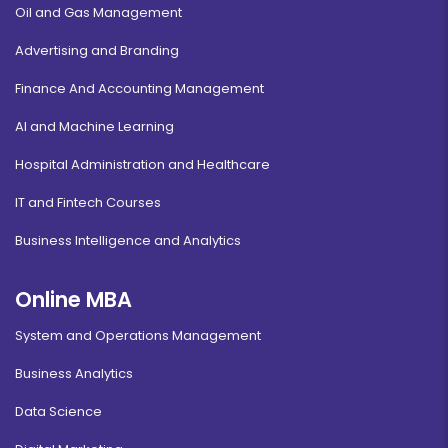
Oil and Gas Management
Advertising and Branding
Finance And Accounting Management
AI and Machine Learning
Hospital Administration and Healthcare
IT and Fintech Courses
Business Intelligence and Analytics
Online MBA
System and Operations Management
Business Analytics
Data Science