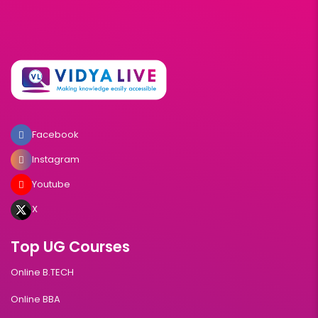
Facebook
Instagram
Youtube
X
Top UG Courses
Online B.TECH
Online BBA