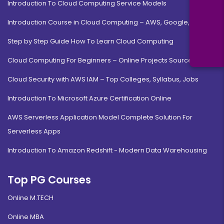
Introduction To Cloud Computing Service Models
Introduction Course in Cloud Computing – AWS, Google, MS
Step by Step Guide How To Learn Cloud Computing
Cloud Computing For Beginners – Online Projects Source Code
Cloud Security with AWS IAM – Top Colleges, Syllabus, Jobs
Introduction To Microsoft Azure Certification Online
AWS Serverless Application Model Complete Solution For
Serverless Apps
Introduction To Amazon Redshift - Modern Data Warehousing
Top PG Courses
Online M.TECH
Online MBA