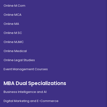
Online M.Com
Online MCA
Online MA
Online M.SC
Online MJMC
Online Medical
Online Legal Studies
Event Management Courses
MBA Dual Specializations
Business Intelligence and AI
Digital Marketing and E-Commerce