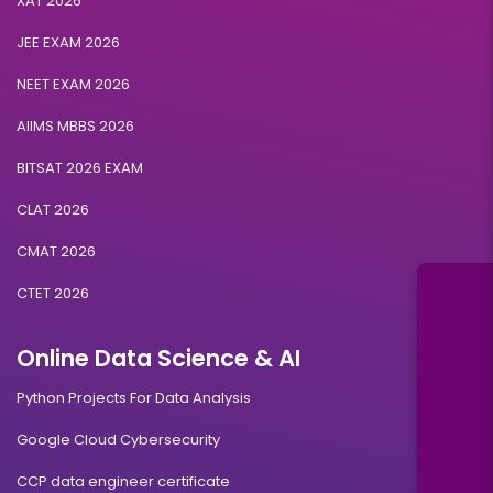
XAT 2026
JEE EXAM 2026
NEET EXAM 2026
AIIMS MBBS 2026
BITSAT 2026 EXAM
CLAT 2026
CMAT 2026
CTET 2026
Online Data Science & AI
Python Projects For Data Analysis
Google Cloud Cybersecurity
CCP data engineer certificate