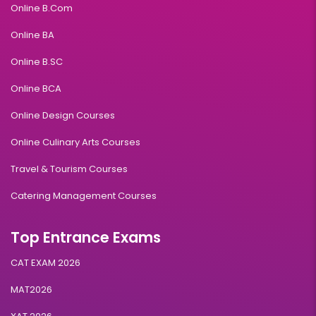
Online B.Com
Online BA
Online B.SC
Online BCA
Online Design Courses
Online Culinary Arts Courses
Travel & Tourism Courses
Catering Management Courses
Top Entrance Exams
CAT EXAM 2026
MAT2026