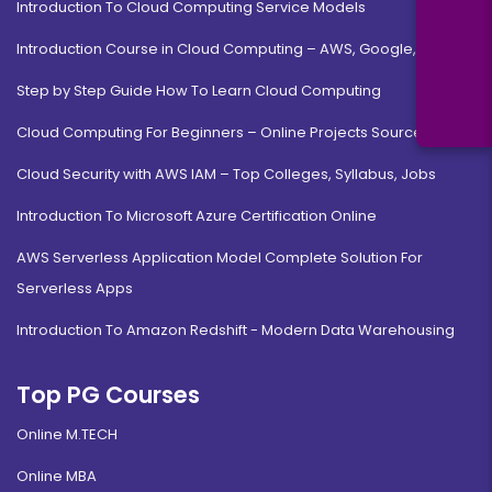
Introduction To Cloud Computing Service Models
Introduction Course in Cloud Computing – AWS, Google, MS
Step by Step Guide How To Learn Cloud Computing
Cloud Computing For Beginners – Online Projects Source Code
Cloud Security with AWS IAM – Top Colleges, Syllabus, Jobs
Introduction To Microsoft Azure Certification Online
AWS Serverless Application Model Complete Solution For
Serverless Apps
Introduction To Amazon Redshift - Modern Data Warehousing
Top PG Courses
Online M.TECH
Online MBA