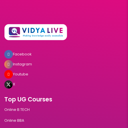
Facebook
Instagram
Youtube
X
Top UG Courses
Online B.TECH
Online BBA