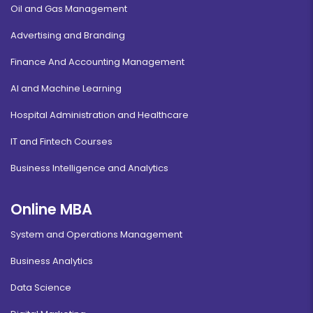
Oil and Gas Management
Advertising and Branding
Finance And Accounting Management
AI and Machine Learning
Hospital Administration and Healthcare
IT and Fintech Courses
Business Intelligence and Analytics
Online MBA
System and Operations Management
Business Analytics
Data Science