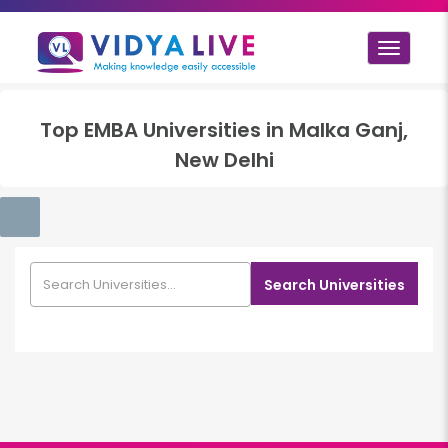
Toggle
navigat
Top
EMBA
Universities in
Malka Ganj,
New Delhi
Search Universities