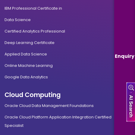
IBM Professional Certificate in
Data Science
Certified Analytics Professional
Deep Learning Certificate
Applied Data Science
Enquiry
Online Machine Learning
Google Data Analytics
Cloud Computing
Oracle Cloud Data Management Foundations
Oracle Cloud Platform Application Integration Certified
Specialist